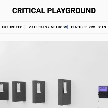
FUTURE TECH
MATERIALS + METHODS
FEATURED PROJECTS