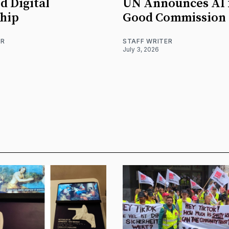
d Digital
UN Announces AI 
hip
Good Commission
ER
STAFF WRITER
July 3, 2026