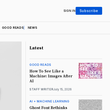
Subscribe
SIGN IN
GOOD READS
NEWS
Latest
GOOD READS
How To See Like a
Machine: Images After
AI
STAFF WRITER
July 15, 2026
AI + MACHINE LEARNING
Ghost Font Rethinks