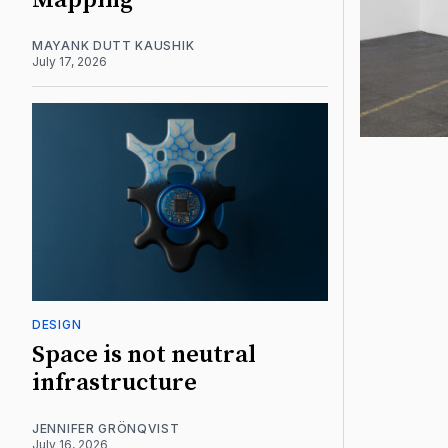
Mapping
MAYANK DUTT KAUSHIK
July 17, 2026
DESIGN
Space is not neutral
infrastructure
JENNIFER GRÖNQVIST
July 16, 2026