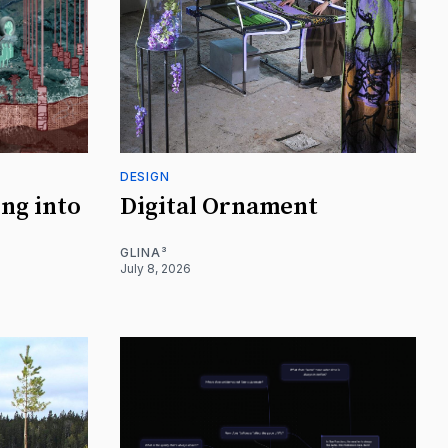
DESIGN
ing into
Digital Ornament
GLINA³
July 8, 2026