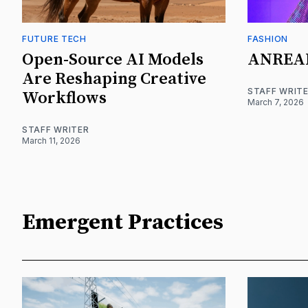
FUTURE TECH
FASHION
Open-Source AI Models
ANREA
Are Reshaping Creative
STAFF WRIT
Workflows
March 7, 2026
STAFF WRITER
March 11, 2026
Emergent Practices