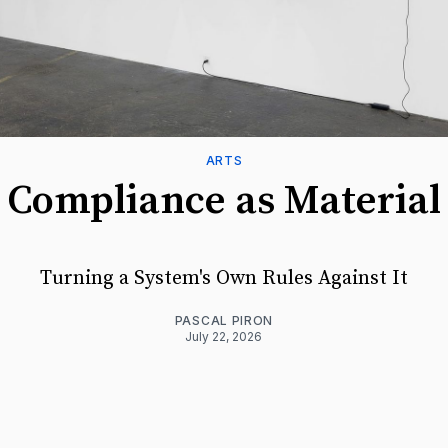
ARTS
Compliance as Material
Turning a System's Own Rules Against It
PASCAL PIRON
July 22, 2026