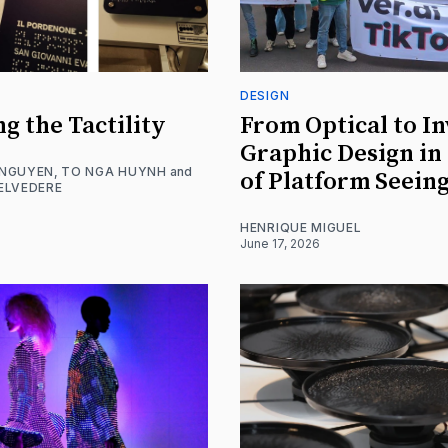
DESIGN
ng the Tactility
From Optical to In
Graphic Design in
 NGUYEN
,
TO NGA HUYNH
and
of Platform Seein
ELVEDERE
HENRIQUE MIGUEL
June 17, 2026