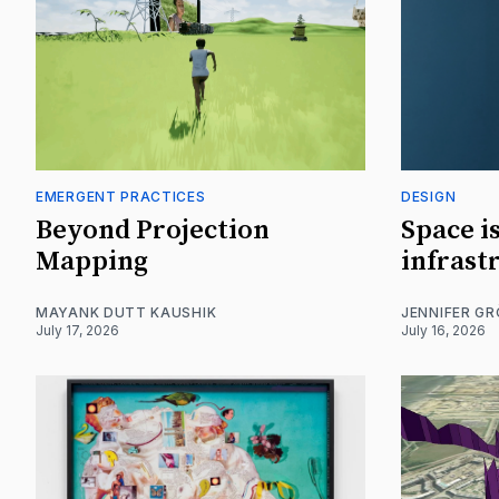
EMERGENT PRACTICES
DESIGN
Beyond Projection
Space i
Mapping
infrast
MAYANK DUTT KAUSHIK
JENNIFER G
July 17, 2026
July 16, 2026