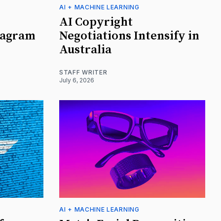
AI + MACHINE LEARNING
AI Copyright
tagram
Negotiations Intensify in
Australia
STAFF WRITER
July 6, 2026
AI + MACHINE LEARNING