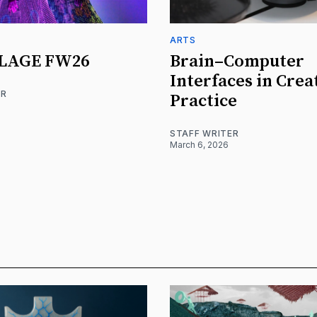
ARTS
LAGE FW26
Brain–Computer
Interfaces in Crea
ER
Practice
STAFF WRITER
March 6, 2026