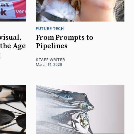
FUTURE TECH
visual,
From Prompts to
 the Age
Pipelines
g
STAFF WRITER
March 14, 2026