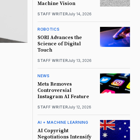
Machine Vision
STAFF WRITER
July 14, 2026
ROBOTICS
SORI Advances the
Science of Digital
Touch
STAFF WRITER
July 13, 2026
NEWS
Meta Removes
Controversial
Instagram AI Feature
STAFF WRITER
July 12, 2026
AI + MACHINE LEARNING
AI Copyright
Negotiations Intensify