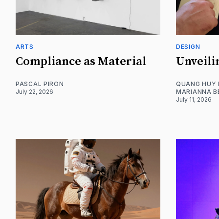
ARTS
DESIGN
Compliance as Material
Unveili
PASCAL PIRON
QUANG HUY
July 22, 2026
MARIANNA B
July 11, 2026