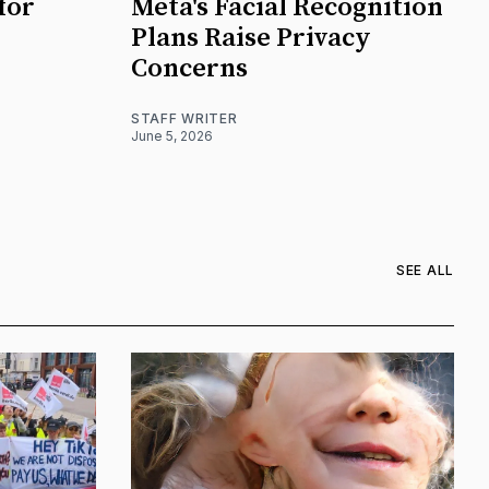
for
Meta's Facial Recognition
Plans Raise Privacy
Concerns
STAFF WRITER
June 5, 2026
SEE ALL