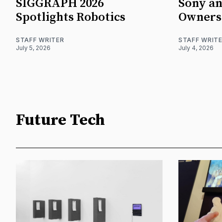
SIGGRAPH 2026
Sony an
Spotlights Robotics
Owners
STAFF WRITER
STAFF WRIT
July 5, 2026
July 4, 2026
Future Tech