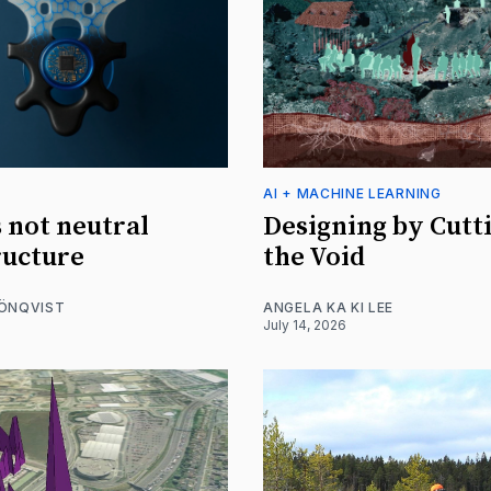
AI + MACHINE LEARNING
s not neutral
Designing by Cutt
ructure
the Void
RÖNQVIST
ANGELA KA KI LEE
July 14, 2026