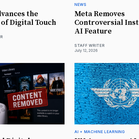
NEWS
vances the
Meta Removes
 of Digital Touch
Controversial Ins
AI Feature
ER
STAFF WRITER
July 12, 2026
AI + MACHINE LEARNING