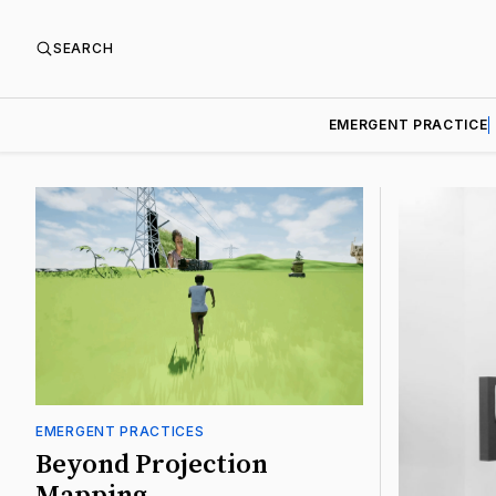
SEARCH
EMERGENT PRACTICE
Featured
EMERGENT PRACTICES
Beyond Projection