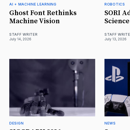
AI + MACHINE LEARNING
ROBOTICS
Ghost Font Rethinks
SORI Ad
Machine Vision
Science
STAFF WRITER
STAFF WRIT
July 14, 2026
July 13, 2026
DESIGN
NEWS