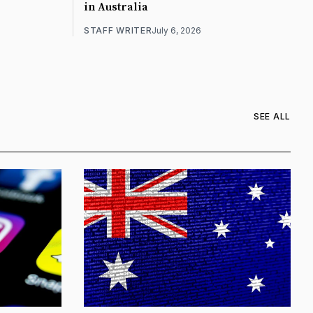
in Australia
STAFF WRITER
July 6, 2026
SEE ALL