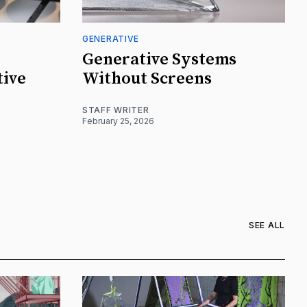
GENERATIVE
Generative Systems
tive
Without Screens
STAFF WRITER
February 25, 2026
SEE ALL