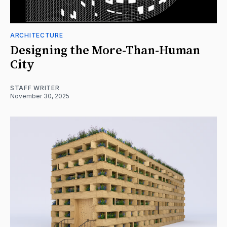
ARCHITECTURE
Designing the More-Than-Human
City
STAFF WRITER
November 30, 2025