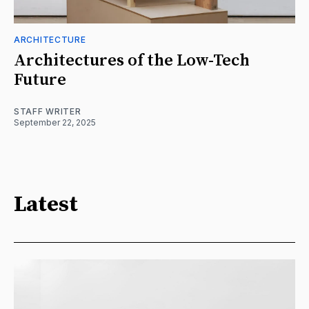
ARCHITECTURE
Architectures of the Low-Tech
Future
STAFF WRITER
September 22, 2025
Latest