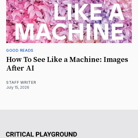
GOOD READS
How To See Like a Machine: Images
After AI
STAFF WRITER
July 15, 2026