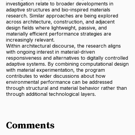
investigation relate to broader developments in
adaptive structures and bio-inspired materials
research. Similar approaches are being explored
across architecture, construction, and adjacent
design fields where lightweight, passive, and
materially efficient performance strategies are
increasingly relevant.
Within architectural discourse, the research aligns
with ongoing interest in material-driven
responsiveness and alternatives to digitally controlled
adaptive systems. By combining computational design
with material experimentation, the program
contributes to wider discussions about how
environmental performance can be addressed
through structural and material behavior rather than
through additional technological layers.
Comments