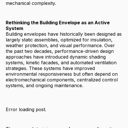
mechanical complexity.
Rethinking the Building Envelope as an Active
System
Building envelopes have historically been designed as
largely static assemblies, optimized for insulation,
weather protection, and visual performance. Over
the past two decades, performance-driven design
approaches have introduced dynamic shading
systems, kinetic facades, and automated ventilation
strategies. These systems have improved
environmental responsiveness but often depend on
electromechanical components, centralized control
systems, and ongoing maintenance.
Error loading post.