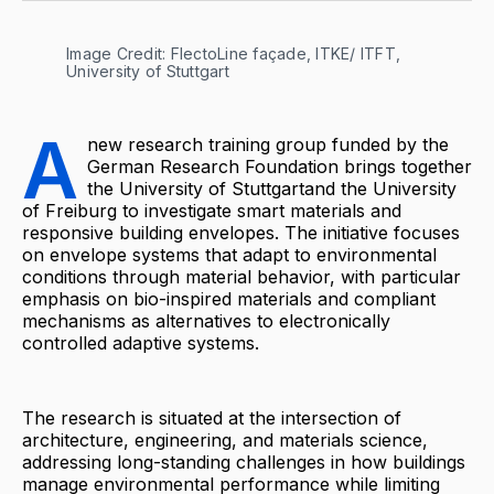
Image Credit: FlectoLine façade, ITKE/ ITFT, 
University of Stuttgart
A
new research training group funded by the
German Research Foundation brings together
the University of Stuttgartand the University
of Freiburg to investigate smart materials and
responsive building envelopes. The initiative focuses
on envelope systems that adapt to environmental
conditions through material behavior, with particular
emphasis on bio-inspired materials and compliant
mechanisms as alternatives to electronically
controlled adaptive systems.
The research is situated at the intersection of
architecture, engineering, and materials science,
addressing long-standing challenges in how buildings
manage environmental performance while limiting