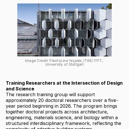
Image Credit: FlectoLine façade, ITKE/ ITFT, 
University of Stuttgart
Training Researchers at the Intersection of Design
and Science
The research training group will support
approximately 20 doctoral researchers over a five-
year period beginning in 2026. The program brings
together doctoral projects across architecture,
engineering, materials science, and biology within a
structured interdisciplinary framework, reflecting the