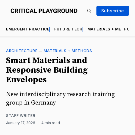
Subscribe
EMERGENT PRACTICE
FUTURE TECH
MATERIALS + METHOD
ARCHITECTURE
—
MATERIALS + METHODS
Smart Materials and
Responsive Building
Envelopes
New interdisciplinary research training
group in Germany
STAFF WRITER
January 17, 2026
4 min read