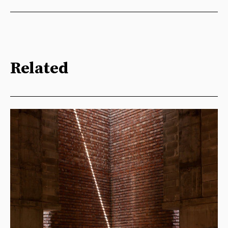
Related