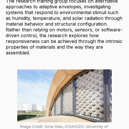
The research training group focuses on alternative
approaches to adaptive envelopes, investigating
systems that respond to environmental stimuli such
as humidity, temperature, and solar radiation through
material behavior and structural configuration.
Rather than relying on motors, sensors, or software-
driven control, the research explores how
responsiveness can be achieved through the intrinsic
properties of materials and the way they are
assembled.
Image Credit: Solar Gate, ICD/IntCDC University of 