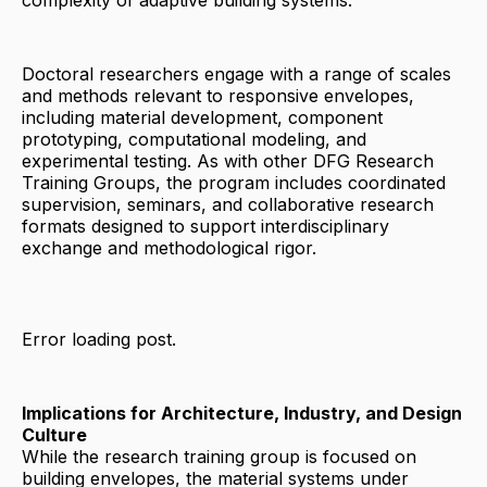
complexity of adaptive building systems.
Doctoral researchers engage with a range of scales
and methods relevant to responsive envelopes,
including material development, component
prototyping, computational modeling, and
experimental testing. As with other DFG Research
Training Groups, the program includes coordinated
supervision, seminars, and collaborative research
formats designed to support interdisciplinary
exchange and methodological rigor.
Error loading post.
Implications for Architecture, Industry, and Design
Culture
While the research training group is focused on
building envelopes, the material systems under