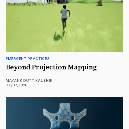
EMERGENT PRACTICES
Beyond Projection Mapping
MAYANK DUTT KAUSHIK
July 17, 2026