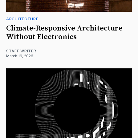
ARCHITECTURE
Climate-Responsive Architecture
Without Electronics
STAFF WRITER
March 16, 2026