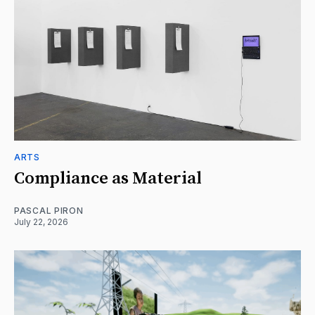
ARTS
Compliance as Material
PASCAL PIRON
July 22, 2026