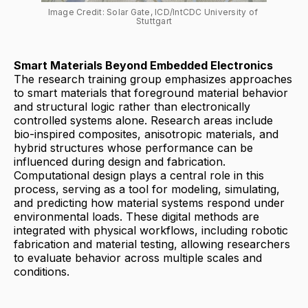
Image Credit: Solar Gate, ICD/IntCDC University of 
Stuttgart
Smart Materials Beyond Embedded Electronics
The research training group emphasizes approaches
to smart materials that foreground material behavior
and structural logic rather than electronically
controlled systems alone. Research areas include
bio-inspired composites, anisotropic materials, and
hybrid structures whose performance can be
influenced during design and fabrication.
Computational design plays a central role in this
process, serving as a tool for modeling, simulating,
and predicting how material systems respond under
environmental loads. These digital methods are
integrated with physical workflows, including robotic
fabrication and material testing, allowing researchers
to evaluate behavior across multiple scales and
conditions.