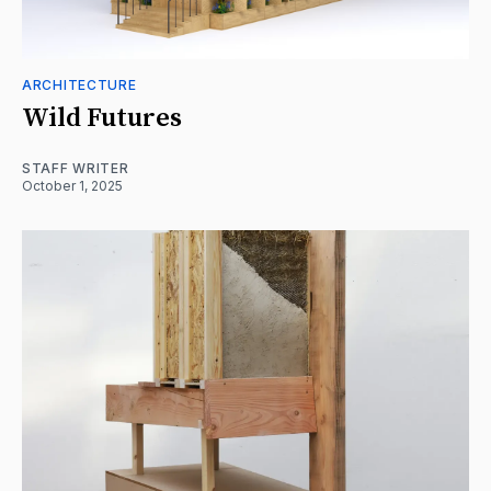
ARCHITECTURE
Wild Futures
STAFF WRITER
October 1, 2025