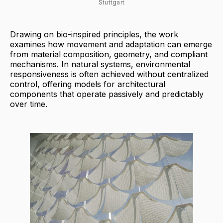
Stuttgart
Drawing on bio-inspired principles, the work
examines how movement and adaptation can emerge
from material composition, geometry, and compliant
mechanisms. In natural systems, environmental
responsiveness is often achieved without centralized
control, offering models for architectural
components that operate passively and predictably
over time.