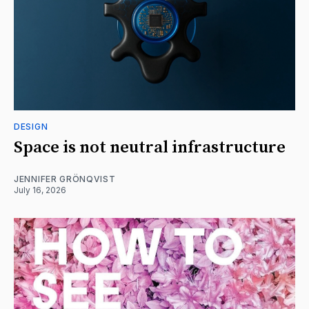
DESIGN
Space is not neutral infrastructure
JENNIFER GRÖNQVIST
July 16, 2026