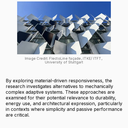
Image Credit: FlectoLine façade, ITKE/ ITFT, 
University of Stuttgart
By exploring material-driven responsiveness, the
research investigates alternatives to mechanically
complex adaptive systems. These approaches are
examined for their potential relevance to durability,
energy use, and architectural expression, particularly
in contexts where simplicity and passive performance
are critical.