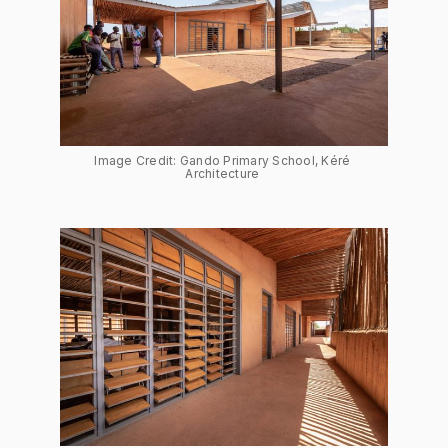
Image Credit: Gando Primary School, Kéré 
Architecture 