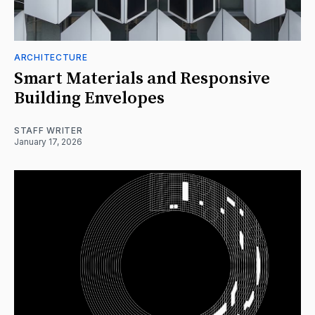
ARCHITECTURE
Smart Materials and Responsive
Building Envelopes
STAFF WRITER
January 17, 2026