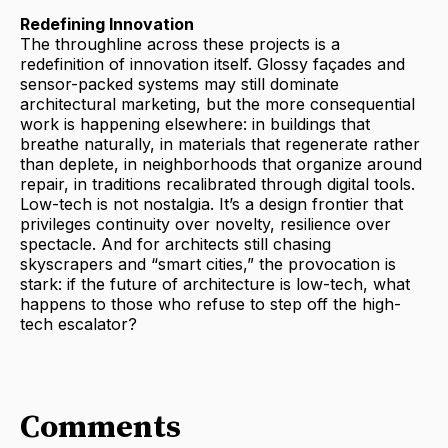
Redefining Innovation
The throughline across these projects is a
redefinition of innovation itself. Glossy façades and
sensor-packed systems may still dominate
architectural marketing, but the more consequential
work is happening elsewhere: in buildings that
breathe naturally, in materials that regenerate rather
than deplete, in neighborhoods that organize around
repair, in traditions recalibrated through digital tools.
Low-tech is not nostalgia. It’s a design frontier that
privileges continuity over novelty, resilience over
spectacle. And for architects still chasing
skyscrapers and “smart cities,” the provocation is
stark: if the future of architecture is low-tech, what
happens to those who refuse to step off the high-
tech escalator?
Comments