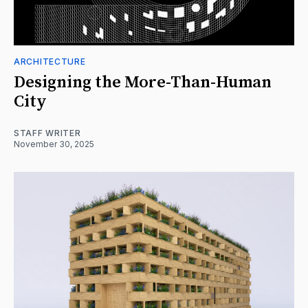
ARCHITECTURE
Designing the More-Than-Human
City
STAFF WRITER
November 30, 2025