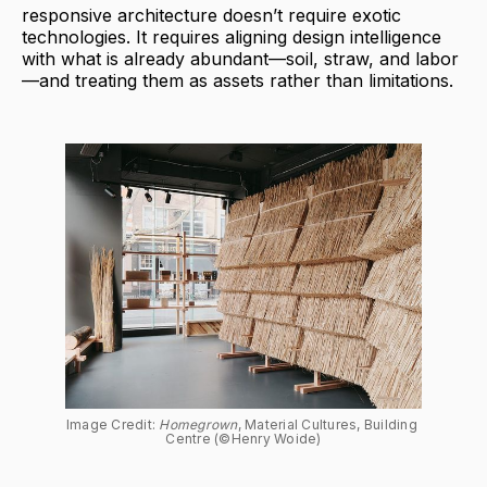
responsive architecture doesn’t require exotic
technologies. It requires aligning design intelligence
with what is already abundant—soil, straw, and labor
—and treating them as assets rather than limitations.
Image Credit: 
Homegrown
, Material Cultures, Building 
Centre (©Henry Woide)