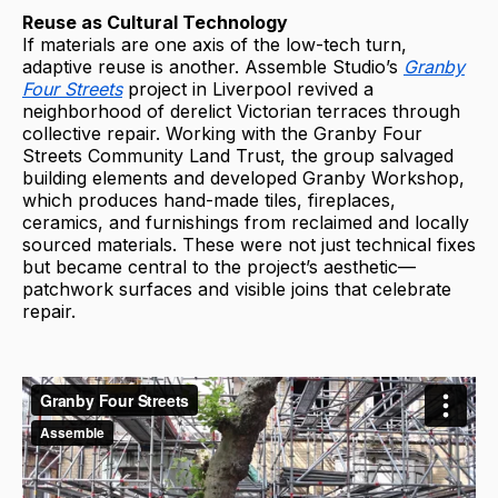
Reuse as Cultural Technology
If materials are one axis of the low-tech turn,
adaptive reuse is another. Assemble Studio’s
Granby
Four Streets
project in Liverpool revived a
neighborhood of derelict Victorian terraces through
collective repair. Working with the Granby Four
Streets Community Land Trust, the group salvaged
building elements and developed Granby Workshop,
which produces hand-made tiles, fireplaces,
ceramics, and furnishings from reclaimed and locally
sourced materials. These were not just technical fixes
but became central to the project’s aesthetic—
patchwork surfaces and visible joins that celebrate
repair.