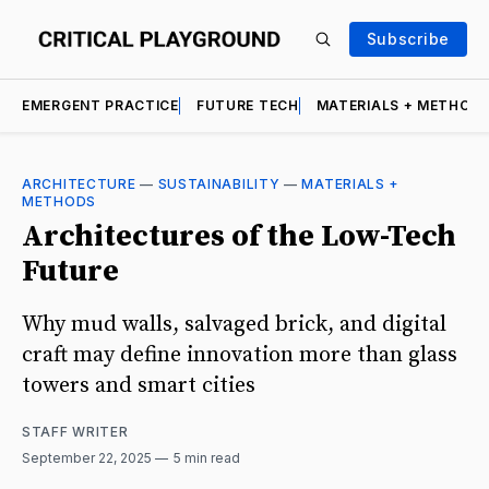
Subscribe
EMERGENT PRACTICE
FUTURE TECH
MATERIALS + METHOD
ARCHITECTURE
—
SUSTAINABILITY
—
MATERIALS +
METHODS
Architectures of the Low-Tech
Future
Why mud walls, salvaged brick, and digital
craft may define innovation more than glass
towers and smart cities
STAFF WRITER
September 22, 2025
5 min read