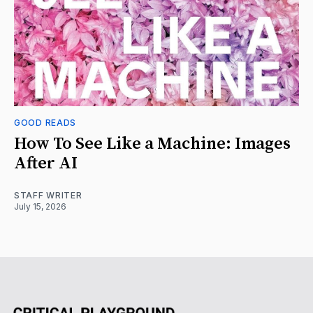
GOOD READS
How To See Like a Machine: Images
After AI
STAFF WRITER
July 15, 2026