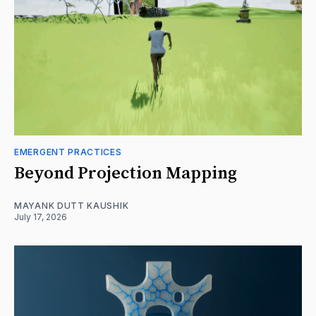
EMERGENT PRACTICES
Beyond Projection Mapping
MAYANK DUTT KAUSHIK
July 17, 2026