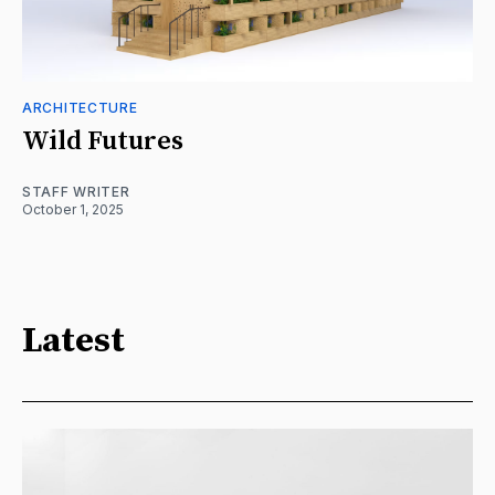
ARCHITECTURE
Wild Futures
STAFF WRITER
October 1, 2025
Latest