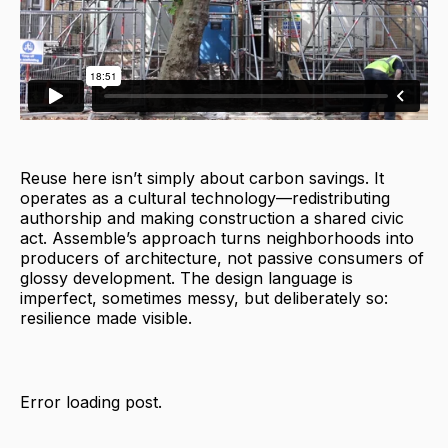
Reuse here isn’t simply about carbon savings. It
operates as a cultural technology—redistributing
authorship and making construction a shared civic
act. Assemble’s approach turns neighborhoods into
producers of architecture, not passive consumers of
glossy development. The design language is
imperfect, sometimes messy, but deliberately so:
resilience made visible.
Error loading post.