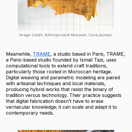
Image Credit: Anthropocene Museum, Cave_bureau 
Meanwhile,
TRAME
, a studio based in Paris, TRAME,
a Paris-based studio founded by Ismail Tazi, uses
computational tools to extend craft traditions,
particularly those rooted in Moroccan heritage.
Digital weaving and parametric modeling are paired
with artisanal techniques and local materials,
producing hybrid works that resist the binary of
tradition versus technology. Their practice suggests
that digital fabrication doesn’t have to erase
vernacular knowledge; it can scale and adapt it to
contemporary needs.