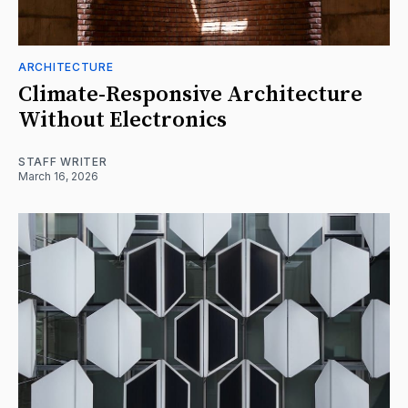
ARCHITECTURE
Climate-Responsive Architecture
Without Electronics
STAFF WRITER
March 16, 2026