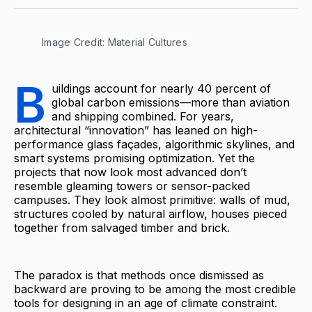
Image Credit: Material Cultures
B
uildings account for nearly 40 percent of
global carbon emissions—more than aviation
and shipping combined. For years,
architectural “innovation” has leaned on high-
performance glass façades, algorithmic skylines, and
smart systems promising optimization. Yet the
projects that now look most advanced don’t
resemble gleaming towers or sensor-packed
campuses. They look almost primitive: walls of mud,
structures cooled by natural airflow, houses pieced
together from salvaged timber and brick.
The paradox is that methods once dismissed as
backward are proving to be among the most credible
tools for designing in an age of climate constraint.