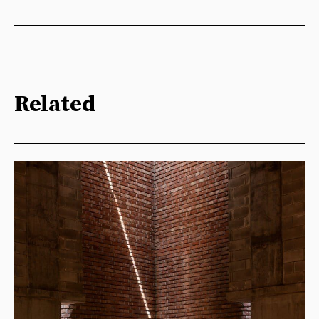
Related