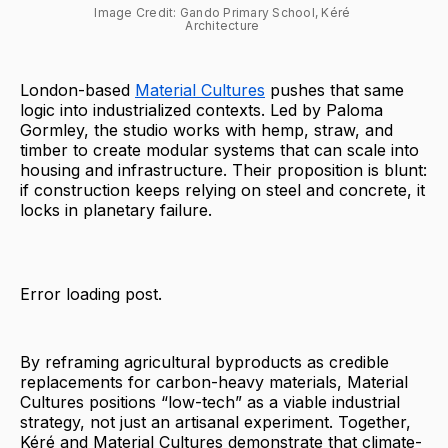
Image Credit: Gando Primary School, Kéré 
Architecture 
London-based
Material Cultures
pushes that same
logic into industrialized contexts. Led by Paloma
Gormley, the studio works with hemp, straw, and
timber to create modular systems that can scale into
housing and infrastructure. Their proposition is blunt:
if construction keeps relying on steel and concrete, it
locks in planetary failure.
Error loading post.
By reframing agricultural byproducts as credible
replacements for carbon-heavy materials, Material
Cultures positions “low-tech” as a viable industrial
strategy, not just an artisanal experiment. Together,
Kéré and Material Cultures demonstrate that climate-