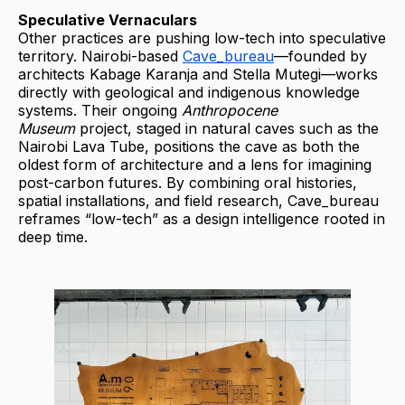
Speculative Vernaculars
Other practices are pushing low-tech into speculative
territory. Nairobi-based
Cave_bureau
—founded by
architects Kabage Karanja and Stella Mutegi—works
directly with geological and indigenous knowledge
systems. Their ongoing
Anthropocene
Museum
project, staged in natural caves such as the
Nairobi Lava Tube, positions the cave as both the
oldest form of architecture and a lens for imagining
post-carbon futures. By combining oral histories,
spatial installations, and field research, Cave_bureau
reframes “low-tech” as a design intelligence rooted in
deep time.