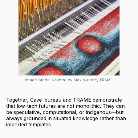
Image Credit: Navette by Alexis André, TRAME
Together, Cave_bureau and TRAME demonstrate
that low-tech futures are not monolithic. They can
be speculative, computational, or indigenous—but
always grounded in situated knowledge rather than
imported templates.