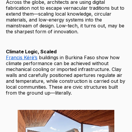
Across the globe, architects are using digital
fabrication not to escape vernacular traditions but to
extend them—scaling local knowledge, circular
materials, and low-energy systems into the
mainstream of design. Low-tech, it turns out, may be
the sharpest form of innovation.
Climate Logic, Scaled
Francis Kéré’s
buildings in Burkina Faso show how
climate performance can be achieved without
mechanical cooling or imported infrastructure. Clay
walls and carefully positioned apertures regulate air
and temperature, while construction is carried out by
local communities. These are civic structures built
from the ground up—literally.