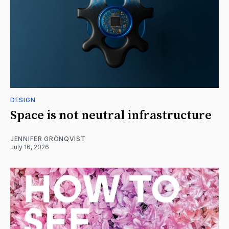
DESIGN
Space is not neutral infrastructure
JENNIFER GRÖNQVIST
July 16, 2026