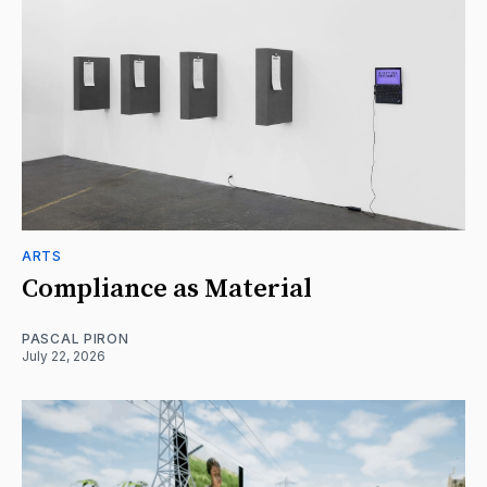
ARTS
Compliance as Material
PASCAL PIRON
July 22, 2026