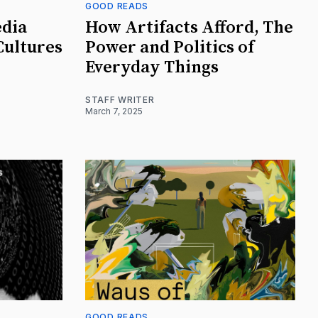
GOOD READS
edia
How Artifacts Afford, The
Cultures
Power and Politics of
Everyday Things
STAFF WRITER
March 7, 2025
GOOD READS