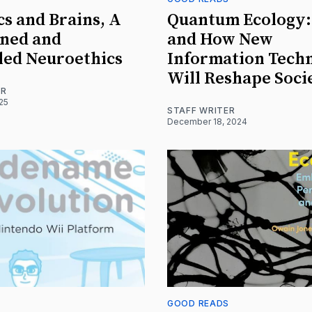
cs and Brains, A
Quantum Ecology
ined and
and How New
led Neuroethics
Information Tech
Will Reshape Soci
ER
025
STAFF WRITER
December 18, 2024
S
GOOD READS