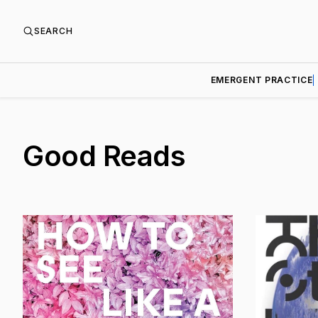
SEARCH
EMERGENT PRACTICE
Good Reads