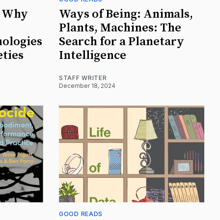
: Why
Ways of Being: Animals,
Plants, Machines: The
nologies
Search for a Planetary
eties
Intelligence
STAFF WRITER
December 18, 2024
GOOD READS