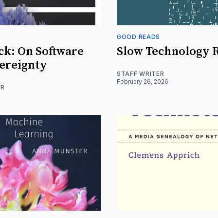
S
GOOD READS
ck: On Software
Slow Technology 
ereignty
STAFF WRITER
February 26, 2026
ER