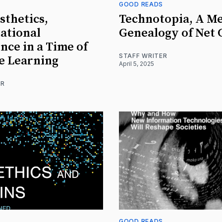
S
GOOD READS
thetics,
Technotopia, A M
ational
Genealogy of Net 
nce in a Time of
STAFF WRITER
e Learning
April 5, 2025
ER
S
GOOD READS