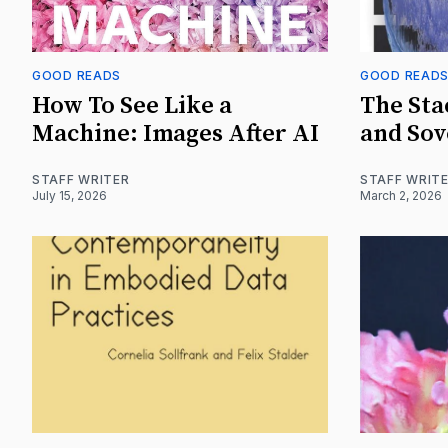
GOOD READS
GOOD READ
How To See Like a
The Sta
Machine: Images After AI
and Sov
STAFF WRITER
STAFF WRIT
July 15, 2026
March 2, 2026