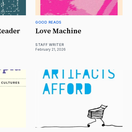
GOOD READS
Reader
Love Machine
STAFF WRITER
February 21, 2026