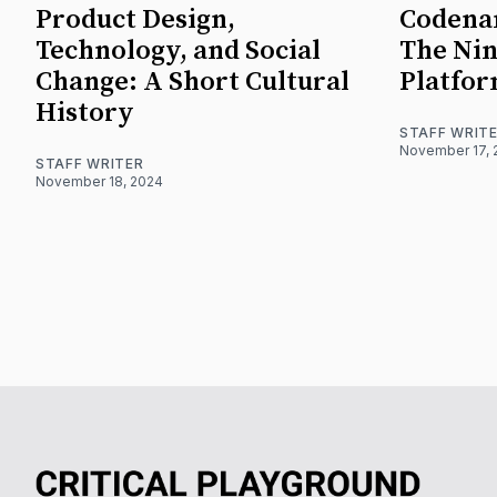
Product Design,
Codena
Technology, and Social
The Nin
Change: A Short Cultural
Platfo
History
STAFF WRIT
November 17, 
STAFF WRITER
November 18, 2024