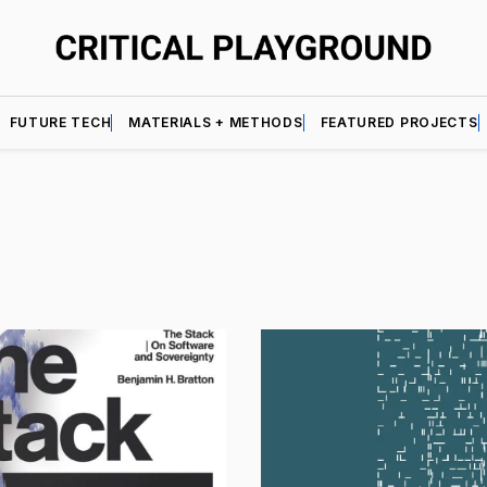
FUTURE TECH
MATERIALS + METHODS
FEATURED PROJECTS