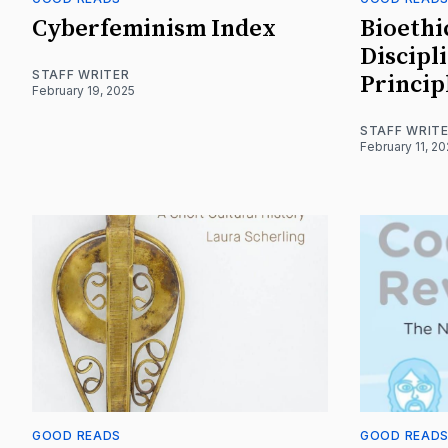
Cyberfeminism Index
Bioethi
Discipl
STAFF WRITER
Princip
February 19, 2025
STAFF WRIT
February 11, 2
GOOD READS
GOOD READ