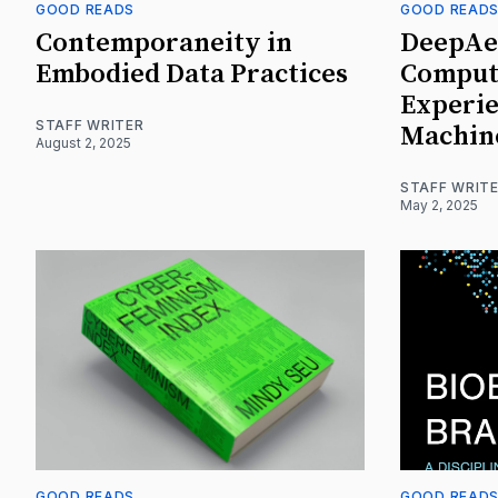
GOOD READS
GOOD READ
Contemporaneity in
DeepAes
Embodied Data Practices
Comput
Experie
STAFF WRITER
Machin
August 2, 2025
STAFF WRIT
May 2, 2025
GOOD READS
GOOD READ