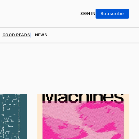
Subscribe
SIGN IN
GOOD READS
NEWS