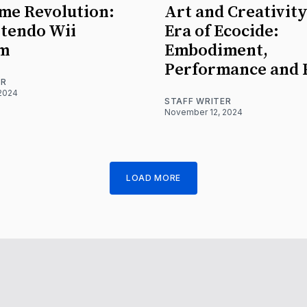
me Revolution:
Art and Creativity
tendo Wii
Era of Ecocide:
rm
Embodiment,
Performance and 
ER
2024
STAFF WRITER
November 12, 2024
LOAD MORE