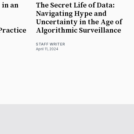
 in an
The Secret Life of Data:
Navigating Hype and
Uncertainty in the Age of
Practice
Algorithmic Surveillance
STAFF WRITER
April 11, 2024