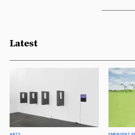
Latest
ARTS
EMERGENT P