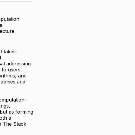
mputation
a
ecture.
t takes
d
al addressing
 to users
orithms, and
raphies and
 computation—
ings,
but as forming
oth a
e The Stack