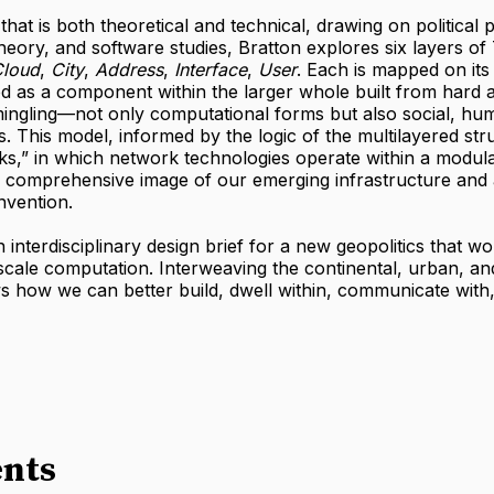
that is both theoretical and technical, drawing on political 
theory, and software studies, Bratton explores six layers of
loud
,
City
,
Address
,
Interface
,
User
. Each is mapped on it
 as a component within the larger whole built from hard a
mingling—not only computational forms but also social, hu
s. This model, informed by the logic of the multilayered str
ks,” in which network technologies operate within a modula
a comprehensive image of our emerging infrastructure and 
nvention.
n interdisciplinary design brief for a new geopolitics that w
scale computation. Interweaving the continental, urban, an
ws how we can better build, dwell within, communicate with
nts