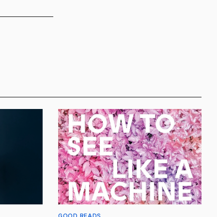
GOOD READS