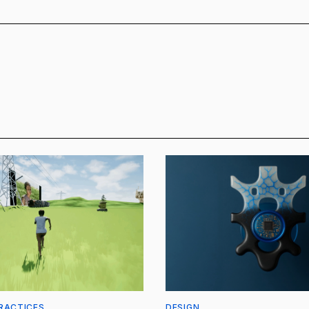
RACTICES
DESIGN