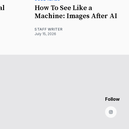
al
How To See Like a
Machine: Images After AI
STAFF WRITER
July 15, 2026
Follow
Instagr