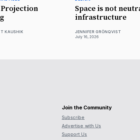
Projection
Space is not neutr
g
infrastructure
T KAUSHIK
JENNIFER GRÖNQVIST
July 16, 2026
Join the Community
Subscribe
Advertise with Us
Support Us