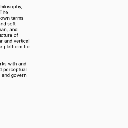
philosophy,
 The
s own terms
nd soft
man, and
ucture of
r and vertical
a platform for
orks with and
d perceptual
, and govern