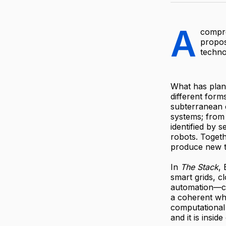
A
compre
propos
techno
What has plane
different form
subterranean c
systems; from
identified by 
robots. Togeth
produce new te
In
The Stack
,
smart grids, c
automation—ca
a coherent who
computational
and it is inside