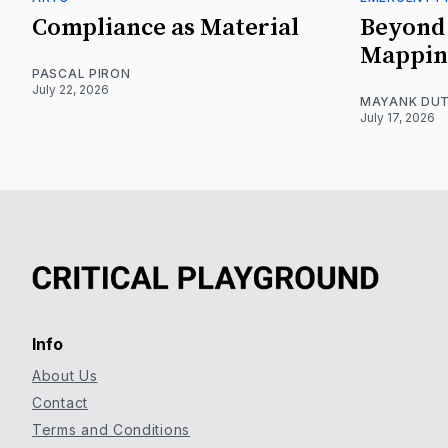
Compliance as Material
Beyond 
Mappin
PASCAL PIRON
July 22, 2026
MAYANK DUT
July 17, 2026
Info
About Us
Contact
Terms and Conditions