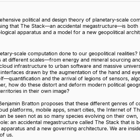
hensive political and design theory of planetary-scale co
ing that The Stack—an accidental megastructure—is both 
logical apparatus and a model for a new geopolitical archit
tary-scale computation done to our geopolitical realities? I
s at different scales—from energy and mineral sourcing an
loud infrastructure to urban software and massive univers
 interfaces drawn by the augmentation of the hand and eye
self—quantification and the arrival of legions of sensors, alg
er, how do these distort and deform modern political geog
rritories in their own image?
 Benjamin Bratton proposes that these different genres of
loud platforms, mobile apps, smart cities, the Internet of Th
n be seen not as so many species evolving on their own, 
le: an accidental megastructure called The Stack that is b
 apparatus and a new governing architecture. We are insid
 of us.