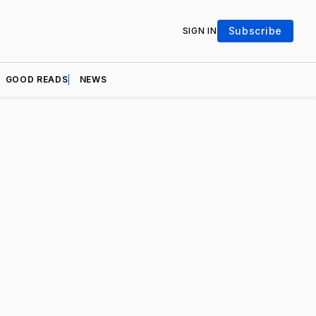
Subscribe
SIGN IN
GOOD READS
NEWS