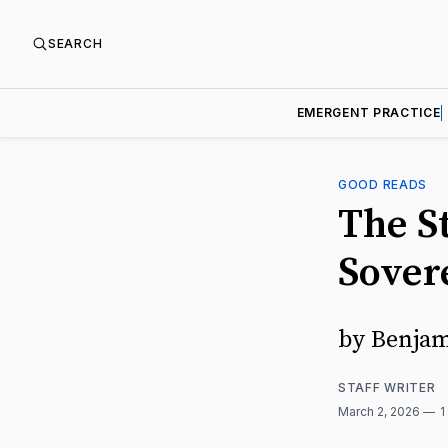
SEARCH
EMERGENT PRACTICE
GOOD READS
The S
Sover
by Benjam
STAFF WRITER
March 2, 2026
1