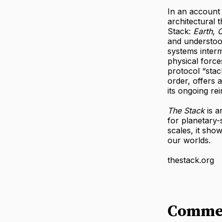
In an account 
architectural 
Stack:
Earth
,
C
and understood
systems inter
physical force
protocol “stac
order, offers 
its ongoing rei
The Stack
is a
for planetary-
scales, it sho
our worlds.
thestack.org
Comme