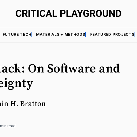
FUTURE TECH
MATERIALS + METHODS
FEATURED PROJECTS
tack: On Software and
eignty
in H. Bratton
 min read