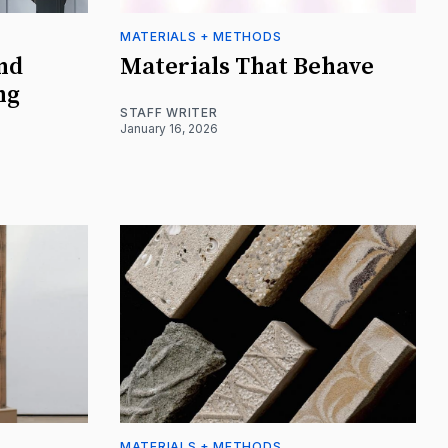
MATERIALS + METHODS
nd
Materials That Behave
ng
STAFF WRITER
January 16, 2026
MATERIALS + METHODS