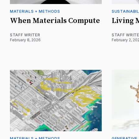
MATERIALS + METHODS
SUSTAINABIL
When Materials Compute
Living 
STAFF WRITER
STAFF WRIT
February 8, 2026
February 2, 20
MATERIALS + METHODS
GENERATIVE