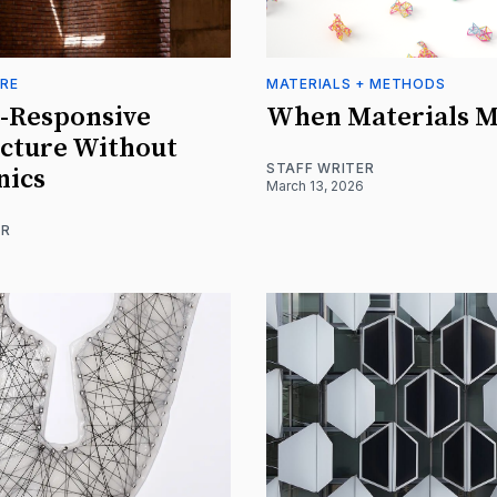
RE
MATERIALS + METHODS
-Responsive
When Materials 
cture Without
STAFF WRITER
nics
March 13, 2026
ER