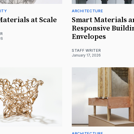
ITY
ARCHITECTURE
Materials at Scale
Smart Materials a
Responsive Buildi
ER
Envelopes
26
STAFF WRITER
January 17, 2026
ARCHITECTURE