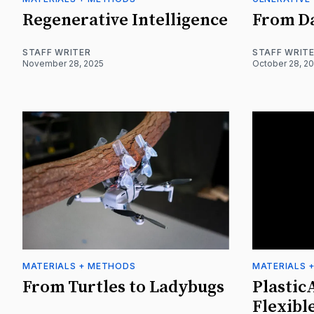
Regenerative Intelligence
From Da
STAFF WRITER
STAFF WRIT
November 28, 2025
October 28, 2
MATERIALS + METHODS
MATERIALS 
From Turtles to Ladybugs
Plastic
Flexibl