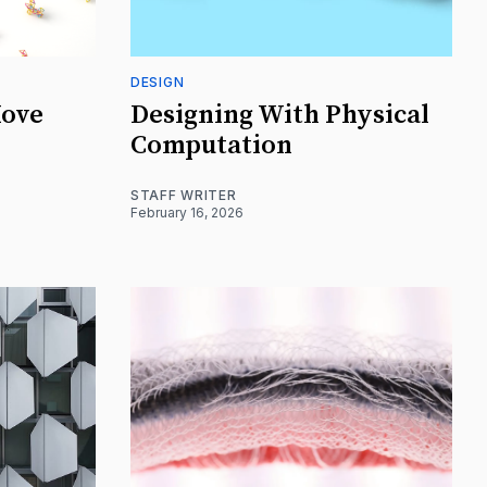
DESIGN
Move
Designing With Physical
Computation
STAFF WRITER
February 16, 2026