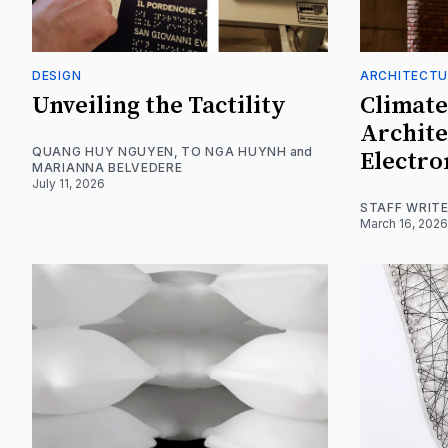
DESIGN
ARCHITECTU
Unveiling the Tactility
Climate
Archite
QUANG HUY NGUYEN
,
TO NGA HUYNH
and
Electro
MARIANNA BELVEDERE
July 11, 2026
STAFF WRIT
March 16, 2026