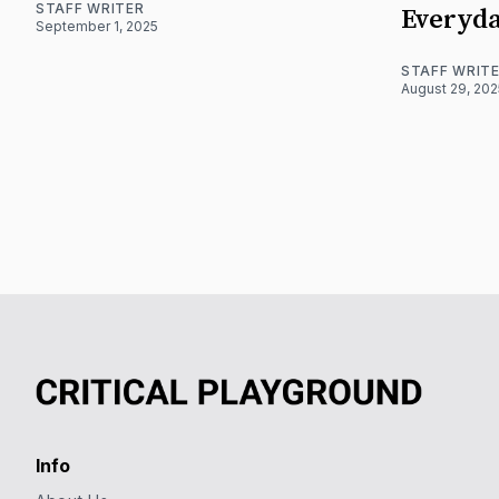
STAFF WRITER
Everyda
September 1, 2025
STAFF WRIT
August 29, 202
Info