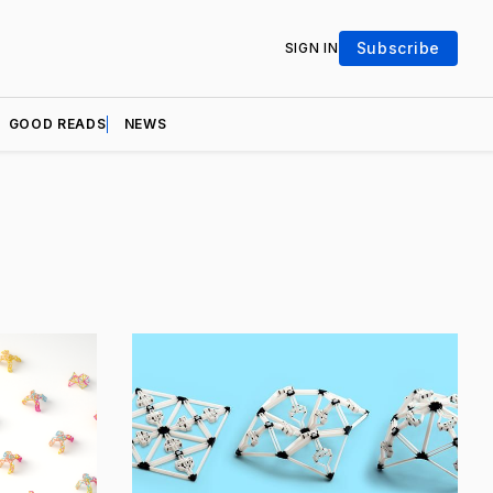
Subscribe
SIGN IN
GOOD READS
NEWS