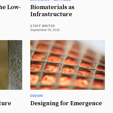
the Low-
Biomaterials as
Infrastructure
STAFF WRITER
September 15, 2025
DESIGN
ture
Designing for Emergence