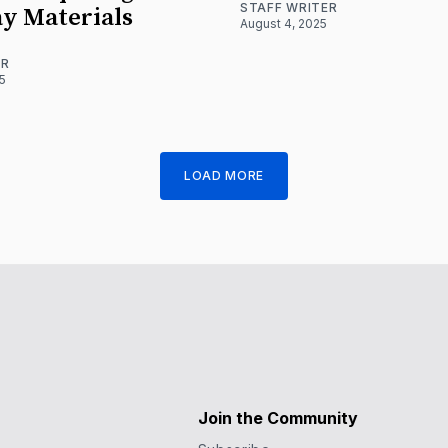
STAFF WRITER
y Materials
August 4, 2025
ER
5
LOAD MORE
Join the Community