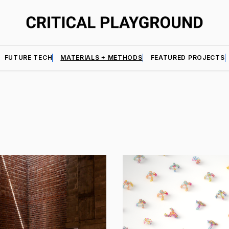
FUTURE TECH
MATERIALS + METHODS
FEATURED PROJECTS