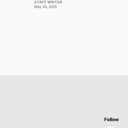
STAFF WRITER
May 30, 2025
Follow