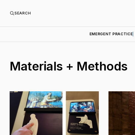
SEARCH
EMERGENT PRACTICE
Materials + Methods