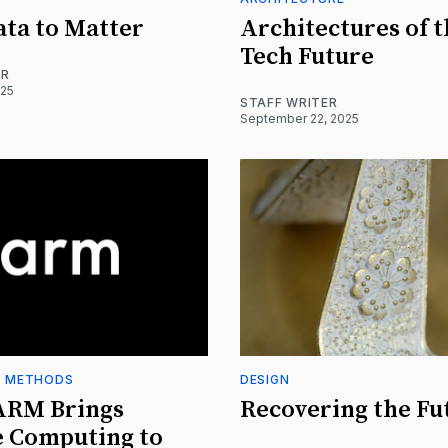
ta to Matter
Architectures of 
Tech Future
ER
025
STAFF WRITER
September 22, 2025
+ METHODS
DESIGN
ARM Brings
Recovering the Fu
e Computing to