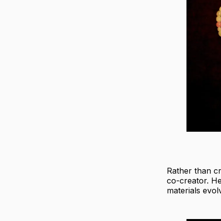
Rather than cr
co-creator. H
materials evol