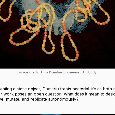
Image Credit: Anna Dumitriu, Engineered Antibody
eating a static object, Dumitriu treats bacterial life as bot
er work poses an open question: what does it mean to des
ve, mutate, and replicate autonomously?