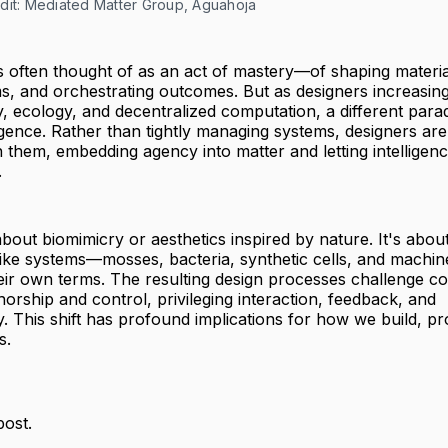
dit: Mediated Matter Group, Aguahoja
is often thought of as an act of mastery—of shaping material
s, and orchestrating outcomes. But as designers increasin
y, ecology, and decentralized computation, a different parad
gence. Rather than tightly managing systems, designers are
 them, embedding agency into matter and letting intelligen
.
t about biomimicry or aesthetics inspired by nature. It's abo
e-like systems—mosses, bacteria, synthetic cells, and machin
ir own terms. The resulting design processes challenge co
horship and control, privileging interaction, feedback, and
ty. This shift has profound implications for how we build, 
s.
post.