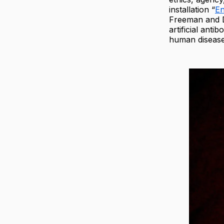
installation “
En
Freeman and D
artificial ant
human disease