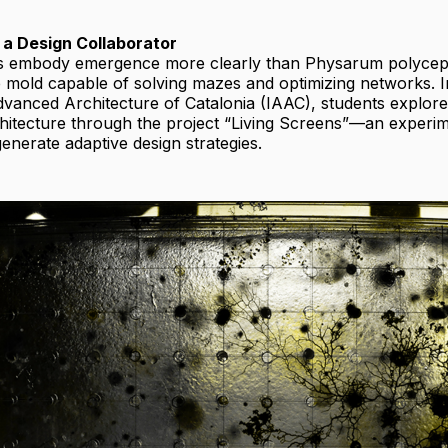
 a Design Collaborator
s embody emergence more clearly than Physarum polycep
e mold capable of solving mazes and optimizing networks. In
Advanced Architecture of Catalonia (IAAC), students explore
chitecture through the project “Living Screens”—an experi
nerate adaptive design strategies.