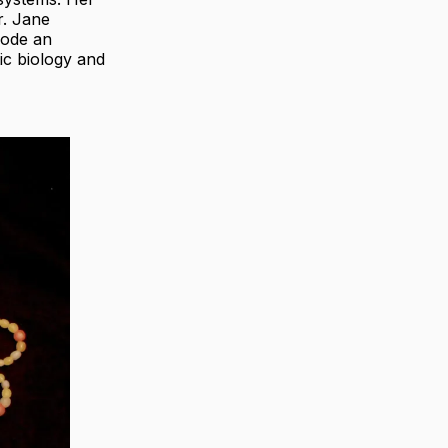
r. Jane
code an
ic biology and