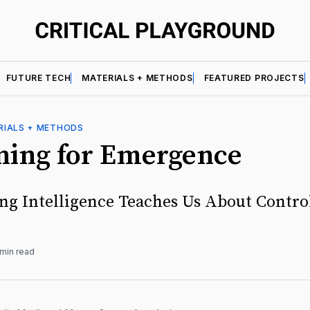
FUTURE TECH
MATERIALS + METHODS
FEATURED PROJECTS
RIALS + METHODS
ning for Emergence
ng Intelligence Teaches Us About Contro
 min read