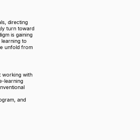
s, directing
gly turn toward
igm is gaining
 learning to
ce unfold from
ut working with
e-learning
nventional
program, and