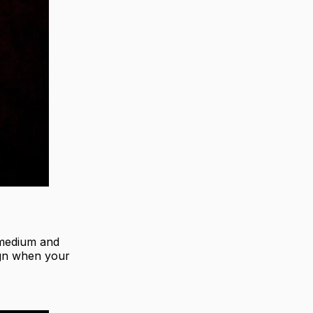
h medium and
ign when your