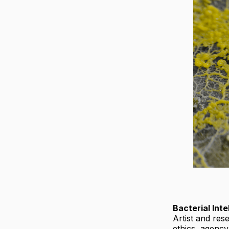
Bacterial Inte
Artist and re
ethics, agenc