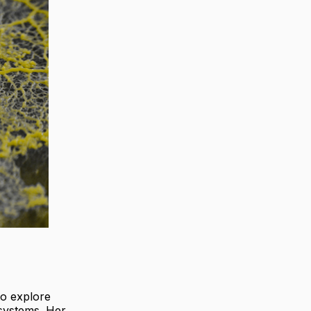
to explore
systems. Her