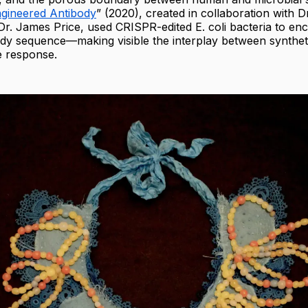
gineered Antibody
” (2020), created in collaboration with D
r. James Price, used CRISPR-edited E. coli bacteria to en
ibody sequence—making visible the interplay between synthet
 response.