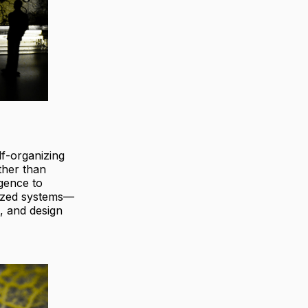
elf-organizing
ther than
igence to
lized systems—
, and design