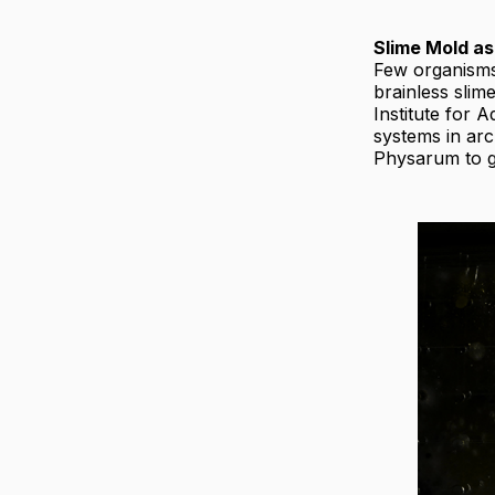
Slime Mold as
Few organism
brainless slim
Institute for 
systems in ar
Physarum to ge