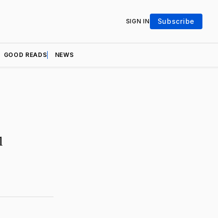
Subscribe
SIGN IN
GOOD READS
NEWS
l