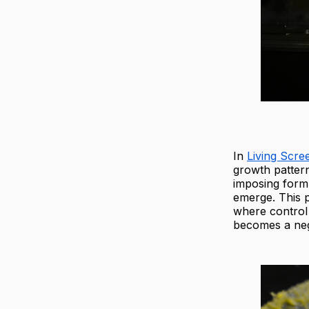
In
Living Scre
growth pattern
imposing form,
emerge. This p
where control 
becomes a neg