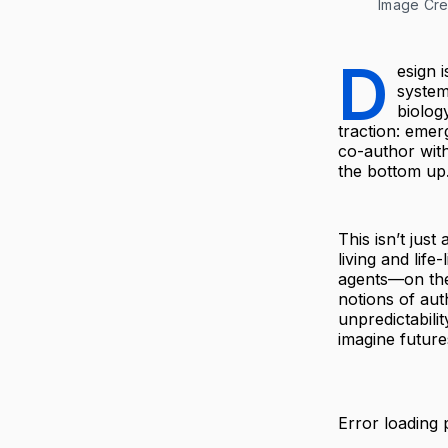
Image Cre
D
esign 
system
biolog
traction: emer
co-author with
the bottom up
This isn’t jus
living and lif
agents—on the
notions of aut
unpredictabili
imagine future
Error loading 