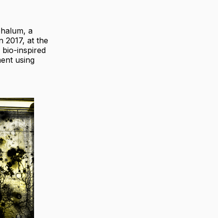
halum, a
 2017, at the
 bio-inspired
ment using