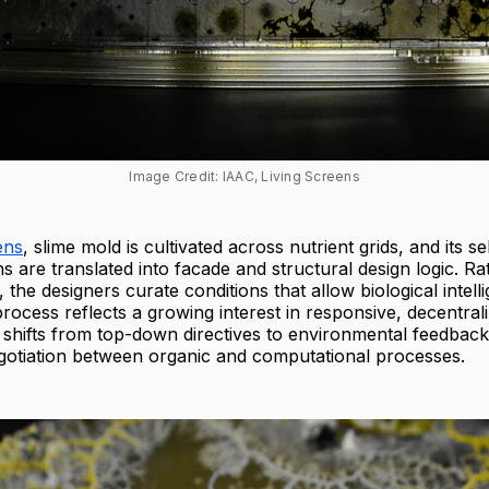
Image Credit: IAAC, Living Screens
ens
, slime mold is cultivated across nutrient grids, and its s
s are translated into facade and structural design logic. Ra
 the designers curate conditions that allow biological intell
rocess reflects a growing interest in responsive, decentra
shifts from top-down directives to environmental feedback
otiation between organic and computational processes.