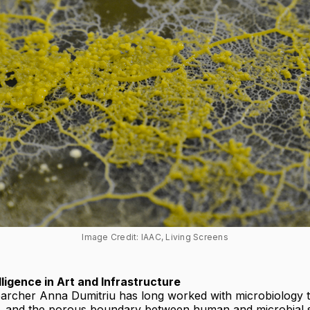
Image Credit: IAAC, Living Screens
lligence in Art and Infrastructure
searcher Anna Dumitriu has long worked with microbiology 
y, and the porous boundary between human and microbial 