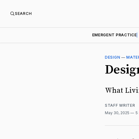
SEARCH
EMERGENT PRACTICE
DESIGN
—
MATE
Desig
What Livi
STAFF WRITER
May 30, 2025
5