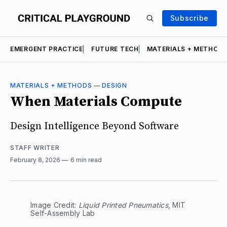
Subscribe
EMERGENT PRACTICE
FUTURE TECH
MATERIALS + METHOD
MATERIALS + METHODS
—
DESIGN
When Materials Compute
Design Intelligence Beyond Software
STAFF WRITER
February 8, 2026
6 min read
Image Credit: 
Liquid Printed Pneumatics
, MIT 
Self-Assembly Lab