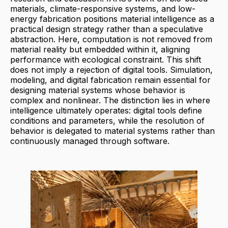
materials, climate-responsive systems, and low-
energy fabrication positions material intelligence as a
practical design strategy rather than a speculative
abstraction. Here, computation is not removed from
material reality but embedded within it, aligning
performance with ecological constraint. This shift
does not imply a rejection of digital tools. Simulation,
modeling, and digital fabrication remain essential for
designing material systems whose behavior is
complex and nonlinear. The distinction lies in where
intelligence ultimately operates: digital tools define
conditions and parameters, while the resolution of
behavior is delegated to material systems rather than
continuously managed through software.