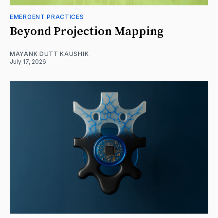
EMERGENT PRACTICES
Beyond Projection Mapping
MAYANK DUTT KAUSHIK
July 17, 2026