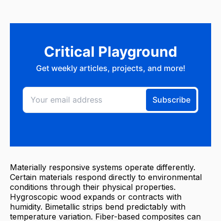
Materially responsive systems operate differently.
Certain materials respond directly to environmental
conditions through their physical properties.
Hygroscopic wood expands or contracts with
humidity. Bimetallic strips bend predictably with
temperature variation. Fiber-based composites can