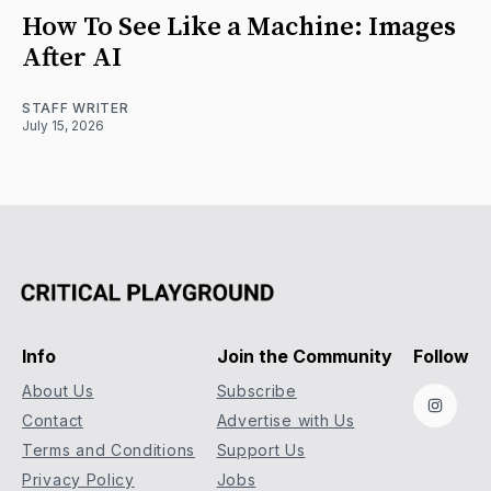
How To See Like a Machine: Images
After AI
STAFF WRITER
July 15, 2026
Info
Join the Community
Follow
About Us
Subscribe
Instag
Contact
Advertise with Us
Terms and Conditions
Support Us
Privacy Policy
Jobs