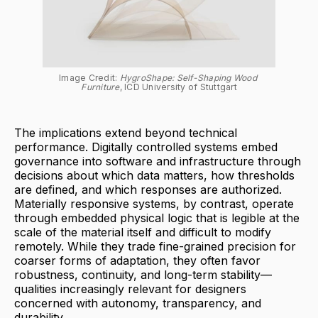
Image Credit: 
HygroShape: Self-Shaping Wood 
Furniture
, ICD University of Stuttgart
The implications extend beyond technical
performance. Digitally controlled systems embed
governance into software and infrastructure through
decisions about which data matters, how thresholds
are defined, and which responses are authorized.
Materially responsive systems, by contrast, operate
through embedded physical logic that is legible at the
scale of the material itself and difficult to modify
remotely. While they trade fine-grained precision for
coarser forms of adaptation, they often favor
robustness, continuity, and long-term stability—
qualities increasingly relevant for designers
concerned with autonomy, transparency, and
durability.