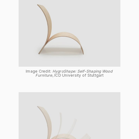
Image Credit: 
HygroShape: Self-Shaping Wood 
Furniture
, ICD University of Stuttgart