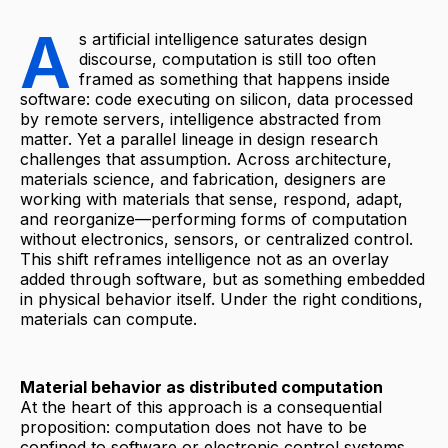
A
s artificial intelligence saturates design
discourse, computation is still too often
framed as something that happens inside
software: code executing on silicon, data processed
by remote servers, intelligence abstracted from
matter. Yet a parallel lineage in design research
challenges that assumption. Across architecture,
materials science, and fabrication, designers are
working with materials that sense, respond, adapt,
and reorganize—performing forms of computation
without electronics, sensors, or centralized control.
This shift reframes intelligence not as an overlay
added through software, but as something embedded
in physical behavior itself. Under the right conditions,
materials can compute.
Material behavior as distributed computation
At the heart of this approach is a consequential
proposition: computation does not have to be
confined to software or electronic control systems.