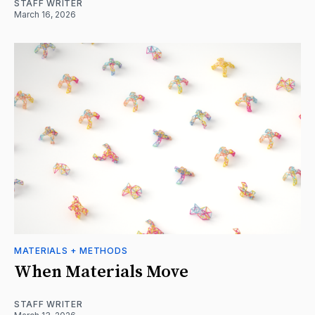
STAFF WRITER
March 16, 2026
MATERIALS + METHODS
When Materials Move
STAFF WRITER