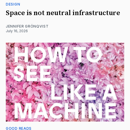
DESIGN
Space is not neutral infrastructure
JENNIFER GRÖNQVIST
July 16, 2026
GOOD READS