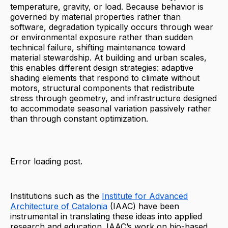
temperature, gravity, or load. Because behavior is
governed by material properties rather than
software, degradation typically occurs through wear
or environmental exposure rather than sudden
technical failure, shifting maintenance toward
material stewardship. At building and urban scales,
this enables different design strategies: adaptive
shading elements that respond to climate without
motors, structural components that redistribute
stress through geometry, and infrastructure designed
to accommodate seasonal variation passively rather
than through constant optimization.
Error loading post.
Institutions such as the
Institute for Advanced
Architecture of Catalonia
(IAAC) have been
instrumental in translating these ideas into applied
research and education. IAAC’s work on bio-based