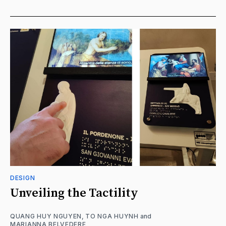
DESIGN
Unveiling the Tactility
QUANG HUY NGUYEN
,
TO NGA HUYNH
and
MARIANNA BELVEDERE