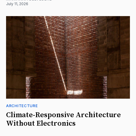
July 11, 2026
ARCHITECTURE
Climate-Responsive Architecture
Without Electronics