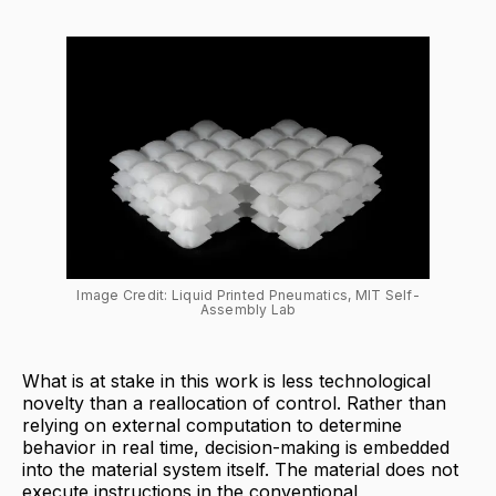
Image Credit: Liquid Printed Pneumatics, MIT Self-
Assembly Lab
What is at stake in this work is less technological
novelty than a reallocation of control. Rather than
relying on external computation to determine
behavior in real time, decision-making is embedded
into the material system itself. The material does not
execute instructions in the conventional