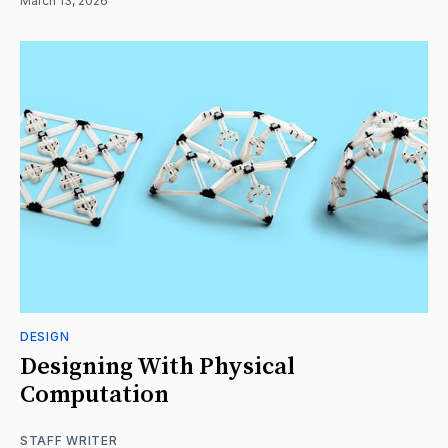
March 13, 2026
DESIGN
Designing With Physical
Computation
STAFF WRITER