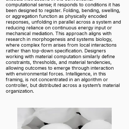
computational sense; it responds to conditions it has
been designed to register. Folding, bending, swelling,
or aggregation function as physically encoded
responses, unfolding in parallel across a system and
reducing reliance on continuous energy input or
mechanical mediation. This approach aligns with
research in morphogenesis and systems biology,
where complex form arises from local interactions
rather than top-down specification. Designers
working with material computation similarly define
constraints, thresholds, and material tendencies,
allowing outcomes to emerge through interaction
with environmental forces. Intelligence, in this
framing, is not concentrated in an algorithm or
controller, but distributed across a system’s material
organization.