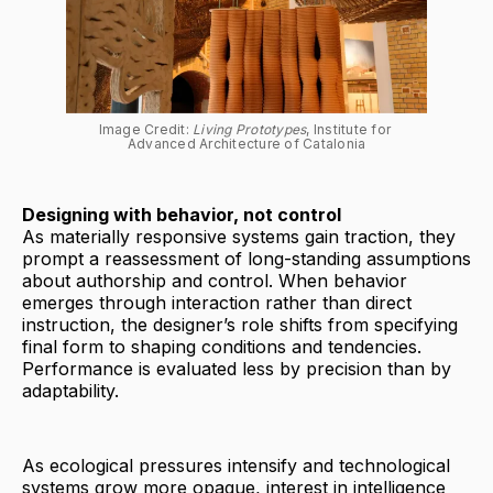
Image Credit: 
Living Prototypes
, Institute for 
Advanced Architecture of Catalonia
Designing with behavior, not control
As materially responsive systems gain traction, they
prompt a reassessment of long-standing assumptions
about authorship and control. When behavior
emerges through interaction rather than direct
instruction, the designer’s role shifts from specifying
final form to shaping conditions and tendencies.
Performance is evaluated less by precision than by
adaptability.
As ecological pressures intensify and technological
systems grow more opaque, interest in intelligence