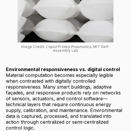
Image Credit: 
Liquid Printed Pneumatics
, MIT Self-
Assembly Lab
Environmental responsiveness vs. digital control
Material computation becomes especially legible
when contrasted with digitally controlled
responsiveness. Many smart buildings, adaptive
façades, and responsive products rely on networks
of sensors, actuators, and control software—
technical layers that require continuous energy
supply, calibration, and maintenance. Environmental
data is captured, processed, and translated into
action through centralized or semi-centralized
control logic.