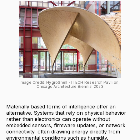
Image Credit: HygroShell - ITECH Research Pavilion, 
Chicago Architecture Biennial 2023
Materially based forms of intelligence offer an
alternative. Systems that rely on physical behavior
rather than electronics can operate without
embedded sensors, firmware updates, or network
connectivity, often drawing energy directly from
environmental conditions such as humidity,