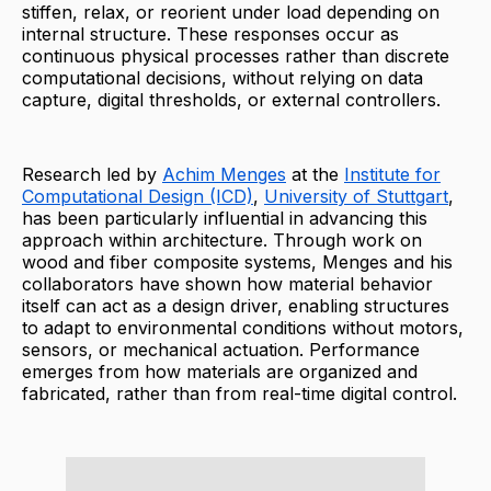
stiffen, relax, or reorient under load depending on
internal structure. These responses occur as
continuous physical processes rather than discrete
computational decisions, without relying on data
capture, digital thresholds, or external controllers.
Research led by
Achim Menges
at the
Institute for
Computational Design (ICD)
,
University of Stuttgart
,
has been particularly influential in advancing this
approach within architecture. Through work on
wood and fiber composite systems, Menges and his
collaborators have shown how material behavior
itself can act as a design driver, enabling structures
to adapt to environmental conditions without motors,
sensors, or mechanical actuation. Performance
emerges from how materials are organized and
fabricated, rather than from real-time digital control.