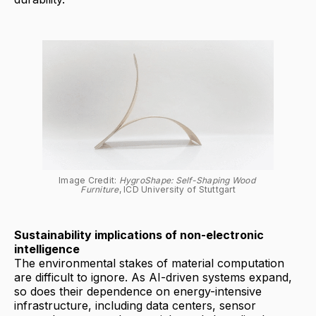
Image Credit: 
HygroShape: Self-Shaping Wood 
Furniture
, ICD University of Stuttgart
Sustainability implications of non-electronic
intelligence
The environmental stakes of material computation
are difficult to ignore. As AI-driven systems expand,
so does their dependence on energy-intensive
infrastructure, including data centers, sensor