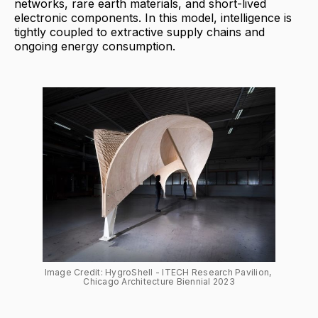
networks, rare earth materials, and short-lived
electronic components. In this model, intelligence is
tightly coupled to extractive supply chains and
ongoing energy consumption.
Image Credit: HygroShell - ITECH Research Pavilion, 
Chicago Architecture Biennial 2023