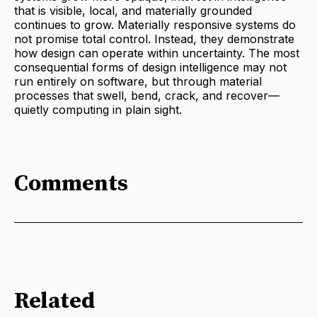
that is visible, local, and materially grounded
continues to grow. Materially responsive systems do
not promise total control. Instead, they demonstrate
how design can operate within uncertainty. The most
consequential forms of design intelligence may not
run entirely on software, but through material
processes that swell, bend, crack, and recover—
quietly computing in plain sight.
Comments
Related