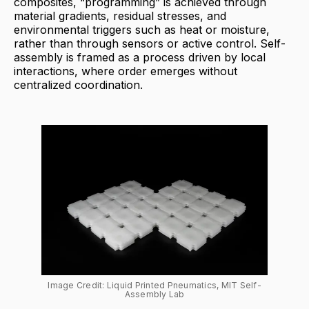
composites, “programming” is achieved through
material gradients, residual stresses, and
environmental triggers such as heat or moisture,
rather than through sensors or active control. Self-
assembly is framed as a process driven by local
interactions, where order emerges without
centralized coordination.
Image Credit: Liquid Printed Pneumatics, MIT Self-
Assembly Lab