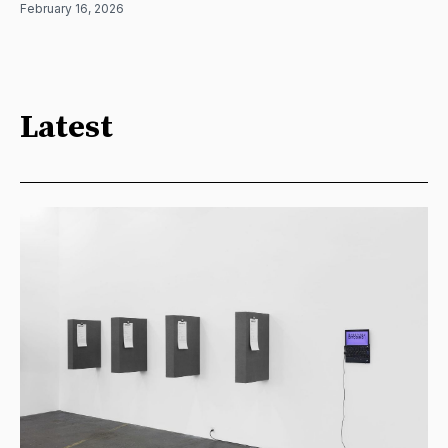
February 16, 2026
Latest