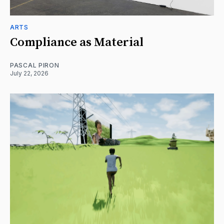
ARTS
Compliance as Material
PASCAL PIRON
July 22, 2026