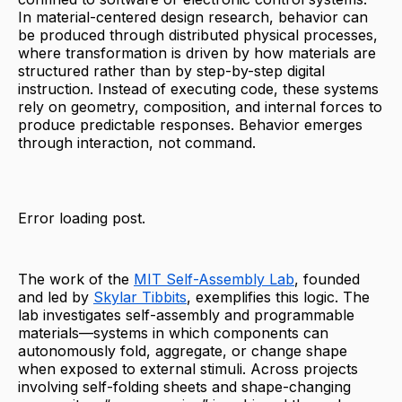
In material-centered design research, behavior can
be produced through distributed physical processes,
where transformation is driven by how materials are
structured rather than by step-by-step digital
instruction. Instead of executing code, these systems
rely on geometry, composition, and internal forces to
produce predictable responses. Behavior emerges
through interaction, not command.
Error loading post.
The work of the
MIT Self-Assembly Lab
, founded
and led by
Skylar Tibbits
, exemplifies this logic. The
lab investigates self-assembly and programmable
materials—systems in which components can
autonomously fold, aggregate, or change shape
when exposed to external stimuli. Across projects
involving self-folding sheets and shape-changing