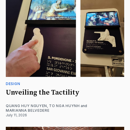
DESIGN
Unveiling the Tactility
QUANG HUY NGUYEN
,
TO NGA HUYNH
and
MARIANNA BELVEDERE
July 11, 2026