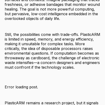
freshness, or adhesive bandages that monitor wound
healing. The goal is not more powerful computing,
but pervasive, low-cost intelligence embedded in the
overlooked objects of daily life.
Still, the possibilities come with trade-offs. PlasticARM
is limited in speed, memory, and energy efficiency,
making it unsuitable for complex tasks. More
critically, the idea of disposable processors raises
environmental questions. If computation becomes as
throwaway as cardboard, the challenge of electronic
waste intensifies—a concern designers and engineers
must confront if the technology scales.
Error loading post.
PlasticARM remains a research project, but it signals