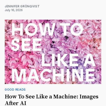
JENNIFER GRÖNQVIST
July 16, 2026
GOOD READS
How To See Like a Machine: Images
After AI