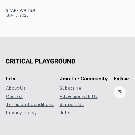
STAFF WRITER
July 15, 2026
Info
Join the Community
Follow
About Us
Subscribe
Instag
Contact
Advertise with Us
Terms and Conditions
Support Us
Privacy Policy
Jobs