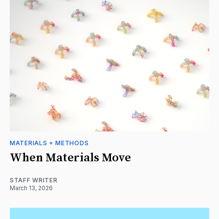
MATERIALS + METHODS
When Materials Move
STAFF WRITER
March 13, 2026