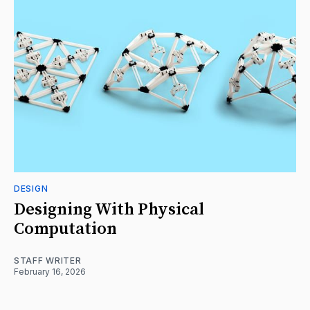
DESIGN
Designing With Physical
Computation
STAFF WRITER
February 16, 2026