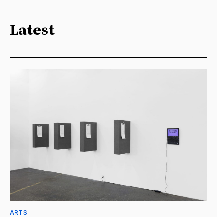
Latest
ARTS