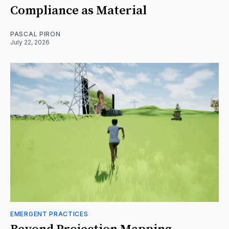
Compliance as Material
PASCAL PIRON
July 22, 2026
EMERGENT PRACTICES