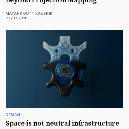
Beyond Projection Mapping
MAYANK DUTT KAUSHIK
July 17, 2026
DESIGN
Space is not neutral infrastructure