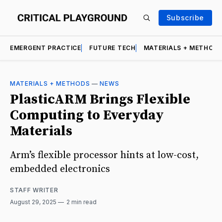
Subscribe
EMERGENT PRACTICE
FUTURE TECH
MATERIALS + METHOD
MATERIALS + METHODS
—
NEWS
PlasticARM Brings Flexible
Computing to Everyday
Materials
Arm’s flexible processor hints at low-cost,
embedded electronics
STAFF WRITER
August 29, 2025
2 min read