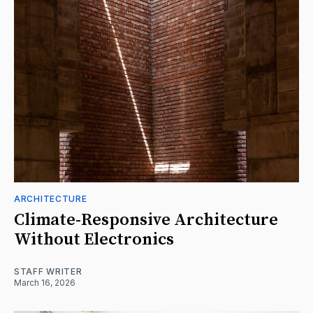
ARCHITECTURE
Climate-Responsive Architecture
Without Electronics
STAFF WRITER
March 16, 2026