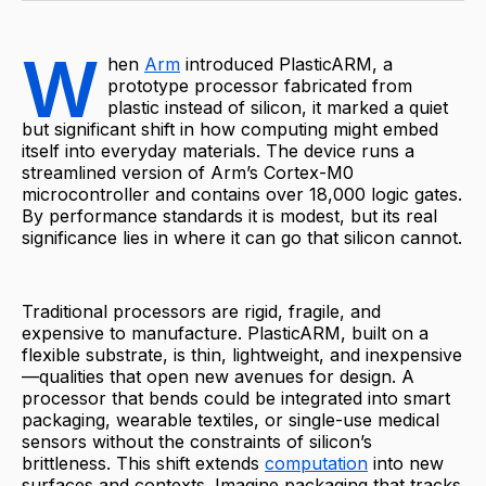
W
hen
Arm
introduced PlasticARM, a
prototype processor fabricated from
plastic instead of silicon, it marked a quiet
but significant shift in how computing might embed
itself into everyday materials. The device runs a
streamlined version of Arm’s Cortex-M0
microcontroller and contains over 18,000 logic gates.
By performance standards it is modest, but its real
significance lies in where it can go that silicon cannot.
Traditional processors are rigid, fragile, and
expensive to manufacture. PlasticARM, built on a
flexible substrate, is thin, lightweight, and inexpensive
—qualities that open new avenues for design. A
processor that bends could be integrated into smart
packaging, wearable textiles, or single-use medical
sensors without the constraints of silicon’s
brittleness. This shift extends
computation
into new
surfaces and contexts. Imagine packaging that tracks