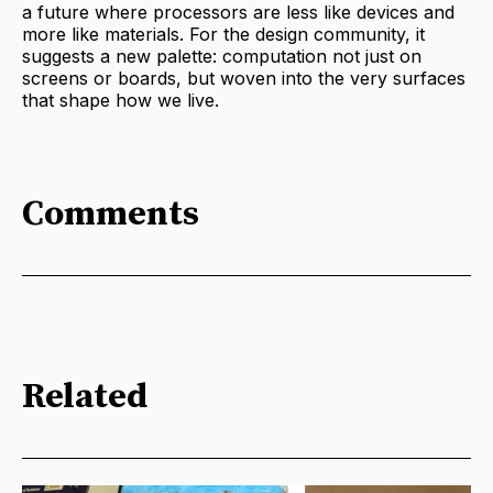
a future where processors are less like devices and
more like materials. For the design community, it
suggests a new palette: computation not just on
screens or boards, but woven into the very surfaces
that shape how we live.
Comments
Related