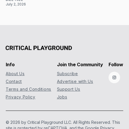
July 2, 2026
Info
Join the Community
Follow
About Us
Subscribe
Instag
Contact
Advertise with Us
Terms and Conditions
Support Us
Privacy Policy
Jobs
© 2026 by Critical Playground LLC. All Rights Reserved.
This
site is protected by reCAPTCHA, and the Google
Privacy