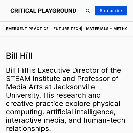
Subscribe
EMERGENT PRACTICE
FUTURE TECH
MATERIALS + METHOD
Bill Hill
Bill Hill is Executive Director of the
STEAM Institute and Professor of
Media Arts at Jacksonville
University. His research and
creative practice explore physical
computing, artificial intelligence,
interactive media, and human-tech
relationships.