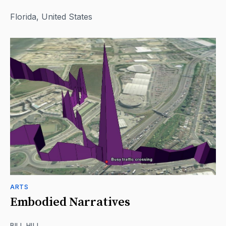
Florida, United States
ARTS
Embodied Narratives
BILL HILL