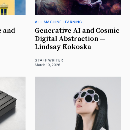
AI + MACHINE LEARNING
e and
Generative AI and Cosmic
Digital Abstraction —
Lindsay Kokoska
STAFF WRITER
March 10, 2026