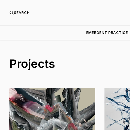
SEARCH
EMERGENT PRACTICE
Projects