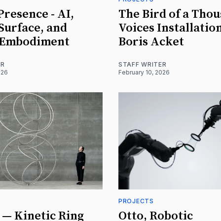
resence - AI,
The Bird of a Tho
 Surface, and
Voices Installatio
 Embodiment
Boris Acket
ER
STAFF WRITER
026
February 10, 2026
PROJECTS
— Kinetic Ring
Otto, Robotic