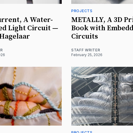
PROJECTS
urrent, A Water-
METALLY, A 3D Pr
ed Light Circuit —
Book with Embed
 Hagelaar
Circuits
ER
STAFF WRITER
026
February 25, 2026
PROJECTS