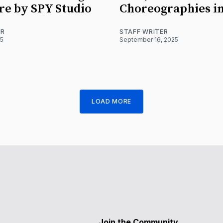
re by SPY Studio
Choreographies i
ER
STAFF WRITER
25
September 16, 2025
LOAD MORE
Join the Community