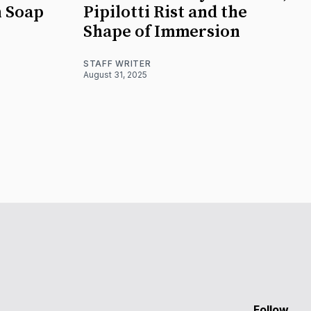
n Soap
Pipilotti Rist and the
Shape of Immersion
STAFF WRITER
August 31, 2025
Follow