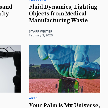
usand
Fluid Dynamics, Lighting
n by
Objects from Medical
Manufacturing Waste
STAFF WRITER
February 3, 2026
ARTS
Your Palm is My Universe,