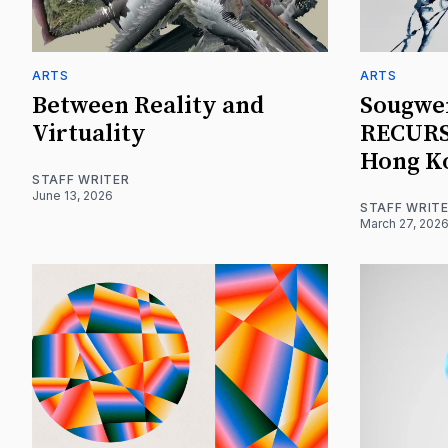
ARTS
ARTS
Between Reality and
Sougwe
Virtuality
RECURSI
Hong K
STAFF WRITER
June 13, 2026
STAFF WRIT
March 27, 202