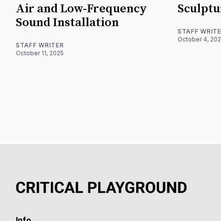
Air and Low-Frequency
Sculptu
Sound Installation
STAFF WRIT
October 4, 20
STAFF WRITER
October 11, 2025
Info