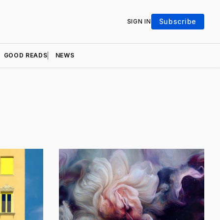
Subscribe
SIGN IN
GOOD READS
NEWS