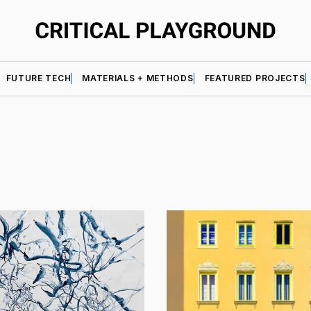
FUTURE TECH
MATERIALS + METHODS
FEATURED PROJECTS