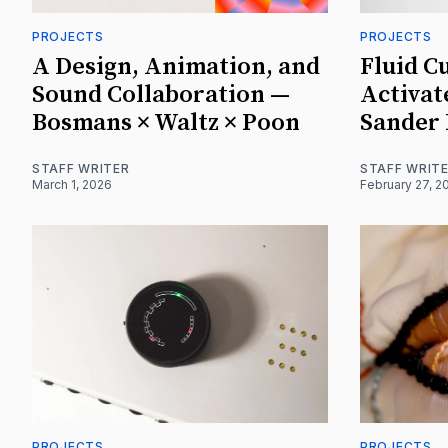
PROJECTS
PROJECTS
A Design, Animation, and
Fluid C
Sound Collaboration —
Activat
Bosmans × Waltz × Poon
Sander
STAFF WRITER
STAFF WRIT
March 1, 2026
February 27, 2
PROJECTS
PROJECTS