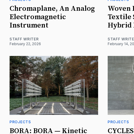
Chromaplane, An Analog
Woven P
Electromagnetic
Textile
Instrument
Hybrid
STAFF WRITER
STAFF WRIT
February 22, 2026
February 14, 2
PROJECTS
PROJECTS
BORA: BORA — Kinetic
CYCLES 