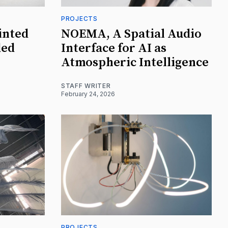
PROJECTS
inted
NOEMA, A Spatial Audio
ded
Interface for AI as
Atmospheric Intelligence
STAFF WRITER
February 24, 2026
PROJECTS