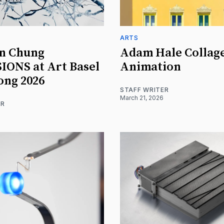
ARTS
n Chung
Adam Hale Collag
ONS at Art Basel
Animation
ong 2026
STAFF WRITER
March 21, 2026
ER
6