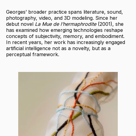
Georges’ broader practice spans literature, sound,
photography, video, and 3D modeling. Since her
debut novel
La Mue de l’hermaphrodite
(2001), she
has examined how emerging technologies reshape
concepts of subjectivity, memory, and embodiment.
In recent years, her work has increasingly engaged
artificial intelligence not as a novelty, but as a
perceptual framework.