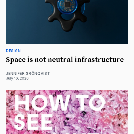
DESIGN
Space is not neutral infrastructure
JENNIFER GRÖNQVIST
July 16, 2026