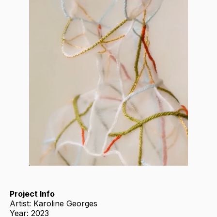
Project Info
Artist: Karoline Georges
Year: 2023