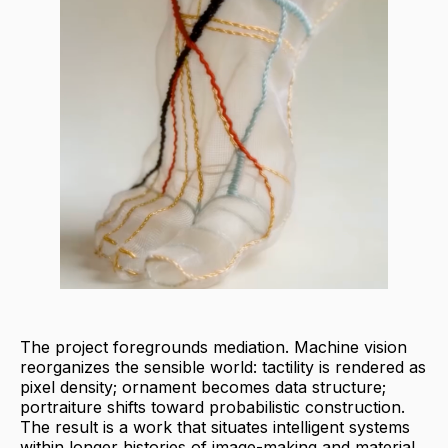
The project foregrounds mediation. Machine vision
reorganizes the sensible world: tactility is rendered as
pixel density; ornament becomes data structure;
portraiture shifts toward probabilistic construction.
The result is a work that situates intelligent systems
within longer histories of image-making and material