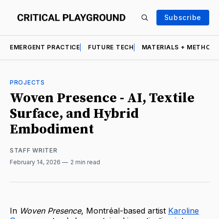
Subscribe
EMERGENT PRACTICE
FUTURE TECH
MATERIALS + METHOD
PROJECTS
Woven Presence - AI, Textile
Surface, and Hybrid
Embodiment
STAFF WRITER
February 14, 2026
2 min read
In
Woven Presence
, Montréal-based artist
Karoline