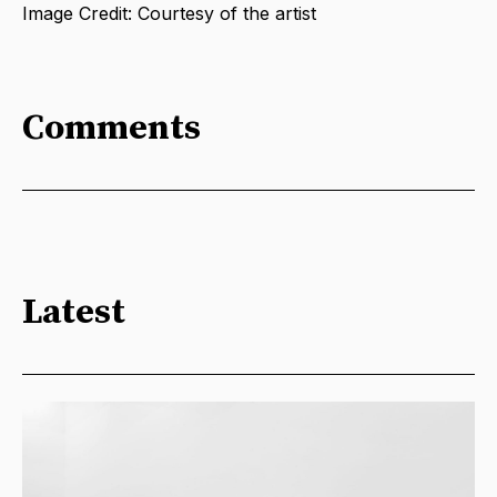
Image Credit: Courtesy of the artist
Comments
Latest