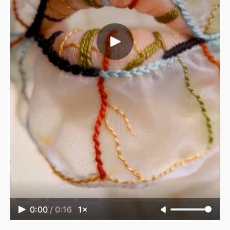
0:00
/
0:16
1×