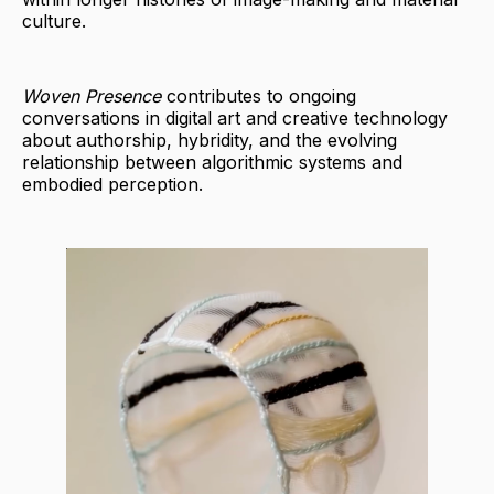
culture.
Woven Presence
contributes to ongoing
conversations in digital art and creative technology
about authorship, hybridity, and the evolving
relationship between algorithmic systems and
embodied perception.