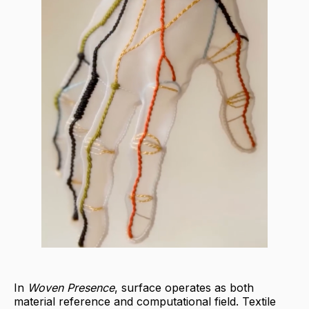
In
Woven Presence
, surface operates as both
material reference and computational field. Textile