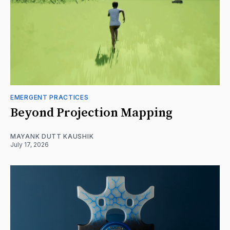
EMERGENT PRACTICES
Beyond Projection Mapping
MAYANK DUTT KAUSHIK
July 17, 2026