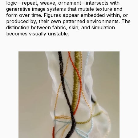
logic—repeat, weave, ornament—intersects with
generative image systems that mutate texture and
form over time. Figures appear embedded within, or
produced by, their own patterned environments. The
distinction between fabric, skin, and simulation
becomes visually unstable.