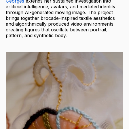
Georges
extends her sustained investigation into
artificial intelligence, avatars, and mediated identity
through AI-generated moving image. The project
brings together brocade-inspired textile aesthetics
and algorithmically produced video environments,
creating figures that oscillate between portrait,
pattern, and synthetic body.