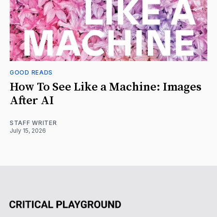
GOOD READS
How To See Like a Machine: Images
After AI
STAFF WRITER
July 15, 2026