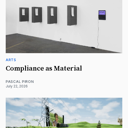
ARTS
Compliance as Material
PASCAL PIRON
July 22, 2026