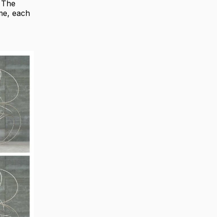
. The
ame, each