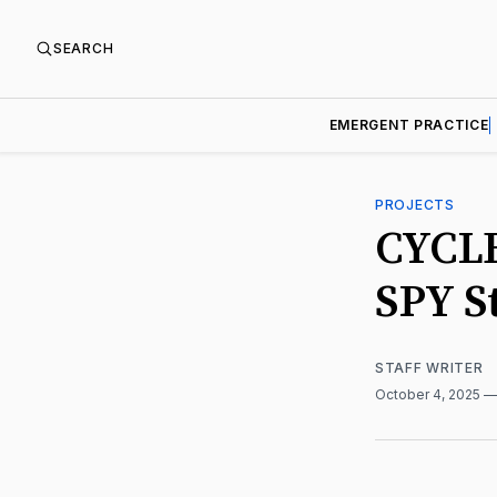
SEARCH
EMERGENT PRACTICE
PROJECTS
CYCLE
SPY S
STAFF WRITER
October 4, 2025