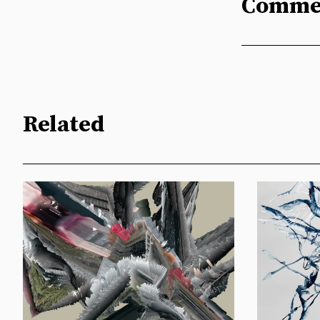
Comme
Related