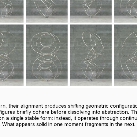
urn, their alignment produces shifting geometric configurati
igures briefly cohere before dissolving into abstraction. T
on a single stable form; instead, it operates through contin
. What appears solid in one moment fragments in the next.