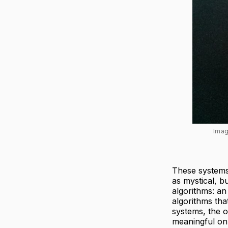
Imag
These system
as mystical, b
algorithms: an
algorithms tha
systems, the o
meaningful on