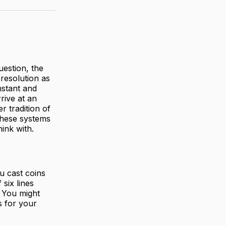
uestion, the
resolution as
nstant and
rrive at an
r tradition of
 These systems
hink with.
u cast coins
six lines
. You might
s for your