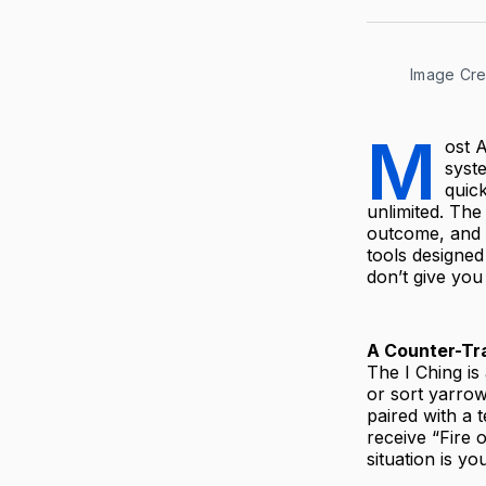
Image Cred
M
ost A
syst
quick
unlimited. The 
outcome, and th
tools designed
don’t give you
A Counter-Tra
The I Ching is
or sort yarrow
paired with a 
receive “Fire 
situation is yo