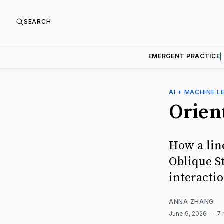
SEARCH
EMERGENT PRACTICE
AI + MACHINE L
Orien
How a lin
Oblique St
interacti
ANNA ZHANG
June 9, 2026
7 