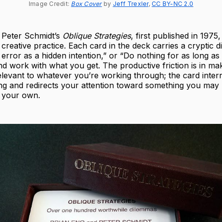
Image Credit: 
Box Cover
 by 
Jeff Trexler
, 
CC BY-NC 2.0
 Peter Schmidt’s
Oblique Strategies
, first published in 1975,
o creative practice. Each card in the deck carries a cryptic d
error as a hidden intention,” or “Do nothing for as long as
d work with what you get. The productive friction is in ma
levant to whatever you’re working through; the card inter
ing and redirects your attention toward something you may
 your own.