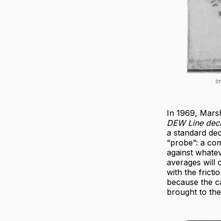
I
In 1969, Mar
DEW Line dec
a standard dec
“probe”: a com
against whate
averages will 
with the frict
because the c
brought to th