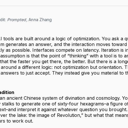
it: 
Prompted,
 Anna Zhang
I tools are built around a logic of optimization. You ask a q
em generates an answer, and the interaction moves toward 
ly as possible. Interfaces compete on latency. Iteration is i
assumption is that the point of “thinking” with a tool is to a
at the faster you get there, the better. But there is a longe
 around a different logic: not optimization but orientation.
 answers to just accept. They instead give you material to t
dition
 an ancient Chinese system of divination and cosmology. Yo
 stalks to generate one of sixty-four hexagrams–a figure of 
text–and interpret it against whatever question you brought
over the lake: the image of Revolution,” but what that mean
urs to work out.