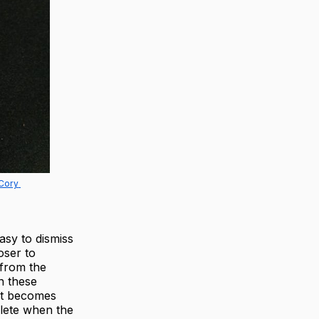
Cory 
asy to dismiss
oser to
 from the
In these
hat becomes
plete when the