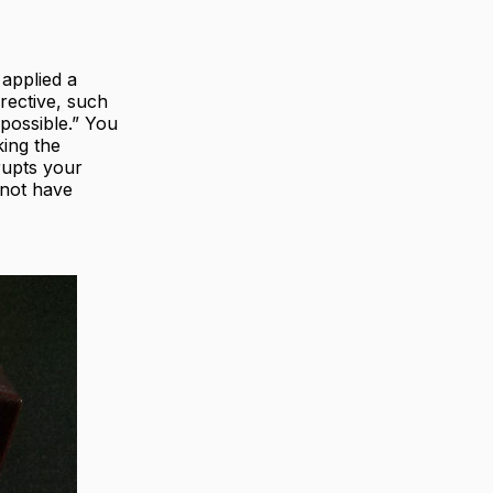
 applied a
irective, such
 possible.” You
king the
rupts your
 not have