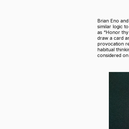
Brian Eno and
similar logic t
as “Honor thy 
draw a card an
provocation re
habitual think
considered on