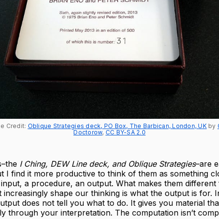
e Credit: 
Oblique Strategies deck, PO Box, The Barbican, London, UK
 by 
Doctorow
, 
CC BY-SA 2.0
s–the
I Ching, DEW Line deck, and Oblique Strategies
–are e
ut I find it more productive to think of them as something cl
 input, a procedure, an output. What makes them different
t increasingly shape our thinking is what the output is for. 
utput does not tell you what to do. It gives you material t
ly through your interpretation. The computation isn’t com