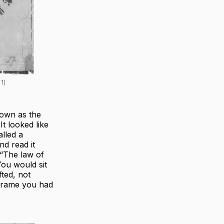
1)
own as the
t looked like
lled a
d read it
“The law of
You would sit
fted, not
 frame you had