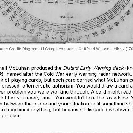
mage Credit: Diagram of I Ching hexagrams. Gottfried Wilhelm Leibniz (170
shall McLuhan produced the
Distant Early Warning deck
(kn
k
), named after the Cold War early warning radar network. I
k of playing cards, but each card carried what McLuhan ca
pressed, often cryptic aphorism. You would draw a card an
ver problem you were working through. A card might read 
clobber you every time.” You wouldn’t take that as advice. 
ion between the probe and your situation until something shi
ard explained anything, but because it disrupted whatever
e problem.