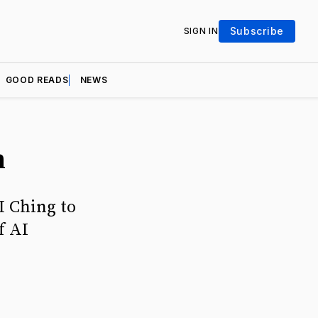
Subscribe
SIGN IN
GOOD READS
NEWS
n
I Ching to
f AI