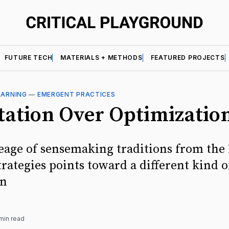
FUTURE TECH
MATERIALS + METHODS
FEATURED PROJECTS
EARNING
—
EMERGENT PRACTICES
tation Over Optimizatio
eage of sensemaking traditions from the 
rategies points toward a different kind o
on
min read