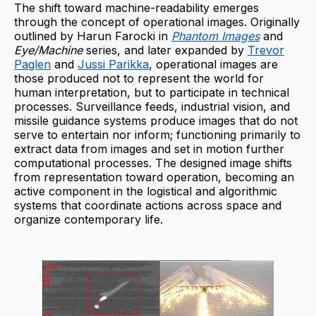
The shift toward machine-readability emerges
through the concept of operational images. Originally
outlined by Harun Farocki in
Phantom Images
and
Eye/Machine
series, and later expanded by
Trevor
Paglen
and
Jussi Parikka
, operational images are
those produced not to represent the world for
human interpretation, but to participate in technical
processes. Surveillance feeds, industrial vision, and
missile guidance systems produce images that do not
serve to entertain nor inform; functioning primarily to
extract data from images and set in motion further
computational processes. The designed image shifts
from representation toward operation, becoming an
active component in the logistical and algorithmic
systems that coordinate actions across space and
organize contemporary life.