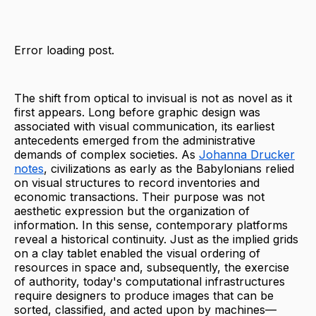
Error loading post.
The shift from optical to invisual is not as novel as it
first appears. Long before graphic design was
associated with visual communication, its earliest
antecedents emerged from the administrative
demands of complex societies. As
Johanna Drucker
notes
, civilizations as early as the Babylonians relied
on visual structures to record inventories and
economic transactions. Their purpose was not
aesthetic expression but the organization of
information. In this sense, contemporary platforms
reveal a historical continuity. Just as the implied grids
on a clay tablet enabled the visual ordering of
resources in space and, subsequently, the exercise
of authority, today's computational infrastructures
require designers to produce images that can be
sorted, classified, and acted upon by machines—