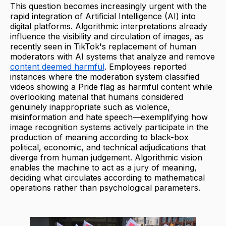
This question becomes increasingly urgent with the
rapid integration of Artificial Intelligence (AI) into
digital platforms. Algorithmic interpretations already
influence the visibility and circulation of images, as
recently seen in TikTok's replacement of human
moderators with AI systems that analyze and remove
content deemed harmful
. Employees reported
instances where the moderation system classified
videos showing a Pride flag as harmful content while
overlooking material that humans considered
genuinely inappropriate such as violence,
misinformation and hate speech—exemplifying how
image recognition systems actively participate in the
production of meaning according to black-box
political, economic, and technical adjudications that
diverge from human judgement. Algorithmic vision
enables the machine to act as a jury of meaning,
deciding what circulates according to mathematical
operations rather than psychological parameters.