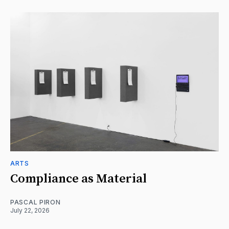
ARTS
Compliance as Material
PASCAL PIRON
July 22, 2026