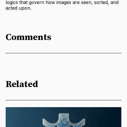
logics that govern how images are seen, sorted, and
acted upon.
Comments
Related