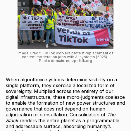
Image Credit: TikTok workers protest replacement of 
content moderation jobs with AI systems (2025). 
Public domain: netzpolitik.org
When algorithmic systems determine visibility on a
single platform, they exercise a localized form of
sovereignty. Multiplied across the entirety of our
digital infrastructure, these micro-judgments coalesce
to enable the formation of new power structures and
governance that does not depend on human
adjudication or consultation. Consolidation of
The
Stack
renders the entire planet as a programmable
and addressable surface, absorbing humanity’s