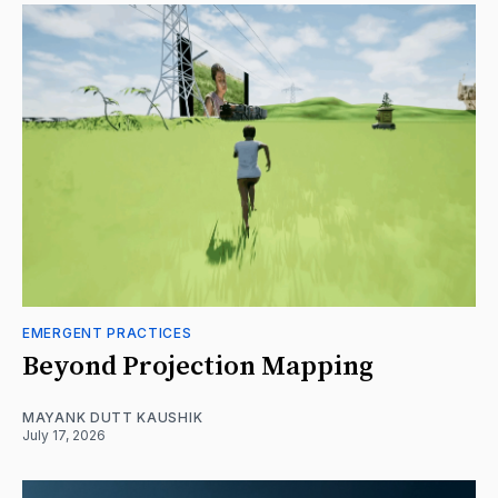
EMERGENT PRACTICES
Beyond Projection Mapping
MAYANK DUTT KAUSHIK
July 17, 2026