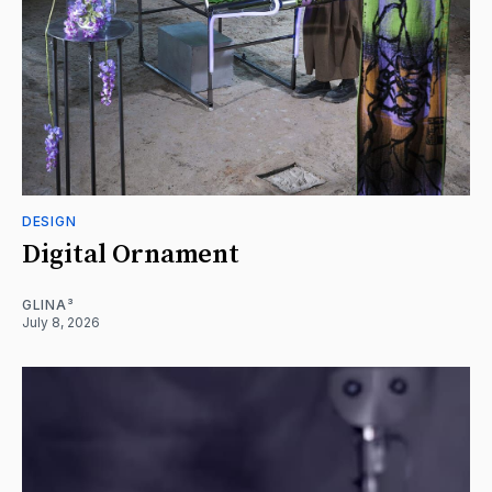
DESIGN
Digital Ornament
GLINA³
July 8, 2026