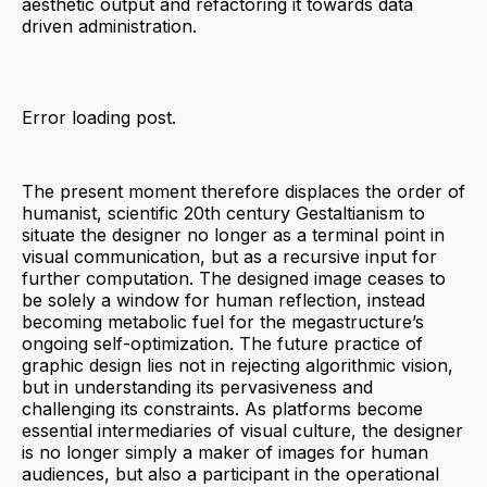
aesthetic output and refactoring it towards data
driven administration.
Error loading post.
The present moment therefore displaces the order of
humanist, scientific 20th century Gestaltianism to
situate the designer no longer as a terminal point in
visual communication, but as a recursive input for
further computation. The designed image ceases to
be solely a window for human reflection, instead
becoming metabolic fuel for the megastructure’s
ongoing self-optimization. The future practice of
graphic design lies not in rejecting algorithmic vision,
but in understanding its pervasiveness and
challenging its constraints. As platforms become
essential intermediaries of visual culture, the designer
is no longer simply a maker of images for human
audiences, but also a participant in the operational