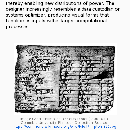
thereby enabling new distributions of power. The
designer increasingly resembles a data custodian or
systems optimizer, producing visual forms that
function as inputs within larger computational
processes.
Image Credit: Plimpton 322 clay tablet (1800 BCE). 
Columbia University, Plimpton Collection. Source: 
https://commons.wikimedia.org/wiki/File:Plimpton_322.jpg