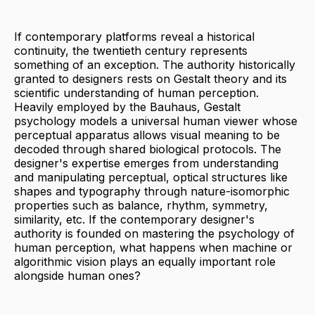
If contemporary platforms reveal a historical
continuity, the twentieth century represents
something of an exception. The authority historically
granted to designers rests on Gestalt theory and its
scientific understanding of human perception.
Heavily employed by the Bauhaus, Gestalt
psychology models a universal human viewer whose
perceptual apparatus allows visual meaning to be
decoded through shared biological protocols. The
designer's expertise emerges from understanding
and manipulating perceptual, optical structures like
shapes and typography through nature-isomorphic
properties such as balance, rhythm, symmetry,
similarity, etc. If the contemporary designer's
authority is founded on mastering the psychology of
human perception, what happens when machine or
algorithmic vision plays an equally important role
alongside human ones?