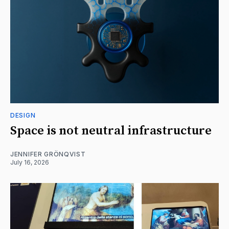
DESIGN
Space is not neutral infrastructure
JENNIFER GRÖNQVIST
July 16, 2026