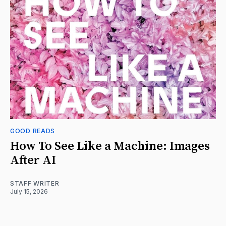
GOOD READS
How To See Like a Machine: Images
After AI
STAFF WRITER
July 15, 2026