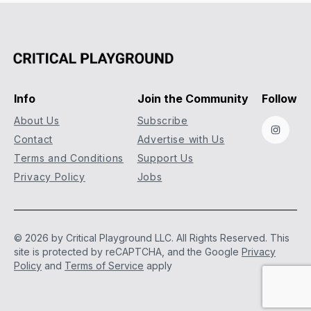
Info
Join the Community
Follow
About Us
Subscribe
Instag
Contact
Advertise with Us
Terms and Conditions
Support Us
Privacy Policy
Jobs
© 2026 by Critical Playground LLC. All Rights Reserved.
This
site is protected by reCAPTCHA, and the Google
Privacy
Policy
and
Terms of Service
apply