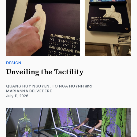
DESIGN
Unveiling the Tactility
QUANG HUY NGUYEN
,
TO NGA HUYNH
and
MARIANNA BELVEDERE
July 11, 2026