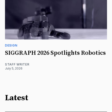
DESIGN
SIGGRAPH 2026 Spotlights Robotics
STAFF WRITER
July 5, 2026
Latest