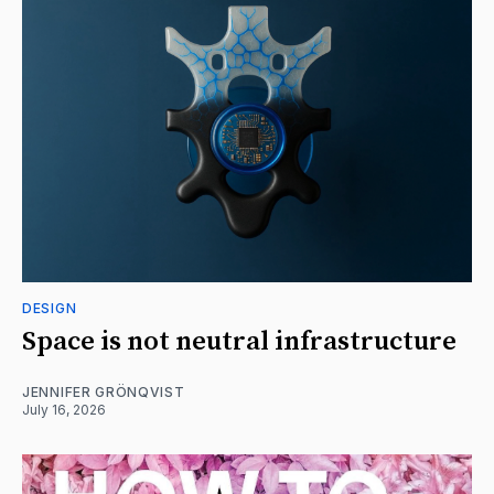
DESIGN
Space is not neutral infrastructure
JENNIFER GRÖNQVIST
July 16, 2026