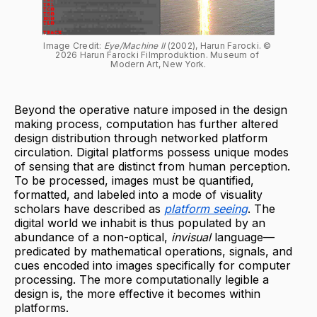
Image Credit: 
Eye/Machine II
 (2002), Harun Farocki. © 
2026 Harun Farocki Filmproduktion. Museum of 
Modern Art, New York.
Beyond the operative nature imposed in the design
making process, computation has further altered
design distribution through networked platform
circulation. Digital platforms possess unique modes
of sensing that are distinct from human perception.
To be processed, images must be quantified,
formatted, and labeled into a mode of visuality
scholars have described as
platform seeing
. The
digital world we inhabit is thus populated by an
abundance of a non-optical,
invisual
language—
predicated by mathematical operations, signals, and
cues encoded into images specifically for computer
processing. The more computationally legible a
design is, the more effective it becomes within
platforms.