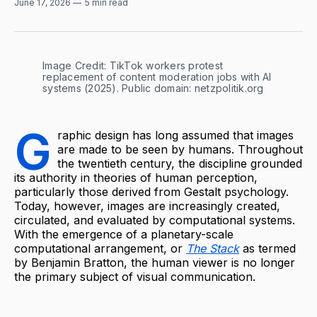
June 17, 2026
5 min read
Image Credit: TikTok workers protest 
replacement of content moderation jobs with AI 
systems (2025). Public domain: netzpolitik.org
G
raphic design has long assumed that images
are made to be seen by humans. Throughout
the twentieth century, the discipline grounded
its authority in theories of human perception,
particularly those derived from Gestalt psychology.
Today, however, images are increasingly created,
circulated, and evaluated by computational systems.
With the emergence of a planetary-scale
computational arrangement, or
The Stack
as termed
by Benjamin Bratton, the human viewer is no longer
the primary subject of visual communication.