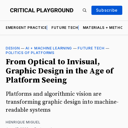
Subscribe
EMERGENT PRACTICE
FUTURE TECH
MATERIALS + METHOD
DESIGN
—
AI + MACHINE LEARNING
—
FUTURE TECH
—
POLITICS OF PLATFORMS
From Optical to Invisual,
Graphic Design in the Age of
Platform Seeing
Platforms and algorithmic vision are
transforming graphic design into machine-
readable systems
HENRIQUE MIGUEL