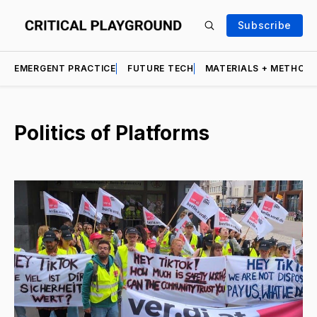
Subscribe
EMERGENT PRACTICE
FUTURE TECH
MATERIALS + METHOD
Politics of Platforms