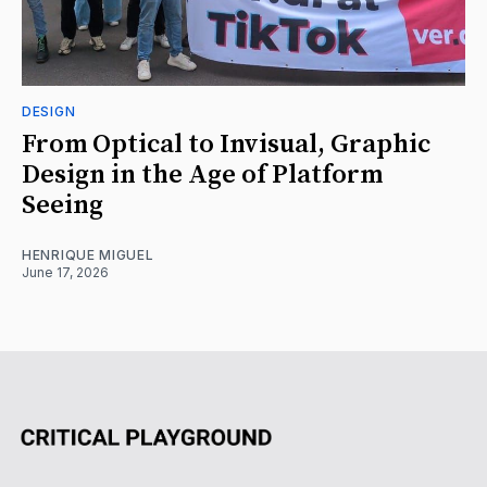
DESIGN
From Optical to Invisual, Graphic
Design in the Age of Platform
Seeing
HENRIQUE MIGUEL
June 17, 2026