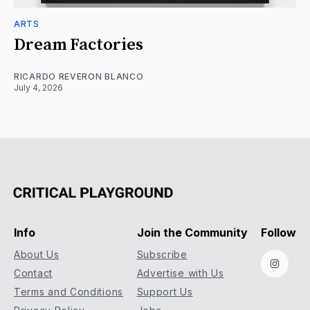
ARTS
Dream Factories
RICARDO REVERON BLANCO
July 4, 2026
Info
Join the Community
Follow
About Us
Subscribe
Instag
Contact
Advertise with Us
Terms and Conditions
Support Us