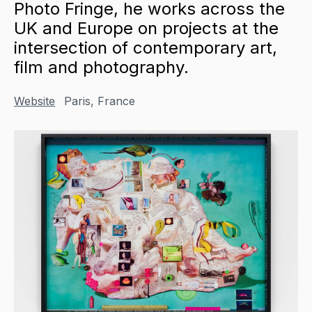
Photo Fringe, he works across the
UK and Europe on projects at the
intersection of contemporary art,
film and photography.
Website
Paris, France