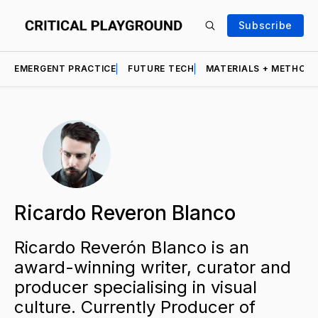
Subscribe
EMERGENT PRACTICE
FUTURE TECH
MATERIALS + METHOD
Ricardo Reveron Blanco
Ricardo Reverón Blanco is an
award-winning writer, curator and
producer specialising in visual
culture. Currently Producer of