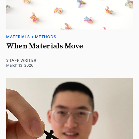
MATERIALS + METHODS
When Materials Move
STAFF WRITER
March 13, 2026