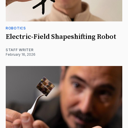
ROBOTICS
Electric-Field Shapeshifting Robot
STAFF WRITER
February 16, 2026