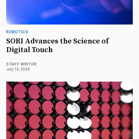
ROBOTICS
SORI Advances the Science of
Digital Touch
STAFF WRITER
July 13, 2026