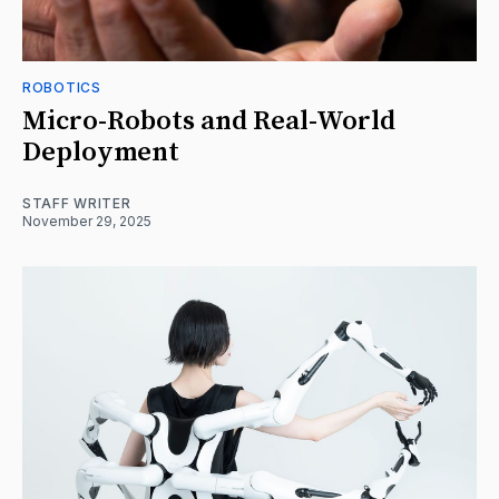
ROBOTICS
Micro-Robots and Real-World
Deployment
STAFF WRITER
November 29, 2025