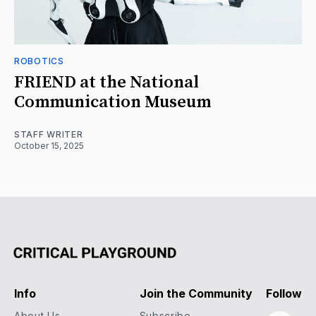
ROBOTICS
FRIEND at the National
Communication Museum
STAFF WRITER
October 15, 2025
Info
Join the Community
Follow
About Us
Subscribe