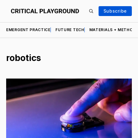
Subscribe
EMERGENT PRACTICE
FUTURE TECH
MATERIALS + METHOD
robotics