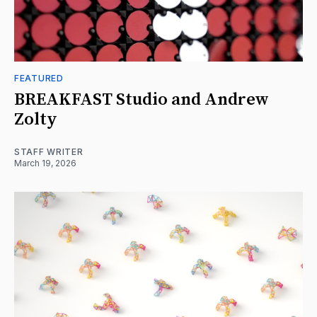
FEATURED
BREAKFAST Studio and Andrew
Zolty
STAFF WRITER
March 19, 2026