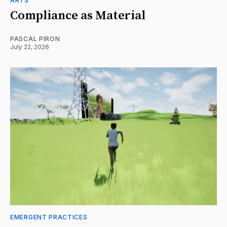
ARTS
Compliance as Material
PASCAL PIRON
July 22, 2026
EMERGENT PRACTICES