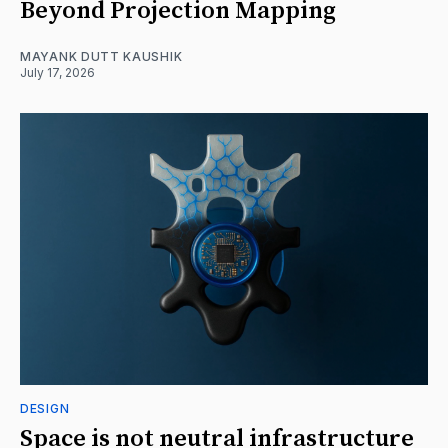
Beyond Projection Mapping
MAYANK DUTT KAUSHIK
July 17, 2026
DESIGN
Space is not neutral infrastructure