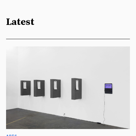
Latest