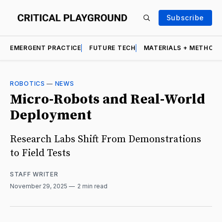
Subscribe
EMERGENT PRACTICE
FUTURE TECH
MATERIALS + METHOD
ROBOTICS
—
NEWS
Micro-Robots and Real-World
Deployment
Research Labs Shift From Demonstrations
to Field Tests
STAFF WRITER
November 29, 2025
2 min read