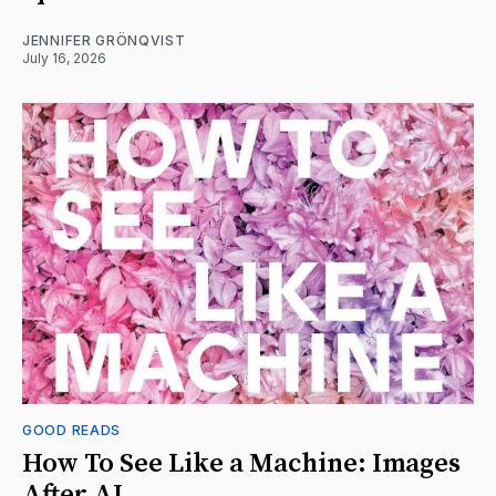
JENNIFER GRÖNQVIST
July 16, 2026
GOOD READS
How To See Like a Machine: Images
After AI