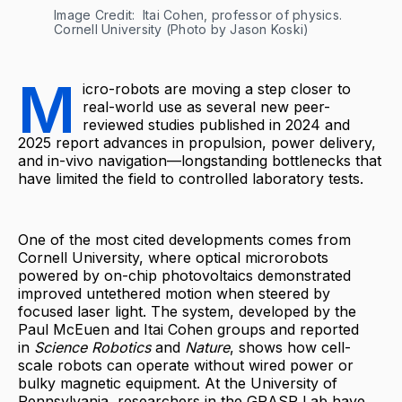
Image Credit: 
Itai Cohen, professor of physics. 
Cornell University (Photo by Jason Koski)
M
icro-robots are moving a step closer to
real-world use as several new peer-
reviewed studies published in 2024 and
2025 report advances in propulsion, power delivery,
and in-vivo navigation—longstanding bottlenecks that
have limited the field to controlled laboratory tests.
One of the most cited developments comes from
Cornell University, where optical microrobots
powered by on-chip photovoltaics demonstrated
improved untethered motion when steered by
focused laser light. The system, developed by the
Paul McEuen and Itai Cohen groups and reported
in
Science Robotics
and
Nature
, shows how cell-
scale robots can operate without wired power or
bulky magnetic equipment. At the University of
Pennsylvania, researchers in the GRASP Lab have