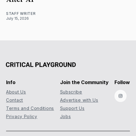
STAFF WRITER
July 15, 2026
Info
Join the Community
Follow
About Us
Subscribe
Instag
Contact
Advertise with Us
Terms and Conditions
Support Us
Privacy Policy
Jobs