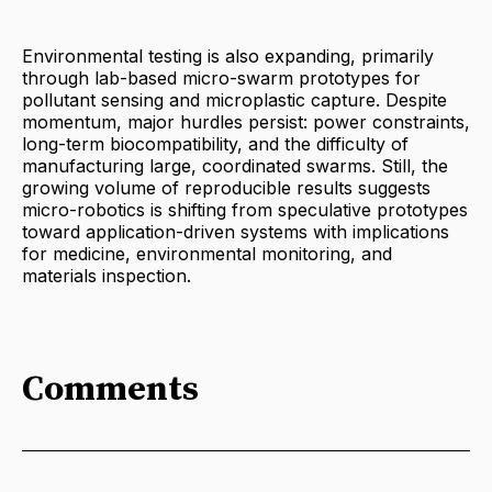
Environmental testing is also expanding, primarily
through lab-based micro-swarm prototypes for
pollutant sensing and microplastic capture. Despite
momentum, major hurdles persist: power constraints,
long-term biocompatibility, and the difficulty of
manufacturing large, coordinated swarms. Still, the
growing volume of reproducible results suggests
micro-robotics is shifting from speculative prototypes
toward application-driven systems with implications
for medicine, environmental monitoring, and
materials inspection.
Comments