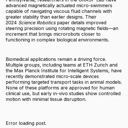
advanced magnetically actuated micro-swimmers
capable of navigating viscous fluid channels with
greater stability than earlier designs. Their
2024
Science Robotics
paper details improved
steering precision using rotating magnetic fields—an
increment that brings microrobots closer to
functioning in complex biological environments.
Biomedical applications remain a driving force.
Multiple groups, including teams at ETH Zurich and
the Max Planck Institute for Intelligent Systems, have
recently demonstrated micro-scale devices
performing targeted transport tasks in animal models.
None of these platforms are approved for human
clinical use, but early in-vivo studies show controlled
motion with minimal tissue disruption.
Error loading post.