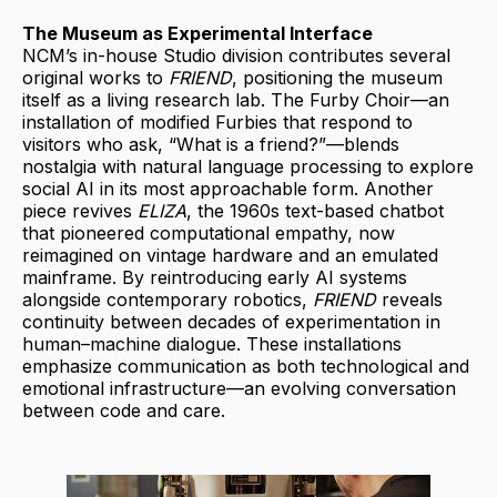
The Museum as Experimental Interface
NCM’s in-house Studio division contributes several
original works to
FRIEND
, positioning the museum
itself as a living research lab. The Furby Choir—an
installation of modified Furbies that respond to
visitors who ask, “What is a friend?”—blends
nostalgia with natural language processing to explore
social AI in its most approachable form. Another
piece revives
ELIZA
, the 1960s text-based chatbot
that pioneered computational empathy, now
reimagined on vintage hardware and an emulated
mainframe. By reintroducing early AI systems
alongside contemporary robotics,
FRIEND
reveals
continuity between decades of experimentation in
human–machine dialogue. These installations
emphasize communication as both technological and
emotional infrastructure—an evolving conversation
between code and care.