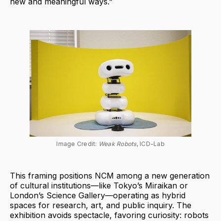
new and meaningful ways.”
Image Credit: 
Weak Robots
, ICD-Lab
This framing positions NCM among a new generation
of cultural institutions—like Tokyo’s Miraikan or
London’s Science Gallery—operating as hybrid
spaces for research, art, and public inquiry. The
exhibition avoids spectacle, favoring curiosity: robots