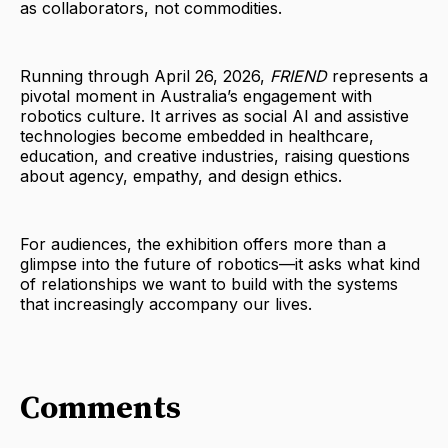
as collaborators, not commodities.
Running through April 26, 2026,
FRIEND
represents a
pivotal moment in Australia’s engagement with
robotics culture. It arrives as social AI and assistive
technologies become embedded in healthcare,
education, and creative industries, raising questions
about agency, empathy, and design ethics.
For audiences, the exhibition offers more than a
glimpse into the future of robotics—it asks what kind
of relationships we want to build with the systems
that increasingly accompany our lives.
Comments