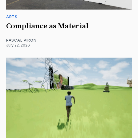
ARTS
Compliance as Material
PASCAL PIRON
July 22, 2026