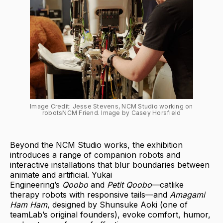
Image Credit: Jesse Stevens, NCM Studio working on 
robotsNCM Friend. Image by Casey Horsfield
Beyond the NCM Studio works, the exhibition
introduces a range of companion robots and
interactive installations that blur boundaries between
animate and artificial. Yukai
Engineering’s
Qoobo
and
Petit Qoobo
—catlike
therapy robots with responsive tails—and
Amagami
Ham Ham
, designed by Shunsuke Aoki (one of
teamLab’s original founders), evoke comfort, humor,