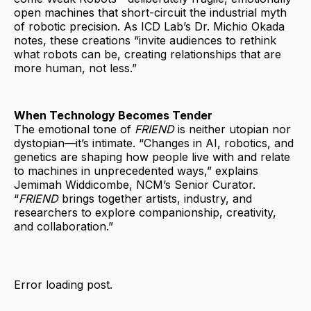
open machines that short-circuit the industrial myth
of robotic precision. As ICD Lab’s Dr. Michio Okada
notes, these creations “invite audiences to rethink
what robots can be, creating relationships that are
more human, not less.”
When Technology Becomes Tender
The emotional tone of
FRIEND
is neither utopian nor
dystopian—it’s intimate. “Changes in AI, robotics, and
genetics are shaping how people live with and relate
to machines in unprecedented ways,” explains
Jemimah Widdicombe, NCM’s Senior Curator.
“
FRIEND
brings together artists, industry, and
researchers to explore companionship, creativity,
and collaboration.”
Error loading post.