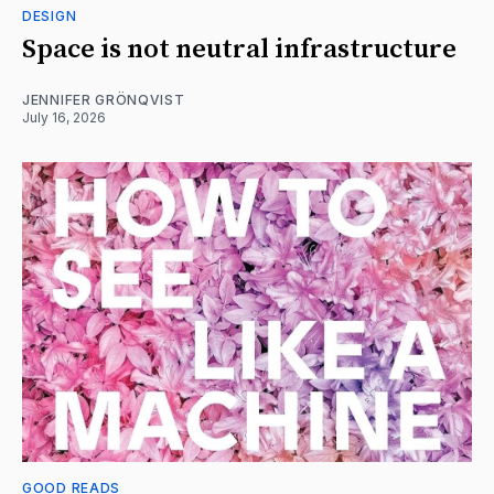
DESIGN
Space is not neutral infrastructure
JENNIFER GRÖNQVIST
July 16, 2026
GOOD READS