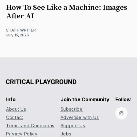
How To See Like a Machine: Images
After AI
STAFF WRITER
July 15, 2026
Info
Join the Community
Follow
About Us
Subscribe
Instag
Contact
Advertise with Us
Terms and Conditions
Support Us
Privacy Policy
Jobs