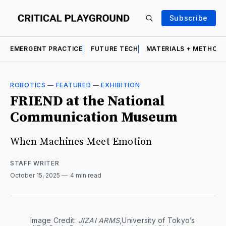
Subscribe
EMERGENT PRACTICE
FUTURE TECH
MATERIALS + METHOD
ROBOTICS
—
FEATURED
—
EXHIBITION
FRIEND at the National
Communication Museum
When Machines Meet Emotion
STAFF WRITER
October 15, 2025
4 min read
Image Credit: 
JIZAI ARMS
,University of Tokyo’s 