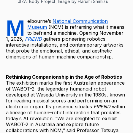
JIZAI Body Project, Image by Harumi Shimizu
M
elbourne’s
National Communication
Museum
(NCM) is reframing what it means
to befriend a machine. Opening November
1, 2025,
FRIEND
gathers pioneering robotics,
interactive installations, and contemporary artworks
that probe the emotional, ethical, and aesthetic
dimensions of human–machine companionship.
Rethinking Companionship in the Age of Robotics
The exhibition marks the first Australian appearance
of WABOT-2, the legendary humanoid robot
developed at Waseda University in the 1980s, known
for reading musical scores and performing on an
electronic organ. Its presence situates
FRIEND
within
a lineage of human–robot interaction that predates
today’s AI revolution. “We are delighted to exhibit
WABOT-2 in Australia and explore future
collaborations with NCM,” said Professor Tetsuya