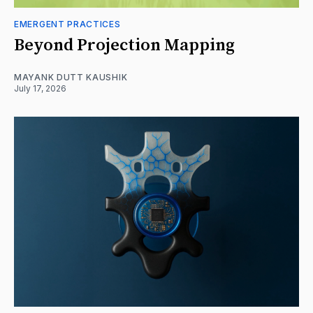
EMERGENT PRACTICES
Beyond Projection Mapping
MAYANK DUTT KAUSHIK
July 17, 2026