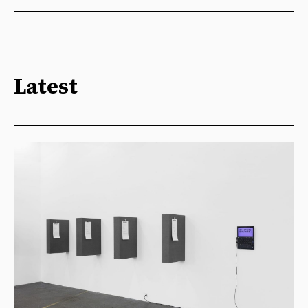
Latest