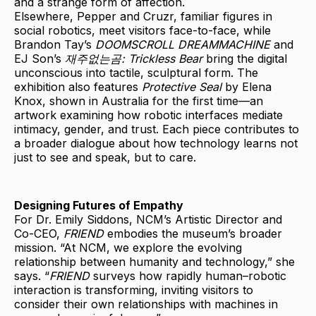
and a strange form of affection.
Elsewhere, Pepper and Cruzr, familiar figures in
social robotics, meet visitors face-to-face, while
Brandon Tay’s
DOOMSCROLL DREAMMACHINE
and
EJ Son’s
재주없는곰: Trickless Bear
bring the digital
unconscious into tactile, sculptural form. The
exhibition also features
Protective Seal
by Elena
Knox, shown in Australia for the first time—an
artwork examining how robotic interfaces mediate
intimacy, gender, and trust. Each piece contributes to
a broader dialogue about how technology learns not
just to see and speak, but to care.
Designing Futures of Empathy
For Dr. Emily Siddons, NCM’s Artistic Director and
Co-CEO,
FRIEND
embodies the museum’s broader
mission. “At NCM, we explore the evolving
relationship between humanity and technology,” she
says. “
FRIEND
surveys how rapidly human–robotic
interaction is transforming, inviting visitors to
consider their own relationships with machines in