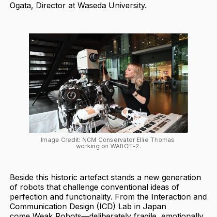
Ogata, Director at Waseda University.
Image Credit: NCM Conservator Ellie Thomas 
working on WABOT-2.
Beside this historic artefact stands a new generation
of robots that challenge conventional ideas of
perfection and functionality. From the Interaction and
Communication Design (ICD) Lab in Japan
come Weak Robots—deliberately fragile, emotionally