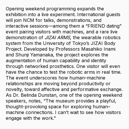
Opening weekend programming expands the
exhibition into a live experiment. International guests
will join NCM for talks, demonstrations, and
interactive sessions—among them a “FRIEND dating”
event pairing visitors with machines, and a rare live
demonstration of
JIZAI ARMS
, the wearable robotics
system from the University of Tokyo’s JIZAI Body
Project. Developed by Professors Masahiko Inami
and Shunji Yamanaka, the project explores the
augmentation of human capability and identity
through networked prosthetics. One visitor will even
have the chance to test the robotic arms in real time.
The event underscores how human–machine
relationships are moving beyond productivity or
novelty, toward affective and performative exchange.
As Dr. Belinda Dunstan, one of the opening weekend
speakers, notes, “The museum provides a playful,
thought-provoking space for exploring human–
machine connections. I can’t wait to see how visitors
engage with the work.”