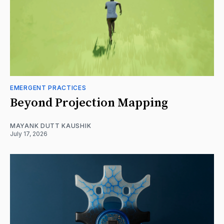
EMERGENT PRACTICES
Beyond Projection Mapping
MAYANK DUTT KAUSHIK
July 17, 2026