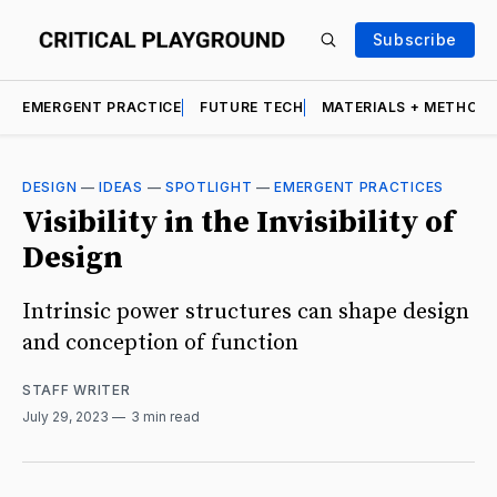
Subscribe
EMERGENT PRACTICE
FUTURE TECH
MATERIALS + METHOD
DESIGN
—
IDEAS
—
SPOTLIGHT
—
EMERGENT PRACTICES
Visibility in the Invisibility of
Design
Intrinsic power structures can shape design
and conception of function
STAFF WRITER
July 29, 2023
3 min read