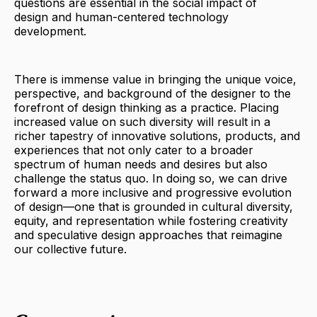
questions are essential in the social impact of
design and human-centered technology
development.
There is immense value in bringing the unique voice,
perspective, and background of the designer to the
forefront of design thinking as a practice. Placing
increased value on such diversity will result in a
richer tapestry of innovative solutions, products, and
experiences that not only cater to a broader
spectrum of human needs and desires but also
challenge the status quo. In doing so, we can drive
forward a more inclusive and progressive evolution
of design—one that is grounded in cultural diversity,
equity, and representation while fostering creativity
and speculative design approaches that reimagine
our collective future.