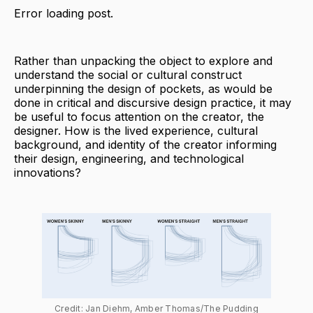
Error loading post.
Rather than unpacking the object to explore and
understand the social or cultural construct
underpinning the design of pockets, as would be
done in critical and discursive design practice, it may
be useful to focus attention on the creator, the
designer. How is the lived experience, cultural
background, and identity of the creator informing
their design, engineering, and technological
innovations?
Credit: Jan Diehm, Amber Thomas/The Pudding