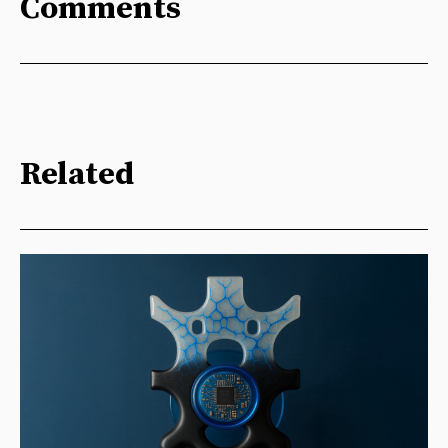
Comments
Related