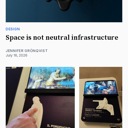
DESIGN
Space is not neutral infrastructure
JENNIFER GRÖNQVIST
July 16, 2026