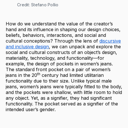
Credit: Stefano Pollio
How do we understand the value of the creator’s
hand and its influence in shaping our design choices,
beliefs, behaviors, interactions, and social and
cultural conceptions? Through the lens of
discursive
and inclusive design
, we can unpack and explore the
social and cultural constructs of an object’s design,
materiality, technology, and functionality—for
example, the design of pockets in women’s jeans.
The standard front pocket on a pair of women’s
th
jeans in the 20
century had limited utilitarian
functionality due to their size. Unlike typical male
jeans, women’s jeans were typically fitted to the body,
and the pockets were shallow, with little room to hold
any object. Yet, as a signifier, they had significant
functionality. The pocket served as a signifier of the
intended user’s gender.