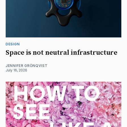
DESIGN
Space is not neutral infrastructure
JENNIFER GRÖNQVIST
July 16, 2026