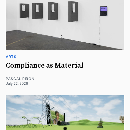
ARTS
Compliance as Material
PASCAL PIRON
July 22, 2026