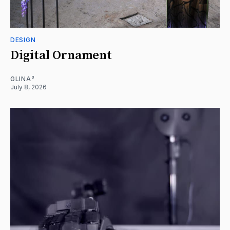
DESIGN
Digital Ornament
GLINA³
July 8, 2026