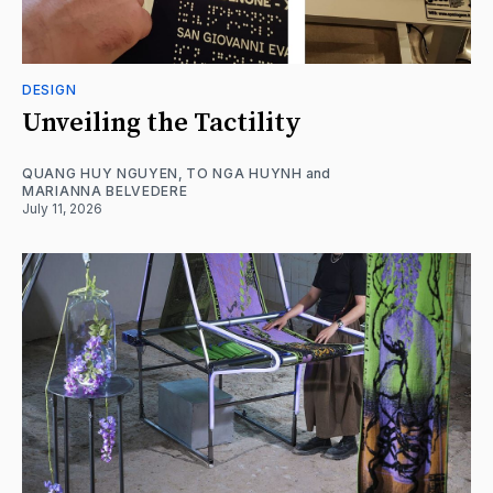
DESIGN
Unveiling the Tactility
QUANG HUY NGUYEN
,
TO NGA HUYNH
and
MARIANNA BELVEDERE
July 11, 2026