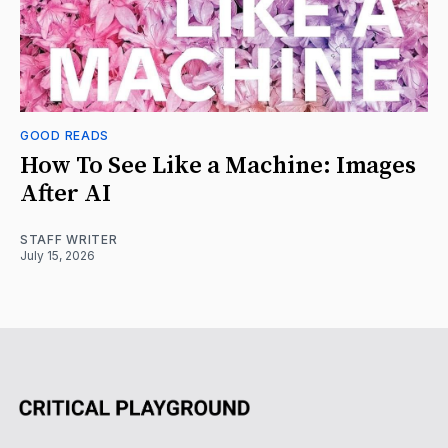
GOOD READS
How To See Like a Machine: Images
After AI
STAFF WRITER
July 15, 2026