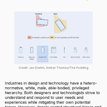
Credit: Jan Diehm, Amber Thomas/The Pudding
Industries in design and technology have a hetero-
normative, white, male, able-bodied, privileged
hierarchy. Both designers and technologists strive to
understand and respond to user needs and
experiences while mitigating their own potential