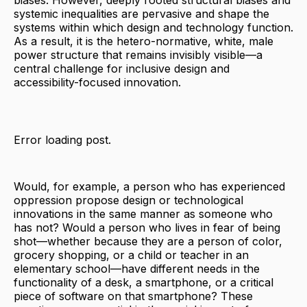
biases. However, deeply rooted structural biases and
systemic inequalities are pervasive and shape the
systems within which design and technology function.
As a result, it is the hetero-normative, white, male
power structure that remains invisibly visible—a
central challenge for inclusive design and
accessibility-focused innovation.
Error loading post.
Would, for example, a person who has experienced
oppression propose design or technological
innovations in the same manner as someone who
has not? Would a person who lives in fear of being
shot—whether because they are a person of color,
grocery shopping, or a child or teacher in an
elementary school—have different needs in the
functionality of a desk, a smartphone, or a critical
piece of software on that smartphone? These