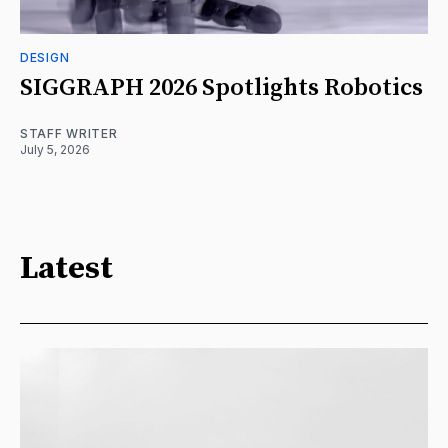
DESIGN
SIGGRAPH 2026 Spotlights Robotics
STAFF WRITER
July 5, 2026
Latest