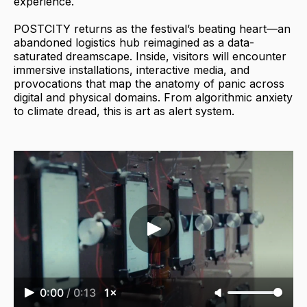
experience.
POSTCITY returns as the festival’s beating heart—an
abandoned logistics hub reimagined as a data-
saturated dreamscape. Inside, visitors will encounter
immersive installations, interactive media, and
provocations that map the anatomy of panic across
digital and physical domains. From algorithmic anxiety
to climate dread, this is art as alert system.
0:00
/
0:13
1×