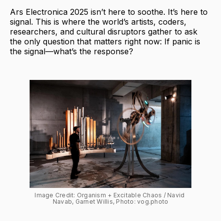
Ars Electronica 2025 isn’t here to soothe. It’s here to
signal. This is where the world’s artists, coders,
researchers, and cultural disruptors gather to ask
the only question that matters right now: If panic is
the signal—what’s the response?
Image Credit: Organism + Excitable Chaos / Navid 
Navab, Garnet Willis, Photo: vog.photo