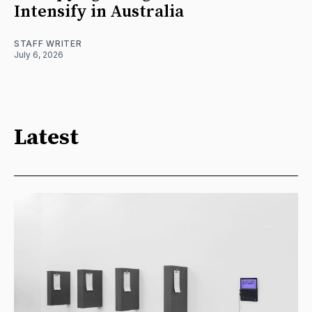
Intensify in Australia
STAFF WRITER
July 6, 2026
Latest