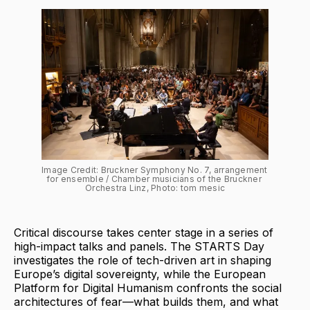
Image Credit: Bruckner Symphony No. 7, arrangement 
for ensemble / Chamber musicians of the Bruckner 
Orchestra Linz, Photo: tom mesic
Critical discourse takes center stage in a series of
high-impact talks and panels. The STARTS Day
investigates the role of tech-driven art in shaping
Europe’s digital sovereignty, while the European
Platform for Digital Humanism confronts the social
architectures of fear—what builds them, and what