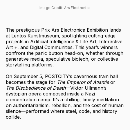
Image Credit: Ars Electronica
The prestigious Prix Ars Electronica Exhibition lands
at Lentos Kunstmuseum, spotlighting cutting-edge
projects in Artificial Intelligence & Life Art, Interactive
Art +, and Digital Communities. This year’s winners
confront the panic button head-on, whether through
generative media, speculative biotech, or collective
storytelling platforms.
On September 5, POSTCITY’s cavernous train hall
becomes the stage for
The Emperor of Atlantis
or
The Disobedience of Death
—Viktor Ullmann’s
dystopian opera composed inside a Nazi
concentration camp. It’s a chilling, timely meditation
on authoritarianism, rebellion, and the cost of human
silence—performed where steel, code, and history
collide.