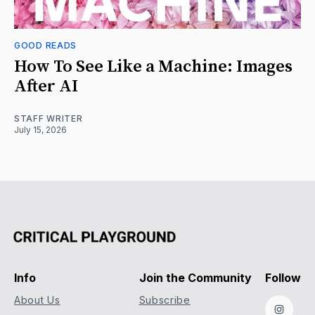
GOOD READS
How To See Like a Machine: Images
After AI
STAFF WRITER
July 15, 2026
Info
Join the Community
Follow
About Us
Subscribe