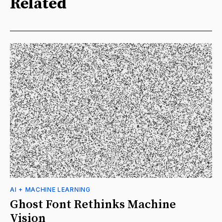
Related
AI + MACHINE LEARNING
Ghost Font Rethinks Machine
Vision