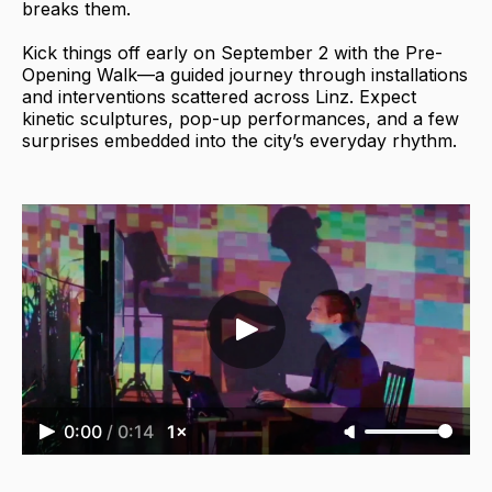
breaks them.
Kick things off early on September 2 with the Pre-
Opening Walk—a guided journey through installations
and interventions scattered across Linz. Expect
kinetic sculptures, pop-up performances, and a few
surprises embedded into the city’s everyday rhythm.
0:00
/
0:14
1×