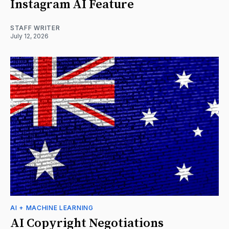
Instagram AI Feature
STAFF WRITER
July 12, 2026
AI + MACHINE LEARNING
AI Copyright Negotiations