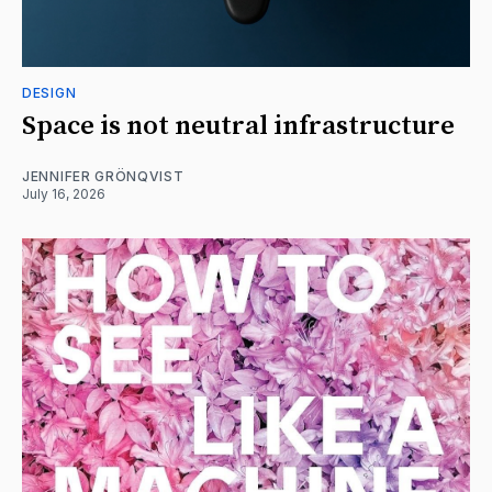
DESIGN
Space is not neutral infrastructure
JENNIFER GRÖNQVIST
July 16, 2026