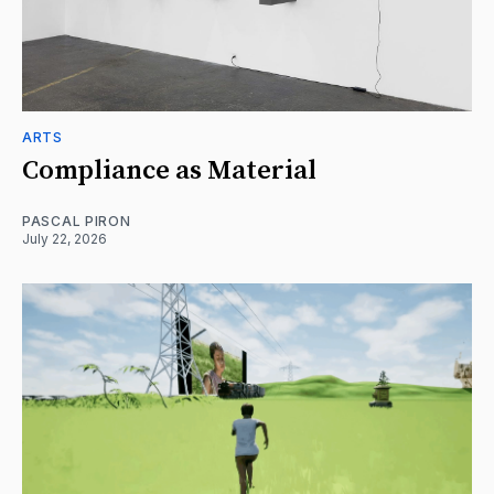
ARTS
Compliance as Material
PASCAL PIRON
July 22, 2026