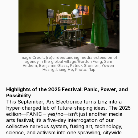
Image Credit: (re)understanding media extension of 
agency in the global village/Gordon Fung, Sam 
Anthem, Benjamin Glass, Patrick Glennon, Yuwen 
Huang, Liang He, Photo: flap
Highlights of the 2025 Festival: Panic, Power, and
Possibility
This September, Ars Electronica turns Linz into a
hyper-charged lab of future-shaping ideas. The 2025
edition—PANIC – yes/no—isn’t just another media
arts festival; it’s a five-day interrogation of our
collective nervous system, fusing art, technology,
science, and activism into one sprawling, citywide