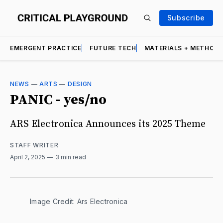
Subscribe
EMERGENT PRACTICE
FUTURE TECH
MATERIALS + METHOD
NEWS
—
ARTS
—
DESIGN
PANIC - yes/no
ARS Electronica Announces its 2025 Theme
STAFF WRITER
April 2, 2025
3 min read
Image Credit: Ars Electronica 