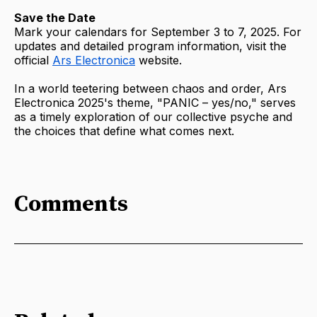
Save the Date
Mark your calendars for September 3 to 7, 2025. For
updates and detailed program information, visit the
official
Ars Electronica
website.
In a world teetering between chaos and order, Ars
Electronica 2025's theme, "PANIC – yes/no," serves
as a timely exploration of our collective psyche and
the choices that define what comes next.
Comments