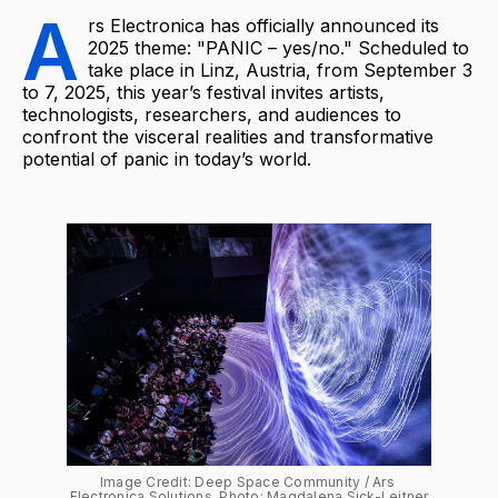
A
rs Electronica has officially announced its
2025 theme: "PANIC – yes/no." Scheduled to
take place in Linz, Austria, from September 3
to 7, 2025, this year’s festival invites artists,
technologists, researchers, and audiences to
confront the visceral realities and transformative
potential of panic in today’s world.
Image Credit: Deep Space Community / Ars 
Electronica Solutions, Photo: Magdalena Sick-Leitner