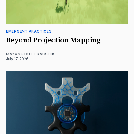
EMERGENT PRACTICES
Beyond Projection Mapping
MAYANK DUTT KAUSHIK
July 17, 2026