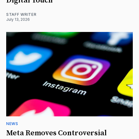
Digital Touch
STAFF WRITER
July 13, 2026
NEWS
Meta Removes Controversial