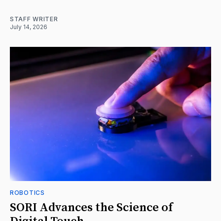
STAFF WRITER
July 14, 2026
ROBOTICS
SORI Advances the Science of