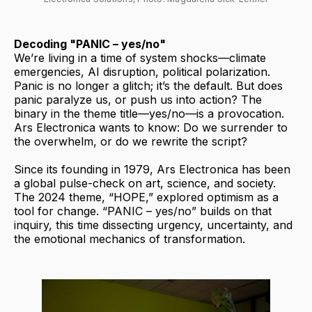
Decoding "PANIC – yes/no"
We’re living in a time of system shocks—climate
emergencies, AI disruption, political polarization.
Panic is no longer a glitch; it’s the default. But does
panic paralyze us, or push us into action? The
binary in the theme title—yes/no—is a provocation.
Ars Electronica wants to know: Do we surrender to
the overwhelm, or do we rewrite the script?
Since its founding in 1979, Ars Electronica has been
a global pulse-check on art, science, and society.
The 2024 theme, “HOPE,” explored optimism as a
tool for change. “PANIC – yes/no” builds on that
inquiry, this time dissecting urgency, uncertainty, and
the emotional mechanics of transformation.