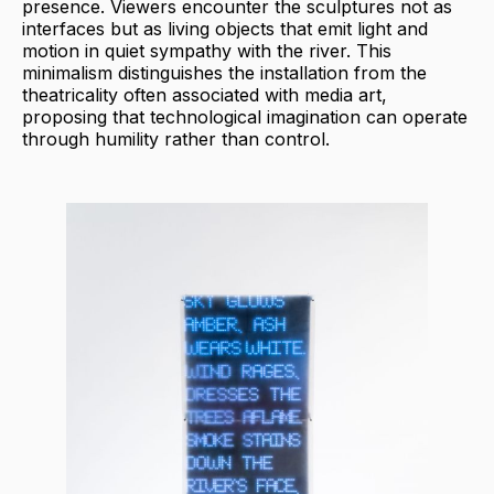
presence. Viewers encounter the sculptures not as
interfaces but as living objects that emit light and
motion in quiet sympathy with the river. This
minimalism distinguishes the installation from the
theatricality often associated with media art,
proposing that technological imagination can operate
through humility rather than control.