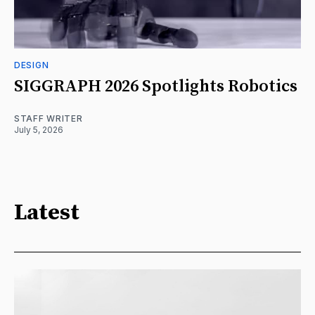
DESIGN
SIGGRAPH 2026 Spotlights Robotics
STAFF WRITER
July 5, 2026
Latest