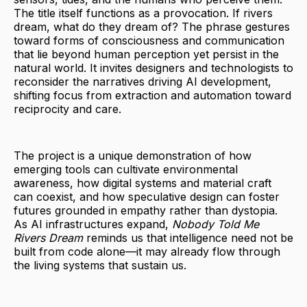
The title itself functions as a provocation. If rivers
dream, what do they dream of? The phrase gestures
toward forms of consciousness and communication
that lie beyond human perception yet persist in the
natural world. It invites designers and technologists to
reconsider the narratives driving AI development,
shifting focus from extraction and automation toward
reciprocity and care.
The project is a unique demonstration of how
emerging tools can cultivate environmental
awareness, how digital systems and material craft
can coexist, and how speculative design can foster
futures grounded in empathy rather than dystopia.
As AI infrastructures expand,
Nobody Told Me
Rivers Dream
reminds us that intelligence need not be
built from code alone—it may already flow through
the living systems that sustain us.