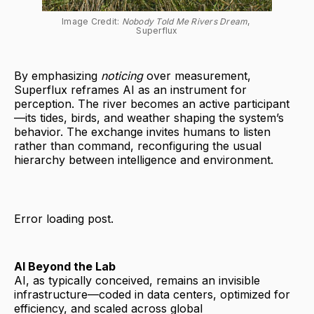
Image Credit: 
Nobody Told Me Rivers Dream
, 
Superflux
By emphasizing
noticing
over measurement,
Superflux reframes AI as an instrument for
perception. The river becomes an active participant
—its tides, birds, and weather shaping the system’s
behavior. The exchange invites humans to listen
rather than command, reconfiguring the usual
hierarchy between intelligence and environment.
Error loading post.
AI Beyond the Lab
AI, as typically conceived, remains an invisible
infrastructure—coded in data centers, optimized for
efficiency, and scaled across global