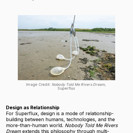
Image Credit: 
Nobody Told Me Rivers Dream
, 
Superflux
Design as Relationship
For Superflux, design is a mode of relationship-
building between humans, technologies, and the
more-than-human world.
Nobody Told Me Rivers
Dream
extends this philosophy through multi-