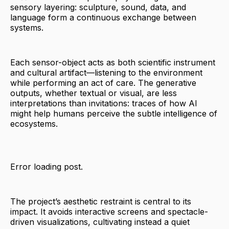
sensory layering: sculpture, sound, data, and
language form a continuous exchange between
systems.
Each sensor-object acts as both scientific instrument
and cultural artifact—listening to the environment
while performing an act of care. The generative
outputs, whether textual or visual, are less
interpretations than invitations: traces of how AI
might help humans perceive the subtle intelligence of
ecosystems.
Error loading post.
The project’s aesthetic restraint is central to its
impact. It avoids interactive screens and spectacle-
driven visualizations, cultivating instead a quiet