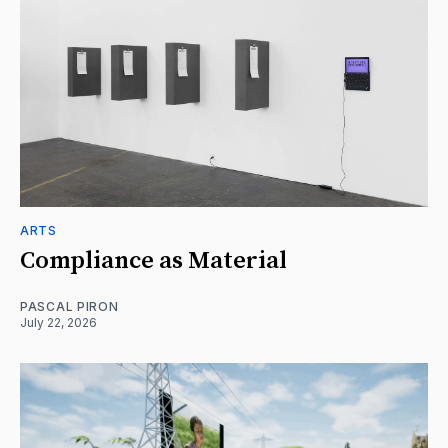
ARTS
Compliance as Material
PASCAL PIRON
July 22, 2026