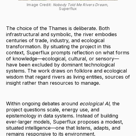
Image Credit: 
Nobody Told Me Rivers Dream
, 
Superflux
The choice of the Thames is deliberate. Both
infrastructural and symbolic, the river embodies
centuries of trade, industry, and ecological
transformation. By situating the project in this
context, Superflux prompts reflection on what forms
of knowledge—ecological, cultural, or sensory—
have been excluded by dominant technological
systems. The work draws on folklore and ecological
wisdom that regard rivers as living entities, sources of
insight rather than resources to manage.
Within ongoing debates around
ecological AI
, the
project questions scale, energy use, and
epistemology in data systems. Instead of building
ever-larger models, Superflux proposes a modest,
situated intelligence—one that listens, adapts, and
remains responsive to its environment.