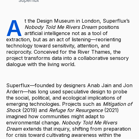
Superflux
A
t the Design Museum in London, Superflux’s
Nobody Told Me Rivers Dream
positions
artificial intelligence not as a tool of
extraction, but as an act of listening—reorienting
technology toward sensitivity, attention, and
reciprocity. Conceived for the River Thames, the
project transforms data into a collaborative sensory
dialogue with the living world.
Superflux—founded by designers Anab Jain and Jon
Ardern—has long used speculative design to probe
the social, political, and ecological implications of
emerging technologies. Projects such as
Mitigation of
Shock
(2019) and
Refuge for Resurgence
(2021)
imagined how communities might adapt to
environmental change.
Nobody Told Me Rivers
Dream
extends that inquiry, shifting from preparation
for crisis toward cultivating awareness within the