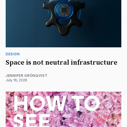
DESIGN
Space is not neutral infrastructure
JENNIFER GRÖNQVIST
July 16, 2026