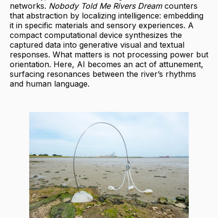
networks.
Nobody Told Me Rivers Dream
counters
that abstraction by localizing intelligence: embedding
it in specific materials and sensory experiences. A
compact computational device synthesizes the
captured data into generative visual and textual
responses. What matters is not processing power but
orientation. Here, AI becomes an act of attunement,
surfacing resonances between the river’s rhythms
and human language.