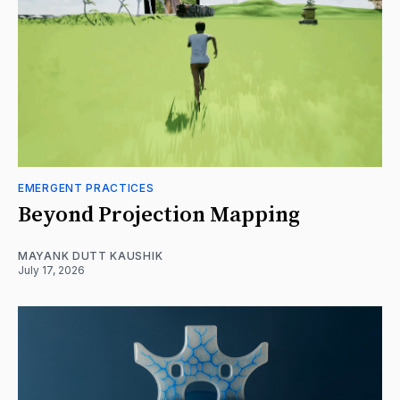
EMERGENT PRACTICES
Beyond Projection Mapping
MAYANK DUTT KAUSHIK
July 17, 2026