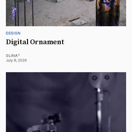
DESIGN
Digital Ornament
GLINA³
July 8, 2026