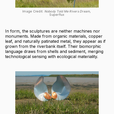
Image Credit: 
Nobody Told Me Rivers Dream
, 
Superflux
In form, the sculptures are neither machines nor
monuments. Made from organic materials, copper
leaf, and naturally patinated metal, they appear as if
grown from the riverbank itself. Their biomorphic
language draws from shells and sediment, merging
technological sensing with ecological materiality.