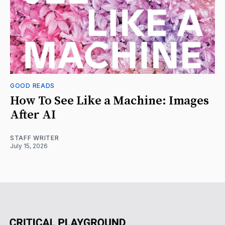
GOOD READS
How To See Like a Machine: Images
After AI
STAFF WRITER
July 15, 2026