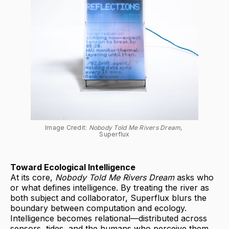
Image Credit: 
Nobody Told Me Rivers Dream
, 
Superflux
Toward Ecological Intelligence
At its core,
Nobody Told Me Rivers Dream
asks who
or what defines intelligence. By treating the river as
both subject and collaborator, Superflux blurs the
boundary between computation and ecology.
Intelligence becomes relational—distributed across
sensors, tides, and the humans who perceive them.