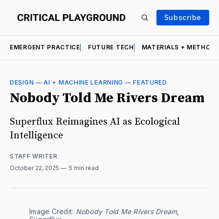
Subscribe
EMERGENT PRACTICE
FUTURE TECH
MATERIALS + METHOD
DESIGN
—
AI + MACHINE LEARNING
—
FEATURED
Nobody Told Me Rivers Dream
Superflux Reimagines AI as Ecological
Intelligence
STAFF WRITER
October 22, 2025
5 min read
Image Credit: 
Nobody Told Me Rivers Dream
, 