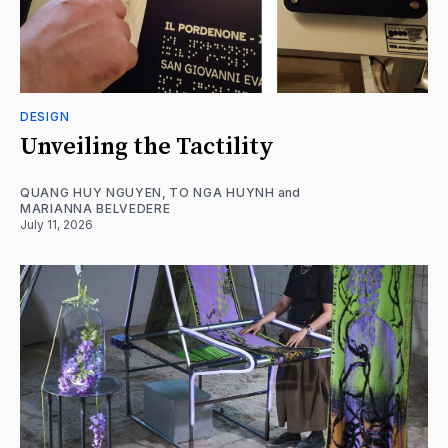
DESIGN
Unveiling the Tactility
QUANG HUY NGUYEN
,
TO NGA HUYNH
and
MARIANNA BELVEDERE
July 11, 2026