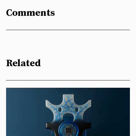
Comments
Related