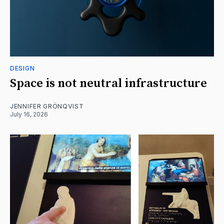
DESIGN
Space is not neutral infrastructure
JENNIFER GRÖNQVIST
July 16, 2026