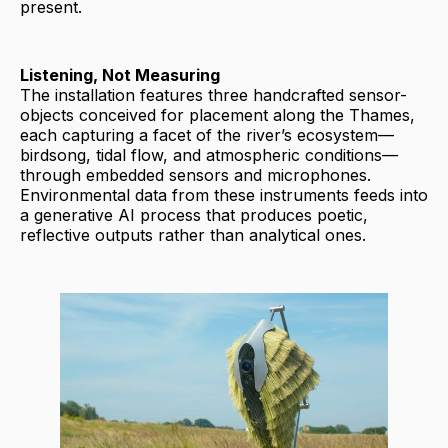
present.
Listening, Not Measuring
The installation features three handcrafted sensor-
objects conceived for placement along the Thames,
each capturing a facet of the river’s ecosystem—
birdsong, tidal flow, and atmospheric conditions—
through embedded sensors and microphones.
Environmental data from these instruments feeds into
a generative AI process that produces poetic,
reflective outputs rather than analytical ones.