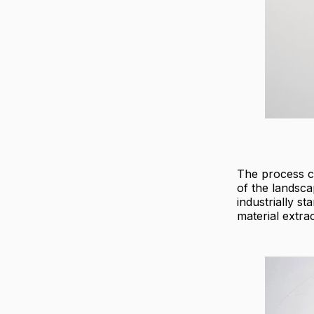
The process c
of the landsca
industrially s
material extrac