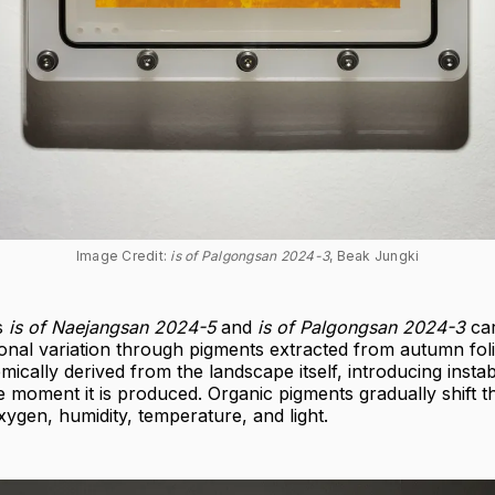
Image Credit: 
is of Palgongsan 2024-3
, Beak Jungki
s
is of Naejangsan 2024-5
and
is of Palgongsan 2024-3
car
onal variation through pigments extracted from autumn fol
ically derived from the landscape itself, introducing instabi
 moment it is produced. Organic pigments gradually shift 
ygen, humidity, temperature, and light.