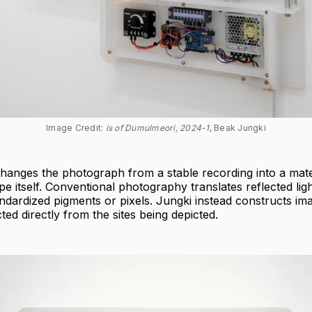
Image Credit: 
is of Dumulmeori, 2024-1
, Beak Jungki
hanges the photograph from a stable recording into a mate
pe itself. Conventional photography translates reflected ligh
tandardized pigments or pixels. Jungki instead constructs i
ted directly from the sites being depicted.