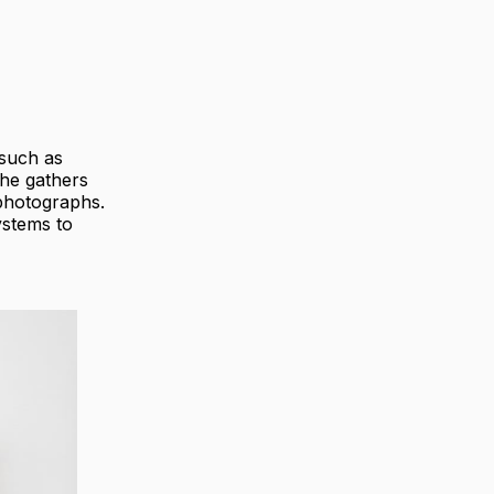
 such as
he gathers
 photographs.
ystems to