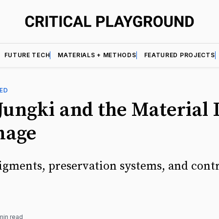
FUTURE TECH
MATERIALS + METHODS
FEATURED PROJECTS
ED
ungki and the Material L
mage
igments, preservation systems, and cont
min read