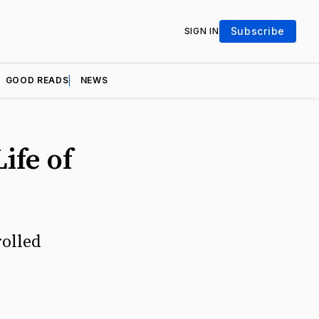
Subscribe
SIGN IN
GOOD READS
NEWS
ife of
rolled