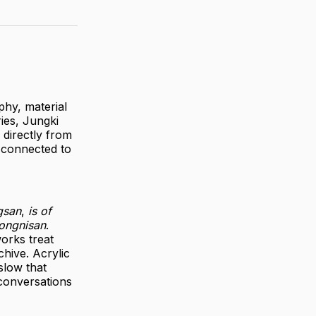
phy, material
ies, Jungki
 directly from
 connected to
gsan
,
is of
Songnisan
.
orks treat
hive. Acrylic
slow that
 conversations