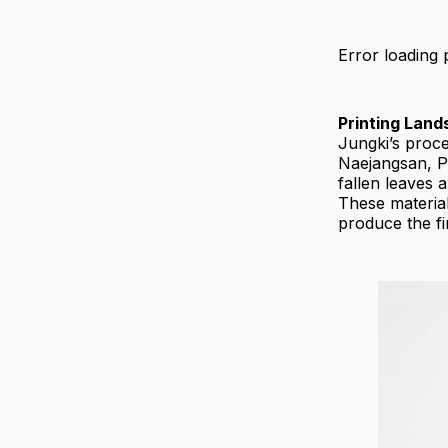
Error loading 
Printing Lan
Jungki’s proce
Naejangsan, P
fallen leaves 
These material
produce the fi