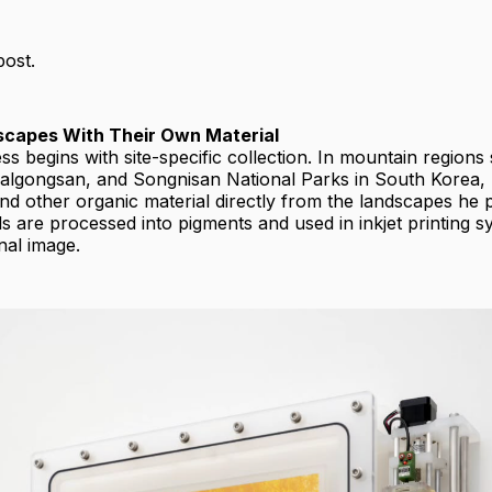
post.
dscapes With Their Own Material
ss begins with site-specific collection. In mountain regions
algongsan, and Songnisan National Parks in South Korea, 
and other organic material directly from the landscapes he
s are processed into pigments and used in inkjet printing s
nal image.