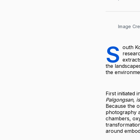
Image Cred
S
outh Ko
researc
extract
the landscape
the environmen
First initiated
Palgongsan
,
i
Because the or
photography as
chambers, oxy
transformation
around embodim