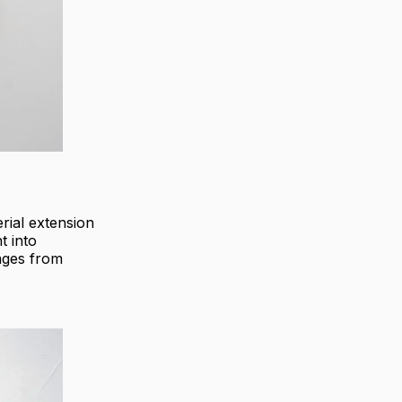
rial extension
t into
mages from