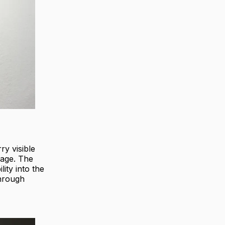
ry visible
iage. The
lity into the
through