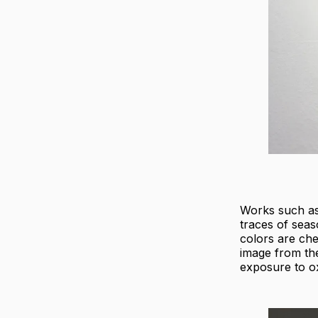
Works such a
traces of seas
colors are chem
image from the
exposure to ox