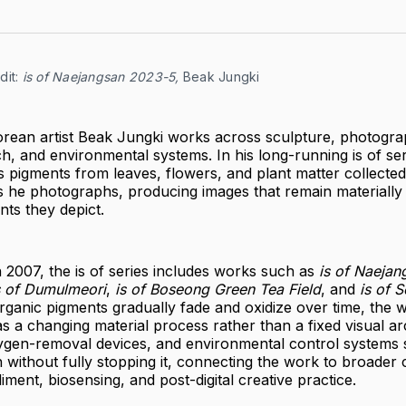
it:
is of Naejangsan 2023-5,
 Beak Jungki
rean artist Beak Jungki works across sculpture, photogra
h, and environmental systems. In his long-running is of ser
s pigments from leaves, flowers, and plant matter collected
s he photographs, producing images that remain materially
ts they depict.
 in 2007, the is of series includes works such as
is of Naejan
s of Dumulmeori
,
is of Boseong Green Tea Field
, and
is of 
ganic pigments gradually fade and oxidize over time, the w
 a changing material process rather than a fixed visual arc
gen-removal devices, and environmental control systems 
 without fully stopping it, connecting the work to broader
ent, biosensing, and post-digital creative practice.