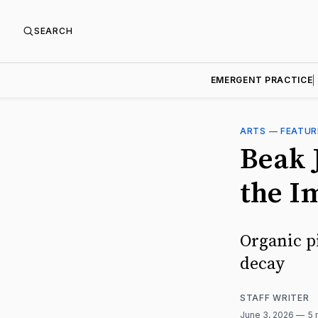
SEARCH
EMERGENT PRACTICE
ARTS
—
FEATUR
Beak J
the I
Organic p
decay
STAFF WRITER
June 3, 2026
5 