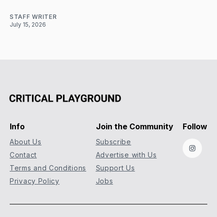
STAFF WRITER
July 15, 2026
Info
Join the Community
Follow
About Us
Subscribe
Instag
Contact
Advertise with Us
Terms and Conditions
Support Us
Privacy Policy
Jobs