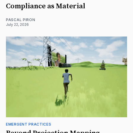
Compliance as Material
PASCAL PIRON
July 22, 2026
EMERGENT PRACTICES