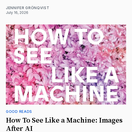
JENNIFER GRÖNQVIST
July 16, 2026
GOOD READS
How To See Like a Machine: Images
After AI