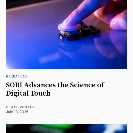
ROBOTICS
SORI Advances the Science of
Digital Touch
STAFF WRITER
July 13, 2026