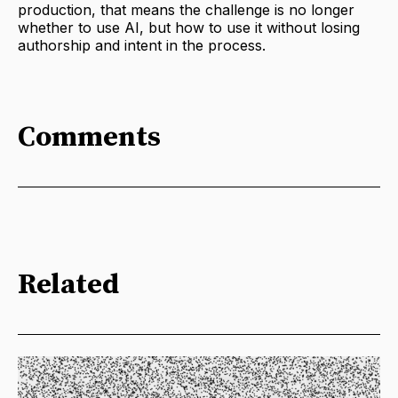
production, that means the challenge is no longer
whether to use AI, but how to use it without losing
authorship and intent in the process.
Comments
Related