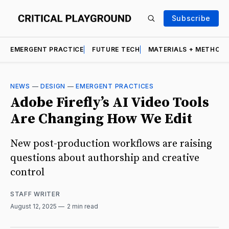
Subscribe
EMERGENT PRACTICE
FUTURE TECH
MATERIALS + METHOD
NEWS
—
DESIGN
—
EMERGENT PRACTICES
Adobe Firefly’s AI Video Tools
Are Changing How We Edit
New post-production workflows are raising
questions about authorship and creative
control
STAFF WRITER
August 12, 2025
2 min read