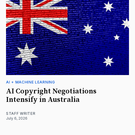
AI + MACHINE LEARNING
AI Copyright Negotiations
Intensify in Australia
STAFF WRITER
July 6, 2026