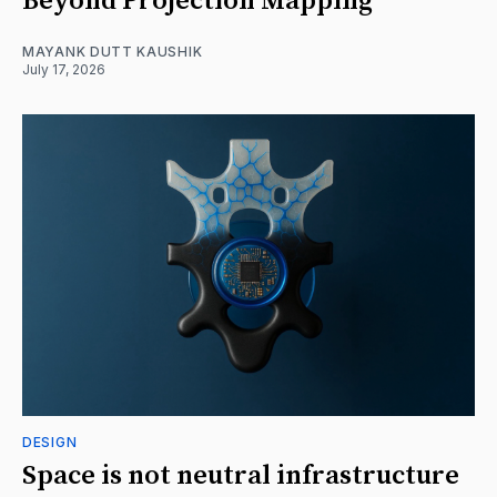
Beyond Projection Mapping
MAYANK DUTT KAUSHIK
July 17, 2026
DESIGN
Space is not neutral infrastructure