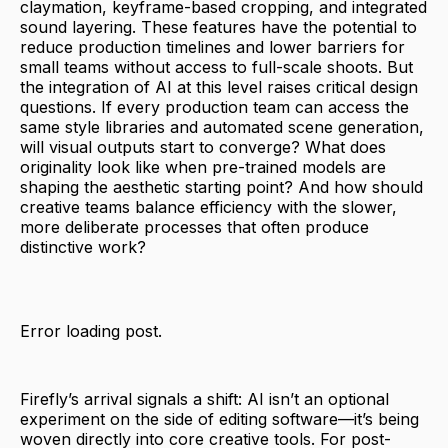
claymation, keyframe-based cropping, and integrated
sound layering. These features have the potential to
reduce production timelines and lower barriers for
small teams without access to full-scale shoots. But
the integration of AI at this level raises critical design
questions. If every production team can access the
same style libraries and automated scene generation,
will visual outputs start to converge? What does
originality look like when pre-trained models are
shaping the aesthetic starting point? And how should
creative teams balance efficiency with the slower,
more deliberate processes that often produce
distinctive work?
Error loading post.
Firefly’s arrival signals a shift: AI isn’t an optional
experiment on the side of editing software—it’s being
woven directly into core creative tools. For post-