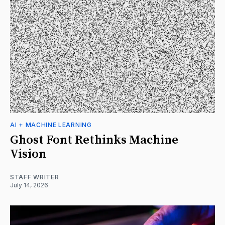
AI + MACHINE LEARNING
Ghost Font Rethinks Machine
Vision
STAFF WRITER
July 14, 2026