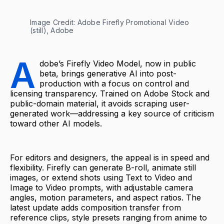
Image Credit: Adobe Firefly Promotional Video 
(still), Adobe
A
dobe’s Firefly Video Model, now in public
beta, brings generative AI into post-
production with a focus on control and
licensing transparency. Trained on Adobe Stock and
public-domain material, it avoids scraping user-
generated work—addressing a key source of criticism
toward other AI models.
For editors and designers, the appeal is in speed and
flexibility. Firefly can generate B-roll, animate still
images, or extend shots using Text to Video and
Image to Video prompts, with adjustable camera
angles, motion parameters, and aspect ratios. The
latest update adds composition transfer from
reference clips, style presets ranging from anime to