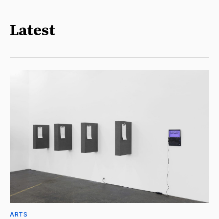
Latest
ARTS