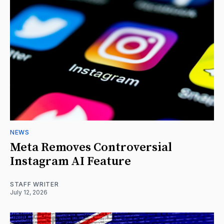
NEWS
Meta Removes Controversial
Instagram AI Feature
STAFF WRITER
July 12, 2026