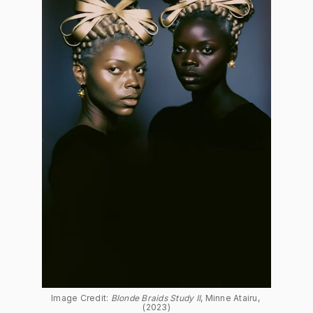
Image Credit: 
Blonde Braids Study II
, Minne Atairu, 
(2023)