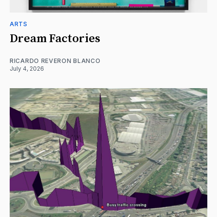
ARTS
Dream Factories
RICARDO REVERON BLANCO
July 4, 2026