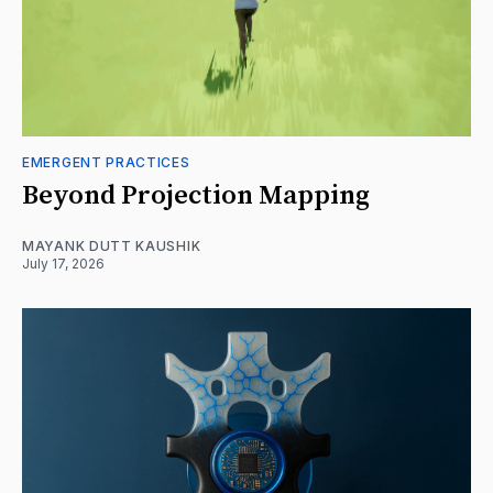
EMERGENT PRACTICES
Beyond Projection Mapping
MAYANK DUTT KAUSHIK
July 17, 2026