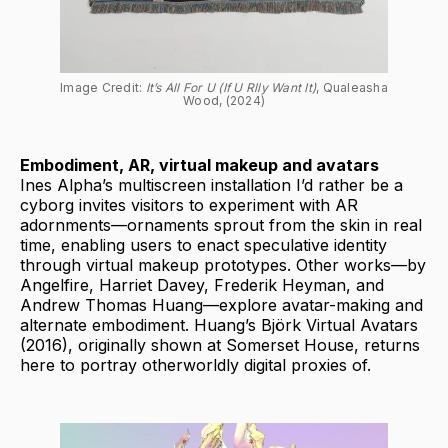
Image Credit: 
It’s All For U (If U Rlly Want It)
, Qualeasha 
Wood, (2024)
Embodiment, AR, virtual makeup and avatars
Ines Alpha’s multiscreen installation I’d rather be a
cyborg invites visitors to experiment with AR
adornments—ornaments sprout from the skin in real
time, enabling users to enact speculative identity
through virtual makeup prototypes. Other works—by
Angelfire, Harriet Davey, Frederik Heyman, and
Andrew Thomas Huang—explore avatar-making and
alternate embodiment. Huang’s Björk Virtual Avatars
(2016), originally shown at Somerset House, returns
here to portray otherworldly digital proxies of.