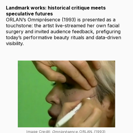
Landmark works: historical critique meets
speculative futures
ORLAN’s Omniprésence (1993) is presented as a
touchstone: the artist live-streamed her own facial
surgery and invited audience feedback, prefiguring
today’s performative beauty rituals and data-driven
visibility.
Image Credit: 
Omniprésence
, ORLAN, (1993) 