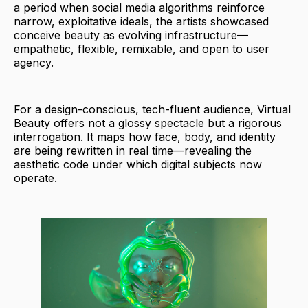
a period when social media algorithms reinforce
narrow, exploitative ideals, the artists showcased
conceive beauty as evolving infrastructure—
empathetic, flexible, remixable, and open to user
agency.
For a design-conscious, tech-fluent audience, Virtual
Beauty offers not a glossy spectacle but a rigorous
interrogation. It maps how face, body, and identity
are being rewritten in real time—revealing the
aesthetic code under which digital subjects now
operate.