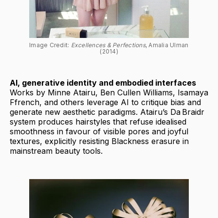
Image Credit: 
Excellences & Perfections
, Amalia Ulman 
(2014)
AI, generative identity and embodied interfaces
Works by Minne Atairu, Ben Cullen Williams, Isamaya
Ffrench, and others leverage AI to critique bias and
generate new aesthetic paradigms. Atairu’s Da Braidr
system produces hairstyles that refuse idealised
smoothness in favour of visible pores and joyful
textures, explicitly resisting Blackness erasure in
mainstream beauty tools.