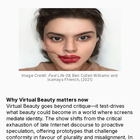
Image Credit: 
Past Life 08
, Ben Cullen Williams and 
Isamaya Ffrench, (2021)
Why Virtual Beauty matters now
Virtual Beauty goes beyond critique—it test-drives
what beauty could become in a world where screens
mediate identity. The show shifts from the critical
exhaustion of late Internet discourse to proactive
speculation, offering prototypes that challenge
conformity in favour of plurality and misalignment. In