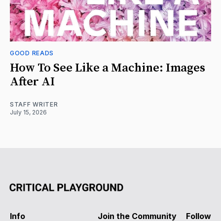
GOOD READS
How To See Like a Machine: Images
After AI
STAFF WRITER
July 15, 2026
Info
Join the Community
Follow