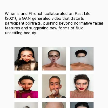
Williams and Ffrench collaborated on Past Life
(2021), a GAN generated video that distorts
participant portraits, pushing beyond normative facial
features and suggesting new forms of fluid,
unsettling beauty.