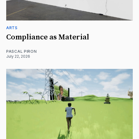
ARTS
Compliance as Material
PASCAL PIRON
July 22, 2026