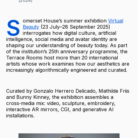
(2024)
S
omerset House’s summer exhibition
Virtual
Beauty
(23 July–28 September 2025)
interrogates how digital culture, artificial
intelligence, social media and avatar identity are
shaping our understanding of beauty today. As part
of the institution’s 25th anniversary programme, the
Terrace Rooms host more than 20 international
artists whose work examines how our aesthetics are
increasingly algorithmically engineered and curated.
Curated by Gonzalo Herrero Delicado, Mathilde Friis
and Bunny Kinney, the exhibition assembles a
cross‑media mix: video, sculpture, embroidery,
interactive AR mirrors, CGI, and generative AI
installations.