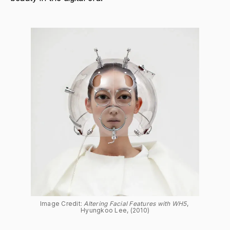
Image Credit: 
Altering Facial Features with WH5
, 
Hyungkoo Lee, (2010)