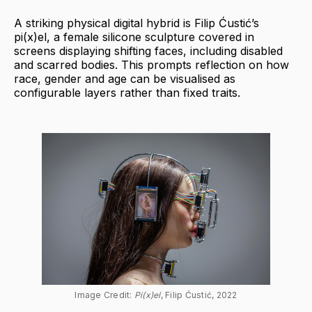
A striking physical digital hybrid is Filip Ćustić’s
pi(x)el, a female silicone sculpture covered in
screens displaying shifting faces, including disabled
and scarred bodies. This prompts reflection on how
race, gender and age can be visualised as
configurable layers rather than fixed traits.
Image Credit: 
Pi(x)el
, Filip Ćustić, 2022