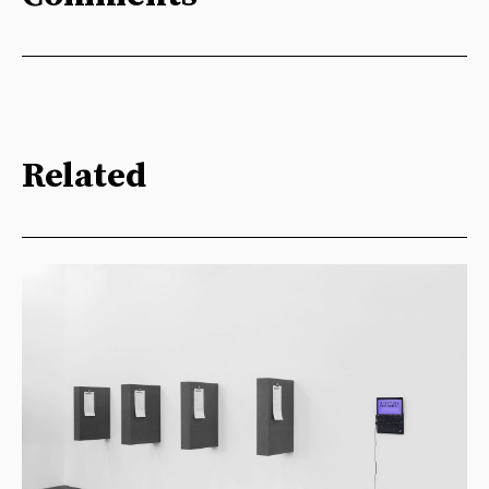
Related