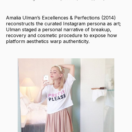
Amalia Ulman’s Excellences & Perfections (2014)
reconstructs the curated Instagram persona as art;
Ulman staged a personal narrative of breakup,
recovery and cosmetic procedure to expose how
platform aesthetics warp authenticity.