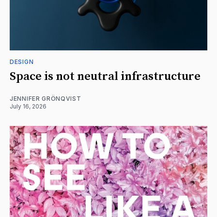
DESIGN
Space is not neutral infrastructure
JENNIFER GRÖNQVIST
July 16, 2026