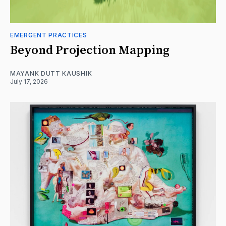
EMERGENT PRACTICES
Beyond Projection Mapping
MAYANK DUTT KAUSHIK
July 17, 2026