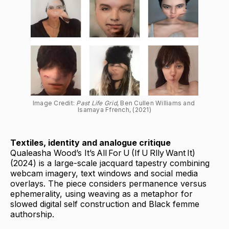
Image Credit: 
Past Life Grid
, Ben Cullen Williams and 
Isamaya Ffrench, (2021)
Textiles, identity and analogue critique
Qualeasha Wood’s It’s All For U (If U Rlly Want It)
(2024) is a large-scale jacquard tapestry combining
webcam imagery, text windows and social media
overlays. The piece considers permanence versus
ephemerality, using weaving as a metaphor for
slowed digital self construction and Black femme
authorship.