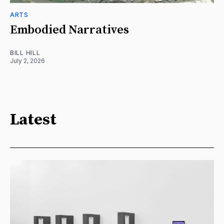
ARTS
Embodied Narratives
BILL HILL
July 2, 2026
Latest