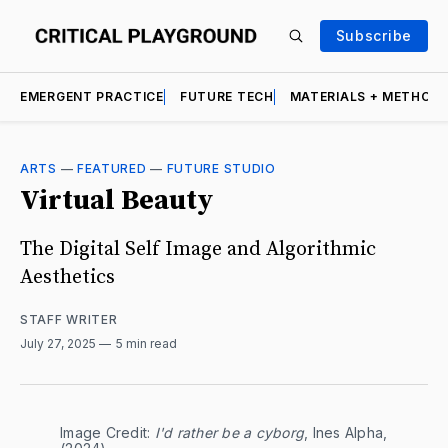
Subscribe
EMERGENT PRACTICE
FUTURE TECH
MATERIALS + METHOD
ARTS
—
FEATURED
—
FUTURE STUDIO
Virtual Beauty
The Digital Self Image and Algorithmic
Aesthetics
STAFF WRITER
July 27, 2025
5 min read
Image Credit: 
I'd rather be a cyborg
, Ines Alpha, 