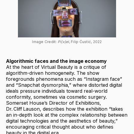
Image Credit: 
Pi(x)el
, Filip Ćustić, 2022
Algorithmic faces and the image economy
At the heart of Virtual Beauty is a critique of
algorithm-driven homogeneity. The show
foregrounds phenomena such as “Instagram face”
and “Snapchat dysmorphia,” where distorted digital
ideals pressure individuals toward real-world
conformity, sometimes via cosmetic surgery.
Somerset House’s Director of Exhibitions,
Dr. Cliff Lauson, describes how the exhibition “takes
an in-depth look at the complex relationship between
digital technologies and the aesthetics of beauty,”
encouraging critical thought about who defines
beauty in the digital era.