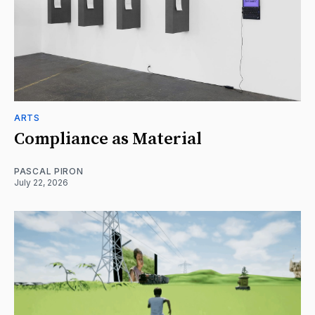
ARTS
Compliance as Material
PASCAL PIRON
July 22, 2026