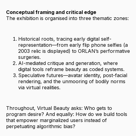
Conceptual framing and critical edge
The exhibition is organised into three thematic zones:
Historical roots, tracing early digital self-
representation—from early flip phone selfies (a
2003 relic is displayed) to ORLAN’s performative
surgeries.
AI-mediated critique and generation, where
digital tools reframe beauty as coded systems.
Speculative futures—avatar identity, post-facial
rendering, and the unmooring of bodily norms
via virtual realities.
Throughout, Virtual Beauty asks: Who gets to
program desire? And equally: How do we build tools
that empower marginalized users instead of
perpetuating algorithmic bias?