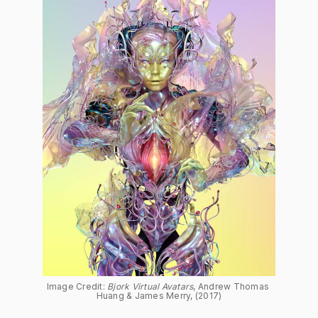
Image Credit: 
Bjork Virtual Avatars
, Andrew Thomas 
Huang & James Merry, (2017)