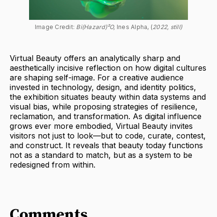
Image Credit: 
Bi(Hazard)²O, 
Ines Alpha, (
2022, still)
Virtual Beauty offers an analytically sharp and
aesthetically incisive reflection on how digital cultures
are shaping self-image. For a creative audience
invested in technology, design, and identity politics,
the exhibition situates beauty within data systems and
visual bias, while proposing strategies of resilience,
reclamation, and transformation. As digital influence
grows ever more embodied, Virtual Beauty invites
visitors not just to look—but to code, curate, contest,
and construct. It reveals that beauty today functions
not as a standard to match, but as a system to be
redesigned from within.
Comments