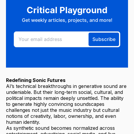
Redefining Sonic Futures
AI’s technical breakthroughs in generative sound are
undeniable. But their long-term social, cultural, and
political impacts remain deeply unsettled. The ability
to generate highly convincing soundscapes
challenges not just the music industry but cultural
notions of creativity, labor, ownership, and even
human identity.
As synthetic sound becomes normalized across