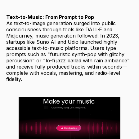
Text-to-Music: From Prompt to Pop
As text-to-image generation surged into public
consciousness through tools like DALL·E and
Midjourney, music generation followed. In 2023,
startups like Suno AI and Udio launched highly
accessible text-to-music platforms. Users type
prompts such as "futuristic synth-pop with glitchy
percussion" or "lo-fi jazz ballad with rain ambiance"
and receive fully produced tracks within seconds—
complete with vocals, mastering, and radio-level
fidelity.