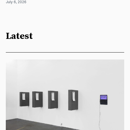
July 6, 2026
Latest