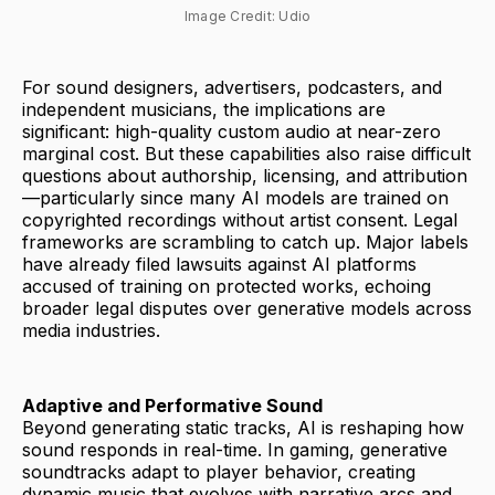
Image Credit: Udio
For sound designers, advertisers, podcasters, and
independent musicians, the implications are
significant: high-quality custom audio at near-zero
marginal cost. But these capabilities also raise difficult
questions about authorship, licensing, and attribution
—particularly since many AI models are trained on
copyrighted recordings without artist consent. Legal
frameworks are scrambling to catch up. Major labels
have already filed lawsuits against AI platforms
accused of training on protected works, echoing
broader legal disputes over generative models across
media industries.
Adaptive and Performative Sound
Beyond generating static tracks, AI is reshaping how
sound responds in real-time. In gaming, generative
soundtracks adapt to player behavior, creating
dynamic music that evolves with narrative arcs and