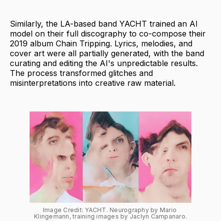
Similarly, the LA-based band YACHT trained an AI
model on their full discography to co-compose their
2019 album Chain Tripping. Lyrics, melodies, and
cover art were all partially generated, with the band
curating and editing the AI's unpredictable results.
The process transformed glitches and
misinterpretations into creative raw material.
Image Credit: YACHT. Neurography by Mario 
Klingemann, training images by Jaclyn Campanaro.