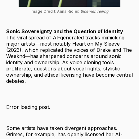
Image Credit: Anna Ridler, 
Bloemenveiling
Sonic Sovereignty and the Question of Identity
The viral spread of AI-generated tracks mimicking
major artists—most notably Heart on My Sleeve
(2023), which replicated the voices of Drake and The
Weeknd—has sharpened concerns around sonic
identity and ownership. As voice cloning tools
proliferate, questions about vocal rights, stylistic
ownership, and ethical licensing have become central
debates.
Error loading post.
Some artists have taken divergent approaches.
Grimes, for example, has openly licensed her AI-