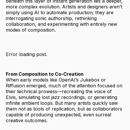
beneath this layer of instant generation lies a deeper,
more complex evolution. Artists and designers aren’t
simply using AI to automate production; they are
interrogating sonic authorship, rethinking
collaboration, and experimenting with entirely new
modes of composition.
Error loading post.
From Composition to Co-Creation
When early models like OpenAI’s Jukebox or
Riffusion emerged, much of the attention focused on
their technical prowess—recreating the voice of
Elvis, simulating lost jazz recordings, or generating
infinite ambient loops. But many artists quickly saw
them not as tools of replication, but as collaborators
capable of producing unexpected, even surreal
creative outcomes.