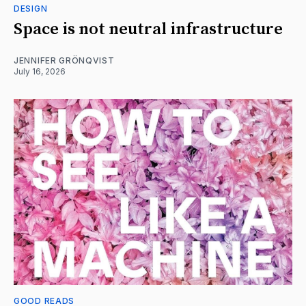
DESIGN
Space is not neutral infrastructure
JENNIFER GRÖNQVIST
July 16, 2026
GOOD READS