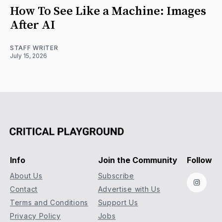
How To See Like a Machine: Images
After AI
STAFF WRITER
July 15, 2026
Info
Join the Community
Follow
About Us
Subscribe
Instag
Contact
Advertise with Us
Terms and Conditions
Support Us
Privacy Policy
Jobs