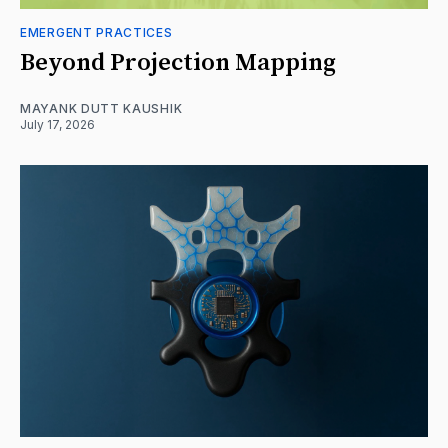
EMERGENT PRACTICES
Beyond Projection Mapping
MAYANK DUTT KAUSHIK
July 17, 2026