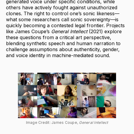
generated voice under specific conditions, while
others have actively fought against unauthorized
clones. The right to control one’s sonic likeness—
what some researchers call sonic sovereignty—is
quickly becoming a contested legal frontier. Projects
like James Coupe’s
General Intellect
(2021) explore
these questions from a critical art perspective,
blending synthetic speech and human narration to
challenge assumptions about authenticity, gender,
and voice identity in machine-mediated sound.
Image Credit: James Coupe, 
General Intellect