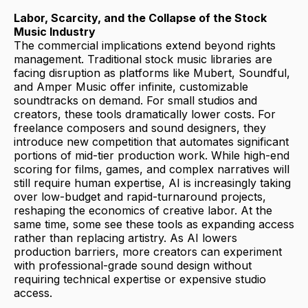
Labor, Scarcity, and the Collapse of the Stock
Music Industry
The commercial implications extend beyond rights
management. Traditional stock music libraries are
facing disruption as platforms like Mubert, Soundful,
and Amper Music offer infinite, customizable
soundtracks on demand. For small studios and
creators, these tools dramatically lower costs. For
freelance composers and sound designers, they
introduce new competition that automates significant
portions of mid-tier production work. While high-end
scoring for films, games, and complex narratives will
still require human expertise, AI is increasingly taking
over low-budget and rapid-turnaround projects,
reshaping the economics of creative labor. At the
same time, some see these tools as expanding access
rather than replacing artistry. As AI lowers
production barriers, more creators can experiment
with professional-grade sound design without
requiring technical expertise or expensive studio
access.