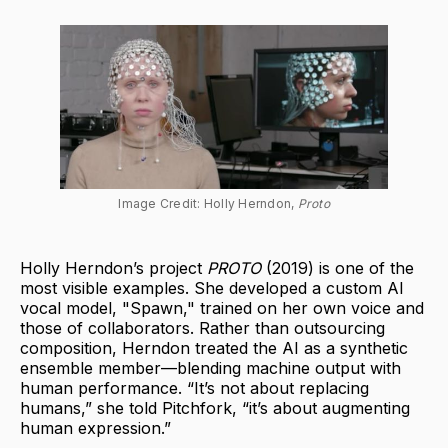
Image Credit: Holly Herndon, 
Proto
Holly Herndon’s project
PROTO
(2019) is one of the
most visible examples. She developed a custom AI
vocal model, "Spawn," trained on her own voice and
those of collaborators. Rather than outsourcing
composition, Herndon treated the AI as a synthetic
ensemble member—blending machine output with
human performance. “It’s not about replacing
humans,” she told Pitchfork, “it’s about augmenting
human expression.”