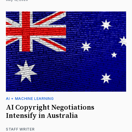
AI + MACHINE LEARNING
AI Copyright Negotiations
Intensify in Australia
STAFF WRITER