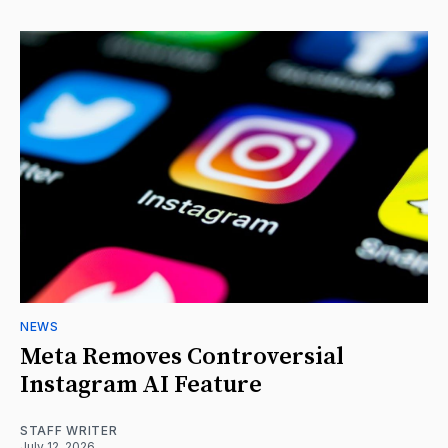
NEWS
Meta Removes Controversial
Instagram AI Feature
STAFF WRITER
July 12, 2026