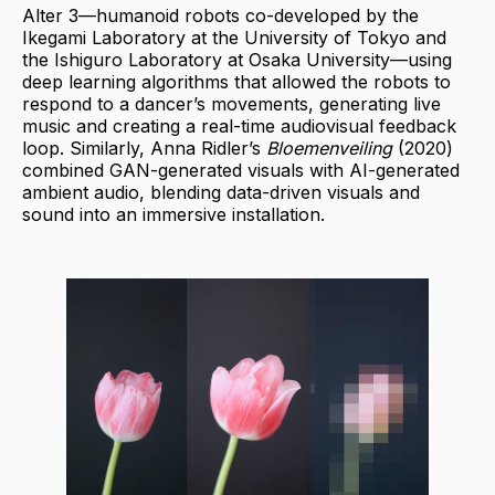
Alter 3—humanoid robots co-developed by the
Ikegami Laboratory at the University of Tokyo and
the Ishiguro Laboratory at Osaka University—using
deep learning algorithms that allowed the robots to
respond to a dancer’s movements, generating live
music and creating a real-time audiovisual feedback
loop. Similarly, Anna Ridler’s
Bloemenveiling
(2020)
combined GAN-generated visuals with AI-generated
ambient audio, blending data-driven visuals and
sound into an immersive installation.