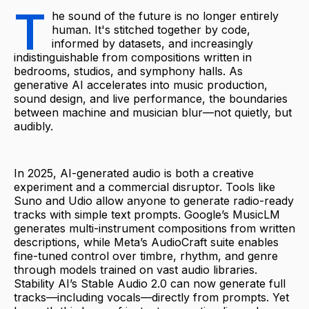
T
he sound of the future is no longer entirely
human. It's stitched together by code,
informed by datasets, and increasingly
indistinguishable from compositions written in
bedrooms, studios, and symphony halls. As
generative AI accelerates into music production,
sound design, and live performance, the boundaries
between machine and musician blur—not quietly, but
audibly.
In 2025, AI-generated audio is both a creative
experiment and a commercial disruptor. Tools like
Suno and Udio allow anyone to generate radio-ready
tracks with simple text prompts. Google’s MusicLM
generates multi-instrument compositions from written
descriptions, while Meta’s AudioCraft suite enables
fine-tuned control over timbre, rhythm, and genre
through models trained on vast audio libraries.
Stability AI’s Stable Audio 2.0 can now generate full
tracks—including vocals—directly from prompts. Yet