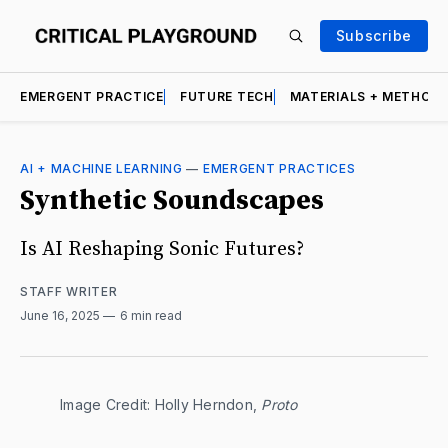
Subscribe
EMERGENT PRACTICE
FUTURE TECH
MATERIALS + METHOD
AI + MACHINE LEARNING
—
EMERGENT PRACTICES
Synthetic Soundscapes
Is AI Reshaping Sonic Futures?
STAFF WRITER
June 16, 2025
6 min read
Image Credit: Holly Herndon, 
Proto