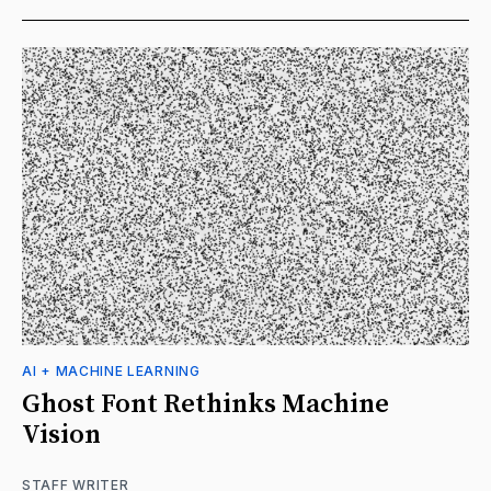
AI + MACHINE LEARNING
Ghost Font Rethinks Machine
Vision
STAFF WRITER