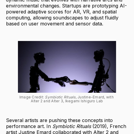
environmental changes. Startups are prototyping AI-
powered adaptive scores for AR, VR, and spatial
computing, allowing soundscapes to adjust fluidly
based on user movement and sensor data.
Image Credit: 
Symbiotic Rituals
, Justine-Emard, with 
Alter 2 and Alter 3, Ikegami Ishiguro Lab
Several artists are pushing these concepts into
performance art. In
Symbiotic Rituals
(2019), French
artist Justine Emard collaborated with Alter 2 and