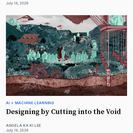
July 14, 2026
AI + MACHINE LEARNING
Designing by Cutting into the Void
ANGELA KA KI LEE
July 14, 2026