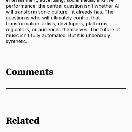
entertainment, advertising, social media, and live
performance, the central question isn’t whether AI
will transform sonic culture—it already has. The
question is who will ultimately control that
transformation: artists, developers, platforms,
regulators, or audiences themselves. The future of
music isn’t fully automated. But it is undeniably
synthetic.
Comments
Related