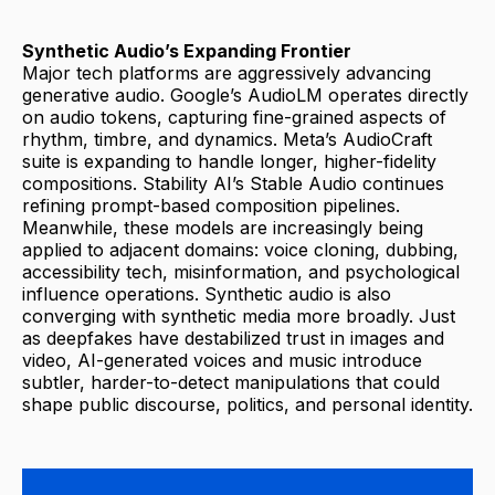
Synthetic Audio’s Expanding Frontier
Major tech platforms are aggressively advancing
generative audio. Google’s AudioLM operates directly
on audio tokens, capturing fine-grained aspects of
rhythm, timbre, and dynamics. Meta’s AudioCraft
suite is expanding to handle longer, higher-fidelity
compositions. Stability AI’s Stable Audio continues
refining prompt-based composition pipelines.
Meanwhile, these models are increasingly being
applied to adjacent domains: voice cloning, dubbing,
accessibility tech, misinformation, and psychological
influence operations. Synthetic audio is also
converging with synthetic media more broadly. Just
as deepfakes have destabilized trust in images and
video, AI-generated voices and music introduce
subtler, harder-to-detect manipulations that could
shape public discourse, politics, and personal identity.