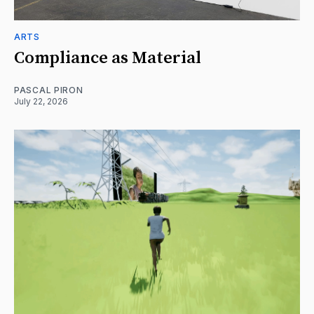
ARTS
Compliance as Material
PASCAL PIRON
July 22, 2026