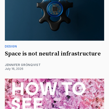
DESIGN
Space is not neutral infrastructure
JENNIFER GRÖNQVIST
July 16, 2026