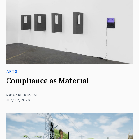
ARTS
Compliance as Material
PASCAL PIRON
July 22, 2026