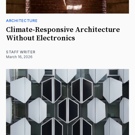
ARCHITECTURE
Climate-Responsive Architecture
Without Electronics
STAFF WRITER
March 16, 2026