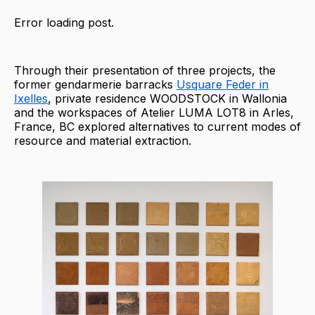
Error loading post.
Through their presentation of three projects, the
former gendarmerie barracks
Usquare Feder in
Ixelles
, private residence WOODSTOCK in Wallonia
and the workspaces of Atelier LUMA LOT8 in Arles,
France, BC explored alternatives to current modes of
resource and material extraction.