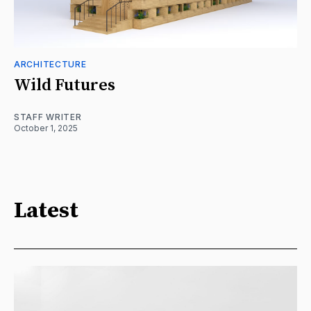
ARCHITECTURE
Wild Futures
STAFF WRITER
October 1, 2025
Latest