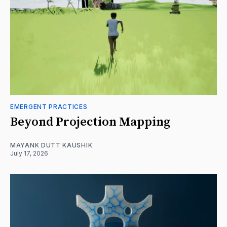
EMERGENT PRACTICES
Beyond Projection Mapping
MAYANK DUTT KAUSHIK
July 17, 2026