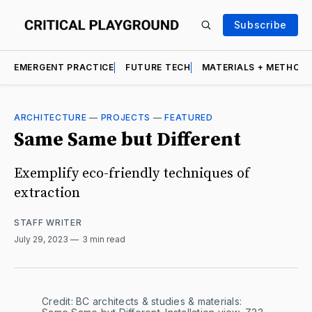
Subscribe
EMERGENT PRACTICE
FUTURE TECH
MATERIALS + METHOD
ARCHITECTURE
—
PROJECTS
—
FEATURED
Same Same but Different
Exemplify eco-friendly techniques of
extraction
STAFF WRITER
July 29, 2023
3 min read
Credit: BC architects & studies & materials: 