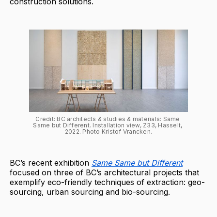
construction solutions.
Credit: BC architects & studies & materials: Same 
Same but Different. Installation view, Z33, Hasselt, 
2022. Photo Kristof Vrancken.
BC’s recent exhibition
Same Same but Different
focused on three of BC’s architectural projects that
exemplify eco-friendly techniques of extraction: geo-
sourcing, urban sourcing and bio-sourcing.