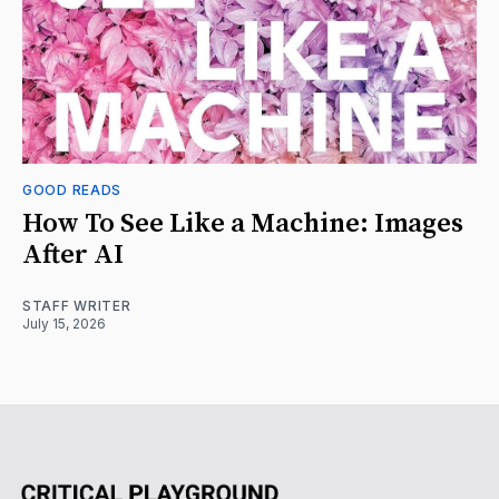
GOOD READS
How To See Like a Machine: Images
After AI
STAFF WRITER
July 15, 2026