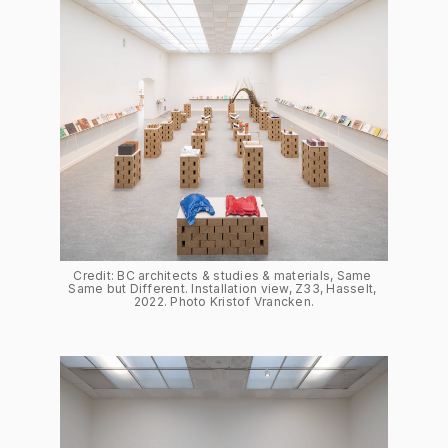
Credit: BC architects & studies & materials, Same 
Same but Different. Installation view, Z33, Hasselt, 
2022. Photo Kristof Vrancken.