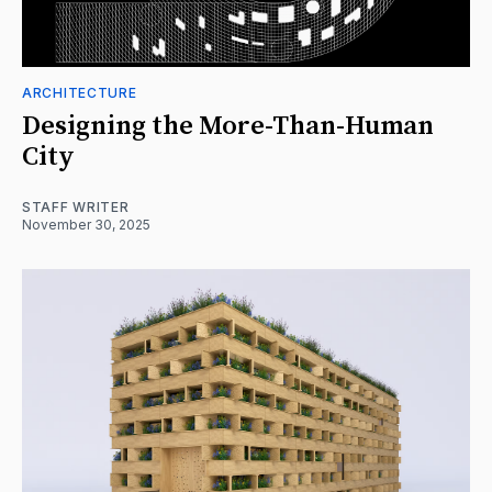
ARCHITECTURE
Designing the More-Than-Human
City
STAFF WRITER
November 30, 2025