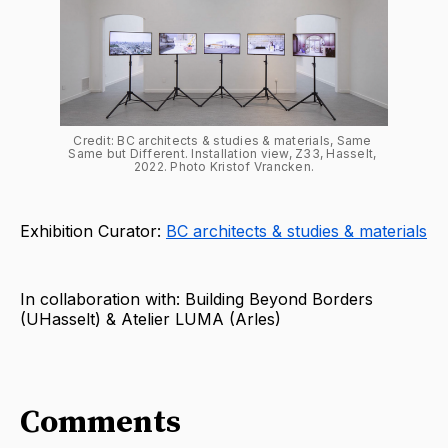
Credit: BC architects & studies & materials, Same 
Same but Different. Installation view, Z33, Hasselt, 
2022. Photo Kristof Vrancken.
Exhibition Curator:
BC architects & studies & materials
In collaboration with: Building Beyond Borders
(UHasselt) & Atelier LUMA (Arles)
Comments