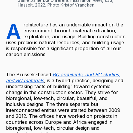
Same Same but Different. Installation view, Z33, 
Hasselt, 2022. Photo Kristof Vrancken.
A
rchitecture has an undeniable impact on the
environment through material extraction,
exploitation, and usage. Building construction
uses precious natural resources, and building usage
is responsible for a significant proportion of all our
carbon emissions.
The Brussels-based
BC architects, and BC studies,
and BC materials
, is a hybrid practice, designing and
undertaking “acts of building” toward systemic
change in the construction sector. They strive for
bioregional, low-tech, circular, beautiful, and
inclusive designs. The three separate but
interconnected entities were started between 2009
and 2012. The offices have worked on projects in
countries across Europe and Africa engaged in
bioregional, low-tech, circular design and