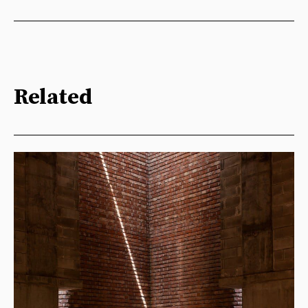
Related