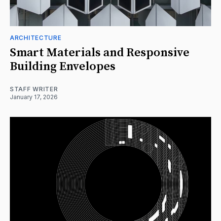
ARCHITECTURE
Smart Materials and Responsive
Building Envelopes
STAFF WRITER
January 17, 2026