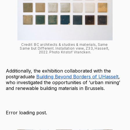
Credit: BC architects & studies & materials, Same 
Same but Different. Installation view, Z33, Hasselt, 
2022. Photo Kristof Vrancken.
Additionally, the exhibition collaborated with the
postgraduate
Building Beyond Borders of UHasselt
,
who investigated the opportunities of ‘urban mining’
and renewable building materials in Brussels.
Error loading post.