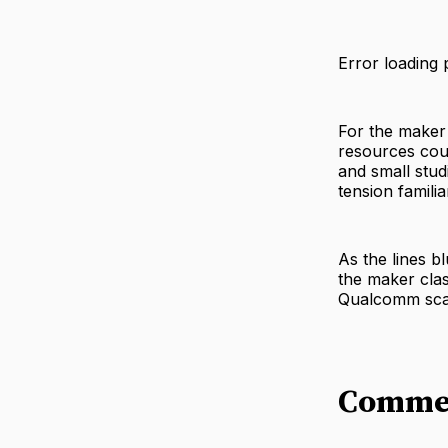
Error loading 
For the maker
resources cou
and small stud
tension famil
As the lines b
the maker cla
Qualcomm sca
Comme