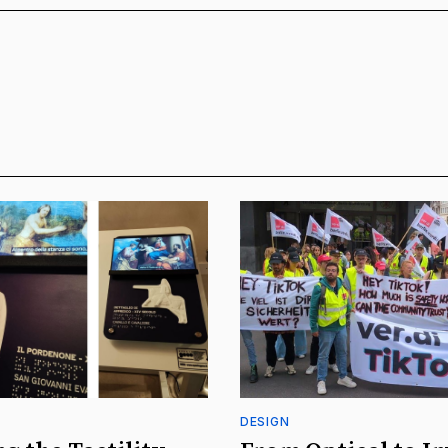
DESIGN