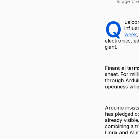
Image Cre
Q
ualcom
influe
week
electronics, 
giant.
Financial term
sheet. For mil
through Ardui
openness when
Arduino insist
has pledged co
already visibl
combining a t
Linux and AI i