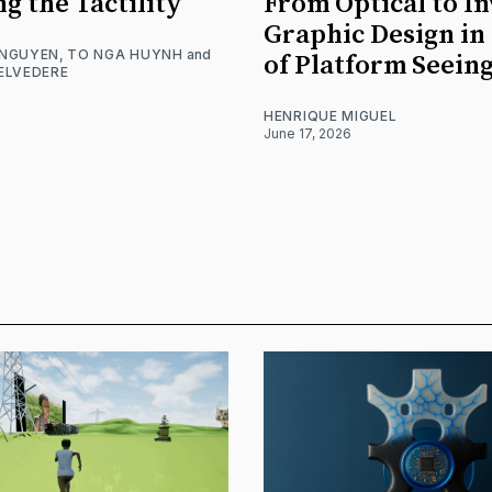
ng the Tactility
From Optical to In
Graphic Design in
 NGUYEN
,
TO NGA HUYNH
and
of Platform Seein
ELVEDERE
HENRIQUE MIGUEL
June 17, 2026