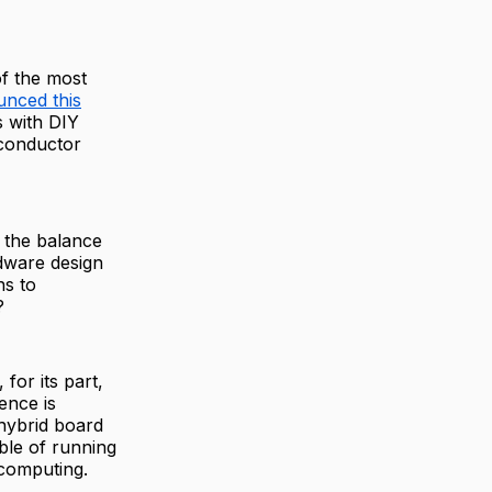
of the most
nced this
 with DIY
iconductor
d the balance
rdware design
ns to
?
for its part,
ence is
 hybrid board
ble of running
 computing.