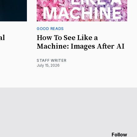
GOOD READS
al
How To See Like a
Machine: Images After AI
STAFF WRITER
July 15, 2026
Follow