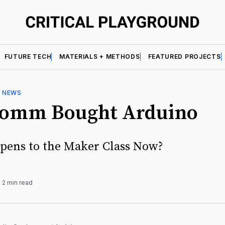
FUTURE TECH
MATERIALS + METHODS
FEATURED PROJECTS
—
NEWS
omm Bought Arduino
ens to the Maker Class Now?
2 min read