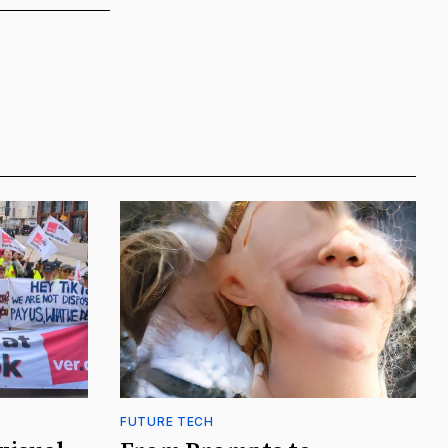
FUTURE TECH