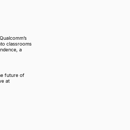
. Qualcomm’s
nto classrooms
endence, a
e future of
ve at