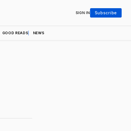
Subscribe
SIGN IN
GOOD READS
NEWS