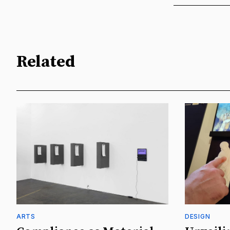
Related
ARTS
DESIGN