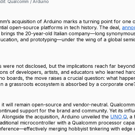
dit: Qualcomm / Arduino
m’s acquisition of Arduino marks a turning point for one 
ntial open-source platforms in tech history. The deal,
annou
, brings the 20-year-old Italian company—long synonymous
education, and prototyping—under the wing of a global sem
s were not disclosed, but the implications reach far beyon
lions of developers, artists, and educators who learned ha
no boards, the move raises a crucial question: what happe
 a grassroots ecosystem is absorbed by a corporate one
s it will remain open-source and vendor-neutral. Qualcomm, 
ntinued support for the brand and community. Yet its influ
e. Alongside the acquisition, Arduino unveiled the
UNO Q
, a
raditional microcontroller with a Qualcomm processor capa
nference—effectively merging hobbyist tinkering with edge