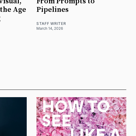
visual,
From Prompts to
 the Age
Pipelines
g
STAFF WRITER
March 14, 2026