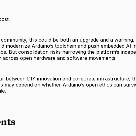
post.
 community, this could be both an upgrade and a warning
ld modernize Arduino’s toolchain and push embedded AI i
ios. But consolidation risks narrowing the platform’s indep
iar across open hardware and software movements.
lur between DIY innovation and corporate infrastructure, th
ss may depend on whether Arduino’s open ethos can survi
le.
nts