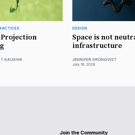
RACTICES
DESIGN
Projection
Space is not neutr
g
infrastructure
T KAUSHIK
JENNIFER GRÖNQVIST
July 16, 2026
Join the Community