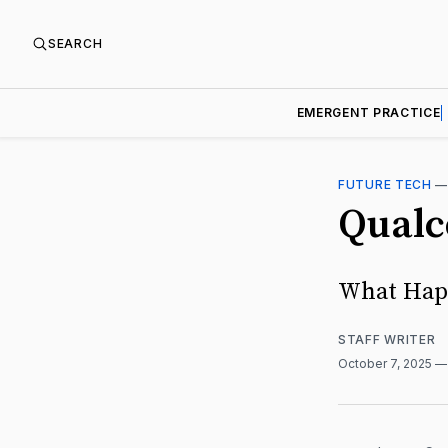
SEARCH
EMERGENT PRACTICE
FUTURE TECH
Qualc
What Happ
STAFF WRITER
October 7, 2025