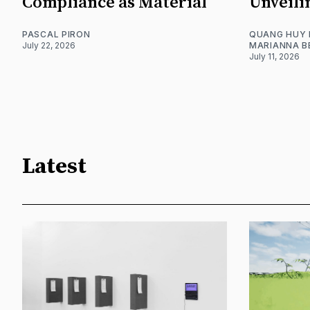
Compliance as Material
Unveili
PASCAL PIRON
QUANG HUY
July 22, 2026
MARIANNA B
July 11, 2026
Latest