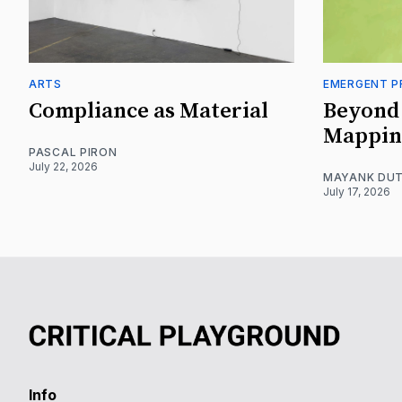
ARTS
EMERGENT P
Compliance as Material
Beyond 
Mappin
PASCAL PIRON
July 22, 2026
MAYANK DUT
July 17, 2026
Info