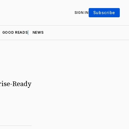
Subscribe
SIGN IN
GOOD READS
NEWS
rise-Ready