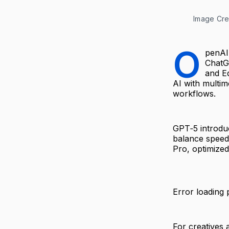
Image Cre
O
penAI
ChatG
and E
AI with multim
workflows.
GPT‑5 introduc
balance speed
Pro, optimized
Error loading 
For creatives