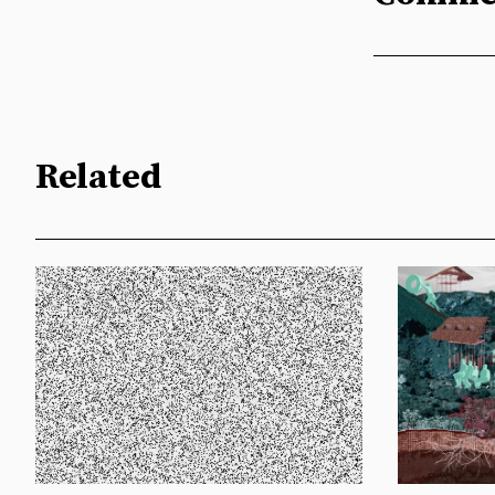
Related