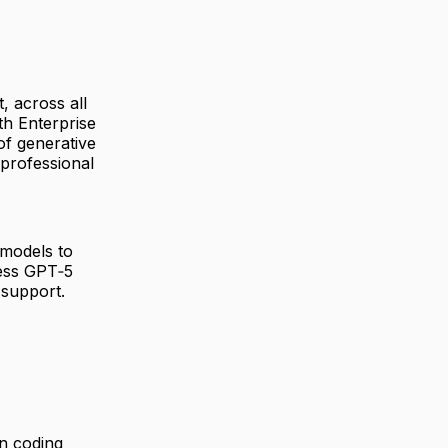
, across all
th Enterprise
of generative
 professional
 models to
ess GPT‑5
 support.
n coding