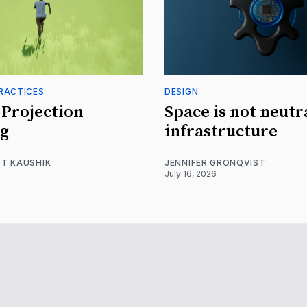
RACTICES
DESIGN
Projection
Space is not neutr
g
infrastructure
T KAUSHIK
JENNIFER GRÖNQVIST
July 16, 2026