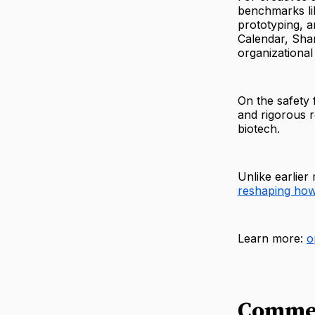
benchmarks li
prototyping, a
Calendar, Shar
organizational 
On the safety 
and rigorous r
biotech.
Unlike earlier
reshaping how 
Learn more:
o
Comme