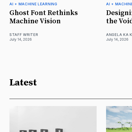
AI + MACHINE LEARNING
AI + MACHIN
Ghost Font Rethinks
Designi
Machine Vision
the Voi
STAFF WRITER
ANGELA KA K
July 14, 2026
July 14, 2026
Latest