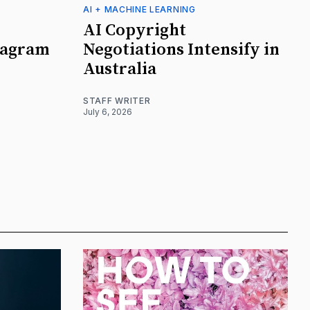
AI + MACHINE LEARNING
AI Copyright
tagram
Negotiations Intensify in
Australia
STAFF WRITER
July 6, 2026