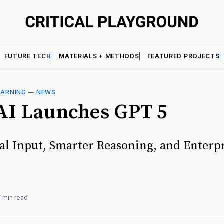
FUTURE TECH
MATERIALS + METHODS
FEATURED PROJECTS
EARNING
—
NEWS
I Launches GPT 5
l Input, Smarter Reasoning, and Enterp
1 min read