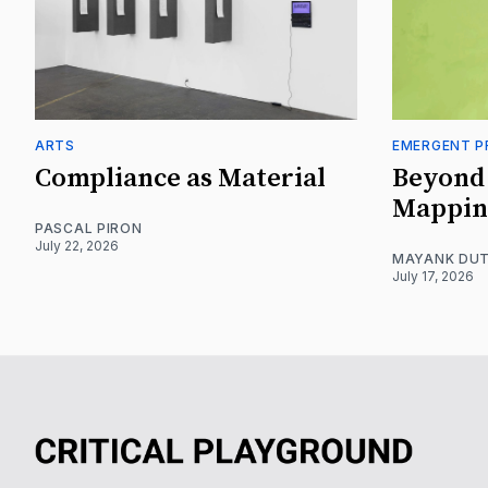
ARTS
EMERGENT P
Compliance as Material
Beyond 
Mappin
PASCAL PIRON
July 22, 2026
MAYANK DUT
July 17, 2026