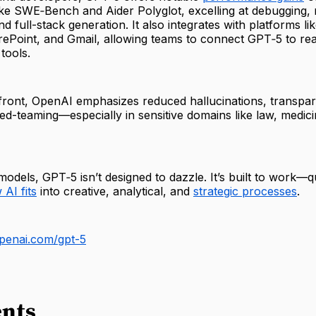
ke SWE‑Bench and Aider Polyglot, excelling at debugging, 
nd full-stack generation. It also integrates with platforms l
ePoint, and Gmail, allowing teams to connect GPT‑5 to rea
tools.
front, OpenAI emphasizes reduced hallucinations, transpare
ed-teaming—especially in sensitive domains like law, medic
 models, GPT‑5 isn’t designed to dazzle. It’s built to work—q
AI fits
into creative, analytical, and
strategic processes
.
penai.com/gpt-5
nts