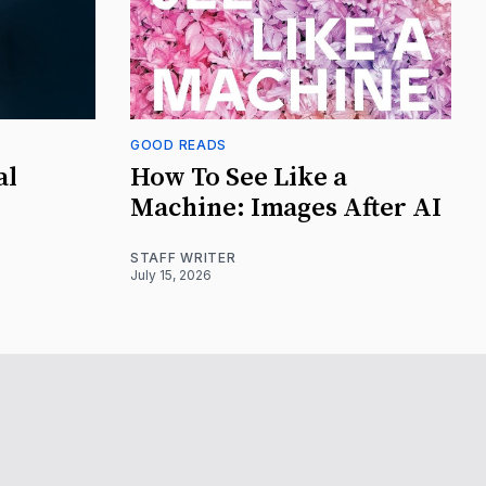
GOOD READS
al
How To See Like a
Machine: Images After AI
STAFF WRITER
July 15, 2026