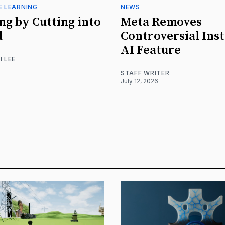
E LEARNING
NEWS
ng by Cutting into
Meta Removes
d
Controversial Ins
AI Feature
I LEE
STAFF WRITER
July 12, 2026