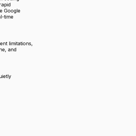
rapid
ike Google
l-time
nt limitations,
ine, and
uietly