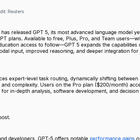
dit: Reuters
 has released GPT 5, its most advanced language model yet
PT plans. Available to free, Plus, Pro, and Team users—wi
ducation access to follow—GPT 5 expands the capabilities 
odal input, improved reasoning, and deeper integration for
es expert-level task routing, dynamically shifting between
 and complexity. Users on the Pro plan ($200/month) acc
 for in-depth analysis, software development, and decision
post.
 and developers, GPT‑5 offers notable
performance gains
o