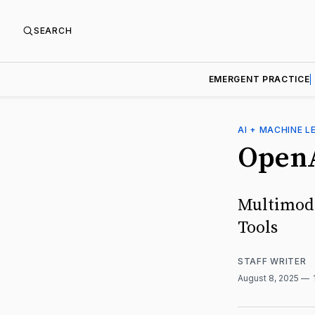
SEARCH
EMERGENT PRACTICE
AI + MACHINE L
OpenA
Multimoda
Tools
STAFF WRITER
August 8, 2025