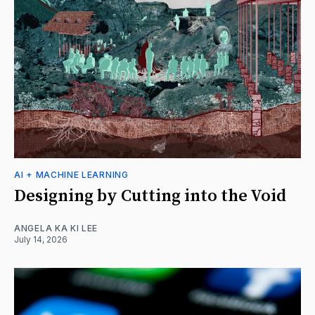
AI + MACHINE LEARNING
Designing by Cutting into the Void
ANGELA KA KI LEE
July 14, 2026