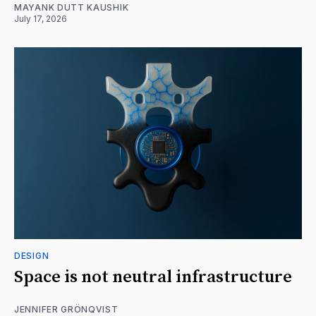
MAYANK DUTT KAUSHIK
July 17, 2026
DESIGN
Space is not neutral infrastructure
JENNIFER GRÖNQVIST