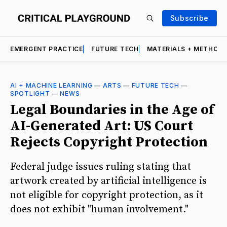
Subscribe
EMERGENT PRACTICE
FUTURE TECH
MATERIALS + METHOD
AI + MACHINE LEARNING
—
ARTS
—
FUTURE TECH
—
SPOTLIGHT
—
NEWS
Legal Boundaries in the Age of
AI-Generated Art: US Court
Rejects Copyright Protection
Federal judge issues ruling stating that
artwork created by artificial intelligence is
not eligible for copyright protection, as it
does not exhibit "human involvement."