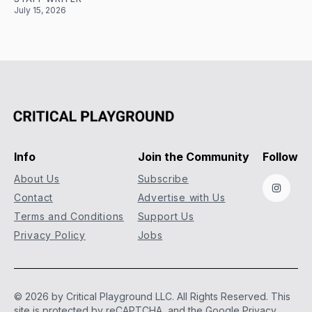
July 15, 2026
Info
Join the Community
Follow
About Us
Subscribe
Instag
Contact
Advertise with Us
Terms and Conditions
Support Us
Privacy Policy
Jobs
© 2026 by Critical Playground LLC. All Rights Reserved.
This
site is protected by reCAPTCHA, and the Google
Privacy