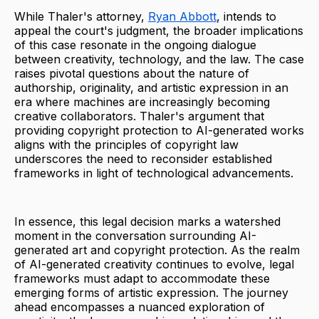
While Thaler's attorney,
Ryan Abbott
, intends to
appeal the court's judgment, the broader implications
of this case resonate in the ongoing dialogue
between creativity, technology, and the law. The case
raises pivotal questions about the nature of
authorship, originality, and artistic expression in an
era where machines are increasingly becoming
creative collaborators. Thaler's argument that
providing copyright protection to AI-generated works
aligns with the principles of copyright law
underscores the need to reconsider established
frameworks in light of technological advancements.
In essence, this legal decision marks a watershed
moment in the conversation surrounding AI-
generated art and copyright protection. As the realm
of AI-generated creativity continues to evolve, legal
frameworks must adapt to accommodate these
emerging forms of artistic expression. The journey
ahead encompasses a nuanced exploration of