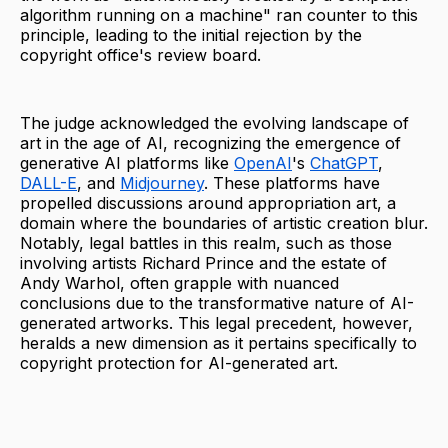
algorithm running on a machine" ran counter to this
principle, leading to the initial rejection by the
copyright office's review board.
The judge acknowledged the evolving landscape of
art in the age of AI, recognizing the emergence of
generative AI platforms like
OpenAI
's
ChatGPT
,
DALL-E
, and
Midjourney
. These platforms have
propelled discussions around appropriation art, a
domain where the boundaries of artistic creation blur.
Notably, legal battles in this realm, such as those
involving artists Richard Prince and the estate of
Andy Warhol, often grapple with nuanced
conclusions due to the transformative nature of AI-
generated artworks. This legal precedent, however,
heralds a new dimension as it pertains specifically to
copyright protection for AI-generated art.