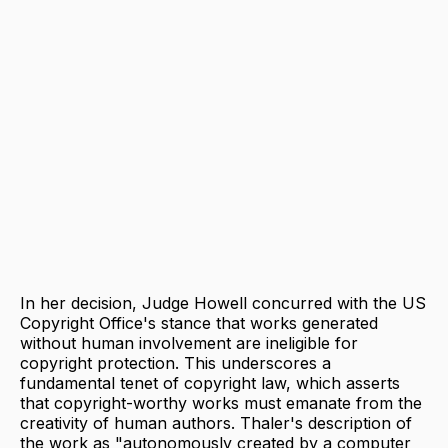
In her decision, Judge Howell concurred with the US
Copyright Office's stance that works generated
without human involvement are ineligible for
copyright protection. This underscores a
fundamental tenet of copyright law, which asserts
that copyright-worthy works must emanate from the
creativity of human authors. Thaler's description of
the work as "autonomously created by a computer