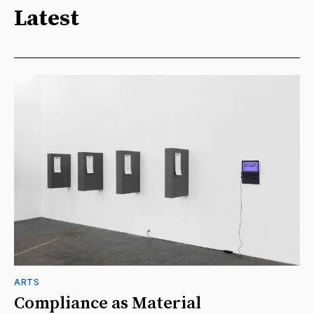
Latest
ARTS
Compliance as Material