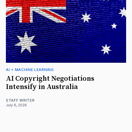
AI + MACHINE LEARNING
AI Copyright Negotiations
Intensify in Australia
STAFF WRITER
July 6, 2026