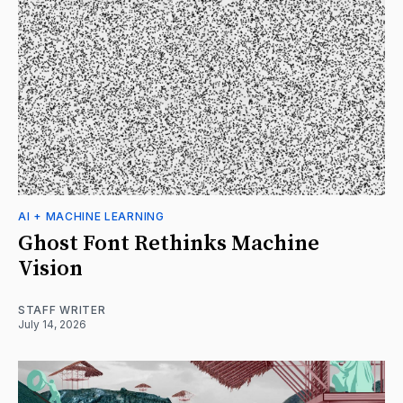
AI + MACHINE LEARNING
Ghost Font Rethinks Machine
Vision
STAFF WRITER
July 14, 2026