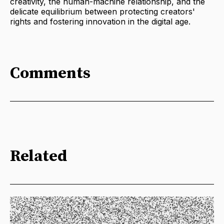
creativity, the human-machine relationship, and the
delicate equilibrium between protecting creators'
rights and fostering innovation in the digital age.
Comments
Related