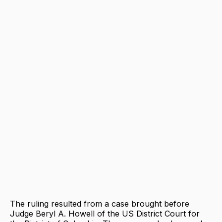
The ruling resulted from a case brought before
Judge Beryl A. Howell of the US District Court for