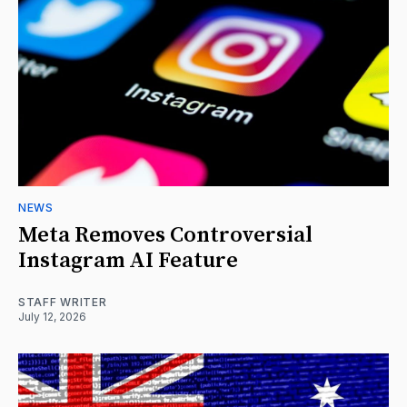
NEWS
Meta Removes Controversial
Instagram AI Feature
STAFF WRITER
July 12, 2026