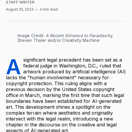
STAFF WRITER
August 25, 2023
3 min read
Image Credit: 
A Recent Entrance to Paradise
 by 
Steven Thaler and/or Creativity Machine
A
significant legal precedent has been set as a
federal judge in Washington, D.C., ruled that
artwork produced by artificial intelligence (AI)
lacks the "human involvement" necessary for
copyright protection. This ruling aligns with a
previous decision by the United States copyright
office in March, marking the first time that such legal
boundaries have been established for AI-generated
art. This development shines a spotlight on the
complex terrain where aesthetics and originality
intersect with the legal realm, introducing a new
chapter in the discourse on the creative and legal
aspects of AI-generated art.