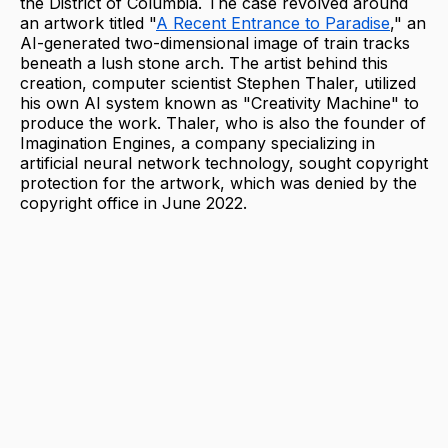
the District of Columbia. The case revolved around
an artwork titled "
A Recent Entrance to Paradise
," an
AI-generated two-dimensional image of train tracks
beneath a lush stone arch. The artist behind this
creation, computer scientist Stephen Thaler, utilized
his own AI system known as "Creativity Machine" to
produce the work. Thaler, who is also the founder of
Imagination Engines, a company specializing in
artificial neural network technology, sought copyright
protection for the artwork, which was denied by the
copyright office in June 2022.