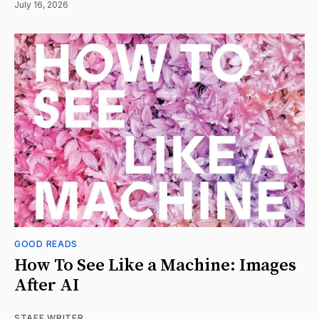
July 16, 2026
GOOD READS
How To See Like a Machine: Images
After AI
STAFF WRITER