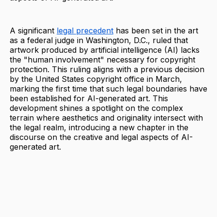
A significant
legal precedent
has been set in the art
as a federal judge in Washington, D.C., ruled that
artwork produced by artificial intelligence (AI) lacks
the "human involvement" necessary for copyright
protection. This ruling aligns with a previous decision
by the United States copyright office in March,
marking the first time that such legal boundaries have
been established for AI-generated art. This
development shines a spotlight on the complex
terrain where aesthetics and originality intersect with
the legal realm, introducing a new chapter in the
discourse on the creative and legal aspects of AI-
generated art.