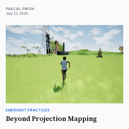
PASCAL PIRON
July 22, 2026
EMERGENT PRACTICES
Beyond Projection Mapping