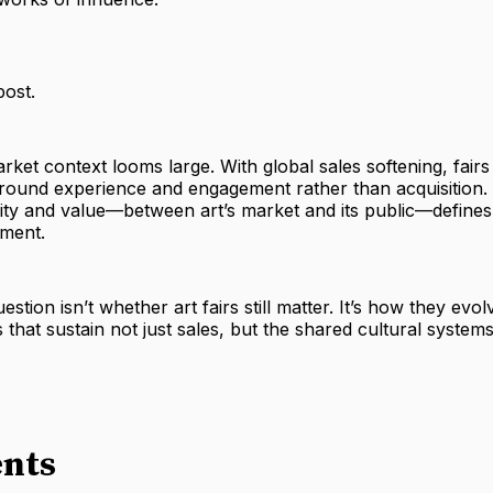
post.
market context looms large. With global sales softening, fairs
around experience and engagement rather than acquisition.
lity and value—between art’s market and its public—defines
iment.
estion isn’t whether art fairs still matter. It’s how they evol
s that sustain not just sales, but the shared cultural system
nts