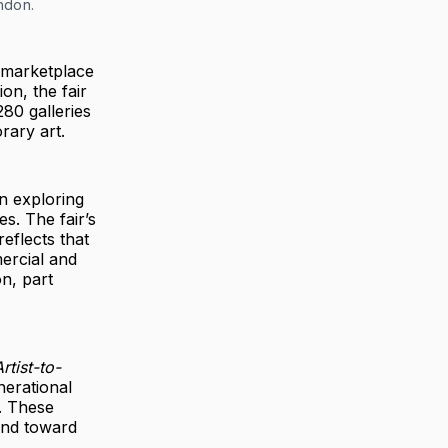
ondon.
a marketplace
on, the fair
80 galleries
rary art.
n exploring
s. The fair’s
eflects that
mercial and
on, part
rtist-to-
nerational
y. These
and toward