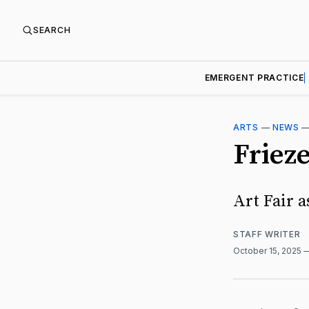
SEARCH
EMERGENT PRACTICE
ARTS
—
NEWS
Friez
Art Fair a
STAFF WRITER
October 15, 2025