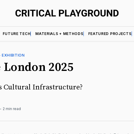
FUTURE TECH
MATERIALS + METHODS
FEATURED PROJECTS
—
EXHIBITION
e London 2025
s Cultural Infrastructure?
2 min read