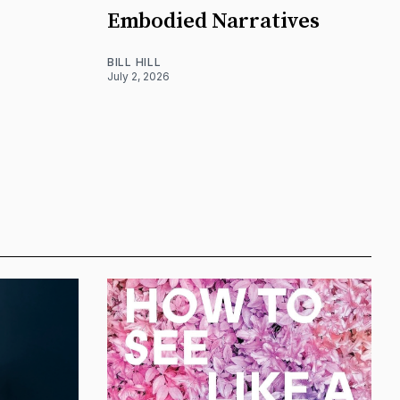
Embodied Narratives
BILL HILL
July 2, 2026