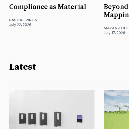
Compliance as Material
Beyond 
Mappin
PASCAL PIRON
July 22, 2026
MAYANK DUT
July 17, 2026
Latest