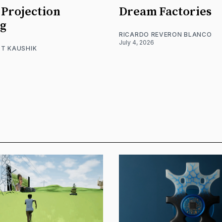
Projection
Dream Factories
g
RICARDO REVERON BLANCO
July 4, 2026
T KAUSHIK