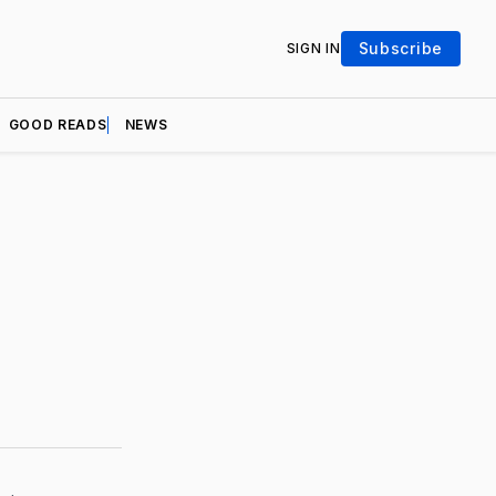
Subscribe
SIGN IN
GOOD READS
NEWS