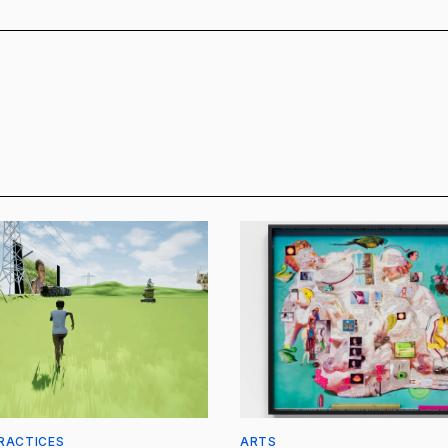
RACTICES
ARTS