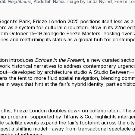
it: 
Neighbours
, Abdollah Nafisi. Image by Linda Nylind, Frieze L
Regent’s Park, Frieze London 2025 positions itself less as 
re as a system for cultural circulation. Now in its 22nd editi
rom October 15–19 alongside Frieze Masters, hosting over 2
ies and reaffirming its status as a global hub for contempo
ition introduces
Echoes in the Present
, a new curated sectio
work historical narratives to address contemporary urgencie
yout—developed by architecture studio A Studio Between—r
pens the tent to more fluid spatial navigation, blending com
s in ways that hint at the fair’s hybrid identity: part exhibiti
oths, Frieze London doubles down on collaboration. The
A
p program, supported by Tiffany & Co., highlights interge
e satellite events expand the fair’s footprint across the cit
ggest a shifting model—away from transactional spectacle 
tworks of influence.