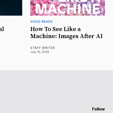
GOOD READS
al
How To See Like a
Machine: Images After AI
STAFF WRITER
July 15, 2026
Follow