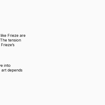
 like Frieze are
 The tension
 Frieze’s
ve into
s art depends