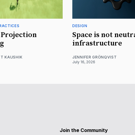
RACTICES
DESIGN
Projection
Space is not neutr
g
infrastructure
T KAUSHIK
JENNIFER GRÖNQVIST
July 16, 2026
Join the Community