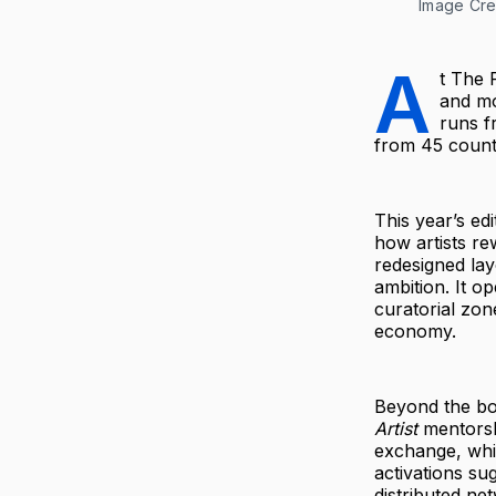
Image Cred
A
t The 
and mo
runs f
from 45 countr
This year’s ed
how artists re
redesigned la
ambition. It o
curatorial zone
economy.
Beyond the bo
Artist
mentorshi
exchange, whil
activations su
distributed ne