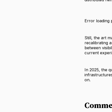
Error loading 
Still, the art 
recalibrating 
between visibi
current exper
In 2025, the qu
infrastructure
on.
Comme