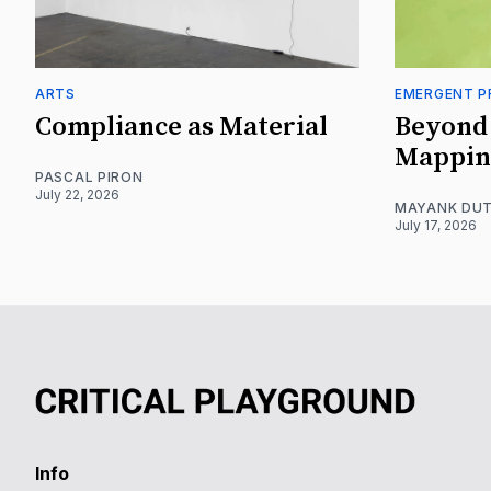
ARTS
EMERGENT P
Compliance as Material
Beyond 
Mappin
PASCAL PIRON
July 22, 2026
MAYANK DUT
July 17, 2026
Info