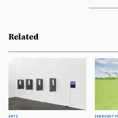
Related
ARTS
EMERGENT P