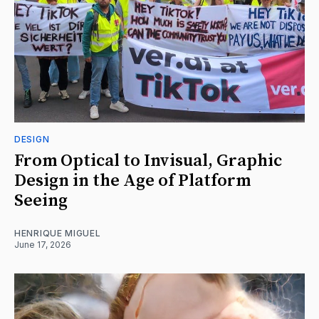
DESIGN
From Optical to Invisual, Graphic
Design in the Age of Platform
Seeing
HENRIQUE MIGUEL
June 17, 2026