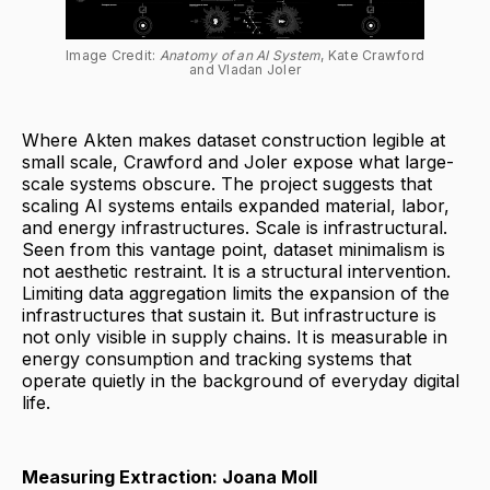
Image Credit: 
Anatomy of an AI System
, Kate Crawford 
and Vladan Joler
Where Akten makes dataset construction legible at
small scale, Crawford and Joler expose what large-
scale systems obscure. The project suggests that
scaling AI systems entails expanded material, labor,
and energy infrastructures. Scale is infrastructural.
Seen from this vantage point, dataset minimalism is
not aesthetic restraint. It is a structural intervention.
Limiting data aggregation limits the expansion of the
infrastructures that sustain it. But infrastructure is
not only visible in supply chains. It is measurable in
energy consumption and tracking systems that
operate quietly in the background of everyday digital
life.
Measuring Extraction: Joana Moll