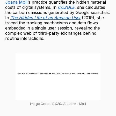
Joana Moll
’s practice quantifies the hidden material
costs of digital systems. In
CO2GLE
, she calculates
the carbon emissions generated by Google searches.
In
The Hidden Life of an Amazon User
(2019), she
traced the tracking mechanisms and data flows
embedded in a single user session, revealing the
complex web of third-party exchanges behind
routine interactions.
Image Credit: 
CO2GLE, 
Joanne Moll