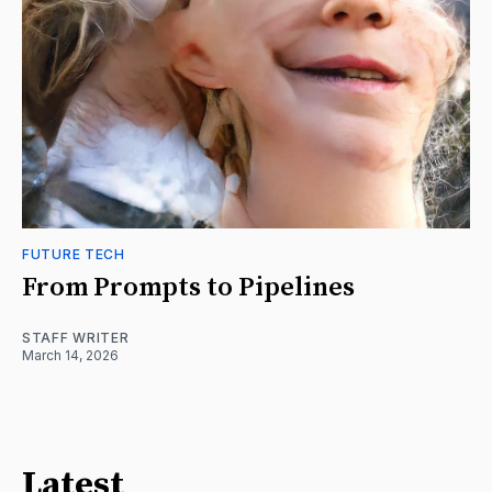
FUTURE TECH
From Prompts to Pipelines
STAFF WRITER
March 14, 2026
Latest