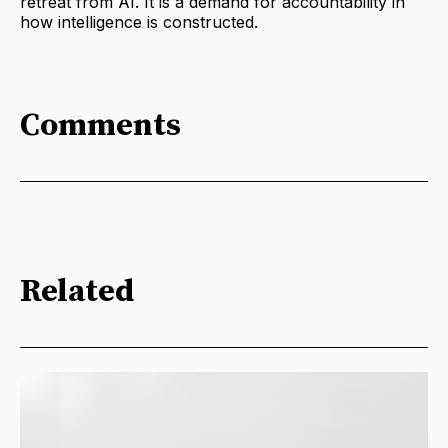
retreat from AI. It is a demand for accountability in
how intelligence is constructed.
Comments
Related