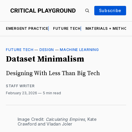
Subscribe
EMERGENT PRACTICE
FUTURE TECH
MATERIALS + METHOD
FUTURE TECH
—
DESIGN
—
MACHINE LEARNING
Dataset Minimalism
Designing With Less Than Big Tech
STAFF WRITER
February 23, 2026
5 min read
Image Credit: 
Calculating Empires
, Kate 
Crawford and Vladan Joler