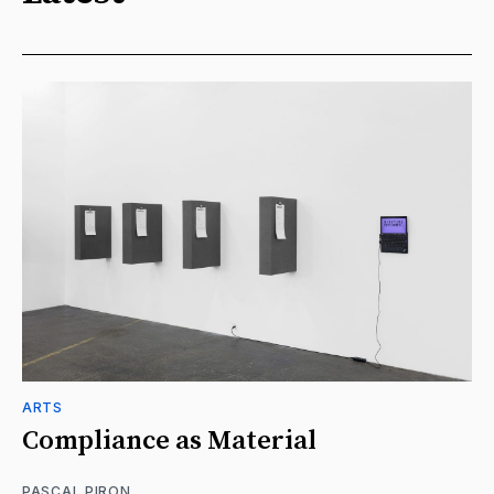
ARTS
Compliance as Material
PASCAL PIRON