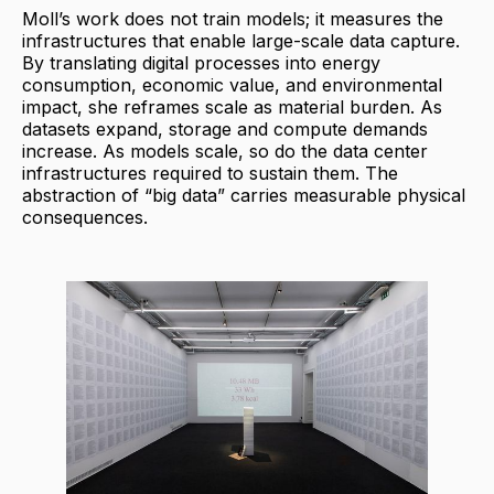
Moll’s work does not train models; it measures the
infrastructures that enable large-scale data capture.
By translating digital processes into energy
consumption, economic value, and environmental
impact, she reframes scale as material burden. As
datasets expand, storage and compute demands
increase. As models scale, so do the data center
infrastructures required to sustain them. The
abstraction of “big data” carries measurable physical
consequences.