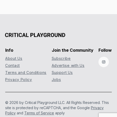
Info
Join the Community
Follow
About Us
Subscribe
Instag
Contact
Advertise with Us
Terms and Conditions
Support Us
Privacy Policy
Jobs
© 2026 by Critical Playground LLC. All Rights Reserved.
This
site is protected by reCAPTCHA, and the Google
Privacy
Policy
and
Terms of Service
apply