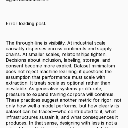
Error loading post.
The through-line is visibility. At industrial scale,
causality disperses across continents and supply
chains. At smaller scales, relationships tighten.
Decisions about inclusion, labeling, storage, and
consent become more explicit. Dataset minimalism
does not reject machine learning; it questions the
assumption that performance must scale with
extraction. It treats scale as optional rather than
inevitable. As generative systems proliferate,
pressure to expand training corpora will continue.
These practices suggest another metric for rigor: not
only how well a model performs, but how clearly its
dataset can be traced—who contributed to it, what
infrastructures sustain it, and what consequences it
produces. In that sense, designing with less is not a