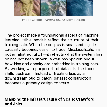
Image Credit: 
Learning to See
, Memo Akten
The project made a foundational aspect of machine
learning visible: models reflect the structure of their
training data. When the corpus is small and legible,
causality becomes easier to trace. Misclassification is
not an abstract glitch—it reflects what the system has
or has not been shown. Akten has spoken about
how bias and opacity are embedded in training data.
By working with purpose-built datasets, the focus
shifts upstream. Instead of treating bias as a
downstream bug to patch, dataset construction
becomes a primary design concern.
Mapping the Infrastructure of Scale: Crawford
and Joler