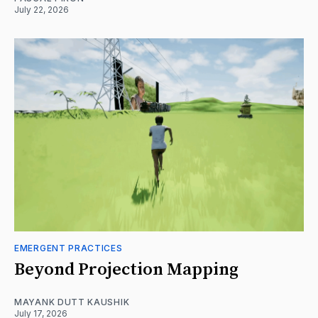
July 22, 2026
EMERGENT PRACTICES
Beyond Projection Mapping
MAYANK DUTT KAUSHIK
July 17, 2026