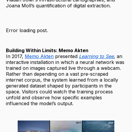
Joana Moll’s quantification of digital extraction.
Error loading post.
Building Within Limits: Memo Akten
In 2017,
Memo Akten
presented
Learning to See
, an
interactive installation in which a neural network was
trained on images captured live through a webcam.
Rather than depending on a vast pre-scraped
internet corpus, the system learned from a locally
generated dataset shaped by participants in the
space. Visitors could watch the training process
unfold and observe how specific examples
influenced the model’s output.