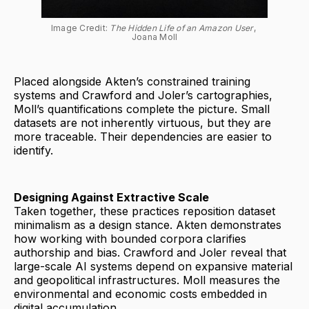
Image Credit: 
The Hidden Life of an Amazon User
, 
Joana Moll
Placed alongside Akten’s constrained training
systems and Crawford and Joler’s cartographies,
Moll’s quantifications complete the picture. Small
datasets are not inherently virtuous, but they are
more traceable. Their dependencies are easier to
identify.
Designing Against Extractive Scale
Taken together, these practices reposition dataset
minimalism as a design stance. Akten demonstrates
how working with bounded corpora clarifies
authorship and bias. Crawford and Joler reveal that
large-scale AI systems depend on expansive material
and geopolitical infrastructures. Moll measures the
environmental and economic costs embedded in
digital accumulation.