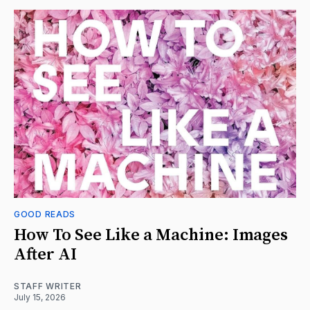
GOOD READS
How To See Like a Machine: Images
After AI
STAFF WRITER
July 15, 2026