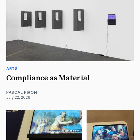
ARTS
Compliance as Material
PASCAL PIRON
July 22, 2026