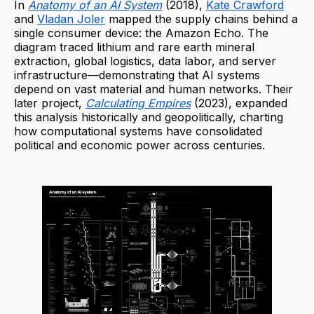
In
Anatomy of an AI System
(2018),
Kate Crawford
and
Vladan Joler
mapped the supply chains behind a
single consumer device: the Amazon Echo. The
diagram traced lithium and rare earth mineral
extraction, global logistics, data labor, and server
infrastructure—demonstrating that AI systems
depend on vast material and human networks. Their
later project,
Calculating Empires
(2023), expanded
this analysis historically and geopolitically, charting
how computational systems have consolidated
political and economic power across centuries.