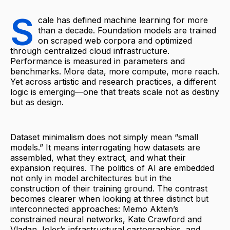
S
cale has defined machine learning for more
than a decade. Foundation models are trained
on scraped web corpora and optimized
through centralized cloud infrastructure.
Performance is measured in parameters and
benchmarks. More data, more compute, more reach.
Yet across artistic and research practices, a different
logic is emerging—one that treats scale not as destiny
but as design.
Dataset minimalism does not simply mean “small
models.” It means interrogating how datasets are
assembled, what they extract, and what their
expansion requires. The politics of AI are embedded
not only in model architectures but in the
construction of their training ground. The contrast
becomes clearer when looking at three distinct but
interconnected approaches: Memo Akten’s
constrained neural networks, Kate Crawford and
Vladan Joler’s infrastructural cartographies, and