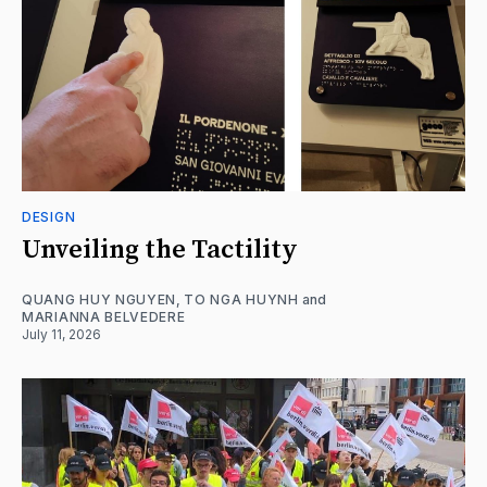
DESIGN
Unveiling the Tactility
QUANG HUY NGUYEN
,
TO NGA HUYNH
and
MARIANNA BELVEDERE
July 11, 2026