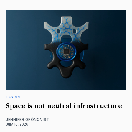
DESIGN
Space is not neutral infrastructure
JENNIFER GRÖNQVIST
July 16, 2026