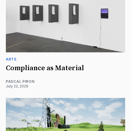
ARTS
Compliance as Material
PASCAL PIRON
July 22, 2026