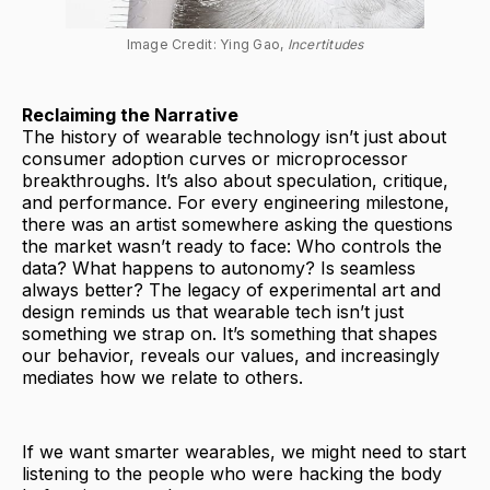
Image Credit: Ying Gao, 
Incertitudes
Reclaiming the Narrative
The history of wearable technology isn’t just about
consumer adoption curves or microprocessor
breakthroughs. It’s also about speculation, critique,
and performance. For every engineering milestone,
there was an artist somewhere asking the questions
the market wasn’t ready to face: Who controls the
data? What happens to autonomy? Is seamless
always better? The legacy of experimental art and
design reminds us that wearable tech isn’t just
something we strap on. It’s something that shapes
our behavior, reveals our values, and increasingly
mediates how we relate to others.
If we want smarter wearables, we might need to start
listening to the people who were hacking the body