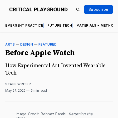
Subscribe
EMERGENT PRACTICE
FUTURE TECH
MATERIALS + METHOD
ARTS
—
DESIGN
—
FEATURED
Before Apple Watch
How Experimental Art Invented Wearable
Tech
STAFF WRITER
May 27, 2025
5 min read
Image Credit: Behnaz Farahi, 
Returning the