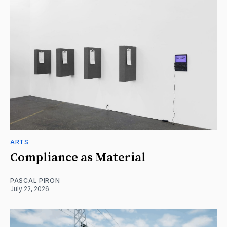
ARTS
Compliance as Material
PASCAL PIRON
July 22, 2026