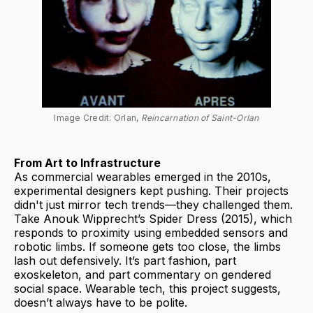
Image Credit: Orlan, 
Reincarnation of Saint-Orlan
From Art to Infrastructure
As commercial wearables emerged in the 2010s,
experimental designers kept pushing. Their projects
didn't just mirror tech trends—they challenged them.
Take Anouk Wipprecht’s Spider Dress (2015), which
responds to proximity using embedded sensors and
robotic limbs. If someone gets too close, the limbs
lash out defensively. It’s part fashion, part
exoskeleton, and part commentary on gendered
social space. Wearable tech, this project suggests,
doesn’t always have to be polite.