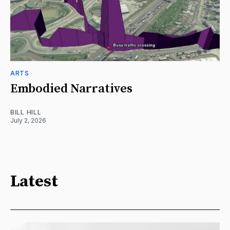
ARTS
Embodied Narratives
BILL HILL
July 2, 2026
Latest