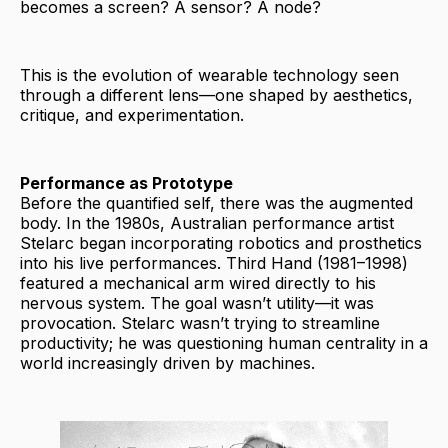
becomes a screen? A sensor? A node?
This is the evolution of wearable technology seen
through a different lens—one shaped by aesthetics,
critique, and experimentation.
Performance as Prototype
Before the quantified self, there was the augmented
body. In the 1980s, Australian performance artist
Stelarc began incorporating robotics and prosthetics
into his live performances. Third Hand (1981–1998)
featured a mechanical arm wired directly to his
nervous system. The goal wasn’t utility—it was
provocation. Stelarc wasn’t trying to streamline
productivity; he was questioning human centrality in a
world increasingly driven by machines.