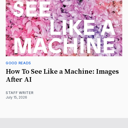
GOOD READS
How To See Like a Machine: Images
After AI
STAFF WRITER
July 15, 2026