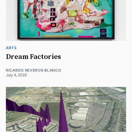
ARTS
Dream Factories
RICARDO REVERON BLANCO
July 4, 2026