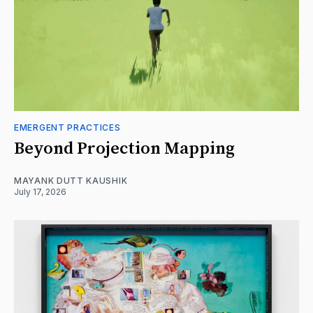
EMERGENT PRACTICES
Beyond Projection Mapping
MAYANK DUTT KAUSHIK
July 17, 2026