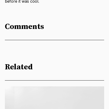
before it was cool.
Comments
Related