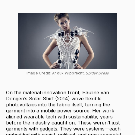
Image Credit: Anouk Wipprecht, 
Spider Dress
On the material innovation front, Pauline van
Dongen’s Solar Shirt (2014) wove flexible
photovoltaics into the fabric itself, turning the
garment into a mobile power source. Her work
aligned wearable tech with sustainability, years
before the industry caught on. These weren’t just
garments with gadgets. They were systems—each
embedded with social, political, and environmental