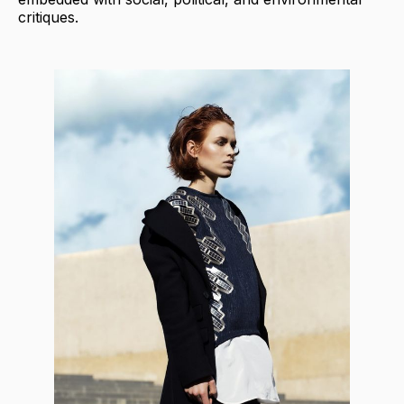
critiques.