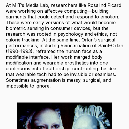
At MIT’s Media Lab, researchers like Rosalind Picard
were working on affective computing—building
garments that could detect and respond to emotion.
These were early versions of what would become
biometric sensing in consumer devices, but the
research was rooted in psychology and ethics, not
calorie tracking. At the same time, Orlan’s surgical
performances, including Reincarnation of Saint-Orlan
(1990–1993), reframed the human face as a
modifiable interface. Her work merged body
modification and wearable prosthetics into one
continuous act of authorship, confronting the idea
that wearable tech had to be invisible or seamless.
Sometimes augmentation is messy, surgical, and
impossible to ignore.