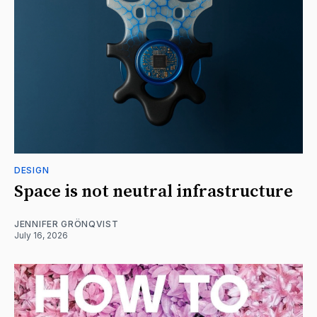
DESIGN
Space is not neutral infrastructure
JENNIFER GRÖNQVIST
July 16, 2026