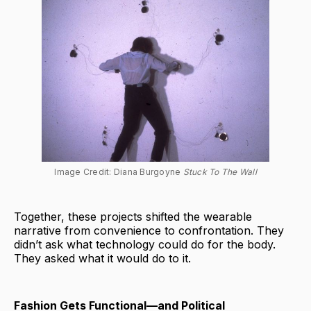
Image Credit: Diana Burgoyne 
Stuck To The Wall
Together, these projects shifted the wearable
narrative from convenience to confrontation. They
didn’t ask what technology could do for the body.
They asked what it would do to it.
Fashion Gets Functional—and Political