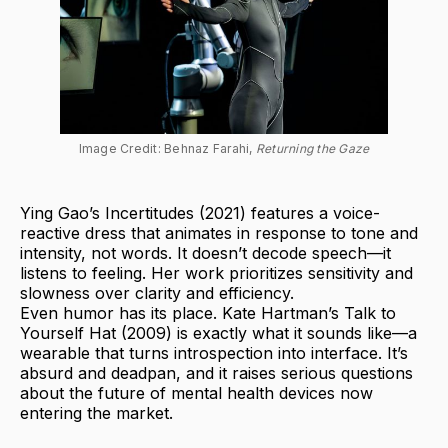
Image Credit: Behnaz Farahi, 
Returning the Gaze
Ying Gao’s Incertitudes (2021) features a voice-
reactive dress that animates in response to tone and
intensity, not words. It doesn’t decode speech—it
listens to feeling. Her work prioritizes sensitivity and
slowness over clarity and efficiency.
Even humor has its place. Kate Hartman’s Talk to
Yourself Hat (2009) is exactly what it sounds like—a
wearable that turns introspection into interface. It’s
absurd and deadpan, and it raises serious questions
about the future of mental health devices now
entering the market.