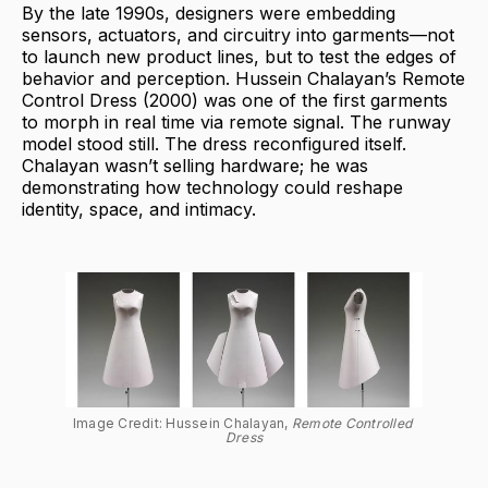
By the late 1990s, designers were embedding
sensors, actuators, and circuitry into garments—not
to launch new product lines, but to test the edges of
behavior and perception. Hussein Chalayan’s Remote
Control Dress (2000) was one of the first garments
to morph in real time via remote signal. The runway
model stood still. The dress reconfigured itself.
Chalayan wasn’t selling hardware; he was
demonstrating how technology could reshape
identity, space, and intimacy.
Image Credit: Hussein Chalayan, 
Remote Controlled 
Dress