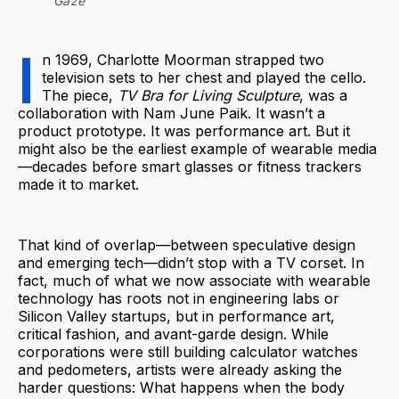
Gaze
I
n 1969, Charlotte Moorman strapped two
television sets to her chest and played the cello.
The piece,
TV Bra for Living Sculpture
, was a
collaboration with Nam June Paik. It wasn’t a
product prototype. It was performance art. But it
might also be the earliest example of wearable media
—decades before smart glasses or fitness trackers
made it to market.
That kind of overlap—between speculative design
and emerging tech—didn’t stop with a TV corset. In
fact, much of what we now associate with wearable
technology has roots not in engineering labs or
Silicon Valley startups, but in performance art,
critical fashion, and avant-garde design. While
corporations were still building calculator watches
and pedometers, artists were already asking the
harder questions: What happens when the body