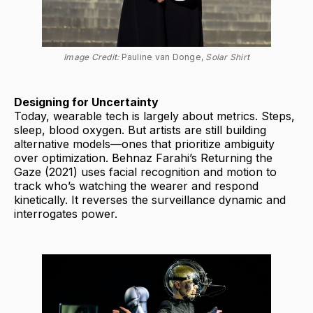
Image Credit: 
Pauline van Donge, 
Solar Shirt
Designing for Uncertainty
Today, wearable tech is largely about metrics. Steps,
sleep, blood oxygen. But artists are still building
alternative models—ones that prioritize ambiguity
over optimization. Behnaz Farahi’s Returning the
Gaze (2021) uses facial recognition and motion to
track who’s watching the wearer and respond
kinetically. It reverses the surveillance dynamic and
interrogates power.