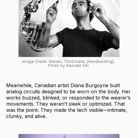
Image Credit: Stelarc, Third Hand, (Handswriting), 
Photo by Keisuke Oki.
Meanwhile, Canadian artist Diana Burgoyne built
analog circuits designed to be worn on the body. Her
works buzzed, blinked, or responded to the wearer’s
movements. They weren’t sleek or optimized. That
was the point. They made the tech visible—intimate,
clunky, and alive.