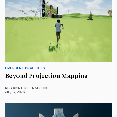
EMERGENT PRACTICES
Beyond Projection Mapping
MAYANK DUTT KAUSHIK
July 17, 2026