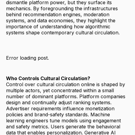
dismantle platform power, but they surface its
mechanics. By foregrounding the infrastructures
behind recommendation engines, moderation
systems, and data economies, they highlight the
importance of understanding how algorithmic
systems shape contemporary cultural circulation.
Error loading post.
Who Controls Cultural Circulation?
Control over cultural circulation online is shaped by
multiple actors, yet concentrated within a small
number of dominant platforms. Platform companies
design and continually adjust ranking systems.
Advertiser requirements influence monetization
policies and brand-safety standards. Machine
learning engineers tune models using engagement
and safety metrics. Users generate the behavioral
data that enables personalization. Generative AI