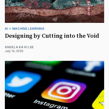
AI + MACHINE LEARNING
Designing by Cutting into the Void
ANGELA KA KI LEE
July 14, 2026