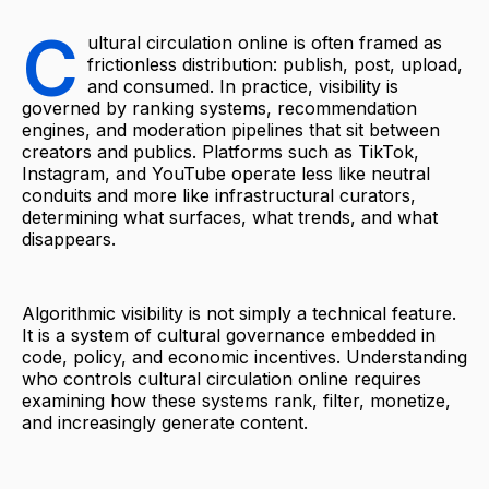
C
ultural circulation online is often framed as
frictionless distribution: publish, post, upload,
and consumed. In practice, visibility is
governed by ranking systems, recommendation
engines, and moderation pipelines that sit between
creators and publics. Platforms such as TikTok,
Instagram, and YouTube operate less like neutral
conduits and more like infrastructural curators,
determining what surfaces, what trends, and what
disappears.
Algorithmic visibility is not simply a technical feature.
It is a system of cultural governance embedded in
code, policy, and economic incentives. Understanding
who controls cultural circulation online requires
examining how these systems rank, filter, monetize,
and increasingly generate content.