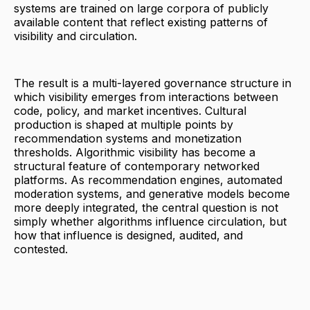
systems are trained on large corpora of publicly
available content that reflect existing patterns of
visibility and circulation.
The result is a multi-layered governance structure in
which visibility emerges from interactions between
code, policy, and market incentives. Cultural
production is shaped at multiple points by
recommendation systems and monetization
thresholds. Algorithmic visibility has become a
structural feature of contemporary networked
platforms. As recommendation engines, automated
moderation systems, and generative models become
more deeply integrated, the central question is not
simply whether algorithms influence circulation, but
how that influence is designed, audited, and
contested.