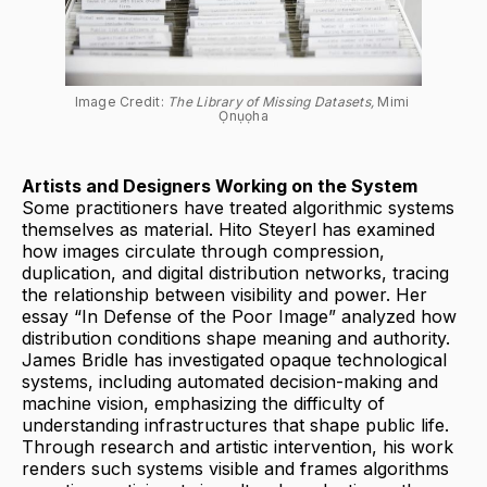
Image Credit: 
The Library of Missing Datasets, 
Mimi 
Ọnụọha
Artists and Designers Working on the System
Some practitioners have treated algorithmic systems
themselves as material. Hito Steyerl has examined
how images circulate through compression,
duplication, and digital distribution networks, tracing
the relationship between visibility and power. Her
essay “In Defense of the Poor Image” analyzed how
distribution conditions shape meaning and authority.
James Bridle has investigated opaque technological
systems, including automated decision-making and
machine vision, emphasizing the difficulty of
understanding infrastructures that shape public life.
Through research and artistic intervention, his work
renders such systems visible and frames algorithms