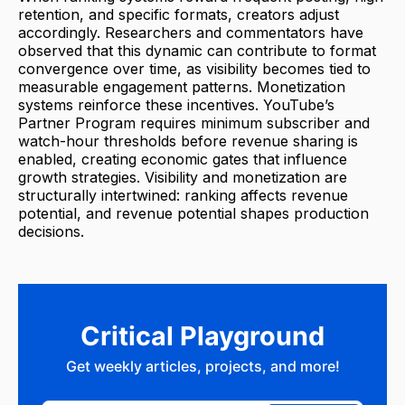
retention, and specific formats, creators adjust
accordingly. Researchers and commentators have
observed that this dynamic can contribute to format
convergence over time, as visibility becomes tied to
measurable engagement patterns. Monetization
systems reinforce these incentives. YouTube’s
Partner Program requires minimum subscriber and
watch-hour thresholds before revenue sharing is
enabled, creating economic gates that influence
growth strategies. Visibility and monetization are
structurally intertwined: ranking affects revenue
potential, and revenue potential shapes production
decisions.