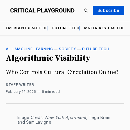
Subscribe
EMERGENT PRACTICE
FUTURE TECH
MATERIALS + METHOD
AI + MACHINE LEARNING
—
SOCIETY
—
FUTURE TECH
Algorithmic Visibility
Who Controls Cultural Circulation Online?
STAFF WRITER
February 14, 2026
6 min read
Image Credit: 
New York Apartment
, Tega Brain 
and Sam Lavigne