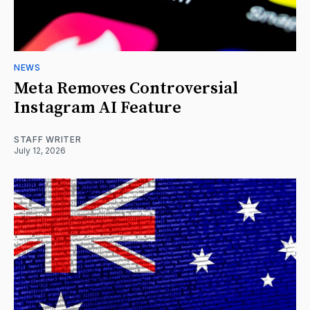
NEWS
Meta Removes Controversial
Instagram AI Feature
STAFF WRITER
July 12, 2026