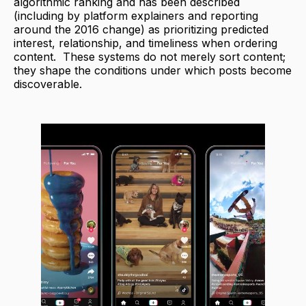
algorithmic ranking and has been described
(including by platform explainers and reporting
around the 2016 change) as prioritizing predicted
interest, relationship, and timeliness when ordering
content. These systems do not merely sort content;
they shape the conditions under which posts become
discoverable.