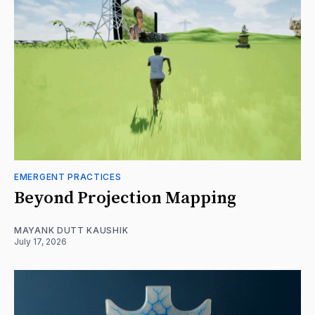
EMERGENT PRACTICES
Beyond Projection Mapping
MAYANK DUTT KAUSHIK
July 17, 2026