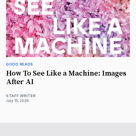
GOOD READS
How To See Like a Machine: Images
After AI
STAFF WRITER
July 15, 2026