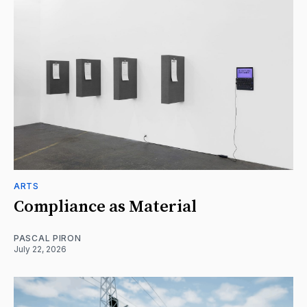
ARTS
Compliance as Material
PASCAL PIRON
July 22, 2026