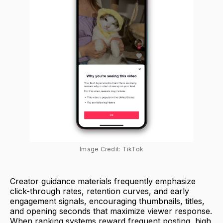
Image Credit: TikTok
Creator guidance materials frequently emphasize
click-through rates, retention curves, and early
engagement signals, encouraging thumbnails, titles,
and opening seconds that maximize viewer response.
When ranking systems reward frequent posting, high