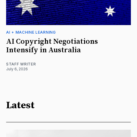
AI + MACHINE LEARNING
AI Copyright Negotiations
Intensify in Australia
STAFF WRITER
July 6, 2026
Latest