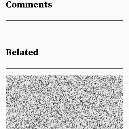
Comments
Related