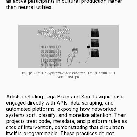
as active participants in cultural production rather
than neutral utilities.
Image Credit: 
Synthetic Messenger
, Tega Brain and 
Sam Lavigne
Artists including Tega Brain and Sam Lavigne have
engaged directly with APIs, data scraping, and
automated platforms, exposing how networked
systems sort, classify, and monetize attention. Their
projects treat code, metadata, and platform rules as
sites of intervention, demonstrating that circulation
itself is programmable. These practices do not