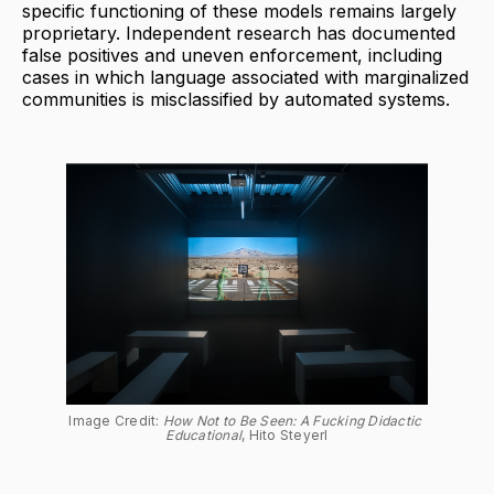
specific functioning of these models remains largely
proprietary. Independent research has documented
false positives and uneven enforcement, including
cases in which language associated with marginalized
communities is misclassified by automated systems.
Image Credit: 
How Not to Be Seen: A Fucking Didactic 
Educational
, Hito Steyerl