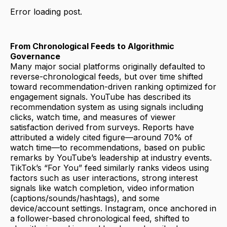
Error loading post.
From Chronological Feeds to Algorithmic
Governance
Many major social platforms originally defaulted to
reverse-chronological feeds, but over time shifted
toward recommendation-driven ranking optimized for
engagement signals. YouTube has described its
recommendation system as using signals including
clicks, watch time, and measures of viewer
satisfaction derived from surveys. Reports have
attributed a widely cited figure—around 70% of
watch time—to recommendations, based on public
remarks by YouTube’s leadership at industry events.
TikTok’s “For You” feed similarly ranks videos using
factors such as user interactions, strong interest
signals like watch completion, video information
(captions/sounds/hashtags), and some
device/account settings. Instagram, once anchored in
a follower-based chronological feed, shifted to