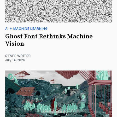
AI + MACHINE LEARNING
Ghost Font Rethinks Machine
Vision
STAFF WRITER
July 14, 2026