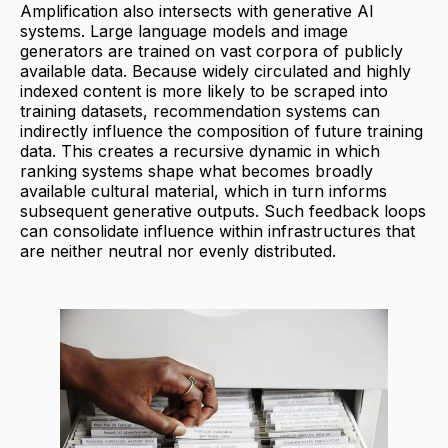
Amplification also intersects with generative AI
systems. Large language models and image
generators are trained on vast corpora of publicly
available data. Because widely circulated and highly
indexed content is more likely to be scraped into
training datasets, recommendation systems can
indirectly influence the composition of future training
data. This creates a recursive dynamic in which
ranking systems shape what becomes broadly
available cultural material, which in turn informs
subsequent generative outputs. Such feedback loops
can consolidate influence within infrastructures that
are neither neutral nor evenly distributed.