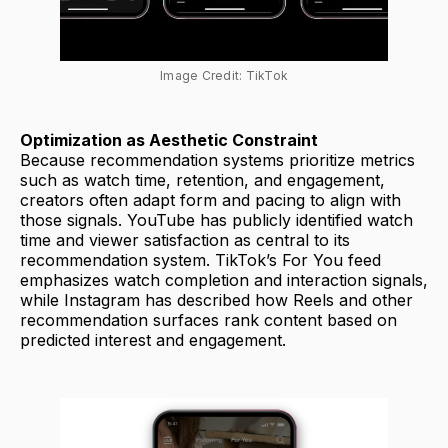
Image Credit: TikTok
Optimization as Aesthetic Constraint
Because recommendation systems prioritize metrics
such as watch time, retention, and engagement,
creators often adapt form and pacing to align with
those signals. YouTube has publicly identified watch
time and viewer satisfaction as central to its
recommendation system. TikTok’s For You feed
emphasizes watch completion and interaction signals,
while Instagram has described how Reels and other
recommendation surfaces rank content based on
predicted interest and engagement.