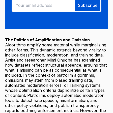
The Politics of Amplification and Omission
Algorithms amplify some material while marginalizing
other forms. This dynamic extends beyond virality to
include classification, moderation, and training data.
Artist and researcher Mimi Ọnụọha has examined
how datasets reflect structural absence, arguing that
what is missing can be as consequential as what is
included. In the context of platform algorithms,
omissions may stem from biased training data,
automated moderation errors, or ranking systems
whose optimization criteria deprioritize certain types
of content. Platforms deploy automated moderation
tools to detect hate speech, misinformation, and
other policy violations, and publish transparency
reports outlining enforcement metrics. However, the