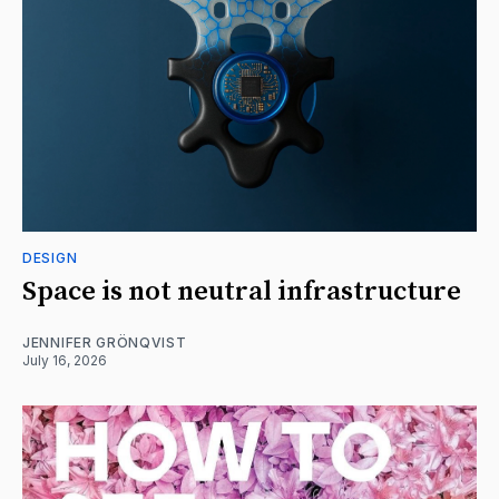
DESIGN
Space is not neutral infrastructure
JENNIFER GRÖNQVIST
July 16, 2026