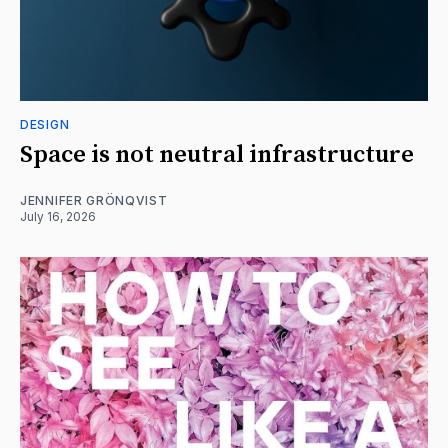
DESIGN
Space is not neutral infrastructure
JENNIFER GRÖNQVIST
July 16, 2026