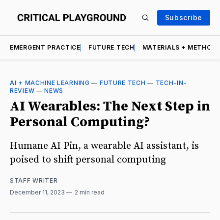
Subscribe
EMERGENT PRACTICE
FUTURE TECH
MATERIALS + METHOD
AI + MACHINE LEARNING
—
FUTURE TECH
—
TECH-IN-
REVIEW
—
NEWS
AI Wearables: The Next Step in
Personal Computing?
Humane AI Pin, a wearable AI assistant, is
poised to shift personal computing
STAFF WRITER
December 11, 2023
2 min read