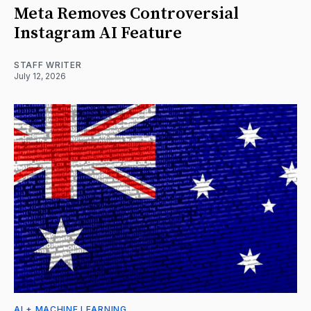
Meta Removes Controversial
Instagram AI Feature
STAFF WRITER
July 12, 2026
AI + MACHINE LEARNING