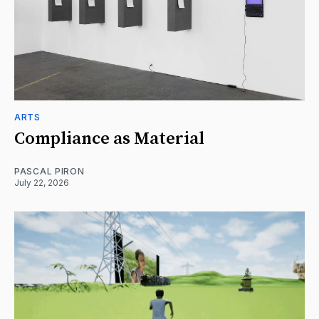
ARTS
Compliance as Material
PASCAL PIRON
July 22, 2026