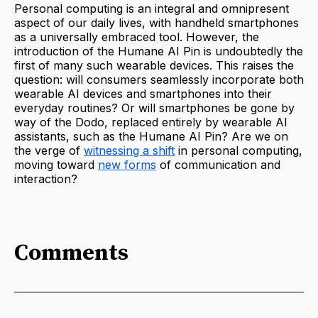
Personal computing is an integral and omnipresent
aspect of our daily lives, with handheld smartphones
as a universally embraced tool. However, the
introduction of the Humane AI Pin is undoubtedly the
first of many such wearable
devices. This raises the
question: will consumers seamlessly incorporate both
wearable AI devices and smartphones into their
everyday routines? Or will smartphones be gone by
way of the Dodo, replaced entirely by wearable AI
assistants, such as the Humane AI Pin? Are we on
the verge of
witnessing a shift
in personal computing,
moving toward
new forms
of communication and
interaction?
Comments