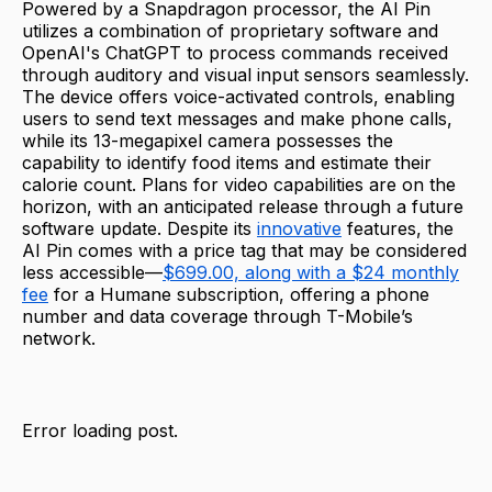
Powered by a Snapdragon processor, the AI Pin
utilizes a combination of proprietary software and
OpenAI's ChatGPT to process commands received
through auditory and visual input sensors seamlessly.
The device offers voice-activated controls, enabling
users to send text messages and make phone calls,
while its 13-megapixel camera possesses the
capability to identify food items and estimate their
calorie count. Plans for video capabilities are on the
horizon, with an anticipated release through a future
software update. Despite its
innovative
features, the
AI Pin comes with a price tag that may be considered
less accessible—
$699.00, along with a $24 monthly
fee
for a Humane subscription, offering a phone
number and data coverage through T-Mobile’s
network.
Error loading post.