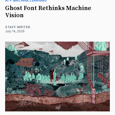
AI + MACHINE LEARNING
Ghost Font Rethinks Machine
Vision
STAFF WRITER
July 14, 2026