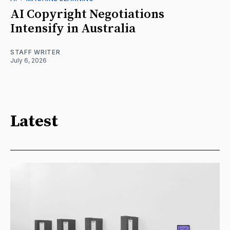
AI Copyright Negotiations
Intensify in Australia
STAFF WRITER
July 6, 2026
Latest