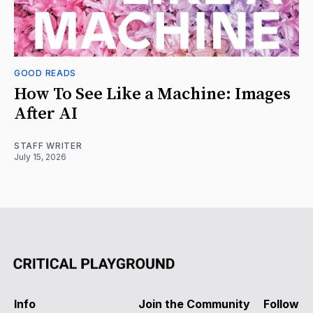
GOOD READS
How To See Like a Machine: Images
After AI
STAFF WRITER
July 15, 2026
Info
Join the Community
Follow