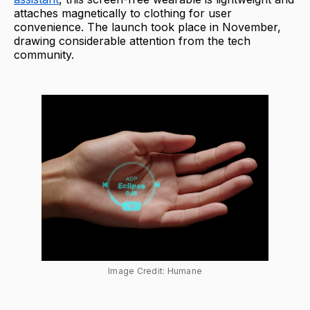
attaches magnetically to clothing for user
convenience. The launch took place in November,
drawing considerable attention from the tech
community.
Image Credit: Humane