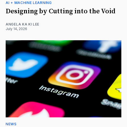
AI + MACHINE LEARNING
Designing by Cutting into the Void
ANGELA KA KI LEE
July 14, 2026
NEWS