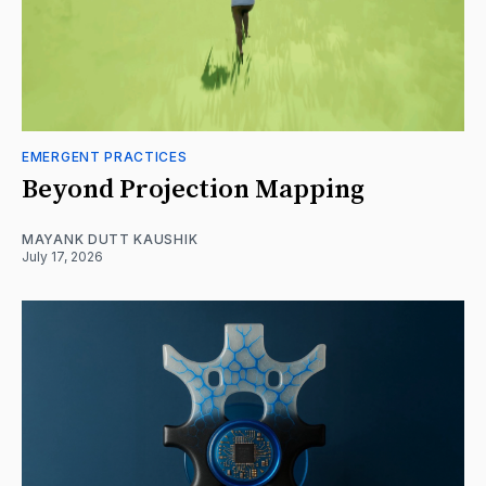
EMERGENT PRACTICES
Beyond Projection Mapping
MAYANK DUTT KAUSHIK
July 17, 2026