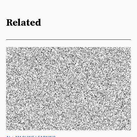
Related