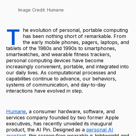
Image Credit: Humane
T
he evolution of personal, portable computing
has been nothing short of remarkable. From
the early mobile phones, pagers, laptops, and
tablets of the 1980s and 1990s to smartphones,
smartwatches, and wearable fitness trackers,
personal computing devices have become
increasingly convenient, portable, and integrated into
our daily lives. As computational processes and
capabilities continue to advance, our behaviors,
systems of communication, and day-to-day
interactions have evolved in step.
Humane
, a consumer hardware, software, and
services company founded by two former Apple
executives, has recently unveiled its inaugural
product, the AI Pin. Designed as a
personal AI
assistant
, this screen-free wearable is lightweight and