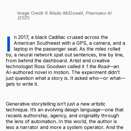
Image Credit: K Allado-McDowell, 
Pharmako-AI
(2021)
I
n 2017, a black Cadillac cruised across the
American Southwest with a GPS, a camera, and a
laptop in the passenger seat. As the miles rolled
by, a neural network spat out sentences, line by line,
from behind the dashboard. Artist and creative
technologist Ross Goodwin called it
1 the Road
—an
AI-authored novel in motion. The experiment didn’t
just question what a story is. It asked who—or what—
gets to write it.
Generative storytelling isn’t just a new artistic
technique. It’s an evolving design language—one that
recasts authorship, agency, and originality through
the lens of automation. In this world, the author is
less a narrator and more a system operator. And the