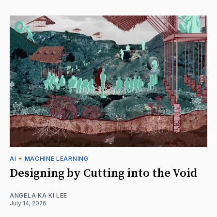
AI + MACHINE LEARNING
Designing by Cutting into the Void
ANGELA KA KI LEE
July 14, 2026