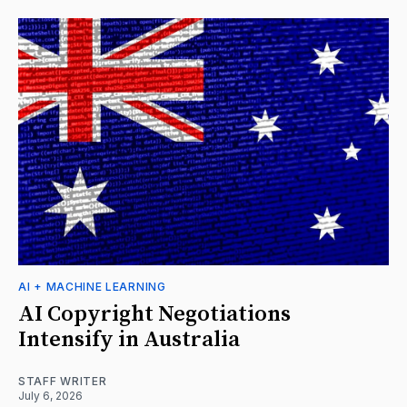
AI + MACHINE LEARNING
AI Copyright Negotiations
Intensify in Australia
STAFF WRITER
July 6, 2026