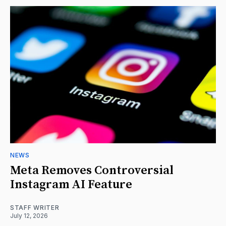
NEWS
Meta Removes Controversial
Instagram AI Feature
STAFF WRITER
July 12, 2026