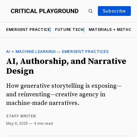
Subscribe
EMERGENT PRACTICE
FUTURE TECH
MATERIALS + METHOD
AI + MACHINE LEARNING
—
EMERGENT PRACTICES
AI, Authorship, and Narrative
Design
How generative storytelling is exposing—
and reinventing—creative agency in
machine-made narratives.
STAFF WRITER
May 6, 2025
4 min read