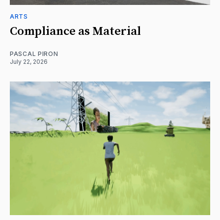
ARTS
Compliance as Material
PASCAL PIRON
July 22, 2026