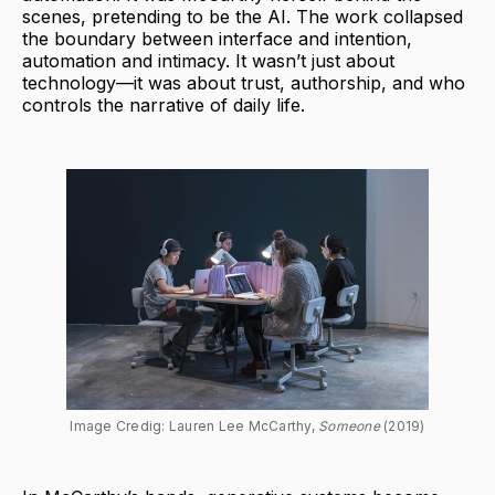
scenes, pretending to be the AI. The work collapsed
the boundary between interface and intention,
automation and intimacy. It wasn’t just about
technology—it was about trust, authorship, and who
controls the narrative of daily life.
Image Credig: Lauren Lee McCarthy, 
Someone 
(2019)