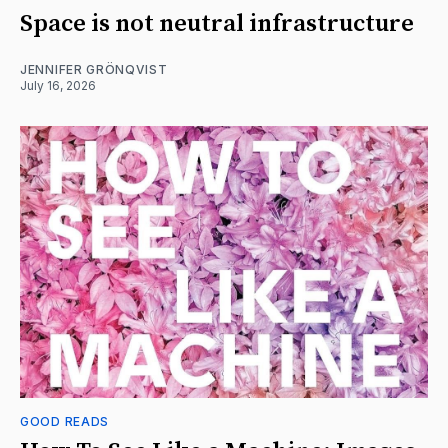
Space is not neutral infrastructure
JENNIFER GRÖNQVIST
July 16, 2026
GOOD READS