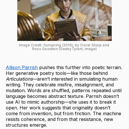
Image Credit: Sunspring (2016), by Oscar Sharp and 
Ross Goodwin (GeekyTyrant, image)
Allison Parrish
pushes this further into poetic terrain.
Her generative poetry tools—like those behind
Articulations
—aren’t interested in simulating human
writing. They celebrate misfire, misalignment, and
mutation. Words are shuffled, patterns repeated until
language becomes abstract texture. Parrish doesn’t
use AI to mimic authorship—she uses it to break it
open. Her work suggests that originality doesn’t
come from invention, but from friction. The machine
resists coherence, and from that resistance, new
structures emerge.