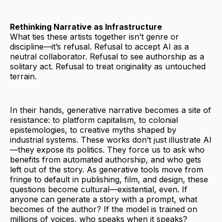
Rethinking Narrative as Infrastructure
What ties these artists together isn’t genre or
discipline—it’s refusal. Refusal to accept AI as a
neutral collaborator. Refusal to see authorship as a
solitary act. Refusal to treat originality as untouched
terrain.
In their hands, generative narrative becomes a site of
resistance: to platform capitalism, to colonial
epistemologies, to creative myths shaped by
industrial systems. These works don’t just illustrate AI
—they expose its politics. They force us to ask who
benefits from automated authorship, and who gets
left out of the story. As generative tools move from
fringe to default in publishing, film, and design, these
questions become cultural—existential, even. If
anyone can generate a story with a prompt, what
becomes of the author? If the model is trained on
millions of voices, who speaks when it speaks?