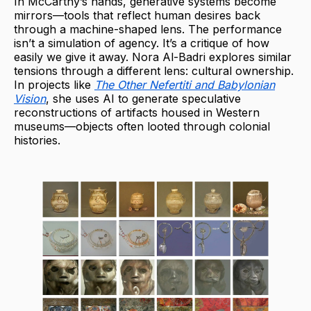
In McCarthy’s hands, generative systems become
mirrors—tools that reflect human desires back
through a machine-shaped lens. The performance
isn’t a simulation of agency. It’s a critique of how
easily we give it away. Nora Al-Badri explores similar
tensions through a different lens: cultural ownership.
In projects like
The Other Nefertiti and Babylonian
Vision
, she uses AI to generate speculative
reconstructions of artifacts housed in Western
museums—objects often looted through colonial
histories.