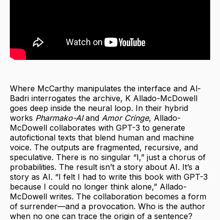
Where McCarthy manipulates the interface and Al-
Badri interrogates the archive, K Allado-McDowell
goes deep inside the neural loop. In their hybrid
works
Pharmako-AI
and
Amor Cringe
, Allado-
McDowell collaborates with GPT-3 to generate
autofictional texts that blend human and machine
voice. The outputs are fragmented, recursive, and
speculative. There is no singular “I,” just a chorus of
probabilities. The result isn’t a story about AI. It’s a
story as AI. “I felt I had to write this book with GPT-3
because I could no longer think alone,” Allado-
McDowell writes. The collaboration becomes a form
of surrender—and a provocation. Who is the author
when no one can trace the origin of a sentence?