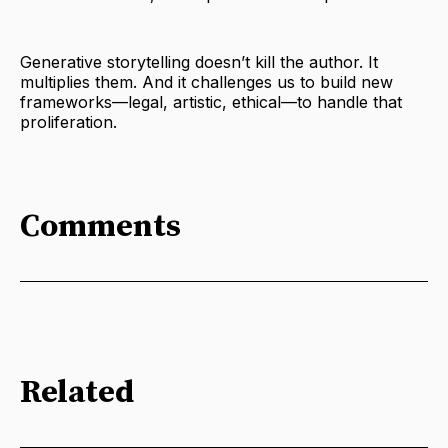
Generative storytelling doesn’t kill the author. It
multiplies them. And it challenges us to build new
frameworks—legal, artistic, ethical—to handle that
proliferation.
Comments
Related