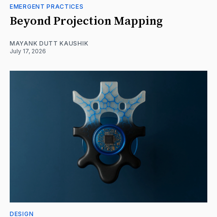
EMERGENT PRACTICES
Beyond Projection Mapping
MAYANK DUTT KAUSHIK
July 17, 2026
DESIGN