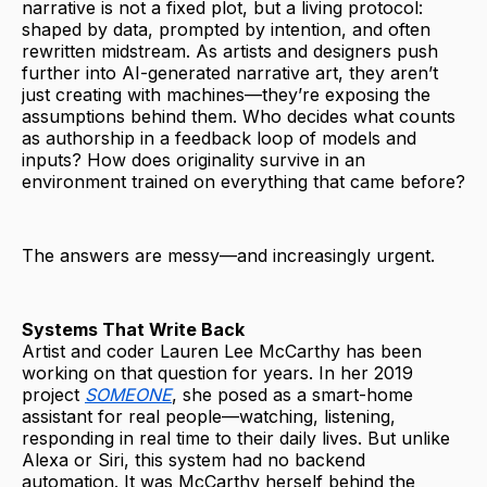
narrative is not a fixed plot, but a living protocol:
shaped by data, prompted by intention, and often
rewritten midstream. As artists and designers push
further into AI-generated narrative art, they aren’t
just creating with machines—they’re exposing the
assumptions behind them. Who decides what counts
as authorship in a feedback loop of models and
inputs? How does originality survive in an
environment trained on everything that came before?
The answers are messy—and increasingly urgent.
Systems That Write Back
Artist and coder Lauren Lee McCarthy has been
working on that question for years. In her 2019
project
SOMEONE
, she posed as a smart-home
assistant for real people—watching, listening,
responding in real time to their daily lives. But unlike
Alexa or Siri, this system had no backend
automation. It was McCarthy herself behind the