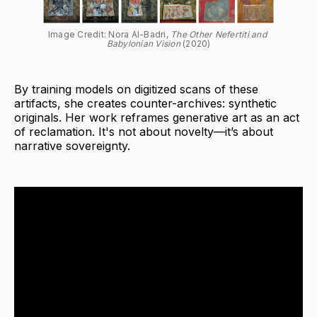
Image Credit: Nora Al-Badri, 
The Other Nefertiti and 
Babylonian Vision
 (2020)
By training models on digitized scans of these
artifacts, she creates counter-archives: synthetic
originals. Her work reframes generative art as an act
of reclamation. It's not about novelty—it’s about
narrative sovereignty.