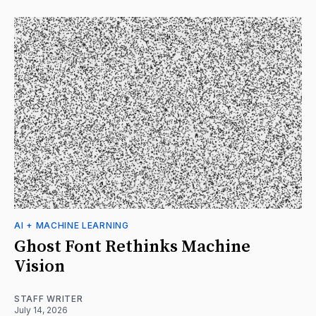
AI + MACHINE LEARNING
Ghost Font Rethinks Machine
Vision
STAFF WRITER
July 14, 2026