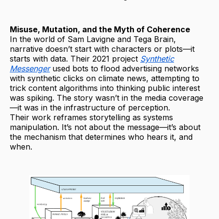
Misuse, Mutation, and the Myth of Coherence
In the world of Sam Lavigne and Tega Brain,
narrative doesn’t start with characters or plots—it
starts with data. Their 2021 project
Synthetic
Messenger
used bots to flood advertising networks
with synthetic clicks on climate news, attempting to
trick content algorithms into thinking public interest
was spiking. The story wasn’t in the media coverage
—it was in the infrastructure of perception.
Their work reframes storytelling as systems
manipulation. It’s not about the message—it’s about
the mechanism that determines who hears it, and
when.