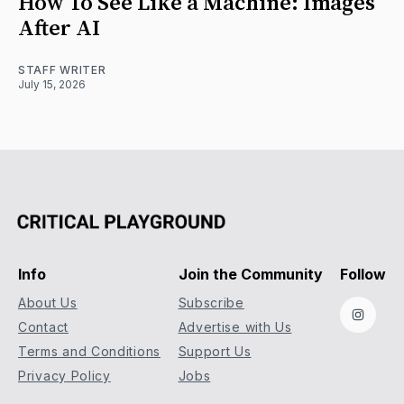
How To See Like a Machine: Images
After AI
STAFF WRITER
July 15, 2026
Info
Join the Community
Follow
About Us
Subscribe
Instag
Contact
Advertise with Us
Terms and Conditions
Support Us
Privacy Policy
Jobs