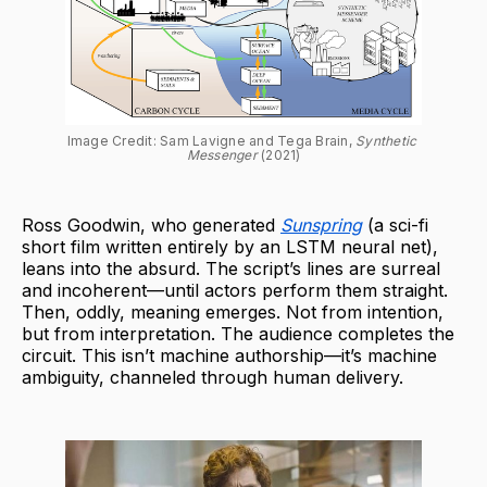
Image Credit: Sam Lavigne and Tega Brain, 
Synthetic 
Messenger 
(2021)
Ross Goodwin, who generated
Sunspring
(a sci-fi
short film written entirely by an LSTM neural net),
leans into the absurd. The script’s lines are surreal
and incoherent—until actors perform them straight.
Then, oddly, meaning emerges. Not from intention,
but from interpretation. The audience completes the
circuit. This isn’t machine authorship—it’s machine
ambiguity, channeled through human delivery.