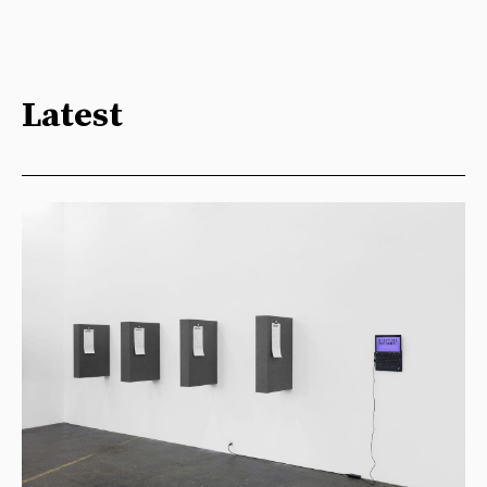
Latest