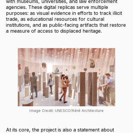
with museums, universities, and law enforcement
agencies. These digital replicas serve multiple
purposes: as visual evidence in efforts to track illicit
trade, as educational resources for cultural
institutions, and as public-facing artifacts that restore
a measure of access to displaced heritage.
Image Credit: UNESCO/Kéré Architecture
At its core, the project is also a statement about