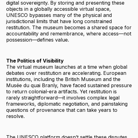
digital sovereignty. By storing and presenting these
objects in a globally accessible virtual space,
UNESCO bypasses many of the physical and
jurisdictional limits that have long constrained
restitution. The museum becomes a shared space for
accountability and remembrance, where access—not
possession—defines value.
The Politics of Visibility
The virtual museum launches at a time when global
debates over restitution are accelerating. European
institutions, including the British Museum and the
Musée du quai Branly, have faced sustained pressure
to return colonial-era artifacts. Yet restitution is
rarely straightforward—it involves complex legal
frameworks, diplomatic negotiation, and painstaking
questions of provenance that can take years to
resolve.
The UNESCO platform doesn’t settle these disputes,