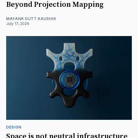
Beyond Projection Mapping
MAYANK DUTT KAUSHIK
July 17, 2026
DESIGN
Space is not neutral infrastructure