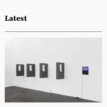
Latest