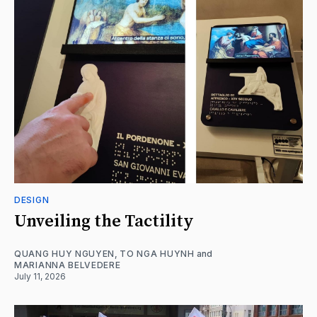
DESIGN
Unveiling the Tactility
QUANG HUY NGUYEN
,
TO NGA HUYNH
and
MARIANNA BELVEDERE
July 11, 2026