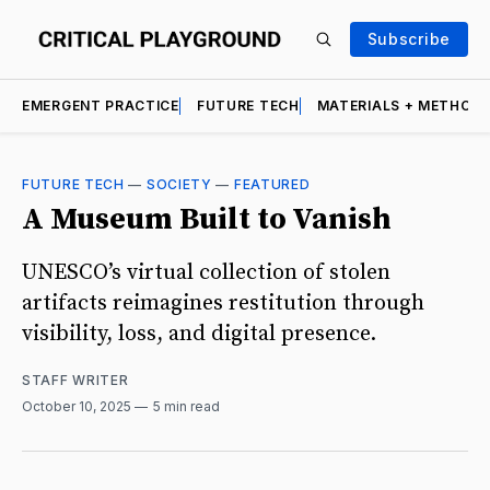
Subscribe
EMERGENT PRACTICE
FUTURE TECH
MATERIALS + METHOD
FUTURE TECH
—
SOCIETY
—
FEATURED
A Museum Built to Vanish
UNESCO’s virtual collection of stolen
artifacts reimagines restitution through
visibility, loss, and digital presence.
STAFF WRITER
October 10, 2025
5 min read