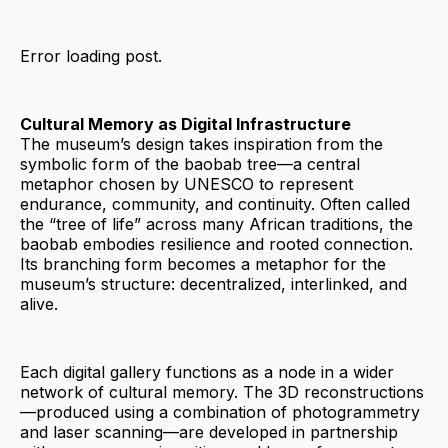
Error loading post.
Cultural Memory as Digital Infrastructure
The museum’s design takes inspiration from the
symbolic form of the baobab tree—a central
metaphor chosen by UNESCO to represent
endurance, community, and continuity. Often called
the “tree of life” across many African traditions, the
baobab embodies resilience and rooted connection.
Its branching form becomes a metaphor for the
museum’s structure: decentralized, interlinked, and
alive.
Each digital gallery functions as a node in a wider
network of cultural memory. The 3D reconstructions
—produced using a combination of photogrammetry
and laser scanning—are developed in partnership