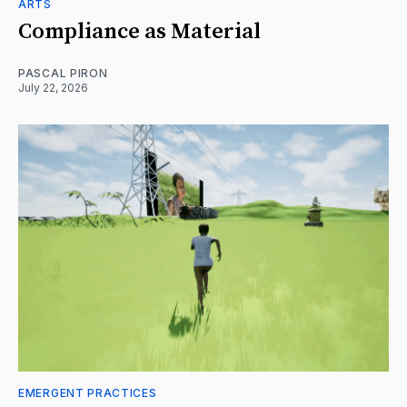
ARTS
Compliance as Material
PASCAL PIRON
July 22, 2026
EMERGENT PRACTICES