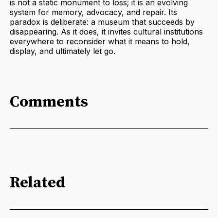
is not a static monument to loss; it is an evolving
system for memory, advocacy, and repair. Its
paradox is deliberate: a museum that succeeds by
disappearing. As it does, it invites cultural institutions
everywhere to reconsider what it means to hold,
display, and ultimately let go.
Comments
Related