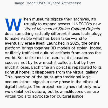
Image Credit: UNESCO/Kéré Architecture
W
hen museums digitize their archives, it’s
usually to expand access. UNESCO’s new
Virtual Museum of Stolen Cultural Objects
does something radically different: it uses technology
to make visible what has been taken—and to
eventually erase itself. Launched in 2025, the online
platform brings together 3D models of stolen, looted,
or illicitly trafficked cultural artifacts from across the
world. But unlike most museums, it measures
success not by how much it collects, but by how
much it loses. Each time an object is repatriated to its
rightful home, it disappears from the virtual gallery.
This inversion of the museum’s traditional logic—
accumulation—signals a new phase in the ethics of
digital heritage. The project reimagines not only how
we exhibit lost culture, but how institutions can use
virtual tools to advocate for cultural justice