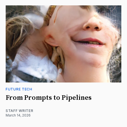
FUTURE TECH
From Prompts to Pipelines
STAFF WRITER
March 14, 2026