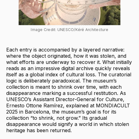
Image Credit: UNESCO/Kéré Architecture
Each entry is accompanied by a layered narrative:
where the object originated, how it was stolen, and
what efforts are underway to recover it. What initially
reads as an impressive digital archive quickly reveals
itself as a global index of cultural loss. The curatorial
logic is deliberately paradoxical. The museum’s
collection is meant to shrink over time, with each
disappearance marking a successful restitution. As
UNESCO’s Assistant Director-General for Culture,
Ernesto Ottone Ramírez, explained at MONDIACULT
2025 in Barcelona, the museum’s goal is for its
collection “to shrink, not grow.” Its gradual
disappearance would signify a world in which stolen
heritage has been returned.