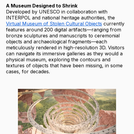
A Museum Designed to Shrink
Developed by UNESCO in collaboration with
INTERPOL and national heritage authorities, the
Virtual Museum of Stolen Cultural Objects
currently
features around 200 digital artifacts—ranging from
bronze sculptures and manuscripts to ceremonial
objects and archaeological fragments—each
meticulously rendered in high-resolution 3D. Visitors
can navigate its immersive galleries as they would a
physical museum, exploring the contours and
textures of objects that have been missing, in some
cases, for decades.