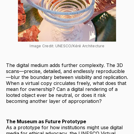
Image Credit: UNESCO/Kéré Architecture
The digital medium adds further complexity. The 3D
scans—precise, detailed, and endlessly reproducible
—blur the boundary between visibility and replication.
When a virtual copy circulates freely, what does that
mean for ownership? Can a digital rendering of a
looted object ever be neutral, or does it risk
becoming another layer of appropriation?
The Museum as Future Prototype
As a prototype for how institutions might use digital
media for ethical advocacy, the UNESCO Virtual