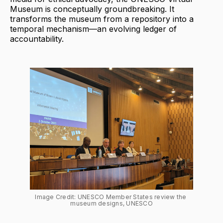
Museum is conceptually groundbreaking. It
transforms the museum from a repository into a
temporal mechanism—an evolving ledger of
accountability.
Image Credit: UNESCO Member States review the 
museum designs, UNESCO