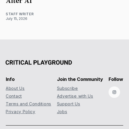
After AI
STAFF WRITER
July 15, 2026
Info
Join the Community
Follow
About Us
Subscribe
Instag
Contact
Advertise with Us
Terms and Conditions
Support Us
Privacy Policy
Jobs