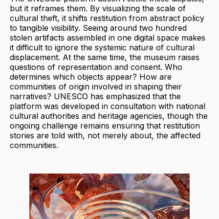
but it reframes them. By visualizing the scale of
cultural theft, it shifts restitution from abstract policy
to tangible visibility. Seeing around two hundred
stolen artifacts assembled in one digital space makes
it difficult to ignore the systemic nature of cultural
displacement. At the same time, the museum raises
questions of representation and consent. Who
determines which objects appear? How are
communities of origin involved in shaping their
narratives? UNESCO has emphasized that the
platform was developed in consultation with national
cultural authorities and heritage agencies, though the
ongoing challenge remains ensuring that restitution
stories are told with, not merely about, the affected
communities.