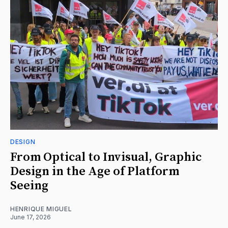
DESIGN
From Optical to Invisual, Graphic
Design in the Age of Platform
Seeing
HENRIQUE MIGUEL
June 17, 2026