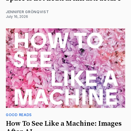
JENNIFER GRÖNQVIST
July 16, 2026
GOOD READS
How To See Like a Machine: Images