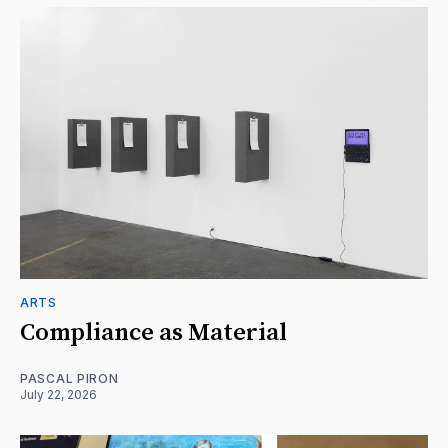
ARTS
Compliance as Material
PASCAL PIRON
July 22, 2026