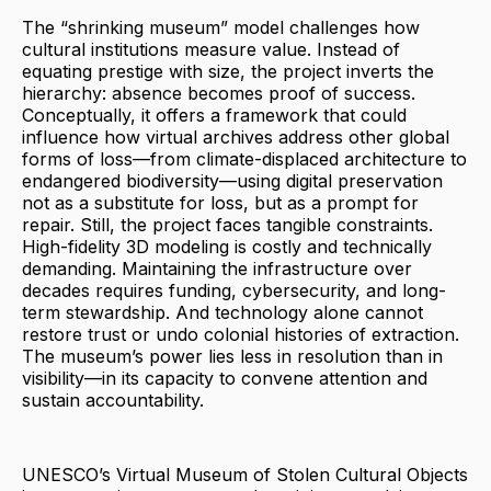
The “shrinking museum” model challenges how
cultural institutions measure value. Instead of
equating prestige with size, the project inverts the
hierarchy: absence becomes proof of success.
Conceptually, it offers a framework that could
influence how virtual archives address other global
forms of loss—from climate-displaced architecture to
endangered biodiversity—using digital preservation
not as a substitute for loss, but as a prompt for
repair. Still, the project faces tangible constraints.
High-fidelity 3D modeling is costly and technically
demanding. Maintaining the infrastructure over
decades requires funding, cybersecurity, and long-
term stewardship. And technology alone cannot
restore trust or undo colonial histories of extraction.
The museum’s power lies less in resolution than in
visibility—in its capacity to convene attention and
sustain accountability.
UNESCO’s Virtual Museum of Stolen Cultural Objects