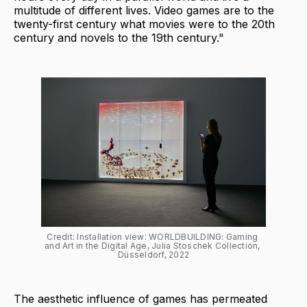
multitude of different lives. Video games are to the
twenty-first century what movies were to the 20th
century and novels to the 19th century."
Credit: Installation view: WORLDBUILDING: Gaming 
and Art in the Digital Age, Julia Stoschek Collection, 
Düsseldorf, 2022
The aesthetic influence of games has permeated