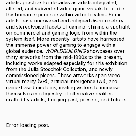
artistic practice for decades as artists integrated,
altered, and subverted video game visuals to probe
the human experience within virtual realms. Some
artists have uncovered and critiqued discriminatory
and stereotypical facets of gaming, shining a spotlight
on commercial and gaming logic from within the
system itself. More recently, artists have harnessed
the immense power of gaming to engage with a
global audience.
WORLDBUILDING
showcases over
thirty artworks from the mid-1990s to the present,
including works adapted especially for this exhibition
from the Julia Stoschek Collection, and newly
commissioned pieces. These artworks span video,
virtual reality (VR), artificial intelligence (AI), and
game-based mediums, inviting visitors to immerse
themselves in a tapestry of alternative realities
crafted by artists, bridging past, present, and future.
Error loading post.