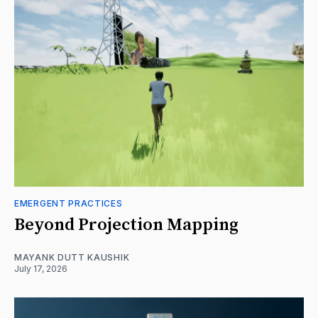
EMERGENT PRACTICES
Beyond Projection Mapping
MAYANK DUTT KAUSHIK
July 17, 2026