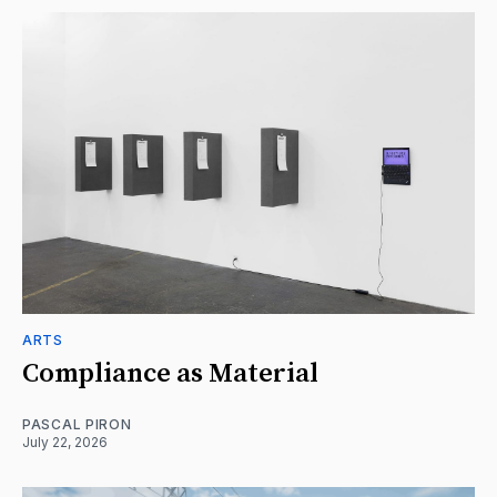
ARTS
Compliance as Material
PASCAL PIRON
July 22, 2026