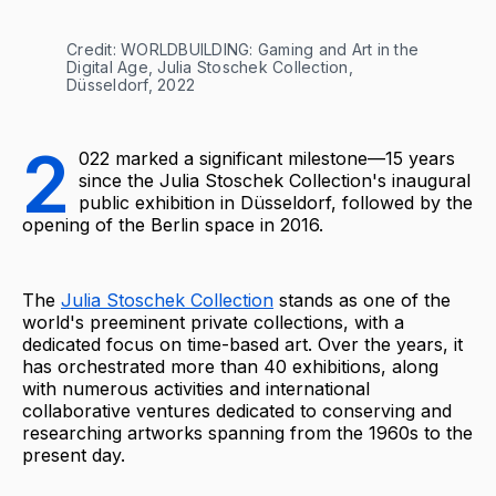
Credit: WORLDBUILDING: Gaming and Art in the 
Digital Age, Julia Stoschek Collection, 
Düsseldorf, 2022
2
022 marked a significant milestone—15 years
since the Julia Stoschek Collection's inaugural
public exhibition in Düsseldorf, followed by the
opening of the Berlin space in 2016.
The
Julia Stoschek Collection
stands as one of the
world's preeminent private collections, with a
dedicated focus on time-based art. Over the years, it
has orchestrated more than 40 exhibitions, along
with numerous activities and international
collaborative ventures dedicated to conserving and
researching artworks spanning from the 1960s to the
present day.