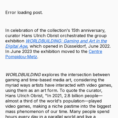
Error loading post.
In celebration of the collection's 15th anniversary,
curator Hans Ulrich Obrist orchestrated the group
exhibition
WORLDBUILDING: Gaming and Art in the
Digital Age
, which opened in Düsseldorf, June 2022.
In June 2023 the exhibition moved to the
Centre
Pompidou-Metz
.
WORLDBUILDING
explores the intersection between
gaming and time-based media art, considering the
myriad ways artists have interacted with video games,
using them as an art form. To quote the curator,
Hans Ulrich Obrist, "In 2021, 2.8 billion people—
almost a third of the world's population—played
video games, making a niche pastime into the biggest
mass phenomenon of our time. Many people spend
hours every day in a parallel world and live a