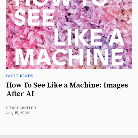
GOOD READS
How To See Like a Machine: Images
After AI
STAFF WRITER
July 15, 2026