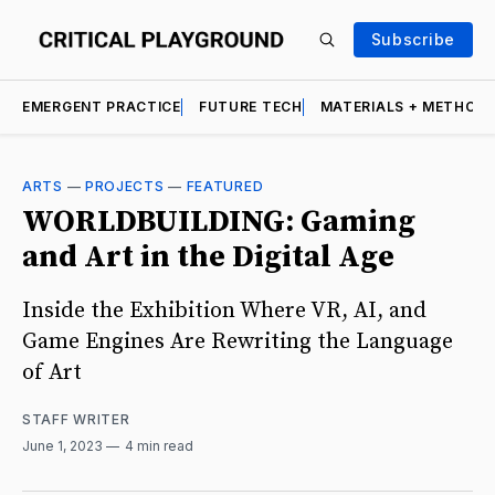
Subscribe
EMERGENT PRACTICE
FUTURE TECH
MATERIALS + METHOD
ARTS
—
PROJECTS
—
FEATURED
WORLDBUILDING: Gaming
and Art in the Digital Age
Inside the Exhibition Where VR, AI, and
Game Engines Are Rewriting the Language
of Art
STAFF WRITER
June 1, 2023
4 min read