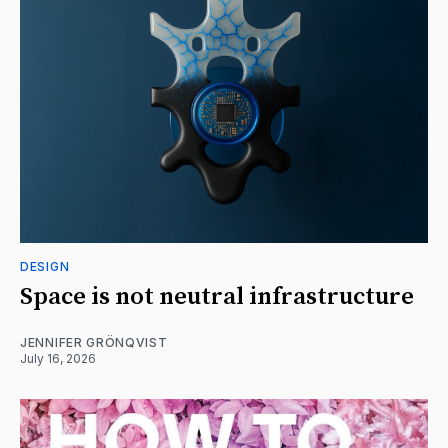
DESIGN
Space is not neutral infrastructure
JENNIFER GRÖNQVIST
July 16, 2026