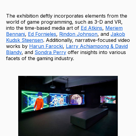
The exhibition deftly incorporates elements from the
world of game programming, such as 3-D and VR,
into the time-based media art of
Ed Atkins
,
Meriem
Bennani
,
Ed Fornieles
,
Rindon Johnson
, and
Jakob
Kudsk Steensen
. Additionally, narrative-focused video
works by
Harun Farocki
,
Larry Achiampong & David
Blandy
, and
Sondra Perry
offer insights into various
facets of the gaming industry.