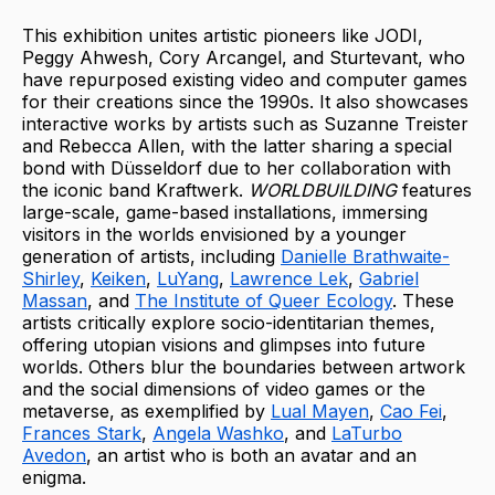
This exhibition unites artistic pioneers like JODI,
Peggy Ahwesh, Cory Arcangel, and Sturtevant, who
have repurposed existing video and computer games
for their creations since the 1990s. It also showcases
interactive works by artists such as Suzanne Treister
and Rebecca Allen, with the latter sharing a special
bond with Düsseldorf due to her collaboration with
the iconic band Kraftwerk.
WORLDBUILDING
features
large-scale, game-based installations, immersing
visitors in the worlds envisioned by a younger
generation of artists, including
Danielle Brathwaite-
Shirley
,
Keiken
,
LuYang
,
Lawrence Lek
,
Gabriel
Massan
, and
The Institute of Queer Ecology
. These
artists critically explore socio-identitarian themes,
offering utopian visions and glimpses into future
worlds. Others blur the boundaries between artwork
and the social dimensions of video games or the
metaverse, as exemplified by
Lual Mayen
,
Cao Fei
,
Frances Stark
,
Angela Washko
, and
LaTurbo
Avedon
, an artist who is both an avatar and an
enigma.