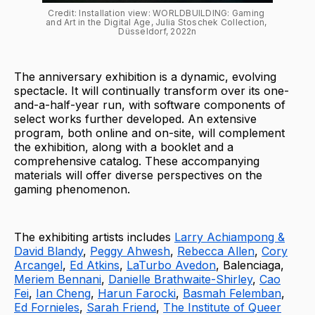
Credit: Installation view: WORLDBUILDING: Gaming 
and Art in the Digital Age, Julia Stoschek Collection, 
Düsseldorf, 2022n
The anniversary exhibition is a dynamic, evolving
spectacle. It will continually transform over its one-
and-a-half-year run, with software components of
select works further developed. An extensive
program, both online and on-site, will complement
the exhibition, along with a booklet and a
comprehensive catalog. These accompanying
materials will offer diverse perspectives on the
gaming phenomenon.
The exhibiting artists includes
Larry Achiampong &
David Blandy
,
Peggy Ahwesh
,
Rebecca Allen
,
Cory
Arcangel
,
Ed Atkins
,
LaTurbo Avedon
, Balenciaga,
Meriem Bennani
,
Danielle Brathwaite-Shirley
,
Cao
Fei
,
Ian Cheng
,
Harun Farocki
,
Basmah Felemban
,
Ed Fornieles
,
Sarah Friend
,
The Institute of Queer