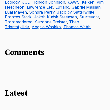
Ecology
,
JODI
,
Rindon Johnson
,
KAWS
,
Keiken
,
Kim
Heecheon
,
Lawrence Lek
,
LuYang
,
Gabriel Massan
,
Lual Mayen
,
Sondra Perry
,
Jacolby Satterwhite
,
Frances Stark
,
Jakob Kudsk Steensen
,
Sturtevant
,
Transmoderna
,
Suzanne Treister
,
Theo
Triantafyllidis
,
Angela Washko
,
Thomas Webb
.
Comments
Latest