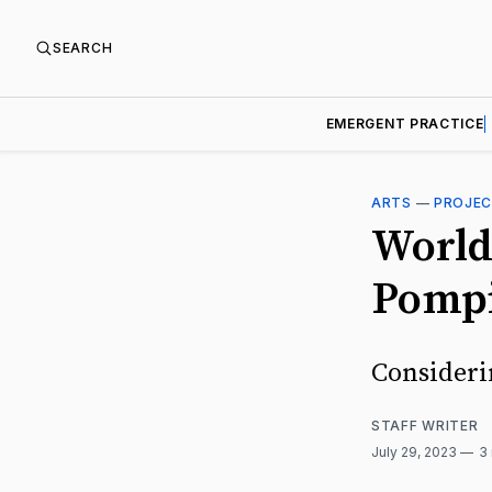
SEARCH
EMERGENT PRACTICE
ARTS
—
PROJE
World
Pomp
Consideri
STAFF WRITER
July 29, 2023
3