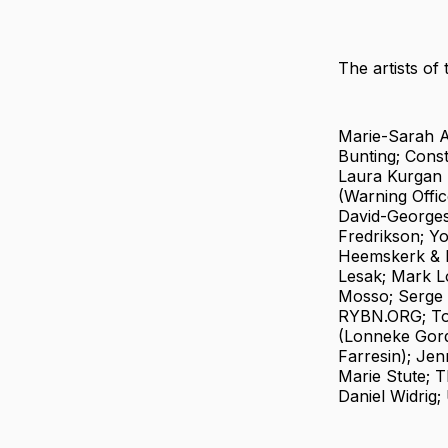
The artists of 
Marie-Sarah A
Bunting; Cons
Laura Kurgan 
(Warning Offic
David-Georges
Fredrikson; Yo
Heemskerk & D
Lesak; Mark Lo
Mosso; Serge 
RYBN.ORG; Tom
(Lonneke Gord
Farresin); Jen
Marie Stute; 
Daniel Widrig;