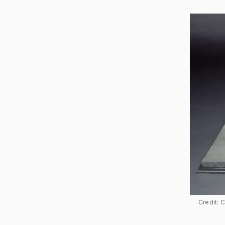
Credit: 