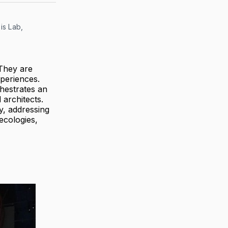
s Lab, 
 They are
xperiences.
chestrates an
 architects.
y, addressing
ecologies,