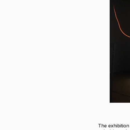
The exhibitio