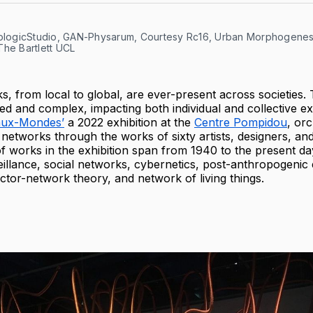
cologicStudio, GAN-Physarum, Courtesy Rc16, Urban Morphogenesi
The Bartlett UCL
s, from local to global, are ever-present across societies.
d and complex, impacting both individual and collective e
aux-Mondes’
a 2022 exhibition at the
Centre Pompidou
, or
 networks through the works of sixty artists, designers, and
of works in the exhibition span from 1940 to the present da
eillance, social networks, cybernetics, post-anthropogenic 
ctor-network theory, and network of living things.