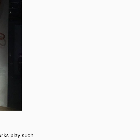
orks play such