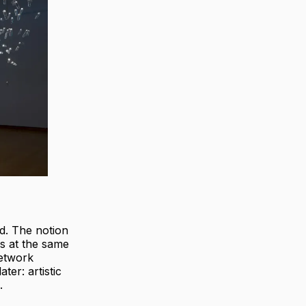
od. The notion
cs at the same
network
ter: artistic
.