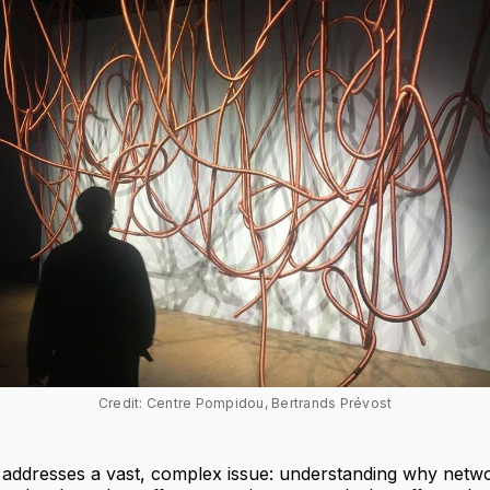
Credit: Centre Pompidou, Bertrands Prévost
n addresses a vast, complex issue: understanding why netw