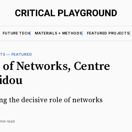
FUTURE TECH
MATERIALS + METHODS
FEATURED PROJECTS
CTS
—
FEATURED
 of Networks, Centre
idou
ng the decisive role of networks
 min read