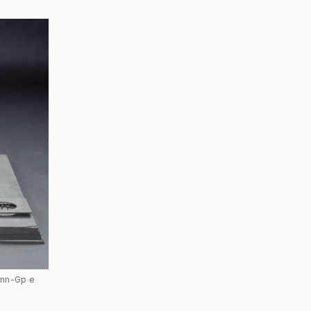
Rmn-Gp e 