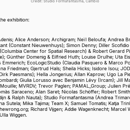
Credit: Studio Formafantasma, Cambio
the exhibition:
denis; Alice Anderson; Archigram; Neïl Beloufa; Andrea B
tant (Constant Nieuwenhuys); Simon Denny; Diller Scofidio
(Columbia Center for Spatial Research) & Robert Gerard P
e); Günther Domenig & Eilfried Huth; Louise Drulhe; Uta Ei
 Emmerich; EcoLogicStudio (Claudia Pasquero & Marco Pol
na Friedman; Gjertrud Hals; Sheila Hicks; Isidore Isou; JO
irk Paesmans); Hella Jongerius; Allan Kaprow; Ugo La Piet
mbardi; Giulia Lorusso avec Benjamin Lévy (Ircam); Jill M
Mouille; MVRDV; Trevor Paglen; PAMAL_Group; Julien Pré
às Saraceno; Alan Saret; Nicolas Schöffer; Robert Smit
ijn & Ralph Nauta); Studio Formafantasma (Andrea Trimar
na Sutela; Mika Tajima; Team X; Samuel Tomatis; Katja Trin
Thewrong.org; Richard Vijgen; Addie Wagenknecht; Marcel 
 Ulla Wiggen.