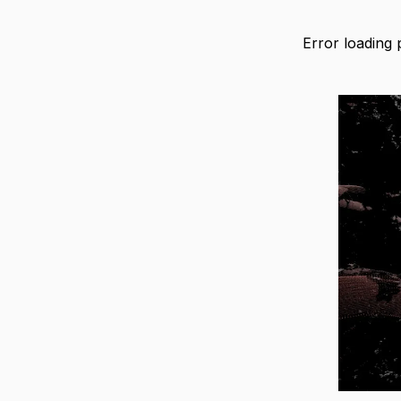
Error loading 