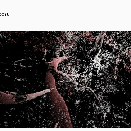
post.