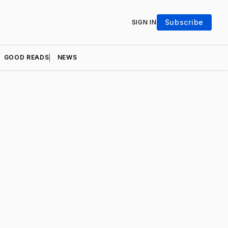
Subscribe
SIGN IN
GOOD READS
NEWS