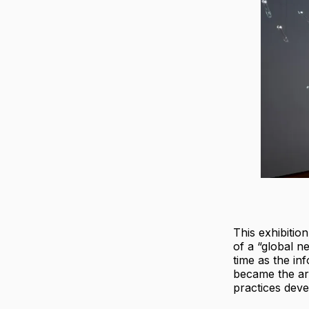
This exhibitio
of a “global n
time as the in
became the ar
practices deve