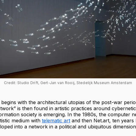
Credit: Studio Drift, Gert-Jan van Rooij, Stedelijk Museum Amsterdam
n begins with the architectural utopias of the post-war peri
etwork” is then found in artistic practices around cyberneti
formation society is emerging. In the 1980s, the computer 
tistic medium with
telematic art
and then Net.art, ten years la
loped into a network in a political and ubiquitous dimension