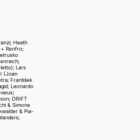
ranzi; Heath
 + Renfro;
ietrusko
senreich;
etto); Lars
DI (Joan
ra; František
agid; Leonardo
vieux;
hson; DRIFT
chi & Simone
kwalder & Pia-
Wanders;