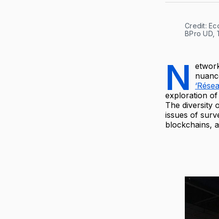
Credit: E
BPro UD, 
N
etwork
nuance
‘Rése
exploration of
The diversity 
issues of surv
blockchains, a