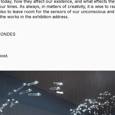
e today, how they affect our existence, and what effects th
ur times. As always, in matters of creativity, it is wise to r
also to leave room for the sensors of our unconscious and
t the works in the exhibition address.
MONDES
post.