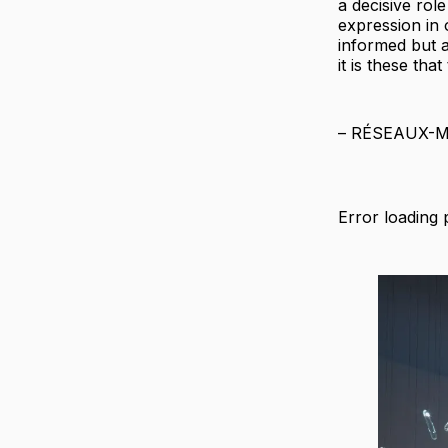
a decisive rol
expression in o
informed but 
it is these tha
– RÉSEAUX-
Error loading 