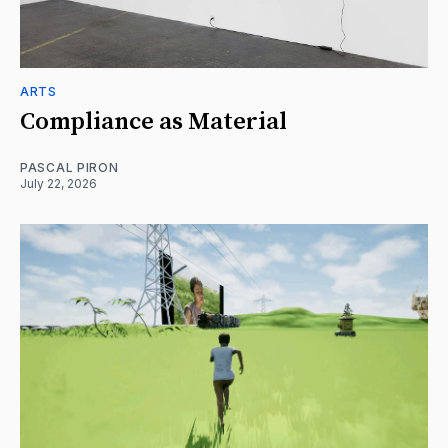
ARTS
Compliance as Material
PASCAL PIRON
July 22, 2026