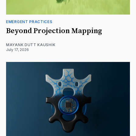
EMERGENT PRACTICES
Beyond Projection Mapping
MAYANK DUTT KAUSHIK
July 17, 2026