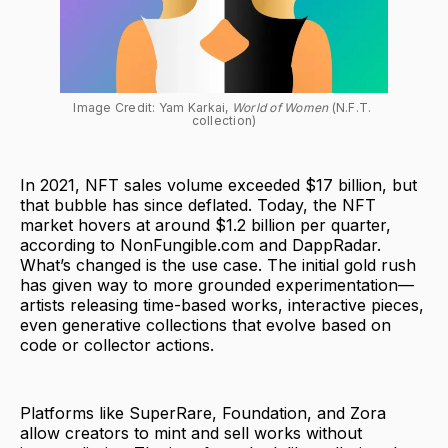
Image Credit: Yam Karkai, 
World of Women
 (N.F.T. 
collection)
In 2021, NFT sales volume exceeded $17 billion, but
that bubble has since deflated. Today, the NFT
market hovers at around $1.2 billion per quarter,
according to NonFungible.com and DappRadar.
What’s changed is the use case. The initial gold rush
has given way to more grounded experimentation—
artists releasing time-based works, interactive pieces,
even generative collections that evolve based on
code or collector actions.
Platforms like SuperRare, Foundation, and Zora
allow creators to mint and sell works without