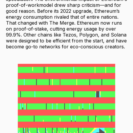
proof-of-workmodel drew sharp criticism—and for
good reason. Before its 2022 upgrade, Ethereum’s
energy consumption rivaled that of entire nations.
That changed with The Merge. Ethereum now runs
on proof-of-stake, cutting energy usage by over
99.9%. Other chains like Tezos, Polygon, and Solana
were designed to be efficient from the start, and have
become go-to networks for eco-conscious creators.