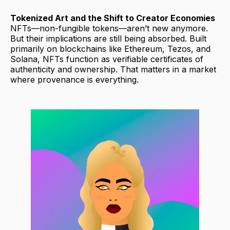
Tokenized Art and the Shift to Creator Economies
NFTs—non-fungible tokens—aren’t new anymore.
But their implications are still being absorbed. Built
primarily on blockchains like Ethereum, Tezos, and
Solana, NFTs function as verifiable certificates of
authenticity and ownership. That matters in a market
where provenance is everything.