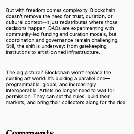
But with freedom comes complexity. Blockchain
doesn’t remove the need for trust, curation, or
cultural context—it just redistributes where those
decisions happen. DAOs are experimenting with
community-led funding and curation models, but
coordination and governance remain challenging.
Still, the shift is underway: from gatekeeping
institutions to artist-owned infrastructure.
The big picture? Blockchain won’t replace the
existing art world. It’s building a parallel one—
programmable, global, and increasingly
interoperable. Artists no longer need to wait for
permission. They can set the rules, build their
markets, and bring their collectors along for the ride.
Comments