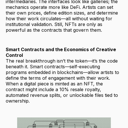
intermediaries. The interfaces look like galleries; the
mechanics operate more like DeFi. Artists can set
their own prices, define edition sizes, and determine
how their work circulates—all without waiting for
institutional validation. Still, NFTs are only as
powerful as the contracts that govern them.
Smart Contracts and the Economics of Creative
Control
The real breakthrough isn’t the token—it’s the code
beneath it. Smart contracts—self-executing
programs embedded in blockchains—allow artists to
define the terms of engagement with their work.
When a digital piece is minted as an NFT, the
contract might include a 10% resale royalty,
automated revenue splits, or unlockable files tied to
ownership.