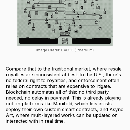
Image Credit: CACHE (Ethereum)
Compare that to the traditional market, where resale
royalties are inconsistent at best. In the U.S., there's
no federal right to royalties, and enforcement often
relies on contracts that are expensive to litigate.
Blockchain automates all of this: no third party
needed, no delay in payment. This is already playing
out on platforms like Manifold, which lets artists
deploy their own custom smart contracts, and Async
Art, where multi-layered works can be updated or
interacted with in real time.