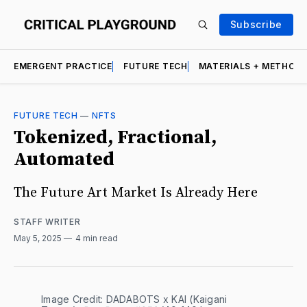
Subscribe
EMERGENT PRACTICE
FUTURE TECH
MATERIALS + METHOD
FUTURE TECH
—
NFTS
Tokenized, Fractional,
Automated
The Future Art Market Is Already Here
STAFF WRITER
May 5, 2025
4 min read
Image Credit: DADABOTS x KAI (Kaigani 