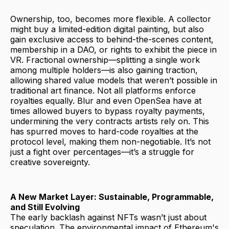
Ownership, too, becomes more flexible. A collector
might buy a limited-edition digital painting, but also
gain exclusive access to behind-the-scenes content,
membership in a DAO, or rights to exhibit the piece in
VR. Fractional ownership—splitting a single work
among multiple holders—is also gaining traction,
allowing shared value models that weren’t possible in
traditional art finance. Not all platforms enforce
royalties equally. Blur and even OpenSea have at
times allowed buyers to bypass royalty payments,
undermining the very contracts artists rely on. This
has spurred moves to hard-code royalties at the
protocol level, making them non-negotiable. It’s not
just a fight over percentages—it’s a struggle for
creative sovereignty.
A New Market Layer: Sustainable, Programmable,
and Still Evolving
The early backlash against NFTs wasn’t just about
speculation. The environmental impact of Ethereum's