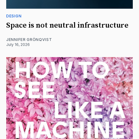
DESIGN
Space is not neutral infrastructure
JENNIFER GRÖNQVIST
July 16, 2026