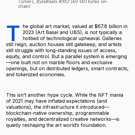
Turner), 
ByteBeats #352
 (40-140 bytes on-
chain)
T
he global art market, valued at $67.8 billion in
2023 (Art Basel and UBS), is not typically a
hotbed of technological upheaval. Galleries
still reign, auction houses still gatekeep, and artists
still struggle with long-standing issues of access,
equity, and control. But a parallel system is emerging
—one built not on marble floors and exclusive
openings, but on distributed ledgers, smart contracts,
and tokenized economies.
This isn’t another hype cycle. While the NFT mania
of 2021 may have inflated expectations (and
valuations), the infrastructure it introduced—
blockchain-native ownership, programmable
royalties, and decentralized creative networks—is
quietly reshaping the art world’s foundation.