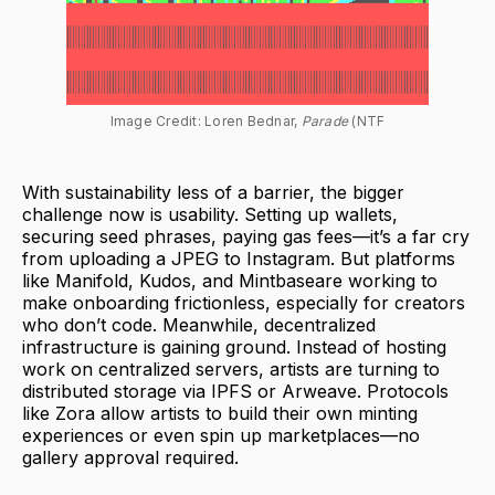
Image Credit: Loren Bednar,
 Parade
 (NTF
With sustainability less of a barrier, the bigger
challenge now is usability. Setting up wallets,
securing seed phrases, paying gas fees—it’s a far cry
from uploading a JPEG to Instagram. But platforms
like Manifold, Kudos, and Mintbaseare working to
make onboarding frictionless, especially for creators
who don’t code. Meanwhile, decentralized
infrastructure is gaining ground. Instead of hosting
work on centralized servers, artists are turning to
distributed storage via IPFS or Arweave. Protocols
like Zora allow artists to build their own minting
experiences or even spin up marketplaces—no
gallery approval required.