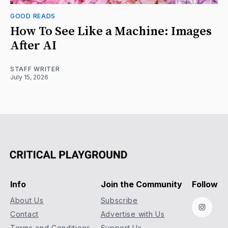
GOOD READS
How To See Like a Machine: Images
After AI
STAFF WRITER
July 15, 2026
Info
Join the Community
Follow
About Us
Subscribe
Instag
Contact
Advertise with Us
Terms and Conditions
Support Us