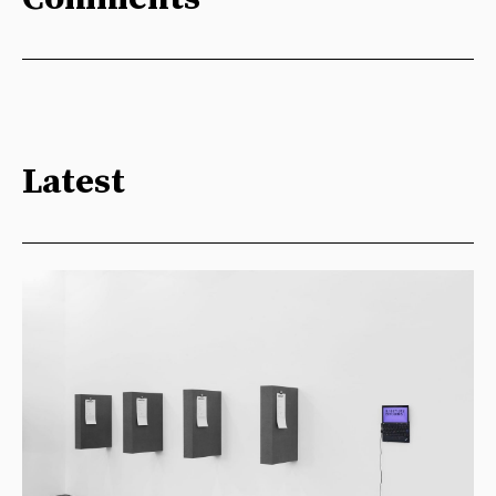
Latest