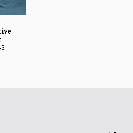
tive
t
s?