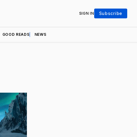
Subscribe
SIGN IN
GOOD READS
NEWS