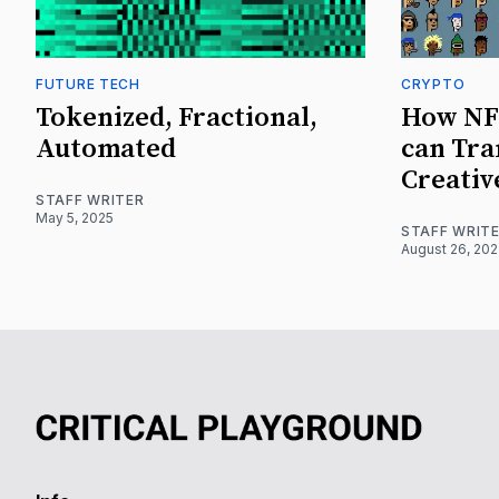
FUTURE TECH
CRYPTO
Tokenized, Fractional,
How NF
Automated
can Tra
Creativ
STAFF WRITER
May 5, 2025
STAFF WRIT
August 26, 20