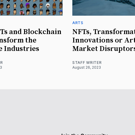
ARTS
Ts and Blockchain
NFTs, Transforma
nsform the
Innovations or Ar
e Industries
Market Disruptor
ER
STAFF WRITER
23
August 26, 2023