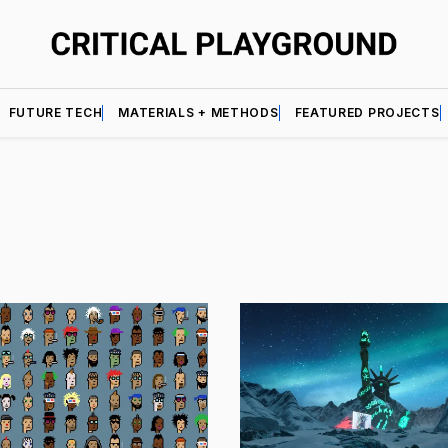
FUTURE TECH
MATERIALS + METHODS
FEATURED PROJECTS