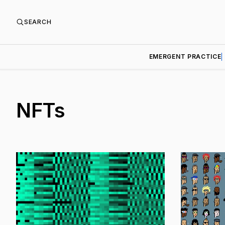
SEARCH
EMERGENT PRACTICE
NFTs