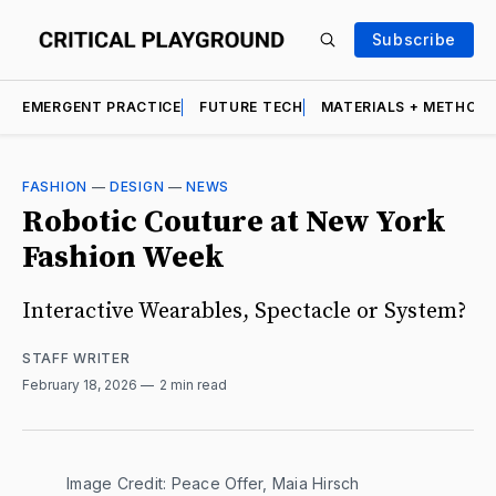
Subscribe
EMERGENT PRACTICE
FUTURE TECH
MATERIALS + METHOD
FASHION
—
DESIGN
—
NEWS
Robotic Couture at New York
Fashion Week
Interactive Wearables, Spectacle or System?
STAFF WRITER
February 18, 2026
2 min read
Image Credit: Peace Offer, Maia Hirsch