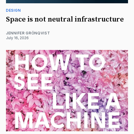
DESIGN
Space is not neutral infrastructure
JENNIFER GRÖNQVIST
July 16, 2026