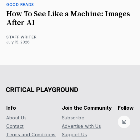
GOOD READS
How To See Like a Machine: Images
After AI
STAFF WRITER
July 15, 2026
Info
Join the Community
Follow
About Us
Subscribe
Instag
Contact
Advertise with Us
Terms and Conditions
Support Us