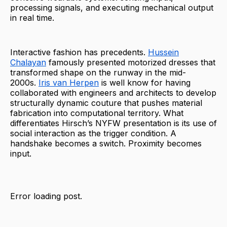
processing signals, and executing mechanical output
in real time.
Interactive fashion has precedents.
Hussein
Chalayan
famously presented motorized dresses that
transformed shape on the runway in the mid-
2000s.
Iris van Herpen
is well know for having
collaborated with engineers and architects to develop
structurally dynamic couture that pushes material
fabrication into computational territory. What
differentiates Hirsch’s NYFW presentation is its use of
social interaction as the trigger condition. A
handshake becomes a switch. Proximity becomes
input.
Error loading post.