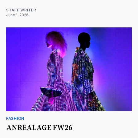
STAFF WRITER
June 1, 2026
FASHION
ANREALAGE FW26