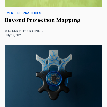
EMERGENT PRACTICES
Beyond Projection Mapping
MAYANK DUTT KAUSHIK
July 17, 2026