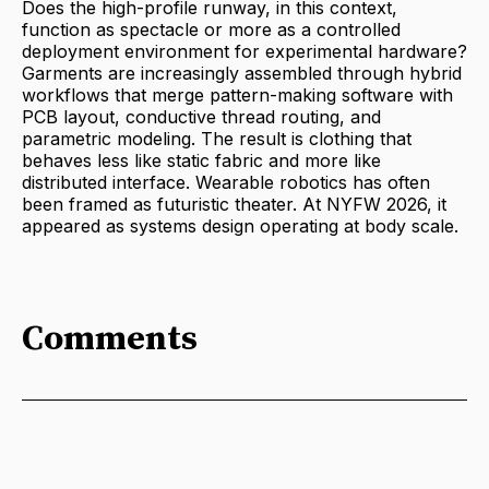
Does the high-profile runway, in this context,
function as spectacle or more as a controlled
deployment environment for experimental hardware?
Garments are increasingly assembled through hybrid
workflows that merge pattern-making software with
PCB layout, conductive thread routing, and
parametric modeling. The result is clothing that
behaves less like static fabric and more like
distributed interface. Wearable robotics has often
been framed as futuristic theater. At NYFW 2026, it
appeared as systems design operating at body scale.
Comments