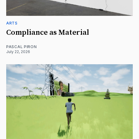
ARTS
Compliance as Material
PASCAL PIRON
July 22, 2026