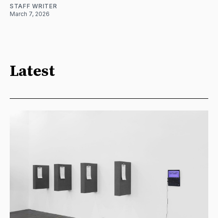
STAFF WRITER
March 7, 2026
Latest