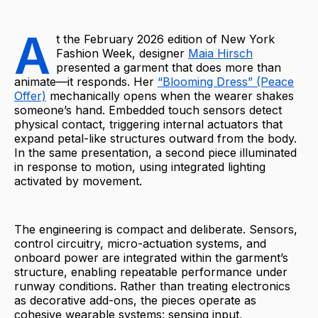
A
t the February 2026 edition of New York
Fashion Week, designer
Maia Hirsch
presented a garment that does more than
animate—it responds. Her
“Blooming Dress” (Peace
Offer)
mechanically opens when the wearer shakes
someone’s hand. Embedded touch sensors detect
physical contact, triggering internal actuators that
expand petal-like structures outward from the body.
In the same presentation, a second piece illuminated
in response to motion, using integrated lighting
activated by movement.
The engineering is compact and deliberate. Sensors,
control circuitry, micro-actuation systems, and
onboard power are integrated within the garment’s
structure, enabling repeatable performance under
runway conditions. Rather than treating electronics
as decorative add-ons, the pieces operate as
cohesive wearable systems: sensing input,