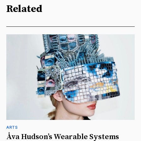
Related
ARTS
Åva Hudson’s Wearable Systems