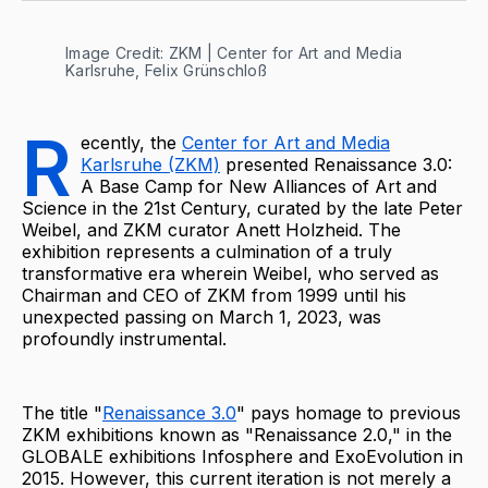
Image Credit: ZKM | Center for Art and Media 
Karlsruhe, Felix Grünschloß
R
ecently, the
Center for Art and Media
Karlsruhe (ZKM)
presented Renaissance 3.0:
A Base Camp for New Alliances of Art and
Science in the 21st Century, curated by the late Peter
Weibel, and ZKM curator Anett Holzheid. The
exhibition represents a culmination of a truly
transformative era wherein Weibel, who served as
Chairman and CEO of ZKM from 1999 until his
unexpected passing on March 1, 2023, was
profoundly instrumental.
The title "
Renaissance 3.0
" pays homage to previous
ZKM exhibitions known as "Renaissance 2.0," in the
GLOBALE exhibitions Infosphere and ExoEvolution in
2015. However, this current iteration is not merely a