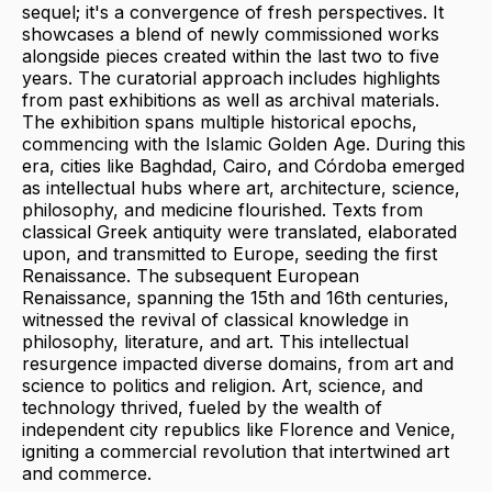
sequel; it's a convergence of fresh perspectives. It
showcases a blend of newly commissioned works
alongside pieces created within the last two to five
years. The curatorial approach includes highlights
from past exhibitions as well as archival materials.
The exhibition spans multiple historical epochs,
commencing with the Islamic Golden Age. During this
era, cities like Baghdad, Cairo, and Córdoba emerged
as intellectual hubs where art, architecture, science,
philosophy, and medicine flourished. Texts from
classical Greek antiquity were translated, elaborated
upon, and transmitted to Europe, seeding the first
Renaissance. The subsequent European
Renaissance, spanning the 15th and 16th centuries,
witnessed the revival of classical knowledge in
philosophy, literature, and art. This intellectual
resurgence impacted diverse domains, from art and
science to politics and religion. Art, science, and
technology thrived, fueled by the wealth of
independent city republics like Florence and Venice,
igniting a commercial revolution that intertwined art
and commerce.