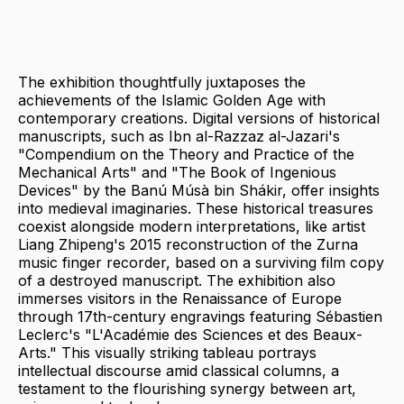
The exhibition thoughtfully juxtaposes the
achievements of the Islamic Golden Age with
contemporary creations. Digital versions of historical
manuscripts, such as Ibn al-Razzaz al-Jazari's
"Compendium on the Theory and Practice of the
Mechanical Arts" and "The Book of Ingenious
Devices" by the Banú Músà bin Shákir, offer insights
into medieval imaginaries. These historical treasures
coexist alongside modern interpretations, like artist
Liang Zhipeng's 2015 reconstruction of the Zurna
music finger recorder, based on a surviving film copy
of a destroyed manuscript. The exhibition also
immerses visitors in the Renaissance of Europe
through 17th-century engravings featuring Sébastien
Leclerc's "L'Académie des Sciences et des Beaux-
Arts." This visually striking tableau portrays
intellectual discourse amid classical columns, a
testament to the flourishing synergy between art,