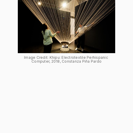
Image Credit: Khipu: Electrotextile Perhispanic 
Computer, 2018, Constanza Piña Pardo