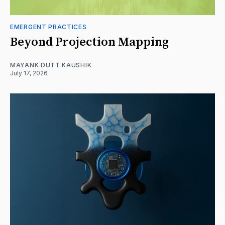
EMERGENT PRACTICES
Beyond Projection Mapping
MAYANK DUTT KAUSHIK
July 17, 2026