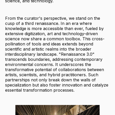
science, and technology.
From the curator's perspective, we stand on the
cusp of a third renaissance. In an era where
knowledge is more accessible than ever, fueled by
extensive digitization, art and technology-driven
science now share a common toolbox. This cross-
pollination of tools and ideas extends beyond
scientific and artistic realms into the broader
interdisciplinary landscape. "Renaissance 3.0"
transcends boundaries, addressing contemporary
environmental concerns. It underscores the
transformative potential of collaborations between
artists, scientists, and hybrid practitioners. Such
partnerships not only break down the walls of
specialization but also foster innovation and catalyze
essential transformation processes.