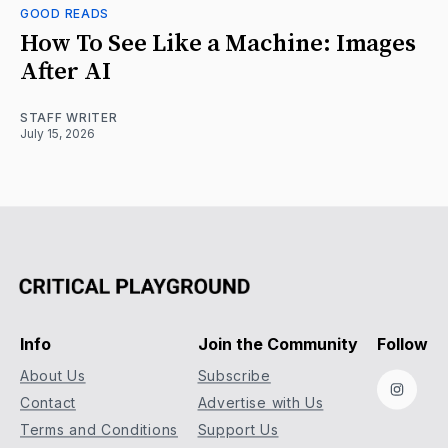
GOOD READS
How To See Like a Machine: Images
After AI
STAFF WRITER
July 15, 2026
Info
Join the Community
Follow
About Us
Subscribe
Instag
Contact
Advertise with Us
Terms and Conditions
Support Us