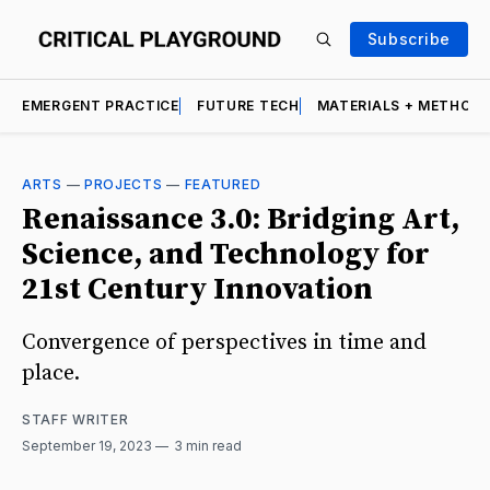
Subscribe
EMERGENT PRACTICE
FUTURE TECH
MATERIALS + METHOD
ARTS
—
PROJECTS
—
FEATURED
Renaissance 3.0: Bridging Art,
Science, and Technology for
21st Century Innovation
Convergence of perspectives in time and
place.
STAFF WRITER
September 19, 2023
3 min read