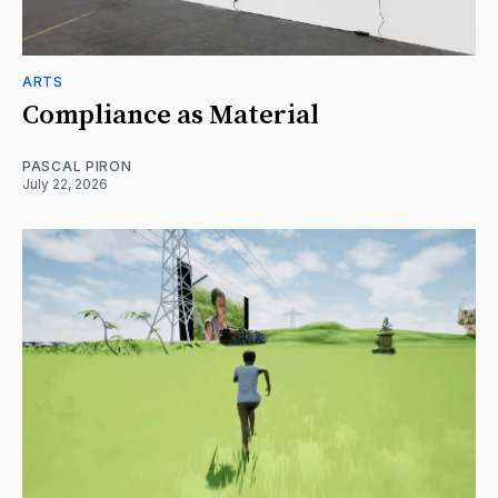
ARTS
Compliance as Material
PASCAL PIRON
July 22, 2026