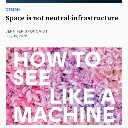
DESIGN
Space is not neutral infrastructure
JENNIFER GRÖNQVIST
July 16, 2026