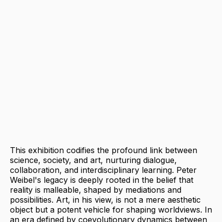
This exhibition codifies the profound link between
science, society, and art, nurturing dialogue,
collaboration, and interdisciplinary learning. Peter
Weibel's legacy is deeply rooted in the belief that
reality is malleable, shaped by mediations and
possibilities. Art, in his view, is not a mere aesthetic
object but a potent vehicle for shaping worldviews. In
an era defined by coevolutionary dynamics between