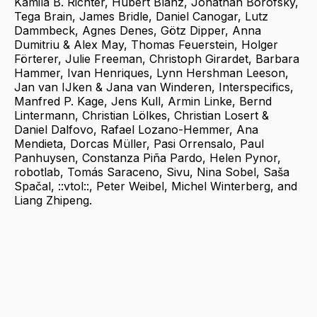
Kamila B. Richter, Hubert Blanz, Jonathan Borofsky,
Tega Brain, James Bridle, Daniel Canogar, Lutz
Dammbeck, Agnes Denes, Götz Dipper, Anna
Dumitriu & Alex May, Thomas Feuerstein, Holger
Förterer, Julie Freeman, Christoph Girardet, Barbara
Hammer, Ivan Henriques, Lynn Hershman Leeson,
Jan van IJken & Jana van Winderen, Interspecifics,
Manfred P. Kage, Jens Kull, Armin Linke, Bernd
Lintermann, Christian Lölkes, Christian Losert &
Daniel Dalfovo, Rafael Lozano-Hemmer, Ana
Mendieta, Dorcas Müller, Pasi Orrensalo, Paul
Panhuysen, Constanza Piña Pardo, Helen Pynor,
robotlab, Tomás Saraceno, Sivu, Nina Sobel, Saša
Spačal, ::vtol::, Peter Weibel, Michel Winterberg, and
Liang Zhipeng.