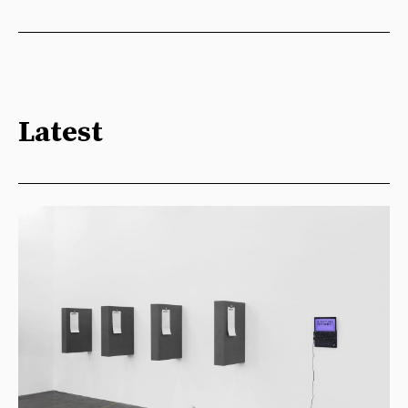
Latest