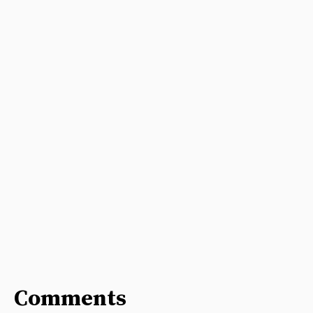
Comments