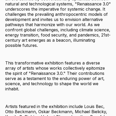
natural and technological systems, "Renaissance 3.0"
underscores the imperative for systemic change. It
challenges the prevailing anthropocentric models of
development and invites us to envision alternative
pathways that harmonize with our world. As we
confront global challenges, including climate science,
energy transition, food security, and pandemics, 21st-
century art emerges as a beacon, illuminating
possible futures.
This transformative exhibition features a diverse
array of artists whose works collectively epitomize
the spirit of "Renaissance 3.0." Their contributions
serve as a testament to the enduring power of art,
science, and technology to shape the world we
inhabit.
Artists featured in the exhibition include Louis Bec,
Otto Beckmann, Oskar Beckmann, Michael Bielicky,