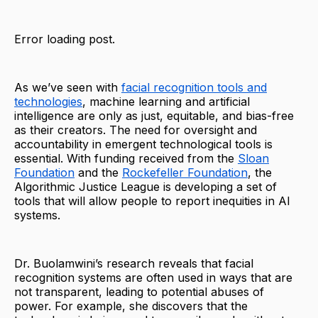
Error loading post.
As we’ve seen with
facial recognition tools and
technologies
, machine learning and artificial
intelligence are only as just, equitable, and bias-free
as their creators. The need for oversight and
accountability in emergent technological tools is
essential. With funding received from the
Sloan
Foundation
and the
Rockefeller Foundation
, the
Algorithmic Justice League is developing a set of
tools that will allow people to report inequities in AI
systems.
Dr. Buolamwini’s research reveals that facial
recognition systems are often used in ways that are
not transparent, leading to potential abuses of
power. For example, she discovers that the