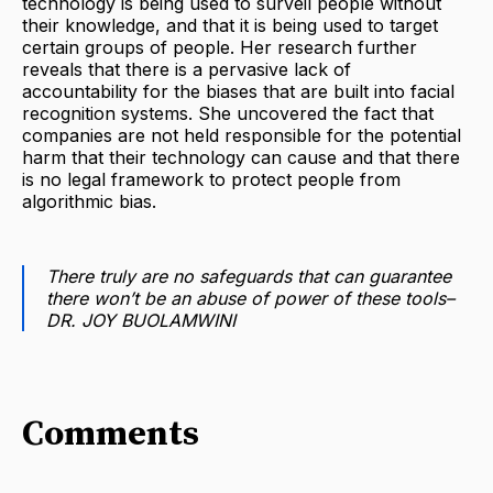
technology is being used to surveil people without
their knowledge, and that it is being used to target
certain groups of people. Her research further
reveals that there is a pervasive lack of
accountability for the biases that are built into facial
recognition systems. She uncovered the fact that
companies are not held responsible for the potential
harm that their technology can cause and that there
is no legal framework to protect people from
algorithmic bias.
There truly are no safeguards that can guarantee
there won’t be an abuse of power of these tools–
DR. JOY BUOLAMWINI
Comments