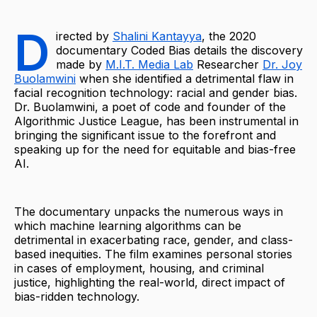
D
irected by
Shalini Kantayya
, the 2020
documentary Coded Bias details the discovery
made by
M.I.T. Media Lab
Researcher
Dr. Joy
Buolamwini
when she identified a detrimental flaw in
facial recognition technology: racial and gender bias.
Dr. Buolamwini, a poet of code and founder of the
Algorithmic Justice League, has been instrumental in
bringing the significant issue to the forefront and
speaking up for the need for equitable and bias-free
AI.
The documentary unpacks the numerous ways in
which machine learning algorithms can be
detrimental in exacerbating race, gender, and class-
based inequities. The film examines personal stories
in cases of employment, housing, and criminal
justice, highlighting the real-world, direct impact of
bias-ridden technology.