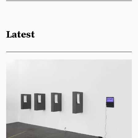
Latest