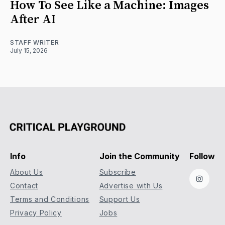
How To See Like a Machine: Images
After AI
STAFF WRITER
July 15, 2026
Info
Join the Community
Follow
About Us
Subscribe
Instag
Contact
Advertise with Us
Terms and Conditions
Support Us
Privacy Policy
Jobs