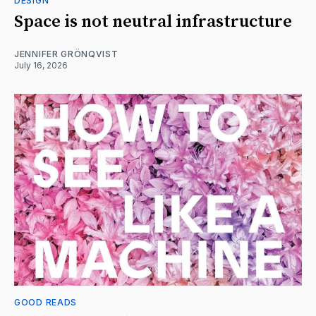
DESIGN
Space is not neutral infrastructure
JENNIFER GRÖNQVIST
July 16, 2026
GOOD READS