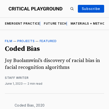
Subscribe
EMERGENT PRACTICE
FUTURE TECH
MATERIALS + METHOD
FILM
—
PROJECTS
—
FEATURED
Coded Bias
Joy Buolamwini's discovery of racial bias in
facial recognition algorithms
STAFF WRITER
June 1, 2023
2 min read
Coded Bias, 2020