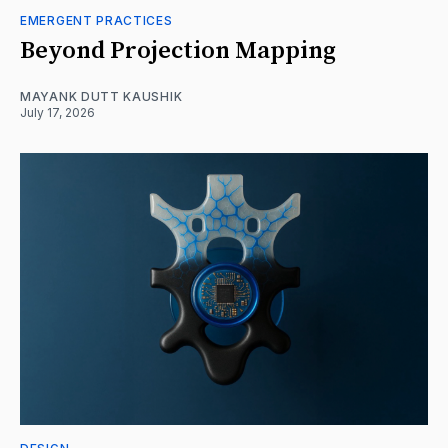
EMERGENT PRACTICES
Beyond Projection Mapping
MAYANK DUTT KAUSHIK
July 17, 2026