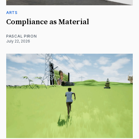
ARTS
Compliance as Material
PASCAL PIRON
July 22, 2026