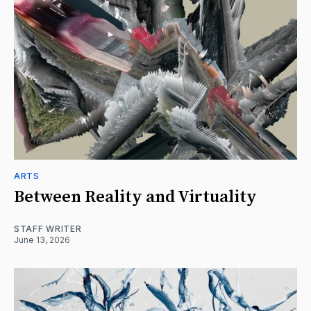
ARTS
Between Reality and Virtuality
STAFF WRITER
June 13, 2026