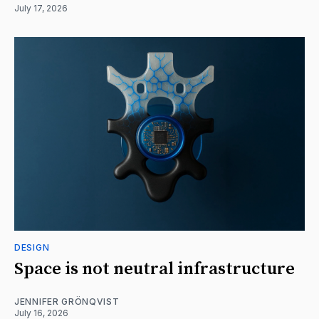
July 17, 2026
DESIGN
Space is not neutral infrastructure
JENNIFER GRÖNQVIST
July 16, 2026