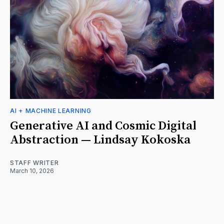
AI + MACHINE LEARNING
Generative AI and Cosmic Digital
Abstraction — Lindsay Kokoska
STAFF WRITER
March 10, 2026