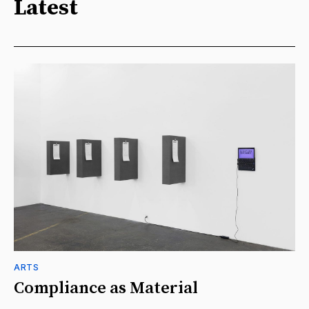
Latest
ARTS
Compliance as Material