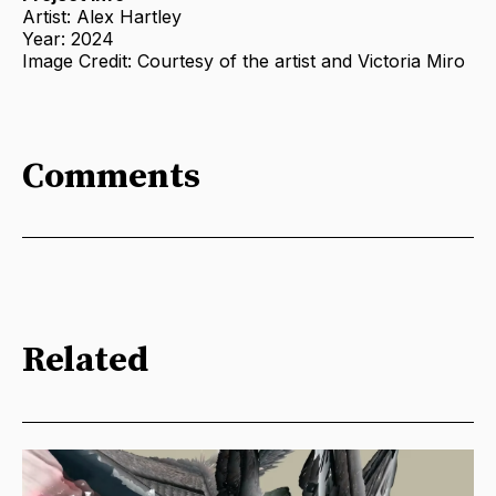
Artist: Alex Hartley
Year: 2024
Image Credit: Courtesy of the artist and Victoria Miro
Comments
Related