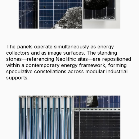
The panels operate simultaneously as energy
collectors and as image surfaces. The standing
stones—referencing Neolithic sites—are repositioned
within a contemporary energy framework, forming
speculative constellations across modular industrial
supports.