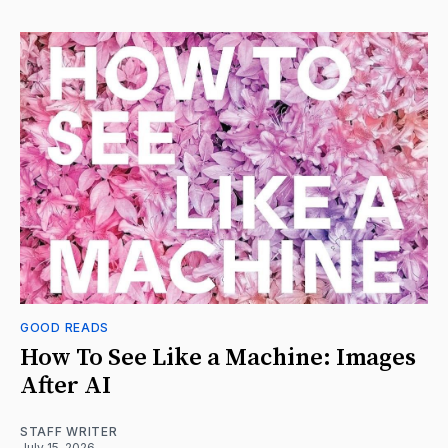
GOOD READS
How To See Like a Machine: Images
After AI
STAFF WRITER
July 15, 2026