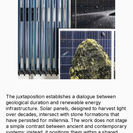
The juxtaposition establishes a dialogue between
geological duration and renewable energy
infrastructure. Solar panels, designed to harvest light
over decades, intersect with stone formations that
have persisted for millennia. The work does not stage
a simple contrast between ancient and contemporary
systems; instead, it positions them within a shared