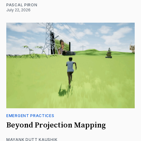
PASCAL PIRON
July 22, 2026
EMERGENT PRACTICES
Beyond Projection Mapping
MAYANK DUTT KAUSHIK