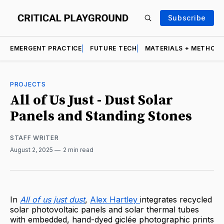
Subscribe
EMERGENT PRACTICE
FUTURE TECH
MATERIALS + METHOD
PROJECTS
All of Us Just - Dust Solar
Panels and Standing Stones
STAFF WRITER
August 2, 2025
2 min read
In
All of us just dust
,
Alex Hartley
integrates recycled
solar photovoltaic panels and solar thermal tubes
with embedded, hand-dyed giclée photographic prints