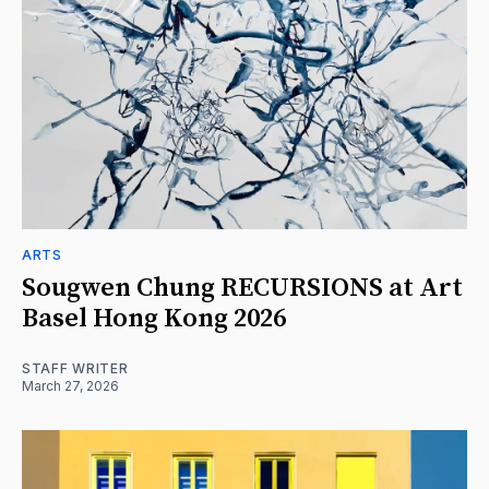
ARTS
Sougwen Chung RECURSIONS at Art
Basel Hong Kong 2026
STAFF WRITER
March 27, 2026