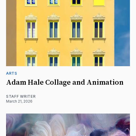
ARTS
Adam Hale Collage and Animation
STAFF WRITER
March 21, 2026