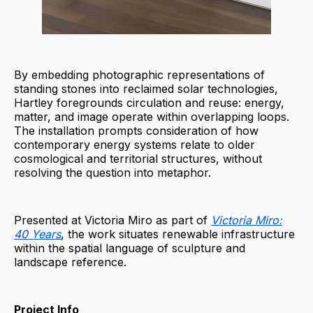
By embedding photographic representations of
standing stones into reclaimed solar technologies,
Hartley foregrounds circulation and reuse: energy,
matter, and image operate within overlapping loops.
The installation prompts consideration of how
contemporary energy systems relate to older
cosmological and territorial structures, without
resolving the question into metaphor.
Presented at Victoria Miro as part of
Victoria Miro:
40 Years
, the work situates renewable infrastructure
within the spatial language of sculpture and
landscape reference.
Project Info