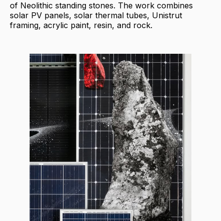
of Neolithic standing stones. The work combines
solar PV panels, solar thermal tubes, Unistrut
framing, acrylic paint, resin, and rock.