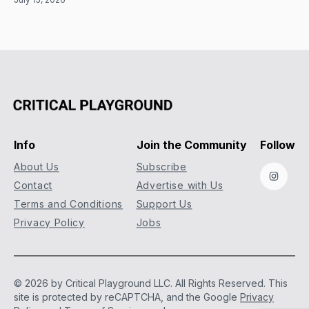
Info
Join the Community
Follow
About Us
Subscribe
Instag
Contact
Advertise with Us
Terms and Conditions
Support Us
Privacy Policy
Jobs
© 2026 by Critical Playground LLC. All Rights Reserved.
This
site is protected by reCAPTCHA, and the Google
Privacy