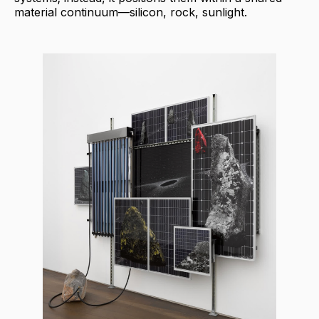
material continuum—silicon, rock, sunlight.