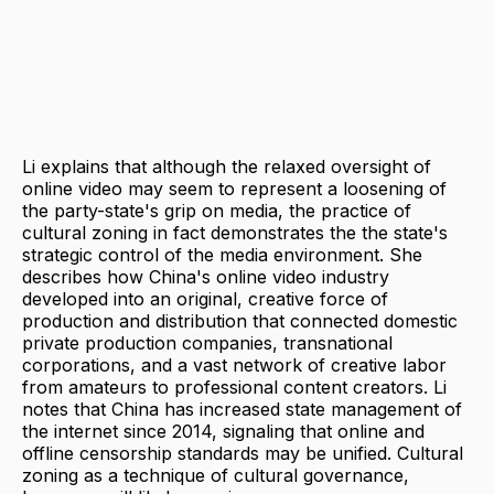
Li explains that although the relaxed oversight of
online video may seem to represent a loosening of
the party-state's grip on media, the practice of
cultural zoning in fact demonstrates the the state's
strategic control of the media environment. She
describes how China's online video industry
developed into an original, creative force of
production and distribution that connected domestic
private production companies, transnational
corporations, and a vast network of creative labor
from amateurs to professional content creators. Li
notes that China has increased state management of
the internet since 2014, signaling that online and
offline censorship standards may be unified. Cultural
zoning as a technique of cultural governance,