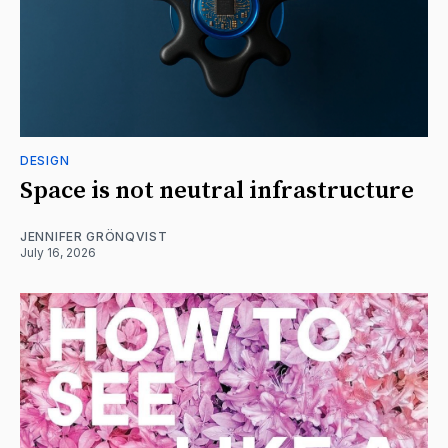
DESIGN
Space is not neutral infrastructure
JENNIFER GRÖNQVIST
July 16, 2026