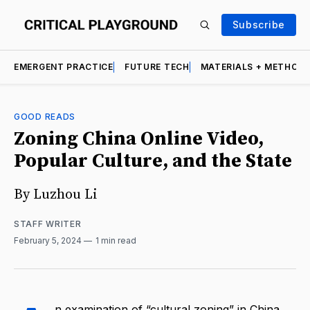
Subscribe
EMERGENT PRACTICE
FUTURE TECH
MATERIALS + METHOD
GOOD READS
Zoning China Online Video,
Popular Culture, and the State
By Luzhou Li
STAFF WRITER
February 5, 2024
1 min read
n examination of “cultural zoning” in China