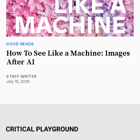
GOOD READS
How To See Like a Machine: Images
After AI
STAFF WRITER
July 15, 2026