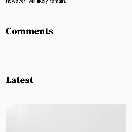
however, will likely remain.
Comments
Latest