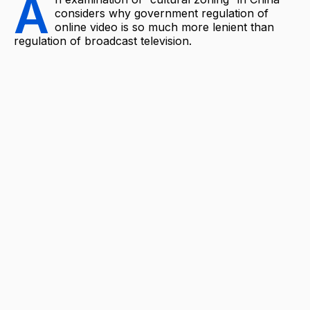
A
considers why government regulation of
online video is so much more lenient than
regulation of broadcast television.