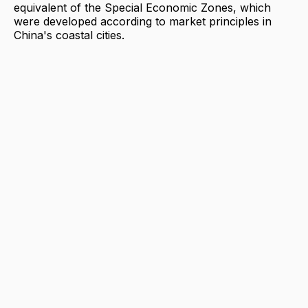
equivalent of the Special Economic Zones, which
were developed according to market principles in
China's coastal cities.