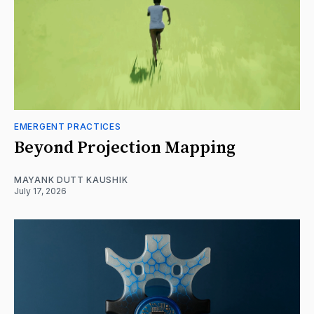
EMERGENT PRACTICES
Beyond Projection Mapping
MAYANK DUTT KAUSHIK
July 17, 2026