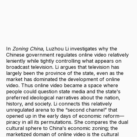
In
Zoning China
, Luzhou Li investigates why the
Chinese government regulates online video relatively
leniently while tightly controlling what appears on
broadcast television. Li argues that television has
largely been the province of the state, even as the
market has dominated the development of online
video. Thus online video became a space where
people could question state media and the state's
preferred ideological narratives about the nation,
history, and society. Li connects this relatively
unregulated arena to the “second channel” that
opened up in the early days of economic reform—
piracy in all its permutations. She compares the dual
cultural sphere to China's economic zoning; the
marketized domain of online video is the cultural