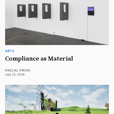
ARTS
Compliance as Material
PASCAL PIRON
July 22, 2026