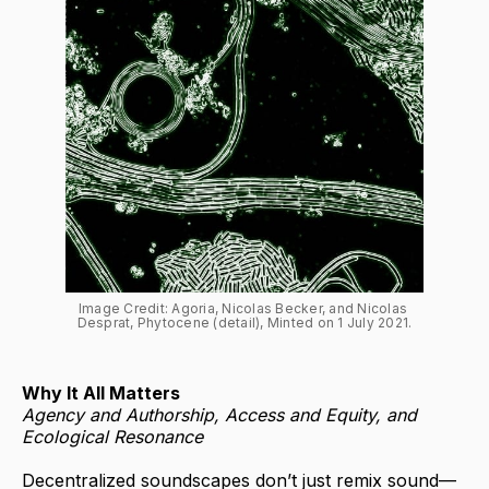
Image Credit: Agoria, Nicolas Becker, and Nicolas 
Desprat, Phytocene (detail), Minted on 1 July 2021.
Why It All Matters
Agency and Authorship, Access and Equity, and
Ecological Resonance
Decentralized soundscapes don’t just remix sound—