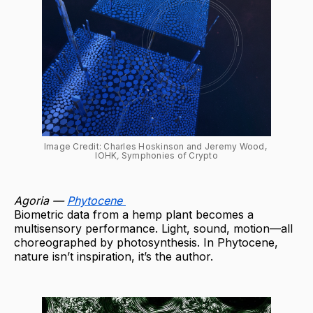
Image Credit: Charles Hoskinson and Jeremy Wood, 
IOHK
, 
Symphonies of Crypto
Agoria —
Phytocene
Biometric data from a hemp plant becomes a
multisensory performance. Light, sound, motion—all
choreographed by photosynthesis. In Phytocene,
nature isn’t inspiration, it’s the author.