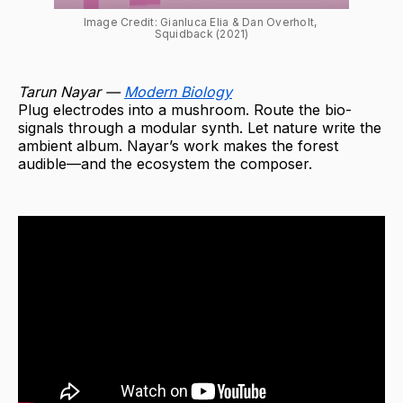
Image Credit: Gianluca Elia & Dan Overholt, 
Squidback (2021)
Tarun Nayar —
Modern Biology
Plug electrodes into a mushroom. Route the bio-
signals through a modular synth. Let nature write the
ambient album. Nayar’s work makes the forest
audible—and the ecosystem the composer.