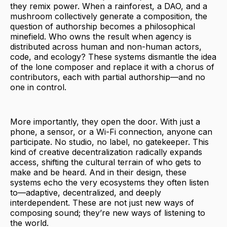
they remix power. When a rainforest, a DAO, and a
mushroom collectively generate a composition, the
question of authorship becomes a philosophical
minefield. Who owns the result when agency is
distributed across human and non-human actors,
code, and ecology? These systems dismantle the idea
of the lone composer and replace it with a chorus of
contributors, each with partial authorship—and no
one in control.
More importantly, they open the door. With just a
phone, a sensor, or a Wi-Fi connection, anyone can
participate. No studio, no label, no gatekeeper. This
kind of creative decentralization radically expands
access, shifting the cultural terrain of who gets to
make and be heard. And in their design, these
systems echo the very ecosystems they often listen
to—adaptive, decentralized, and deeply
interdependent. These are not just new ways of
composing sound; they’re new ways of listening to
the world.