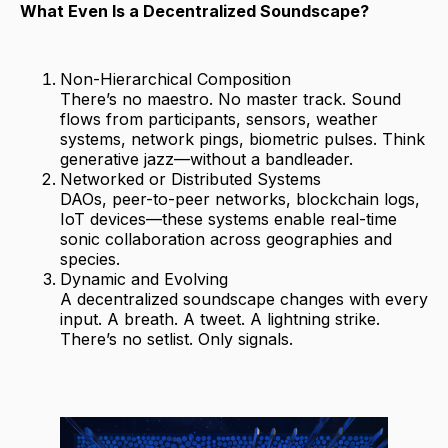
What Even Is a Decentralized Soundscape?
Non-Hierarchical Composition
There’s no maestro. No master track. Sound
flows from participants, sensors, weather
systems, network pings, biometric pulses. Think
generative jazz—without a bandleader.
Networked or Distributed Systems
DAOs, peer-to-peer networks, blockchain logs,
IoT devices—these systems enable real-time
sonic collaboration across geographies and
species.
Dynamic and Evolving
A decentralized soundscape changes with every
input. A breath. A tweet. A lightning strike.
There’s no setlist. Only signals.