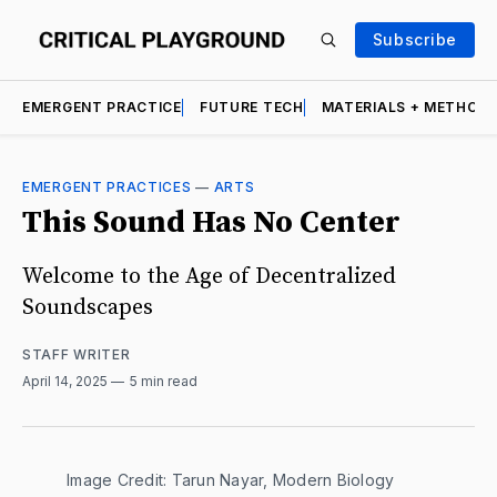
Subscribe
EMERGENT PRACTICE
FUTURE TECH
MATERIALS + METHOD
EMERGENT PRACTICES
—
ARTS
This Sound Has No Center
Welcome to the Age of Decentralized
Soundscapes
STAFF WRITER
April 14, 2025
5 min read
Image Credit: Tarun Nayar, Modern Biology