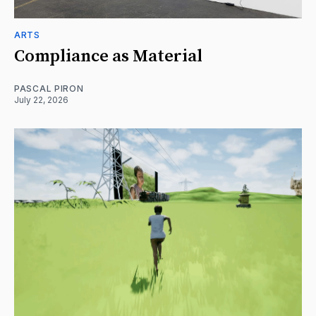
ARTS
Compliance as Material
PASCAL PIRON
July 22, 2026