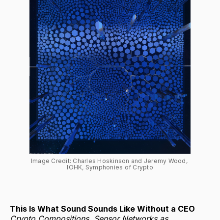
Image Credit: Charles Hoskinson and Jeremy Wood, 
IOHK
, 
Symphonies of Crypto
This Is What Sound Sounds Like Without a CEO
Crypto Compositions, Sensor Networks as