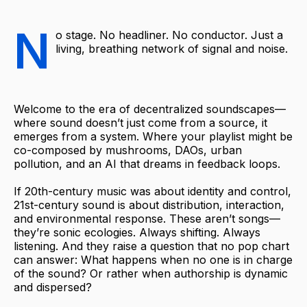
N
o stage. No headliner. No conductor. Just a
living, breathing network of signal and noise.
Welcome to the era of decentralized soundscapes—
where sound doesn’t just come from a source, it
emerges from a system. Where your playlist might be
co-composed by mushrooms, DAOs, urban
pollution, and an AI that dreams in feedback loops.
If 20th-century music was about identity and control,
21st-century sound is about distribution, interaction,
and environmental response. These aren’t songs—
they’re sonic ecologies. Always shifting. Always
listening. And they raise a question that no pop chart
can answer: What happens when no one is in charge
of the sound? Or rather when authorship is dynamic
and dispersed?