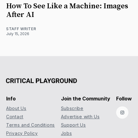
How To See Like a Machine: Images
After AI
STAFF WRITER
July 15, 2026
Info
Join the Community
Follow
About Us
Subscribe
Instag
Contact
Advertise with Us
Terms and Conditions
Support Us
Privacy Policy
Jobs