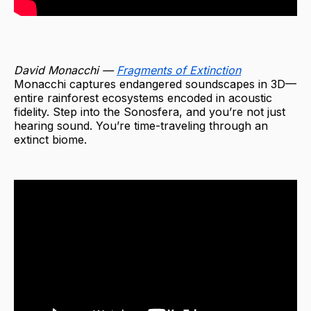
David Monacchi —
Fragments of Extinction
Monacchi captures endangered soundscapes in 3D—
entire rainforest ecosystems encoded in acoustic
fidelity. Step into the Sonosfera, and you’re not just
hearing sound. You’re time-traveling through an
extinct biome.