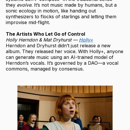
they
evolve
. It’s not music made by humans, but a
sonic ecology in motion, like handing out
synthesizers to flocks of starlings and letting them
improvise mid-flight.
The Artists Who Let Go of Control
Holly Herndon & Mat Dryhurst —
Holly+
Herndon and Dryhurst didn’t just release a new
album. They released her voice. With Holly+, anyone
can generate music using an AI-trained model of
Herndon’s vocals. It’s governed by a DAO—a vocal
commons, managed by consensus.