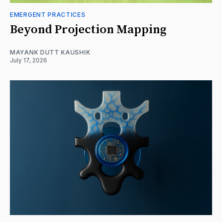
EMERGENT PRACTICES
Beyond Projection Mapping
MAYANK DUTT KAUSHIK
July 17, 2026