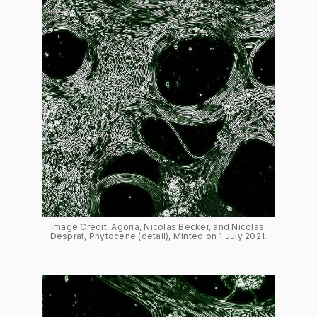
Image Credit: Agoria, Nicolas Becker, and Nicolas 
Desprat, Phytocene (detail), Minted on 1 July 2021.