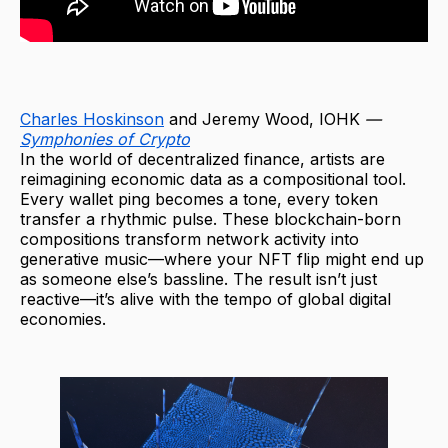
Charles Hoskinson
and Jeremy Wood, IOHK
—
Symphonies of Crypto
In the world of decentralized finance, artists are
reimagining economic data as a compositional tool.
Every wallet ping becomes a tone, every token
transfer a rhythmic pulse. These blockchain-born
compositions transform network activity into
generative music—where your NFT flip might end up
as someone else’s bassline. The result isn’t just
reactive—it’s alive with the tempo of global digital
economies.