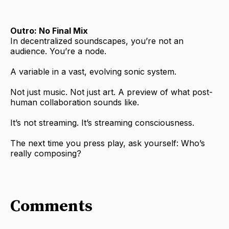
Outro: No Final Mix
In decentralized soundscapes, you’re not an
audience. You’re a node.
A variable in a vast, evolving sonic system.
Not just music. Not just art. A preview of what post-
human collaboration sounds like.
It’s not streaming. It’s streaming consciousness.
The next time you press play, ask yourself: Who’s
really composing?
Comments