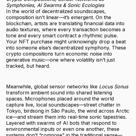
Symphonies, AI Swarms & Sonic Ecologies
In the world of decentralized soundscapes,
composition isn’t linear—it’s emergent. On the
blockchain, artists are translating financial data into
audio textures, where every transaction becomes a
tone and every smart contract a rhythmic pulse.
Your NFT purchase might unknowingly drop a beat
into someone else’s decentralized symphony. These
crypto compositions turn economic noise into
generative music—one where volatility isn’t just
tracked, but heard.
Meanwhile, global sensor networks like
Locus Sonus
transform ambient sound into shared listening
spaces. Microphones placed around the world
capture live, local soundscapes—street chatter in
Tokyo, birdsong in São Paulo, the wind across Arctic
ice—and stream them into real-time sonic tapestries.
Layered with swarms of AI bots that respond to
environmental inputs or even one another, these
systems don’t “compose” in the traditional sense—