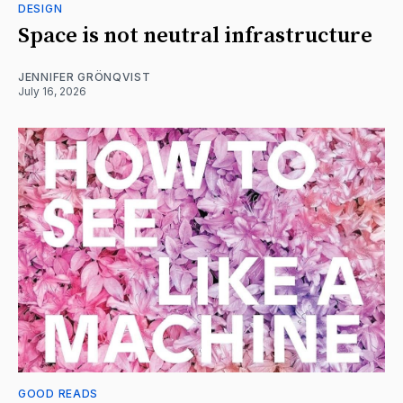
DESIGN
Space is not neutral infrastructure
JENNIFER GRÖNQVIST
July 16, 2026
GOOD READS