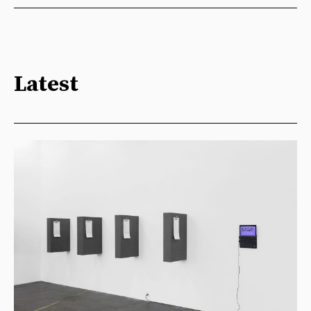
Latest