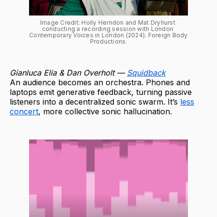
Image Credit: Holly Herndon and Mat Dryhurst 
conducting a recording session with London 
Contemporary Voices in London (2024). Foreign Body 
Productions.
Gianluca Elia & Dan Overholt —
Squidback
An audience becomes an orchestra. Phones and
laptops emit generative feedback, turning passive
listeners into a decentralized sonic swarm. It’s
less
concert
, more collective sonic hallucination.