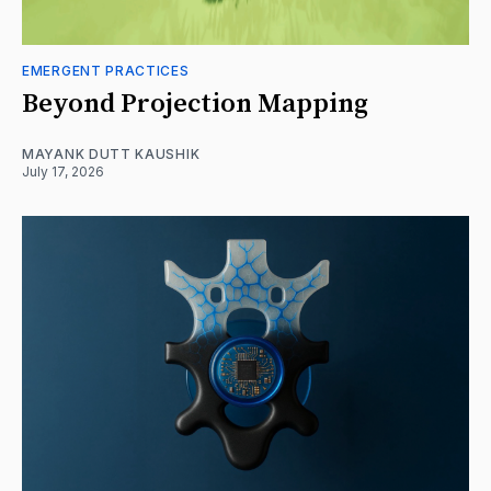
EMERGENT PRACTICES
Beyond Projection Mapping
MAYANK DUTT KAUSHIK
July 17, 2026