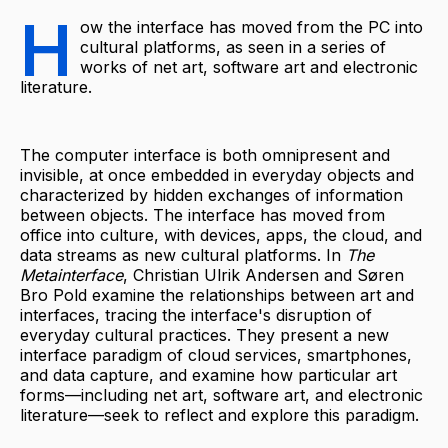
H
ow the interface has moved from the PC into
cultural platforms, as seen in a series of
works of net art, software art and electronic
literature.
The computer interface is both omnipresent and
invisible, at once embedded in everyday objects and
characterized by hidden exchanges of information
between objects. The interface has moved from
office into culture, with devices, apps, the cloud, and
data streams as new cultural platforms. In
The
Metainterface
, Christian Ulrik Andersen and Søren
Bro Pold examine the relationships between art and
interfaces, tracing the interface's disruption of
everyday cultural practices. They present a new
interface paradigm of cloud services, smartphones,
and data capture, and examine how particular art
forms—including net art, software art, and electronic
literature—seek to reflect and explore this paradigm.