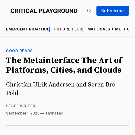
Subscribe
EMERGENT PRACTICE
FUTURE TECH
MATERIALS + METHOD
GOOD READS
The Metainterface The Art of
Platforms, Cities, and Clouds
Christian Ulrik Andersen and Søren Bro
Pold
STAFF WRITER
September 1, 2023
1 min read