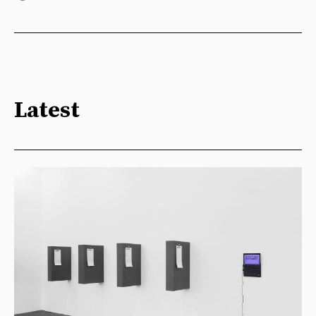
Latest