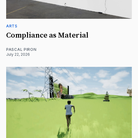
ARTS
Compliance as Material
PASCAL PIRON
July 22, 2026