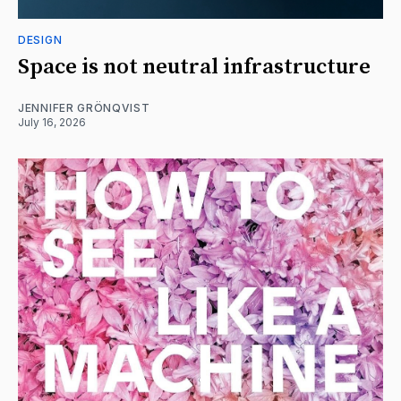
DESIGN
Space is not neutral infrastructure
JENNIFER GRÖNQVIST
July 16, 2026