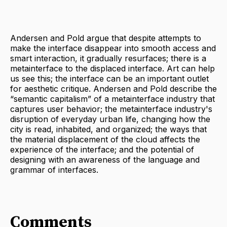
Andersen and Pold argue that despite attempts to
make the interface disappear into smooth access and
smart interaction, it gradually resurfaces; there is a
metainterface to the displaced interface. Art can help
us see this; the interface can be an important outlet
for aesthetic critique. Andersen and Pold describe the
“semantic capitalism” of a metainterface industry that
captures user behavior; the metainterface industry's
disruption of everyday urban life, changing how the
city is read, inhabited, and organized; the ways that
the material displacement of the cloud affects the
experience of the interface; and the potential of
designing with an awareness of the language and
grammar of interfaces.
Comments