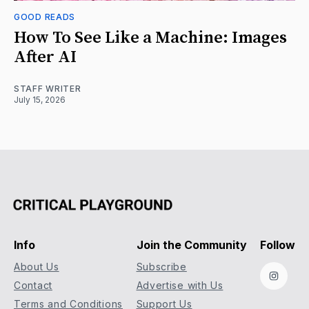
GOOD READS
How To See Like a Machine: Images
After AI
STAFF WRITER
July 15, 2026
Info
Join the Community
Follow
About Us
Subscribe
Instag
Contact
Advertise with Us
Terms and Conditions
Support Us