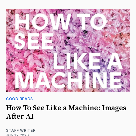
GOOD READS
How To See Like a Machine: Images
After AI
STAFF WRITER
July 15, 2026