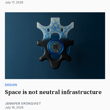
July 17, 2026
DESIGN
Space is not neutral infrastructure
JENNIFER GRÖNQVIST
July 16, 2026