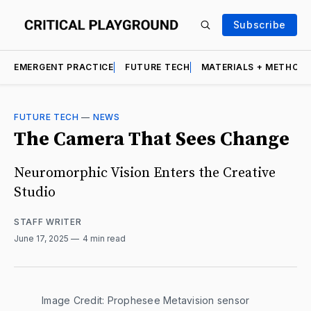
Subscribe
EMERGENT PRACTICE
FUTURE TECH
MATERIALS + METHOD
FUTURE TECH
—
NEWS
The Camera That Sees Change
Neuromorphic Vision Enters the Creative
Studio
STAFF WRITER
June 17, 2025
4 min read
Image Credit: Prophesee Metavision sensor 