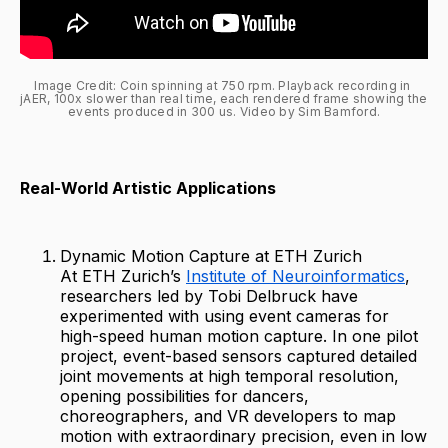
Image Credit: Coin spinning at 750 rpm. Playback recording in 
jAER, 100x slower than real time, each rendered frame showing the 
events produced in 300 us. Video by Sim Bamford.
Real-World Artistic Applications
Dynamic Motion Capture at ETH Zurich
At ETH Zurich’s
Institute of Neuroinformatics
,
researchers led by Tobi Delbruck have
experimented with using event cameras for
high-speed human motion capture. In one pilot
project, event-based sensors captured detailed
joint movements at high temporal resolution,
opening possibilities for dancers,
choreographers, and VR developers to map
motion with extraordinary precision, even in low