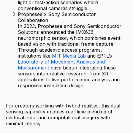
light or fast-action scenarios where
conventional cameras struggle.
Prophesee x Sony Semiconductor
Collaboration
In 2023, Prophesee and Sony Semiconductor
Solutions announced the IMX636
neuromorphic sensor, which combines event-
based vision with traditional frame capture.
Through academic access programs,
institutions like
MIT Media Lab
and EPFL’s
Laboratory of Movement Analysis and
Measurement
have begun integrating these
sensors into creative research, from XR
applications to live performance analysis and
responsive installation design.
For creators working with hybrid realities, this dual-
sensing capability enables real-time blending of
gestural input and computational imagery with
minimal latency.