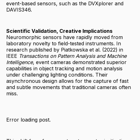
event-based sensors, such as the DVXplorer and
DAVIS346.
Scientific Validation, Creative Implications
Neuromorphic sensors have rapidly moved from
laboratory novelty to field-tested instruments. In
research published by Piatkowska et al. (2022) in
IEEE
Transactions on Pattern Analysis and Machine
Intelligence
, event cameras demonstrated superior
capabilities in object tracking and motion analysis
under challenging lighting conditions. Their
asynchronous design allows for the capture of fast
and subtle movements that traditional cameras often
miss.
Error loading post.