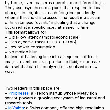
by frame, event cameras operate on a different logic.
They use asynchronous pixels that respond to local
changes in brightness, each firing independently
when a threshold is crossed. The result is a stream
of timestamped “events” indicating that a change
occurred at a specific pixel, at a specific time.
This format allows for:
• Ultra-low latency (microsecond scale)
• High dynamic range (HDR > 120 dB)
• Low power consumption
• No motion blur
Instead of flattening time into a sequence of fixed
images, event cameras produce a fluid, responsive
data set that can be analyzed or visualized in new
ways.
Two leaders in this space are:
•
Prophesee
: a French startup whose Metavision
sensor powers a growing ecosystem of industrial and
research tools.
•
iniVation
: a Swiss company offering high-resolution