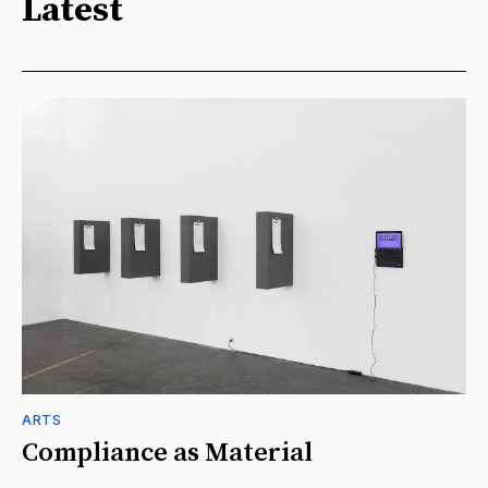
Latest
ARTS
Compliance as Material