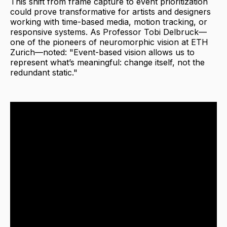
This shift from frame capture to event prioritization
could prove transformative for artists and designers
working with time-based media, motion tracking, or
responsive systems. As Professor Tobi Delbruck—
one of the pioneers of neuromorphic vision at ETH
Zurich—noted: "Event-based vision allows us to
represent what’s meaningful: change itself, not the
redundant static."