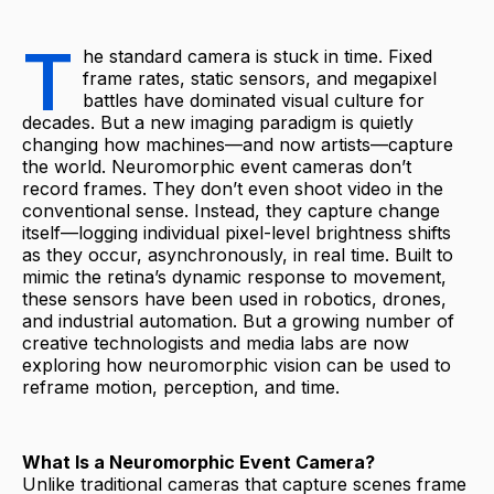
T
he standard camera is stuck in time. Fixed
frame rates, static sensors, and megapixel
battles have dominated visual culture for
decades. But a new imaging paradigm is quietly
changing how machines—and now artists—capture
the world. Neuromorphic event cameras don’t
record frames. They don’t even shoot video in the
conventional sense. Instead, they capture change
itself—logging individual pixel-level brightness shifts
as they occur, asynchronously, in real time. Built to
mimic the retina’s dynamic response to movement,
these sensors have been used in robotics, drones,
and industrial automation. But a growing number of
creative technologists and media labs are now
exploring how neuromorphic vision can be used to
reframe motion, perception, and time.
What Is a Neuromorphic Event Camera?
Unlike traditional cameras that capture scenes frame