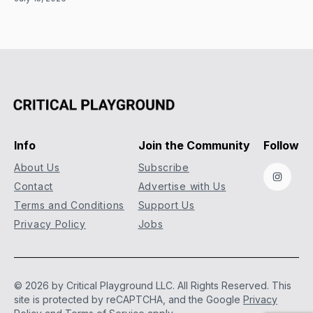
Info
Join the Community
Follow
About Us
Subscribe
Instag
Contact
Advertise with Us
Terms and Conditions
Support Us
Privacy Policy
Jobs
© 2026 by Critical Playground LLC. All Rights Reserved.
This
site is protected by reCAPTCHA, and the Google
Privacy