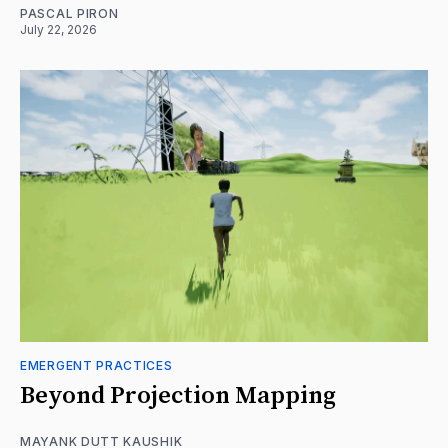
PASCAL PIRON
July 22, 2026
EMERGENT PRACTICES
Beyond Projection Mapping
MAYANK DUTT KAUSHIK