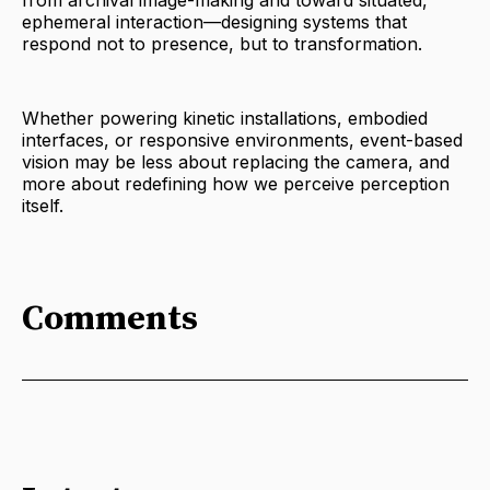
ephemeral interaction—designing systems that
respond not to presence, but to transformation.
Whether powering kinetic installations, embodied
interfaces, or responsive environments, event-based
vision may be less about replacing the camera, and
more about redefining how we perceive perception
itself.
Comments