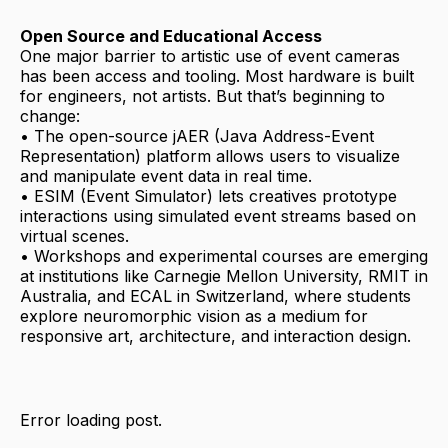
Open Source and Educational Access
One major barrier to artistic use of event cameras
has been access and tooling. Most hardware is built
for engineers, not artists. But that’s beginning to
change:
• The open-source jAER (Java Address-Event
Representation) platform allows users to visualize
and manipulate event data in real time.
• ESIM (Event Simulator) lets creatives prototype
interactions using simulated event streams based on
virtual scenes.
• Workshops and experimental courses are emerging
at institutions like Carnegie Mellon University, RMIT in
Australia, and ECAL in Switzerland, where students
explore neuromorphic vision as a medium for
responsive art, architecture, and interaction design.
Error loading post.