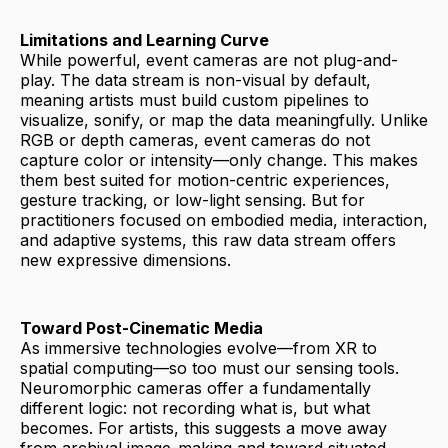
Limitations and Learning Curve
While powerful, event cameras are not plug-and-
play. The data stream is non-visual by default,
meaning artists must build custom pipelines to
visualize, sonify, or map the data meaningfully. Unlike
RGB or depth cameras, event cameras do not
capture color or intensity—only change. This makes
them best suited for motion-centric experiences,
gesture tracking, or low-light sensing. But for
practitioners focused on embodied media, interaction,
and adaptive systems, this raw data stream offers
new expressive dimensions.
Toward Post-Cinematic Media
As immersive technologies evolve—from XR to
spatial computing—so too must our sensing tools.
Neuromorphic cameras offer a fundamentally
different logic: not recording what is, but what
becomes. For artists, this suggests a move away
from archival image-making and toward situated,